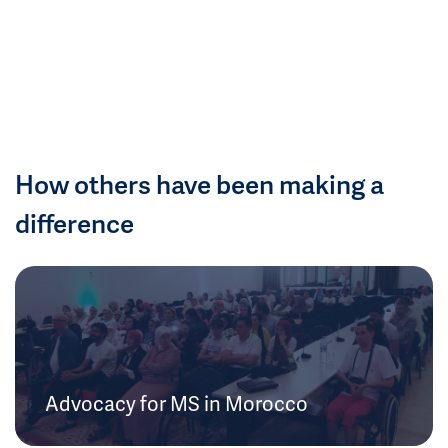
How others have been making a
difference
Advocacy for MS in Morocco