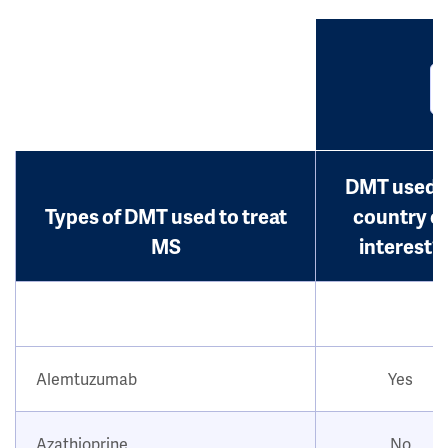
DMT used i
Types of DMT used to treat
country o
MS
interest?
Alemtuzumab
Yes
Azathioprine
No