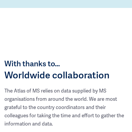
With thanks to…
Worldwide collaboration
The Atlas of MS relies on data supplied by MS
organisations from around the world. We are most
grateful to the country coordinators and their
colleagues for taking the time and effort to gather the
information and data.