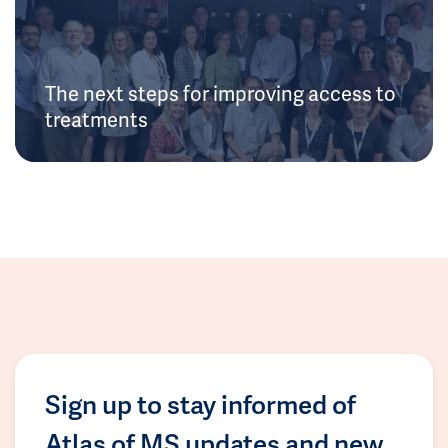
The next steps for improving access to
treatments
Sign up to stay informed of
Atlas of MS updates and new