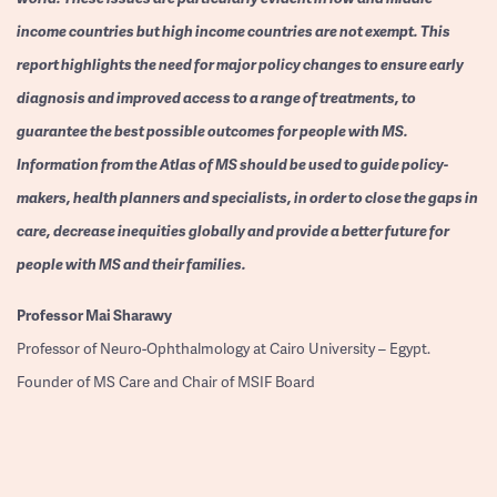
income countries but high income countries are not exempt. This
report highlights the need for major policy changes to ensure early
diagnosis and improved access to a range of treatments, to
guarantee the best possible outcomes for people with MS.
Information from the Atlas of MS should be used to guide policy-
makers, health planners and specialists, in order to close the gaps in
care, decrease inequities globally and provide a better future for
people with MS and their families.
Professor
Mai Sharawy
Professor of Neuro-Ophthalmology at Cairo University – Egypt.
Founder of MS Care and Chair of MSIF Board