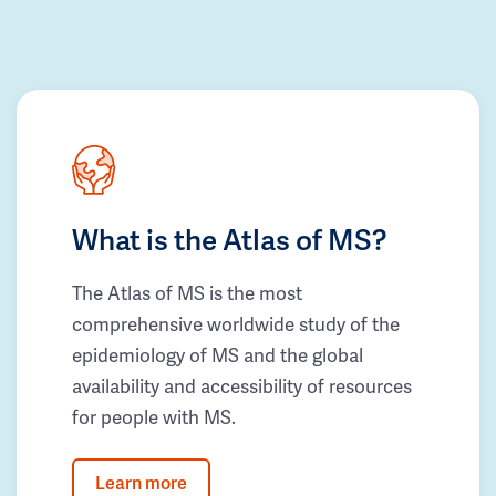
What is the Atlas of MS?
The Atlas of MS is the most
comprehensive worldwide study of the
epidemiology of MS and the global
availability and accessibility of resources
for people with MS.
Learn more