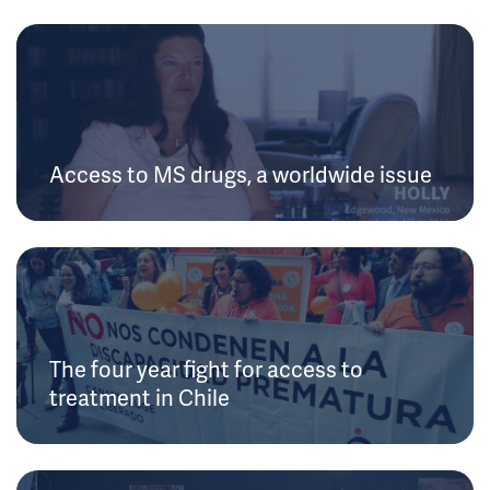
Access to MS drugs, a worldwide issue
The four year fight for access to
treatment in Chile