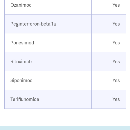
Ozanimod
Yes
Peginterferon-beta 1a
Yes
Ponesimod
Yes
Rituximab
Yes
Siponimod
Yes
Teriflunomide
Yes