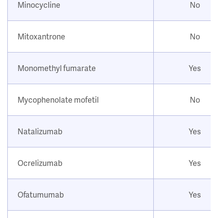
Minocycline
No
Mitoxantrone
No
Monomethyl fumarate
Yes
Mycophenolate mofetil
No
Natalizumab
Yes
Ocrelizumab
Yes
Ofatumumab
Yes