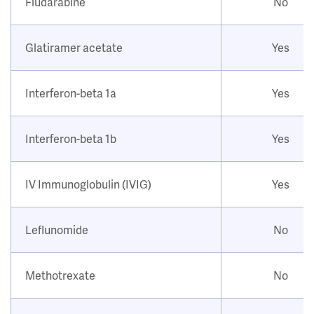
Fludarabine
No
Glatiramer acetate
Yes
Interferon-beta 1a
Yes
Interferon-beta 1b
Yes
IV Immunoglobulin (IVIG)
Yes
Leflunomide
No
Methotrexate
No