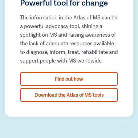
Powerful tool for change
The information in the Atlas of MS can be
a powerful advocacy tool, shining a
spotlight on MS and raising awareness of
the lack of adequate resources available
to diagnose, inform, treat, rehabilitate and
support people with MS worldwide.
Find out how
Download the Atlas of MS tools