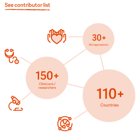
See contributor list