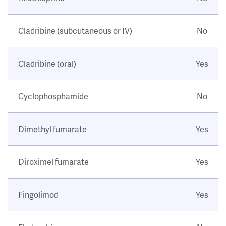
Cladribine (subcutaneous or IV)
No
Cladribine (oral)
Yes
Cyclophosphamide
No
Dimethyl fumarate
Yes
Diroximel fumarate
Yes
Fingolimod
Yes