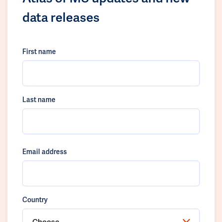
data releases
First name
Last name
Email address
Country
Choose...