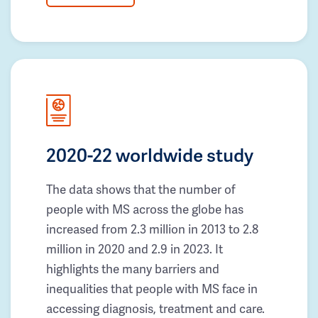
2020-22 worldwide study
The data shows that the number of
people with MS across the globe has
increased from 2.3 million in 2013 to 2.8
million in 2020 and 2.9 in 2023. It
highlights the many barriers and
inequalities that people with MS face in
accessing diagnosis, treatment and care.