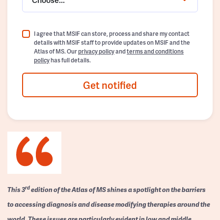
I agree that MSIF can store, process and share my contact
details with MSIF staff to provide updates on MSIF and the
Atlas of MS. Our
privacy policy
and
terms and conditions
policy
has full details.
Get notified
rd
This 3
edition of the Atlas of MS shines a spotlight on the barriers
to accessing diagnosis and disease modifying therapies around the
world. These issues are particularly evident in low and middle