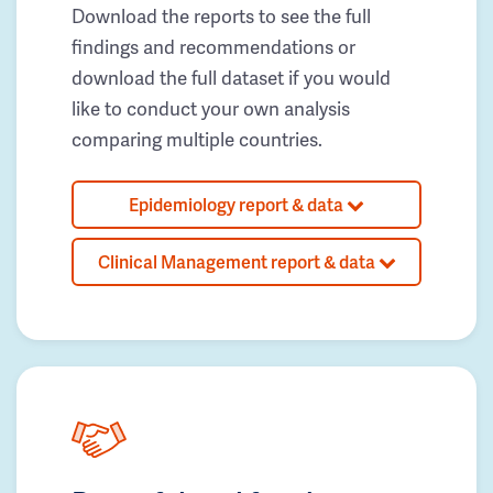
Download the reports to see the full
findings and recommendations or
download the full dataset if you would
like to conduct your own analysis
comparing multiple countries.
Epidemiology report & data
Clinical Management report & data