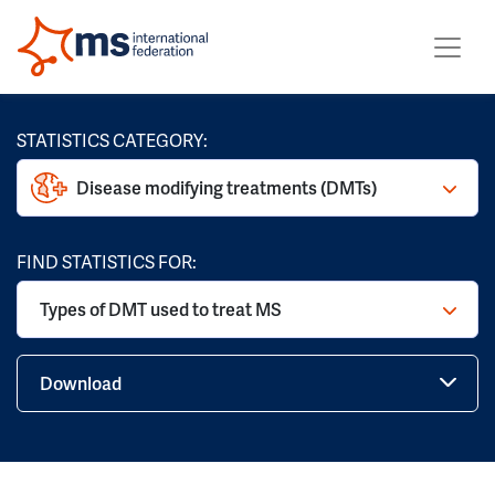
STATISTICS CATEGORY:
Disease modifying treatments (DMTs)
FIND STATISTICS FOR:
Types of DMT used to treat MS
Download