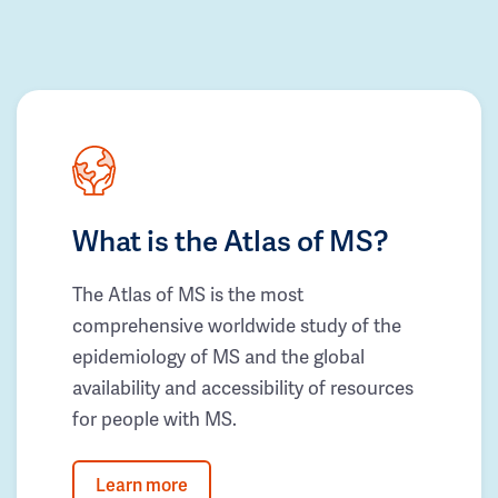
What is the Atlas of MS?
The Atlas of MS is the most
comprehensive worldwide study of the
epidemiology of MS and the global
availability and accessibility of resources
for people with MS.
Learn more