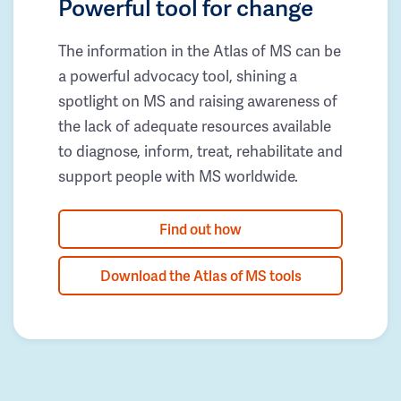
Powerful tool for change
The information in the Atlas of MS can be
a powerful advocacy tool, shining a
spotlight on MS and raising awareness of
the lack of adequate resources available
to diagnose, inform, treat, rehabilitate and
support people with MS worldwide.
Find out how
Download the Atlas of MS tools