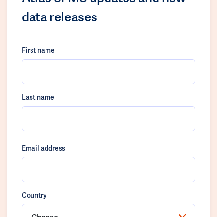
data releases
First name
Last name
Email address
Country
Choose...