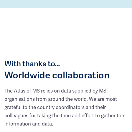
With thanks to…
Worldwide collaboration
The Atlas of MS relies on data supplied by MS
organisations from around the world. We are most
grateful to the country coordinators and their
colleagues for taking the time and effort to gather the
information and data.