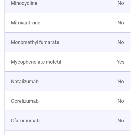
Minocycline
No
Mitoxantrone
No
Monomethyl fumarate
No
Mycophenolate mofetil
Yes
Natalizumab
No
Ocrelizumab
No
Ofatumumab
No