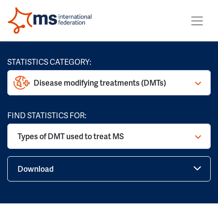
STATISTICS CATEGORY:
Disease modifying treatments (DMTs)
FIND STATISTICS FOR:
Types of DMT used to treat MS
Download