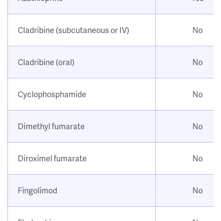
Cladribine (subcutaneous or IV)
No
Cladribine (oral)
No
Cyclophosphamide
No
Dimethyl fumarate
No
Diroximel fumarate
No
Fingolimod
No