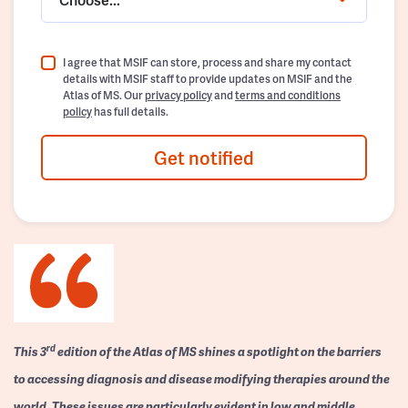
I agree that MSIF can store, process and share my contact
details with MSIF staff to provide updates on MSIF and the
Atlas of MS. Our
privacy policy
and
terms and conditions
policy
has full details.
Get notified
rd
This 3
edition of the Atlas of MS shines a spotlight on the barriers
to accessing diagnosis and disease modifying therapies around the
world. These issues are particularly evident in low and middle