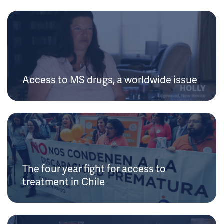
Access to MS drugs, a worldwide issue
The four year fight for access to
treatment in Chile