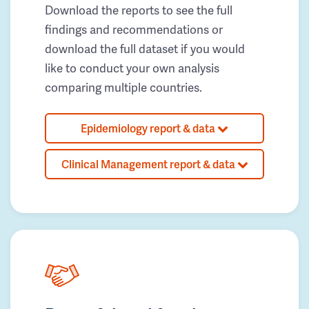
Download the reports to see the full
findings and recommendations or
download the full dataset if you would
like to conduct your own analysis
comparing multiple countries.
Epidemiology report & data
Clinical Management report & data