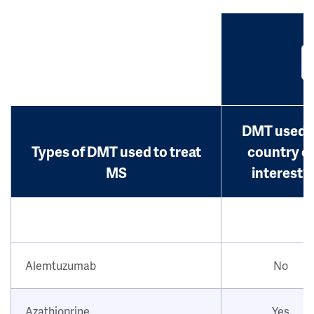
DMT used i
Types of DMT used to treat
country o
MS
interest?
Alemtuzumab
No
Azathioprine
Yes