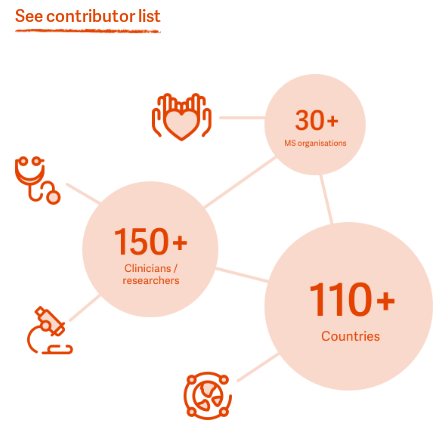
See contributor list