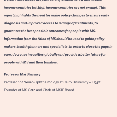
income countries but high income countries are not exempt. This
report highlights the need for major policy changes to ensure early
diagnosis and improved access to a range of treatments, to
guarantee the best possible outcomes for people with MS.
Information from the Atlas of MS should be used to guide policy-
makers, health planners and specialists, in order to close the gaps in
care, decrease inequities globally and provide a better future for
people with MS and their families.
Professor
Mai Sharawy
Professor of Neuro-Ophthalmology at Cairo University – Egypt.
Founder of MS Care and Chair of MSIF Board