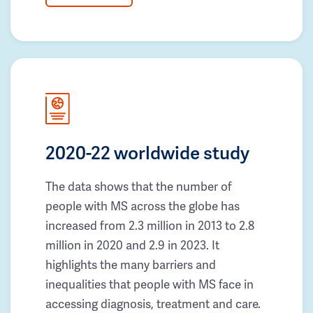
2020-22 worldwide study
The data shows that the number of
people with MS across the globe has
increased from 2.3 million in 2013 to 2.8
million in 2020 and 2.9 in 2023. It
highlights the many barriers and
inequalities that people with MS face in
accessing diagnosis, treatment and care.