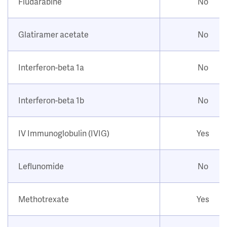
Fludarabine
No
Glatiramer acetate
No
Interferon-beta 1a
No
Interferon-beta 1b
No
IV Immunoglobulin (IVIG)
Yes
Leflunomide
No
Methotrexate
Yes