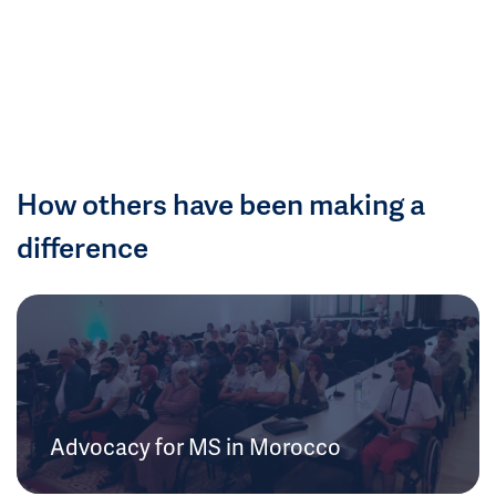
How others have been making a
difference
Advocacy for MS in Morocco