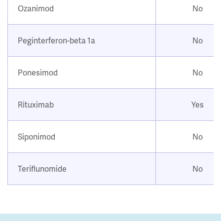
Ozanimod
No
Peginterferon-beta 1a
No
Ponesimod
No
Rituximab
Yes
Siponimod
No
Teriflunomide
No