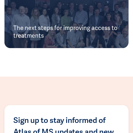
The next steps for improving access to
treatments
Sign up to stay informed of
Atlas of MS updates and new