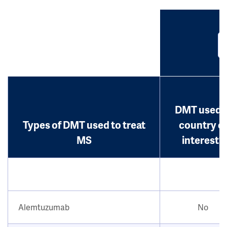
DMT used i
Types of DMT used to treat
country o
MS
interest?
Alemtuzumab
No