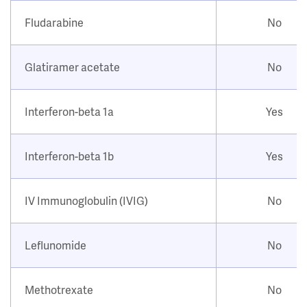
Fludarabine
No
Glatiramer acetate
No
Interferon-beta 1a
Yes
Interferon-beta 1b
Yes
IV Immunoglobulin (IVIG)
No
Leflunomide
No
Methotrexate
No