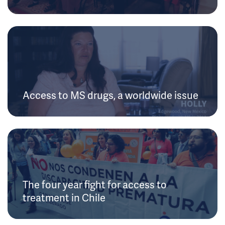
Access to MS drugs, a worldwide issue
The four year fight for access to
treatment in Chile