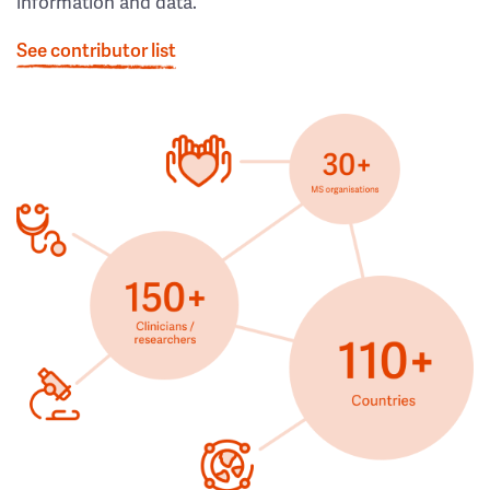
information and data.
See contributor list