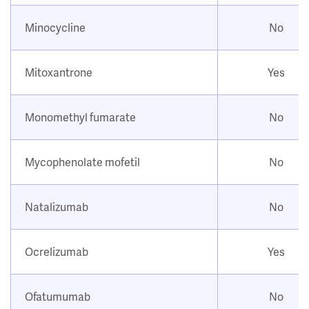
Minocycline
No
Mitoxantrone
Yes
Monomethyl fumarate
No
Mycophenolate mofetil
No
Natalizumab
No
Ocrelizumab
Yes
Ofatumumab
No