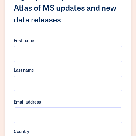
Atlas of MS updates and new
data releases
First name
Last name
Email address
Country