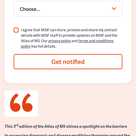
Choose...
I agree that MSIF can store, process and share my contact
details with MSIF staff to provide updates on MSIF and the
Atlas of MS. Our
privacy policy
and
terms and conditions
policy
has full details.
Get notified
rd
This 3
edition of the Atlas of MS shines a spotlight on the barriers
to accessing diagnosis and disease modifying therapies around the