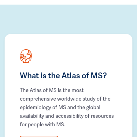
What is the Atlas of MS?
The Atlas of MS is the most
comprehensive worldwide study of the
epidemiology of MS and the global
availability and accessibility of resources
for people with MS.