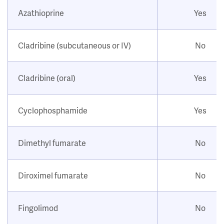
Azathioprine
Yes
Cladribine (subcutaneous or IV)
No
Cladribine (oral)
Yes
Cyclophosphamide
Yes
Dimethyl fumarate
No
Diroximel fumarate
No
Fingolimod
No