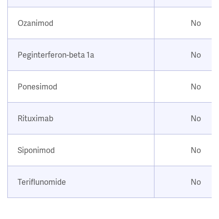
Ozanimod
No
Peginterferon-beta 1a
No
Ponesimod
No
Rituximab
No
Siponimod
No
Teriflunomide
No