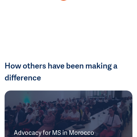
How others have been making a
difference
Advocacy for MS in Morocco