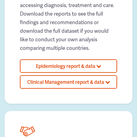
accessing diagnosis, treatment and care.
Download the reports to see the full
findings and recommendations or
download the full dataset if you would
like to conduct your own analysis
comparing multiple countries.
Epidemiology report & data
Clinical Management report & data