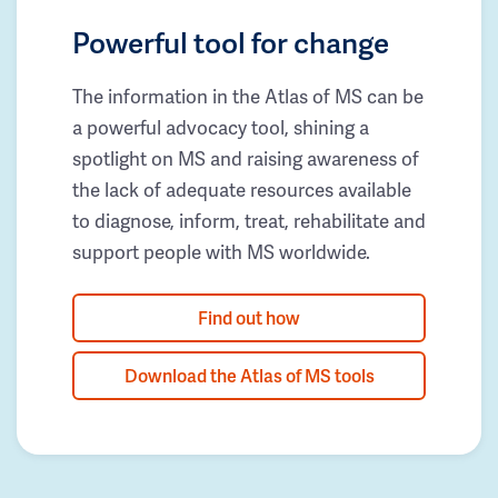
Powerful tool for change
The information in the Atlas of MS can be
a powerful advocacy tool, shining a
spotlight on MS and raising awareness of
the lack of adequate resources available
to diagnose, inform, treat, rehabilitate and
support people with MS worldwide.
Find out how
Download the Atlas of MS tools