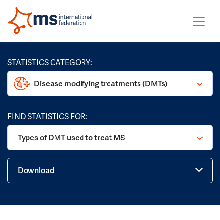
STATISTICS CATEGORY:
Disease modifying treatments (DMTs)
FIND STATISTICS FOR:
Types of DMT used to treat MS
Download