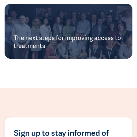
The next steps for improving access to
treatments
Sign up to stay informed of