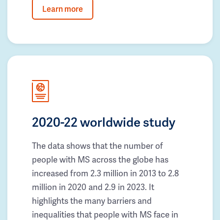
Learn more
2020-22 worldwide study
The data shows that the number of
people with MS across the globe has
increased from 2.3 million in 2013 to 2.8
million in 2020 and 2.9 in 2023. It
highlights the many barriers and
inequalities that people with MS face in