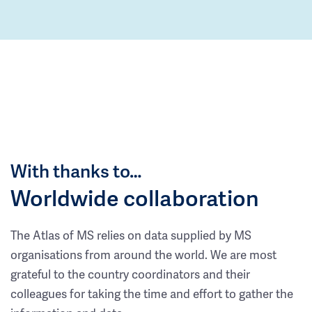
With thanks to…
Worldwide collaboration
The Atlas of MS relies on data supplied by MS
organisations from around the world. We are most
grateful to the country coordinators and their
colleagues for taking the time and effort to gather the