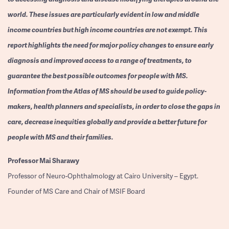
world. These issues are particularly evident in low and middle
income countries but high income countries are not exempt. This
report highlights the need for major policy changes to ensure early
diagnosis and improved access to a range of treatments, to
guarantee the best possible outcomes for people with MS.
Information from the Atlas of MS should be used to guide policy-
makers, health planners and specialists, in order to close the gaps in
care, decrease inequities globally and provide a better future for
people with MS and their families.
Professor
Mai Sharawy
Professor of Neuro-Ophthalmology at Cairo University – Egypt.
Founder of MS Care and Chair of MSIF Board