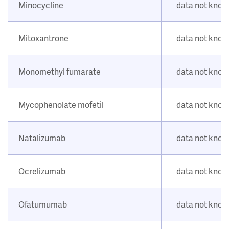
Minocycline
data not kno
Mitoxantrone
data not kno
Monomethyl fumarate
data not kno
Mycophenolate mofetil
data not kno
Natalizumab
data not kno
Ocrelizumab
data not kno
Ofatumumab
data not kno