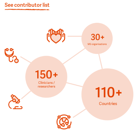
See contributor list