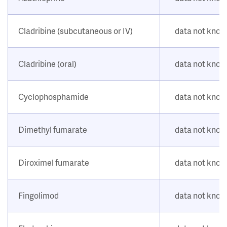
Cladribine (subcutaneous or IV)
data not kno
Cladribine (oral)
data not kno
Cyclophosphamide
data not kno
Dimethyl fumarate
data not kno
Diroximel fumarate
data not kno
Fingolimod
data not kno