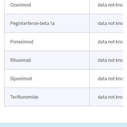
Ozanimod
data not kno
Peginterferon-beta 1a
data not kno
Ponesimod
data not kno
Rituximab
data not kno
Siponimod
data not kno
Teriflunomide
data not kno