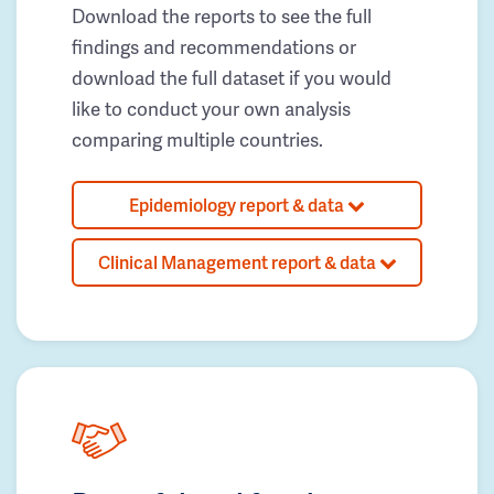
Download the reports to see the full
findings and recommendations or
download the full dataset if you would
like to conduct your own analysis
comparing multiple countries.
Epidemiology report & data
Clinical Management report & data