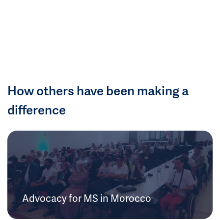
How others have been making a
difference
Advocacy for MS in Morocco