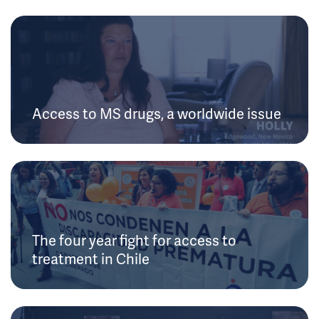
Access to MS drugs, a worldwide issue
The four year fight for access to
treatment in Chile