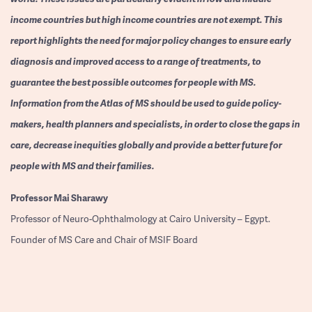
income countries but high income countries are not exempt. This
report highlights the need for major policy changes to ensure early
diagnosis and improved access to a range of treatments, to
guarantee the best possible outcomes for people with MS.
Information from the Atlas of MS should be used to guide policy-
makers, health planners and specialists, in order to close the gaps in
care, decrease inequities globally and provide a better future for
people with MS and their families.
Professor
Mai Sharawy
Professor of Neuro-Ophthalmology at Cairo University – Egypt.
Founder of MS Care and Chair of MSIF Board