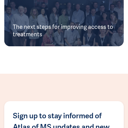
The next steps for improving access to
treatments
Sign up to stay informed of
Atlas of MS updates and new