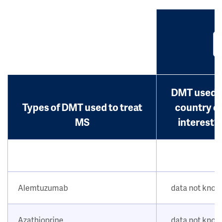
DMT used i
Types of DMT used to treat
country o
MS
interest?
Alemtuzumab
data not kno
Azathioprine
data not kno