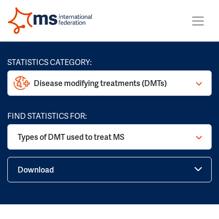
STATISTICS CATEGORY:
Disease modifying treatments (DMTs)
FIND STATISTICS FOR:
Types of DMT used to treat MS
Download