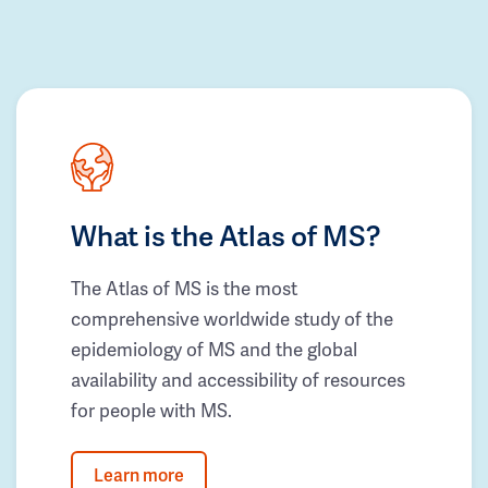
What is the Atlas of MS?
The Atlas of MS is the most
comprehensive worldwide study of the
epidemiology of MS and the global
availability and accessibility of resources
for people with MS.
Learn more