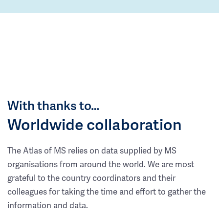
With thanks to…
Worldwide collaboration
The Atlas of MS relies on data supplied by MS
organisations from around the world. We are most
grateful to the country coordinators and their
colleagues for taking the time and effort to gather the
information and data.