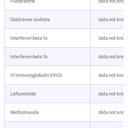
Fludarabine
data not kno
Glatiramer acetate
data not kno
Interferon-beta 1a
data not kno
Interferon-beta 1b
data not kno
IV Immunoglobulin (IVIG)
data not kno
Leflunomide
data not kno
Methotrexate
data not kno