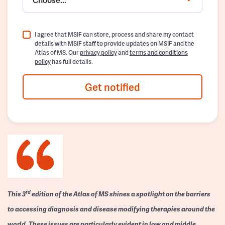
I agree that MSIF can store, process and share my contact
details with MSIF staff to provide updates on MSIF and the
Atlas of MS. Our
privacy policy
and
terms and conditions
policy
has full details.
Get notified
rd
This 3
edition of the Atlas of MS shines a spotlight on the barriers
to accessing diagnosis and disease modifying therapies around the
world. These issues are particularly evident in low and middle