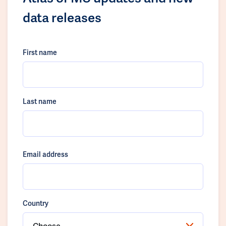
data releases
First name
Last name
Email address
Country
Choose...