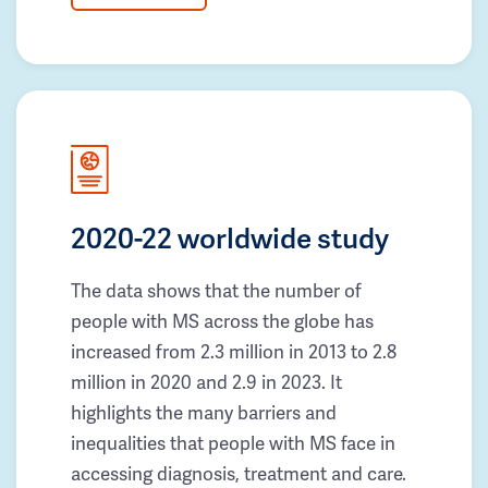
2020-22 worldwide study
The data shows that the number of
people with MS across the globe has
increased from 2.3 million in 2013 to 2.8
million in 2020 and 2.9 in 2023. It
highlights the many barriers and
inequalities that people with MS face in
accessing diagnosis, treatment and care.