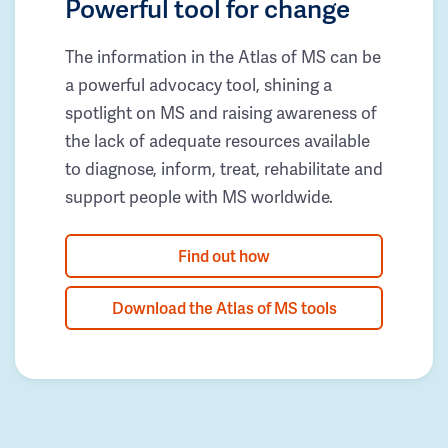
Powerful tool for change
The information in the Atlas of MS can be
a powerful advocacy tool, shining a
spotlight on MS and raising awareness of
the lack of adequate resources available
to diagnose, inform, treat, rehabilitate and
support people with MS worldwide.
Find out how
Download the Atlas of MS tools