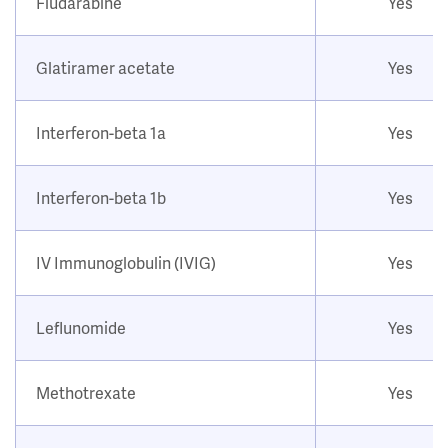
Fludarabine
Yes
Glatiramer acetate
Yes
Interferon-beta 1a
Yes
Interferon-beta 1b
Yes
IV Immunoglobulin (IVIG)
Yes
Leflunomide
Yes
Methotrexate
Yes