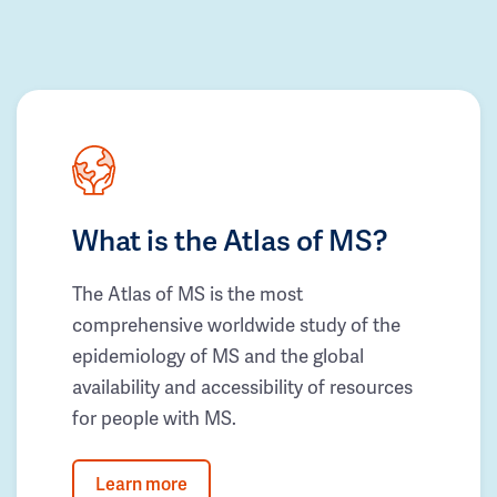
What is the Atlas of MS?
The Atlas of MS is the most
comprehensive worldwide study of the
epidemiology of MS and the global
availability and accessibility of resources
for people with MS.
Learn more