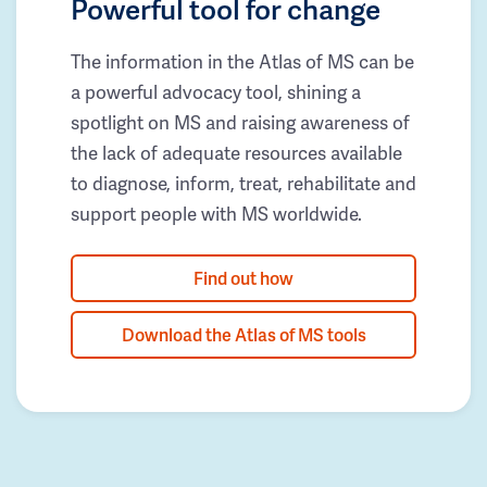
Powerful tool for change
The information in the Atlas of MS can be
a powerful advocacy tool, shining a
spotlight on MS and raising awareness of
the lack of adequate resources available
to diagnose, inform, treat, rehabilitate and
support people with MS worldwide.
Find out how
Download the Atlas of MS tools