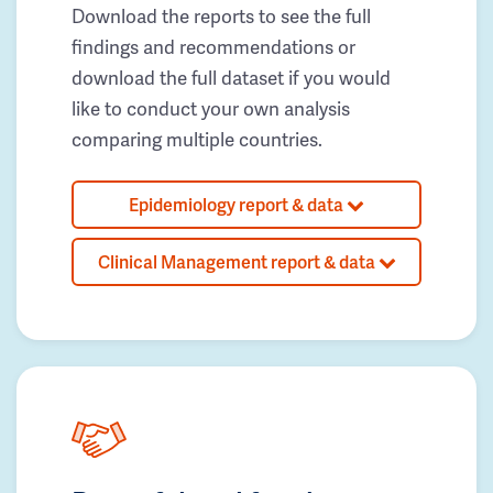
Download the reports to see the full
findings and recommendations or
download the full dataset if you would
like to conduct your own analysis
comparing multiple countries.
Epidemiology report & data
Clinical Management report & data