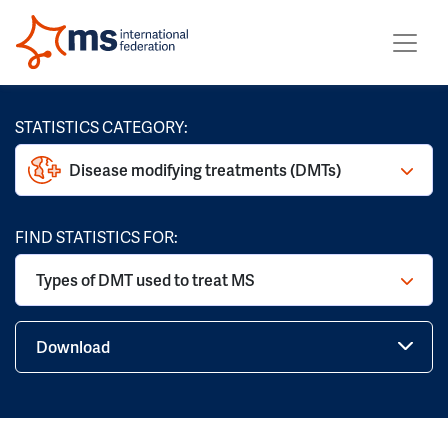
STATISTICS CATEGORY:
Disease modifying treatments (DMTs)
FIND STATISTICS FOR:
Types of DMT used to treat MS
Download