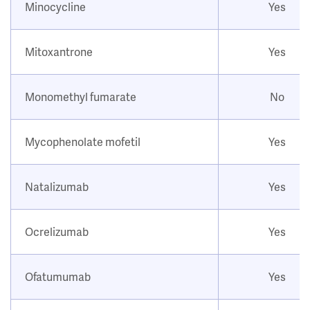
Minocycline
Yes
Mitoxantrone
Yes
Monomethyl fumarate
No
Mycophenolate mofetil
Yes
Natalizumab
Yes
Ocrelizumab
Yes
Ofatumumab
Yes