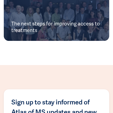
The next steps for improving access to
treatments
Sign up to stay informed of
Atlas of MS updates and new