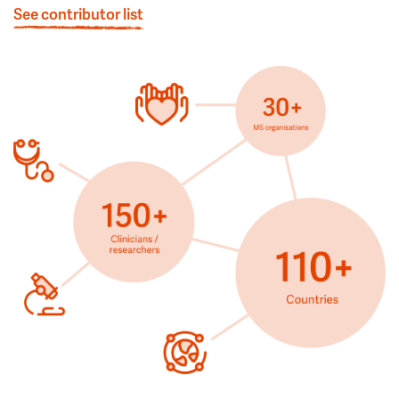
See contributor list