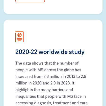
2020-22 worldwide study
The data shows that the number of
people with MS across the globe has
increased from 2.3 million in 2013 to 2.8
million in 2020 and 2.9 in 2023. It
highlights the many barriers and
inequalities that people with MS face in
accessing diagnosis, treatment and care.