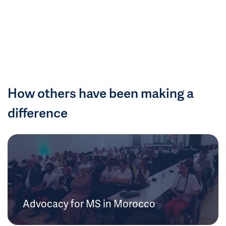
How others have been making a
difference
Advocacy for MS in Morocco