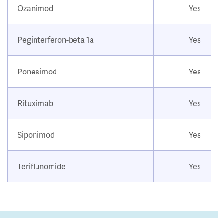
Ozanimod
Yes
Peginterferon-beta 1a
Yes
Ponesimod
Yes
Rituximab
Yes
Siponimod
Yes
Teriflunomide
Yes