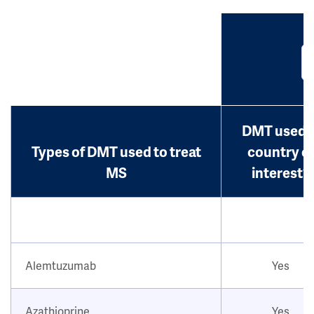
DMT used i
Types of DMT used to treat
country o
MS
interest?
Alemtuzumab
Yes
Azathioprine
Yes