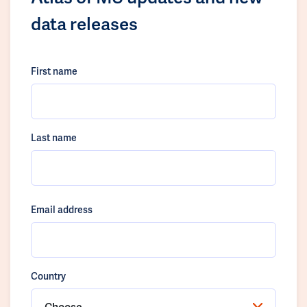
data releases
First name
Last name
Email address
Country
Choose...