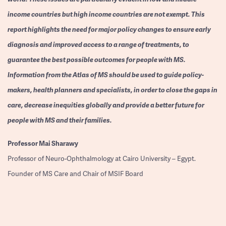
income countries but high income countries are not exempt. This
report highlights the need for major policy changes to ensure early
diagnosis and improved access to a range of treatments, to
guarantee the best possible outcomes for people with MS.
Information from the Atlas of MS should be used to guide policy-
makers, health planners and specialists, in order to close the gaps in
care, decrease inequities globally and provide a better future for
people with MS and their families.
Professor
Mai Sharawy
Professor of Neuro-Ophthalmology at Cairo University – Egypt.
Founder of MS Care and Chair of MSIF Board