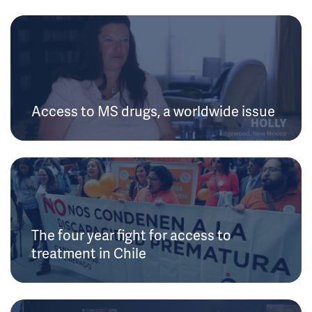
Access to MS drugs, a worldwide issue
The four year fight for access to
treatment in Chile