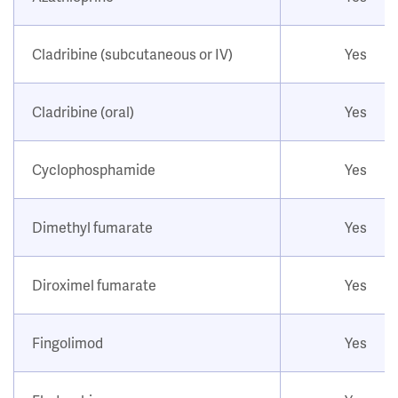
Cladribine (subcutaneous or IV)
Yes
Cladribine (oral)
Yes
Cyclophosphamide
Yes
Dimethyl fumarate
Yes
Diroximel fumarate
Yes
Fingolimod
Yes