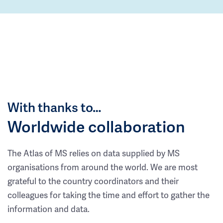
With thanks to…
Worldwide collaboration
The Atlas of MS relies on data supplied by MS
organisations from around the world. We are most
grateful to the country coordinators and their
colleagues for taking the time and effort to gather the
information and data.