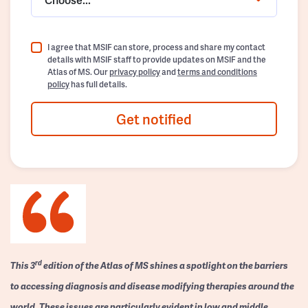
I agree that MSIF can store, process and share my contact
details with MSIF staff to provide updates on MSIF and the
Atlas of MS. Our
privacy policy
and
terms and conditions
policy
has full details.
Get notified
rd
This 3
edition of the Atlas of MS shines a spotlight on the barriers
to accessing diagnosis and disease modifying therapies around the
world. These issues are particularly evident in low and middle