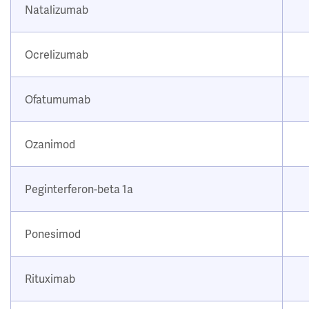
Natalizumab
Ocrelizumab
Ofatumumab
Ozanimod
Peginterferon-beta 1a
Ponesimod
Rituximab