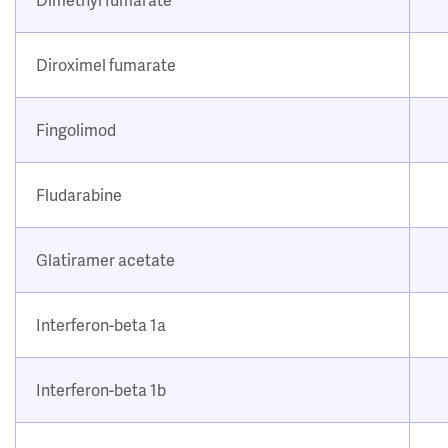
Diroximel fumarate
Fingolimod
Fludarabine
Glatiramer acetate
Interferon-beta 1a
Interferon-beta 1b