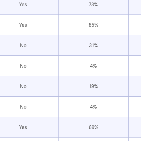
Yes
73%
Yes
85%
No
31%
No
4%
No
19%
No
4%
Yes
69%