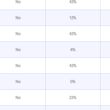
No
42%
No
12%
No
42%
No
4%
No
42%
No
0%
No
23%