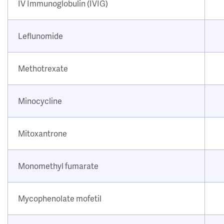
IV Immunoglobulin (IVIG)
Leflunomide
Methotrexate
Minocycline
Mitoxantrone
Monomethyl fumarate
Mycophenolate mofetil