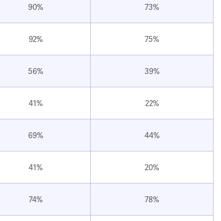
90%
73%
92%
75%
56%
39%
41%
22%
69%
44%
41%
20%
74%
78%