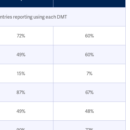
ntries reporting using each DMT
72%
60%
49%
60%
15%
7%
87%
67%
49%
48%
90%
72%