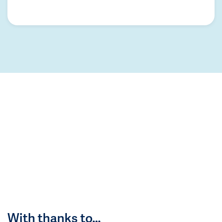
With thanks to…