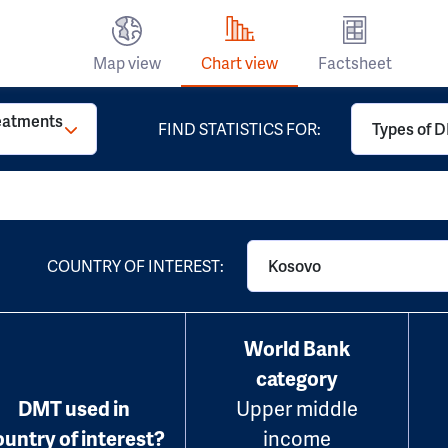
Map view
Chart view
Factsheet
reatments
FIND STATISTICS FOR:
Types of D
COUNTRY OF INTEREST:
Kosovo
World Bank
category
DMT used in
Upper middle
ountry of interest?
income