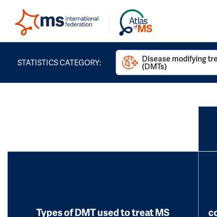
Disease modifying t
STATISTICS CATEGORY:
(DMTs)
Types of DMT used to treat MS
c