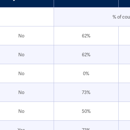
% of cou
No
62%
No
62%
No
0%
No
73%
No
50%
Yes
73%