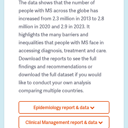
The data shows that the number of
people with MS across the globe has
increased from 2.3 million in 2013 to 2.8
million in 2020 and 2.9 in 2023. It
highlights the many barriers and
inequalities that people with MS face in
accessing diagnosis, treatment and care.
Download the reports to see the full
findings and recommendations or
download the full dataset if you would
like to conduct your own analysis
comparing multiple countries.
Epidemiology report & data
Clinical Management report & data