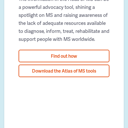
a powerful advocacy tool, shining a
spotlight on MS and raising awareness of
the lack of adequate resources available
to diagnose, inform, treat, rehabilitate and
support people with MS worldwide.
Find out how
Download the Atlas of MS tools