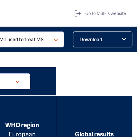
Go to MSIF's website
MT used to treat MS
Download
WHO region
European
Global results