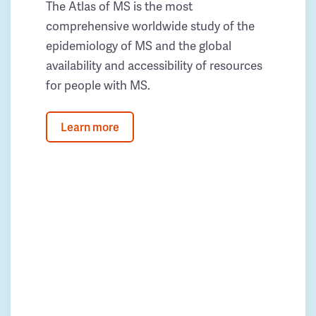
The Atlas of MS is the most
comprehensive worldwide study of the
epidemiology of MS and the global
availability and accessibility of resources
for people with MS.
Learn more