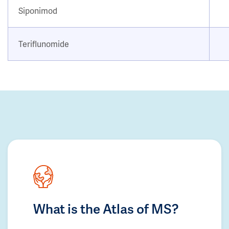
Siponimod
Teriflunomide
What is the Atlas of MS?