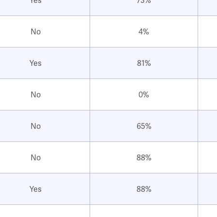
No
4%
Yes
81%
No
0%
No
65%
No
88%
Yes
88%