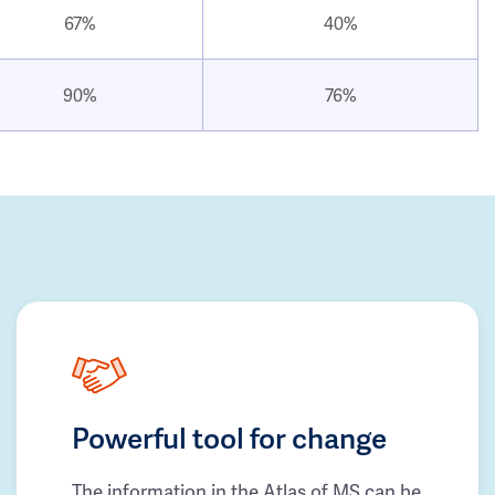
67%
40%
90%
76%
Powerful tool for change
The information in the Atlas of MS can be