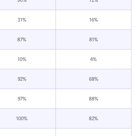
31%
16%
87%
81%
10%
4%
92%
68%
97%
88%
100%
82%