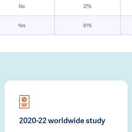
No
27%
Yes
81%
2020-22 worldwide study