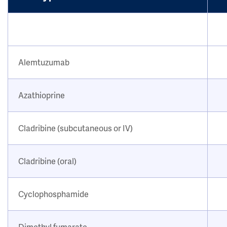
Alemtuzumab
Azathioprine
Cladribine (subcutaneous or IV)
Cladribine (oral)
Cyclophosphamide
Dimethyl fumarate