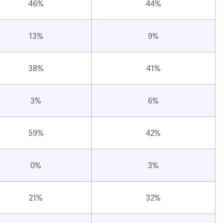
46%
44%
13%
9%
38%
41%
3%
6%
59%
42%
0%
3%
21%
32%