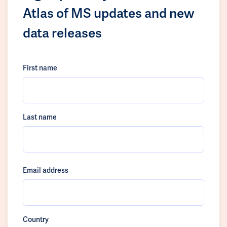
Atlas of MS updates and new
data releases
First name
Last name
Email address
Country