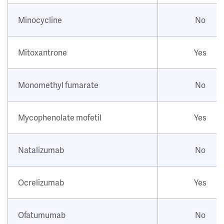
Minocycline
No
Mitoxantrone
Yes
Monomethyl fumarate
No
Mycophenolate mofetil
Yes
Natalizumab
No
Ocrelizumab
Yes
Ofatumumab
No