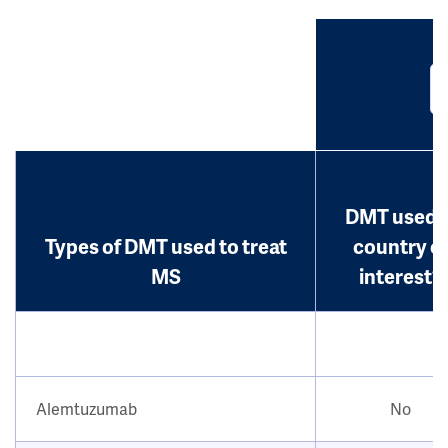
DMT used i
Types of DMT used to treat
country o
MS
interest?
Alemtuzumab
No