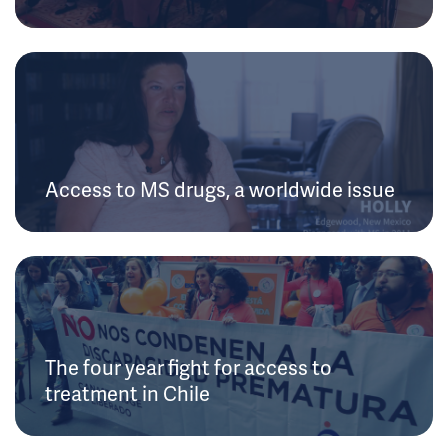
Access to MS drugs, a worldwide issue
The four year fight for access to
treatment in Chile