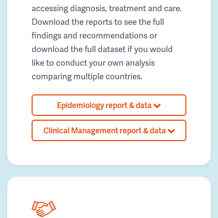
accessing diagnosis, treatment and care.
Download the reports to see the full
findings and recommendations or
download the full dataset if you would
like to conduct your own analysis
comparing multiple countries.
Epidemiology report & data
Clinical Management report & data