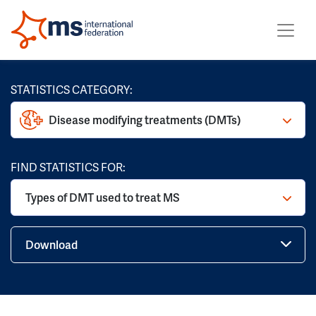
STATISTICS CATEGORY:
Disease modifying treatments (DMTs)
FIND STATISTICS FOR:
Types of DMT used to treat MS
Download