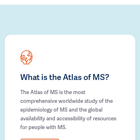
What is the Atlas of MS?
The Atlas of MS is the most
comprehensive worldwide study of the
epidemiology of MS and the global
availability and accessibility of resources
for people with MS.