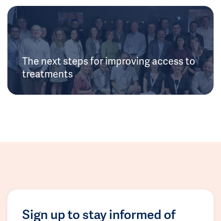
The next steps for improving access to
treatments
Sign up to stay informed of