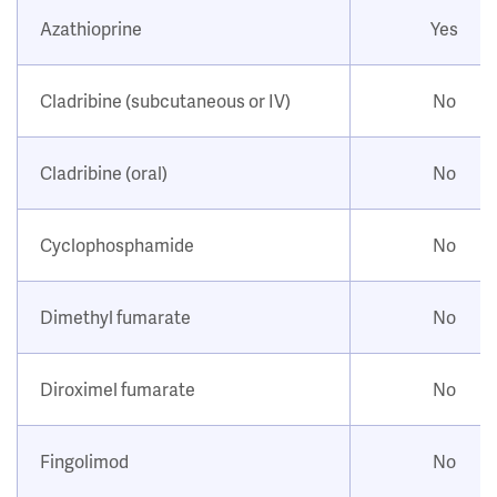
Azathioprine
Yes
Cladribine (subcutaneous or IV)
No
Cladribine (oral)
No
Cyclophosphamide
No
Dimethyl fumarate
No
Diroximel fumarate
No
Fingolimod
No