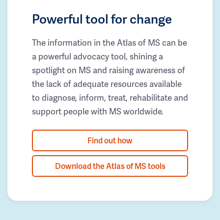
Powerful tool for change
The information in the Atlas of MS can be
a powerful advocacy tool, shining a
spotlight on MS and raising awareness of
the lack of adequate resources available
to diagnose, inform, treat, rehabilitate and
support people with MS worldwide.
Find out how
Download the Atlas of MS tools