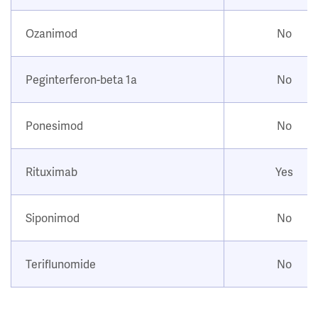
Ozanimod
No
Peginterferon-beta 1a
No
Ponesimod
No
Rituximab
Yes
Siponimod
No
Teriflunomide
No