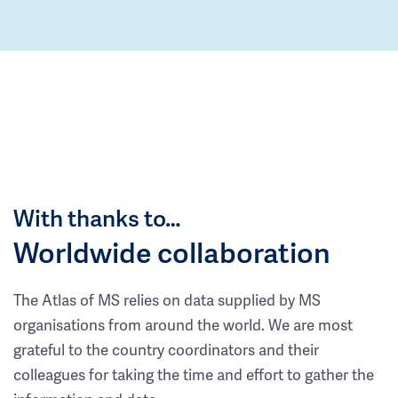
With thanks to…
Worldwide collaboration
The Atlas of MS relies on data supplied by MS
organisations from around the world. We are most
grateful to the country coordinators and their
colleagues for taking the time and effort to gather the