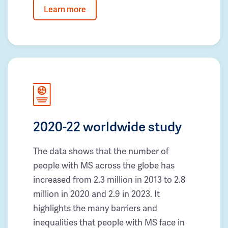
Learn more
2020-22 worldwide study
The data shows that the number of
people with MS across the globe has
increased from 2.3 million in 2013 to 2.8
million in 2020 and 2.9 in 2023. It
highlights the many barriers and
inequalities that people with MS face in