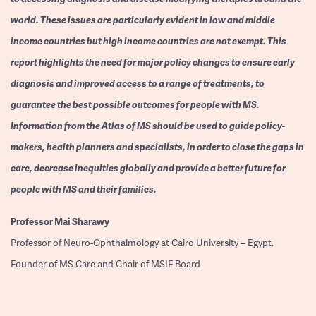
world. These issues are particularly evident in low and middle
income countries but high income countries are not exempt. This
report highlights the need for major policy changes to ensure early
diagnosis and improved access to a range of treatments, to
guarantee the best possible outcomes for people with MS.
Information from the Atlas of MS should be used to guide policy-
makers, health planners and specialists, in order to close the gaps in
care, decrease inequities globally and provide a better future for
people with MS and their families.
Professor
Mai Sharawy
Professor of Neuro-Ophthalmology at Cairo University – Egypt.
Founder of MS Care and Chair of MSIF Board