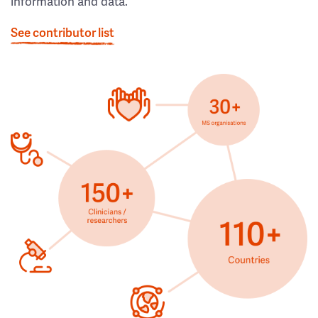
information and data.
See contributor list