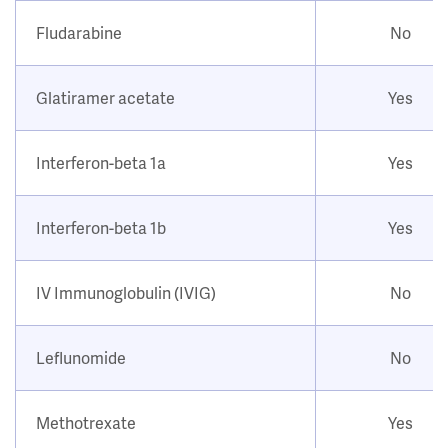
Fludarabine
No
Glatiramer acetate
Yes
Interferon-beta 1a
Yes
Interferon-beta 1b
Yes
IV Immunoglobulin (IVIG)
No
Leflunomide
No
Methotrexate
Yes