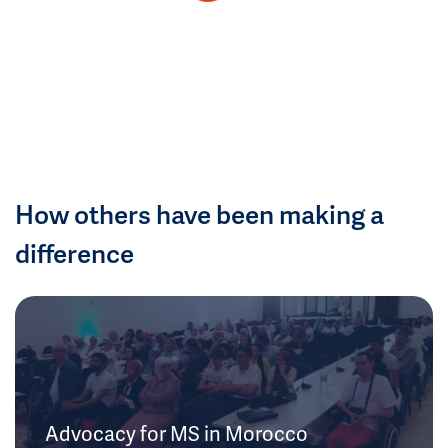
How others have been making a
difference
Advocacy for MS in Morocco