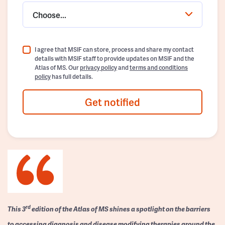
Choose...
I agree that MSIF can store, process and share my contact
details with MSIF staff to provide updates on MSIF and the
Atlas of MS. Our
privacy policy
and
terms and conditions
policy
has full details.
Get notified
rd
This 3
edition of the Atlas of MS shines a spotlight on the barriers
to accessing diagnosis and disease modifying therapies around the