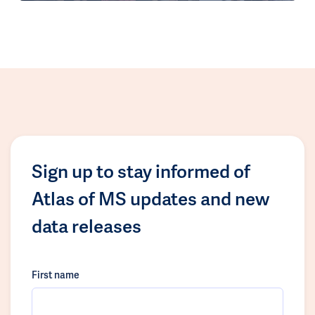
Sign up to stay informed of
Atlas of MS updates and new
data releases
First name