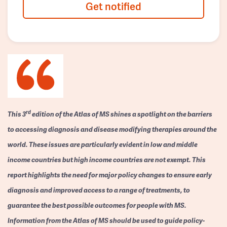
Get notified
rd
This 3
edition of the Atlas of MS shines a spotlight on the barriers
to accessing diagnosis and disease modifying therapies around the
world. These issues are particularly evident in low and middle
income countries but high income countries are not exempt. This
report highlights the need for major policy changes to ensure early
diagnosis and improved access to a range of treatments, to
guarantee the best possible outcomes for people with MS.
Information from the Atlas of MS should be used to guide policy-