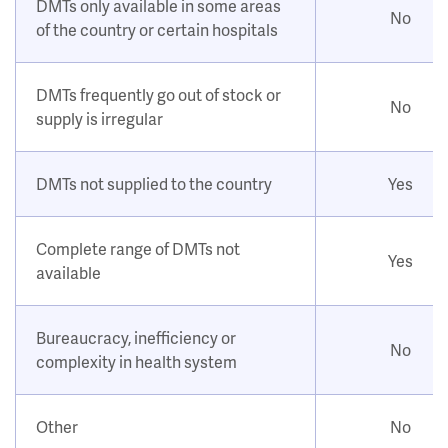
DMTs only available in some areas
No
of the country or certain hospitals
DMTs frequently go out of stock or
No
supply is irregular
DMTs not supplied to the country
Yes
Complete range of DMTs not
Yes
available
Bureaucracy, inefficiency or
No
complexity in health system
Other
No