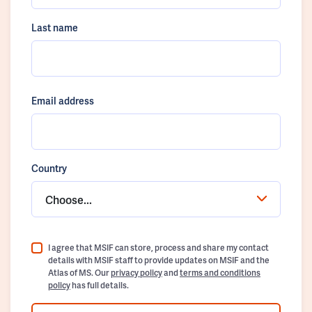
Last name
Email address
Country
Choose...
I agree that MSIF can store, process and share my contact
details with MSIF staff to provide updates on MSIF and the
Atlas of MS. Our
privacy policy
and
terms and conditions
policy
has full details.