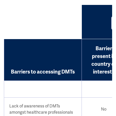
Barrier
present in
country o
Barriers to accessing DMTs
interest?
Lack of awareness of DMTs
No
amongst healthcare professionals