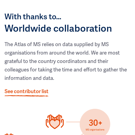
With thanks to…
Worldwide collaboration
The Atlas of MS relies on data supplied by MS
organisations from around the world. We are most
grateful to the country coordinators and their
colleagues for taking the time and effort to gather the
information and data.
See contributor list