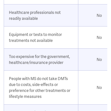
Healthcare professionals not
No
readily available
Equipment or tests to monitor
No
treatments not available
Too expensive for the government,
No
healthcare/insurance provider
People with MS do not take DMTs
due to costs, side-effects or
No
preference for other treatments or
lifestyle measures