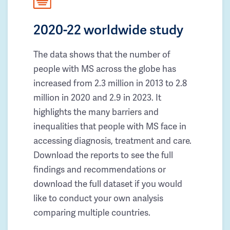
2020-22 worldwide study
The data shows that the number of
people with MS across the globe has
increased from 2.3 million in 2013 to 2.8
million in 2020 and 2.9 in 2023. It
highlights the many barriers and
inequalities that people with MS face in
accessing diagnosis, treatment and care.
Download the reports to see the full
findings and recommendations or
download the full dataset if you would
like to conduct your own analysis
comparing multiple countries.