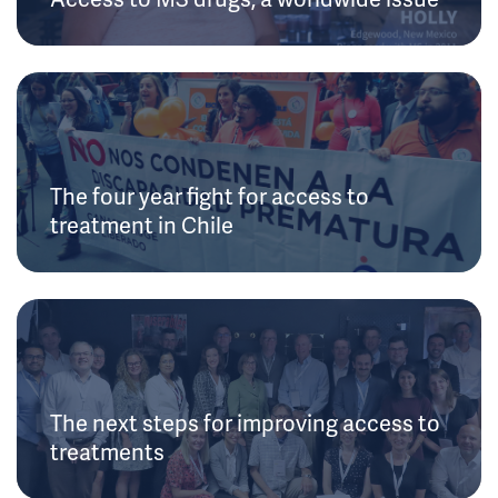
The four year fight for access to
treatment in Chile
The next steps for improving access to
treatments