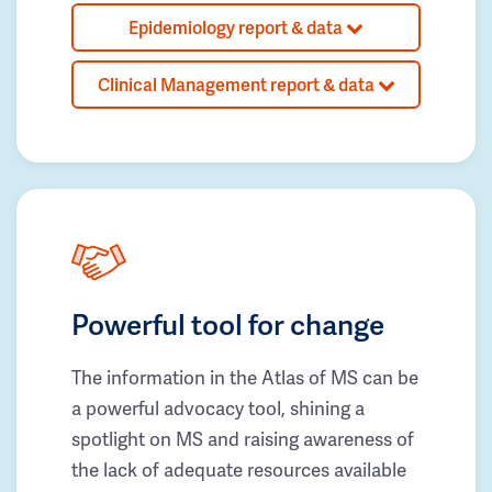
Epidemiology report & data
Clinical Management report & data
Powerful tool for change
The information in the Atlas of MS can be
a powerful advocacy tool, shining a
spotlight on MS and raising awareness of
the lack of adequate resources available