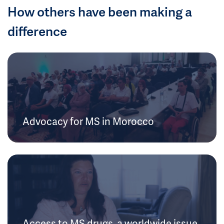
How others have been making a
difference
Advocacy for MS in Morocco
Access to MS drugs, a worldwide issue