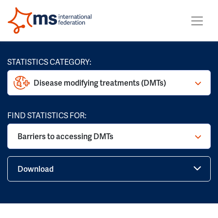
STATISTICS CATEGORY:
Disease modifying treatments (DMTs)
FIND STATISTICS FOR:
Barriers to accessing DMTs
Download