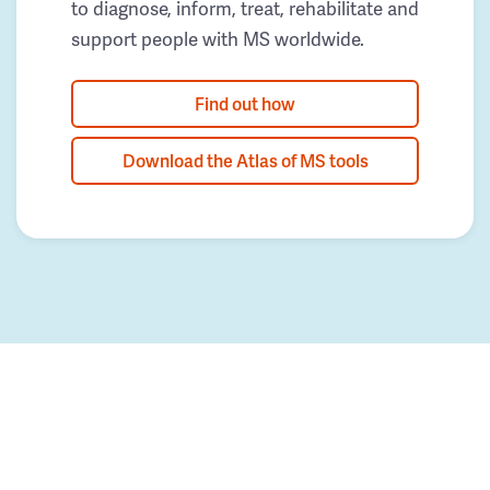
to diagnose, inform, treat, rehabilitate and
support people with MS worldwide.
Find out how
Download the Atlas of MS tools