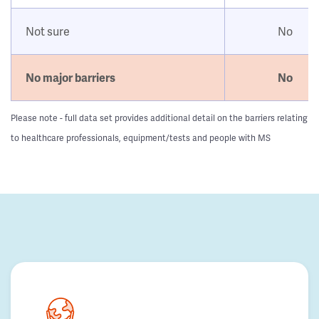
Not sure
No
No major barriers
No
Please note - full data set provides additional detail on the barriers relating
to healthcare professionals, equipment/tests and people with MS