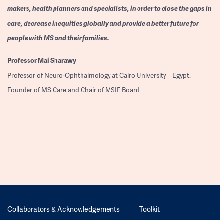
makers, health planners and specialists, in order to close the gaps in
care, decrease inequities globally and provide a better future for
people with MS and their families.
Professor
Mai Sharawy
Professor of Neuro-Ophthalmology at Cairo University – Egypt.
Founder of MS Care and Chair of MSIF Board
Collaborators & Acknowledgements
Toolkit