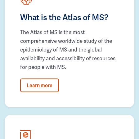
What is the Atlas of MS?
The Atlas of MS is the most
comprehensive worldwide study of the
epidemiology of MS and the global
availability and accessibility of resources
for people with MS.
Learn more