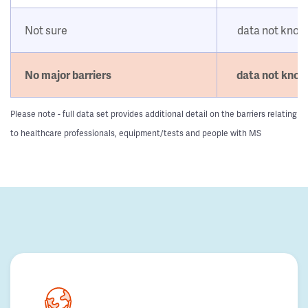
Not sure
data not kno
No major barriers
data not kno
Please note - full data set provides additional detail on the barriers relating
to healthcare professionals, equipment/tests and people with MS