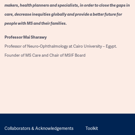
makers, health planners and specialists, in order to close the gaps in
care, decrease inequities globally and provide a better future for
people with MS and their families.
Professor
Mai Sharawy
Professor of Neuro-Ophthalmology at Cairo University – Egypt.
Founder of MS Care and Chair of MSIF Board
Collaborators & Acknowledgements
Toolkit