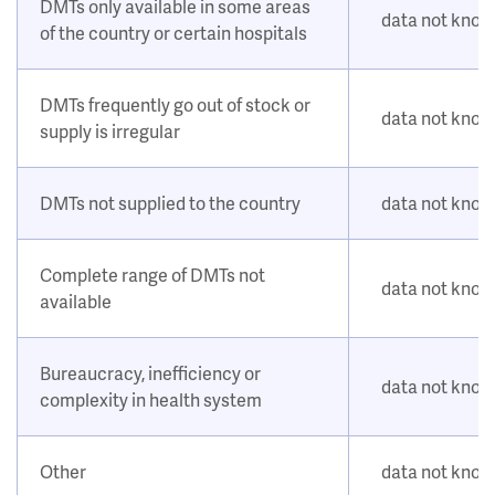
DMTs only available in some areas
data not kno
of the country or certain hospitals
DMTs frequently go out of stock or
data not kno
supply is irregular
DMTs not supplied to the country
data not kno
Complete range of DMTs not
data not kno
available
Bureaucracy, inefficiency or
data not kno
complexity in health system
Other
data not kno