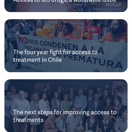
The four year fight for access to
treatment in Chile
The next steps for improving access to
treatments