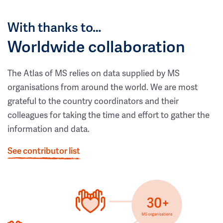
With thanks to…
Worldwide collaboration
The Atlas of MS relies on data supplied by MS
organisations from around the world. We are most
grateful to the country coordinators and their
colleagues for taking the time and effort to gather the
information and data.
See contributor list