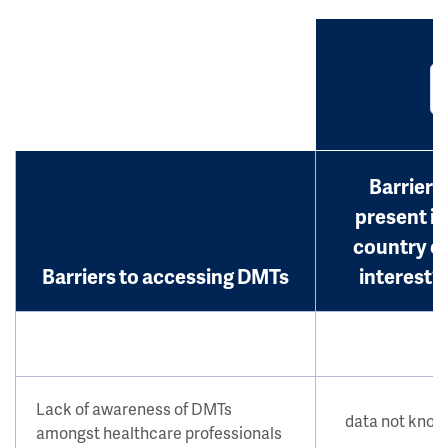
Barrier
present in
country o
Barriers to accessing DMTs
interest?
Lack of awareness of DMTs
data not kno
amongst healthcare professionals