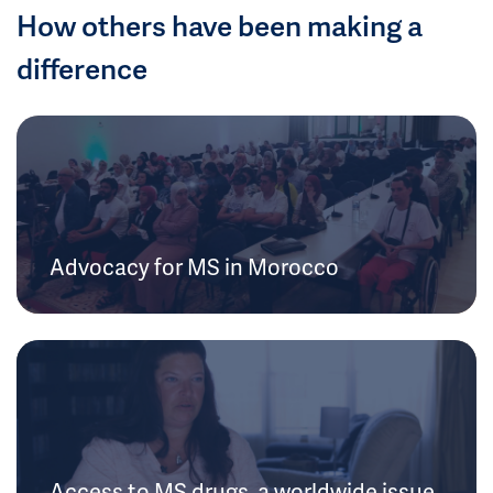
How others have been making a
difference
Advocacy for MS in Morocco
Access to MS drugs, a worldwide issue