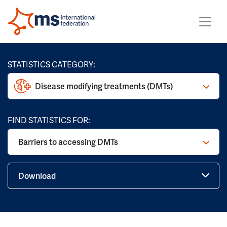
STATISTICS CATEGORY:
Disease modifying treatments (DMTs)
FIND STATISTICS FOR:
Barriers to accessing DMTs
Download