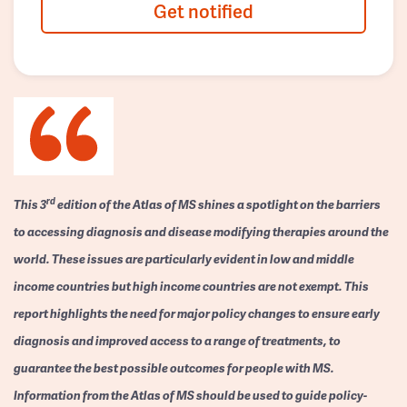
Get notified
rd
This 3
edition of the Atlas of MS shines a spotlight on the barriers
to accessing diagnosis and disease modifying therapies around the
world. These issues are particularly evident in low and middle
income countries but high income countries are not exempt. This
report highlights the need for major policy changes to ensure early
diagnosis and improved access to a range of treatments, to
guarantee the best possible outcomes for people with MS.
Information from the Atlas of MS should be used to guide policy-