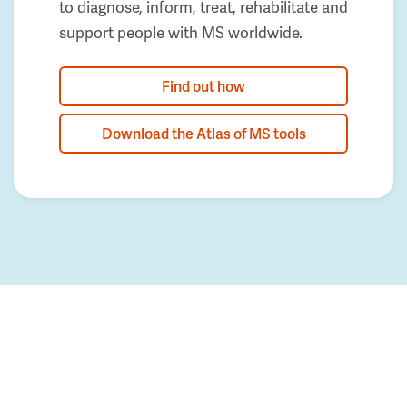
to diagnose, inform, treat, rehabilitate and
support people with MS worldwide.
Find out how
Download the Atlas of MS tools