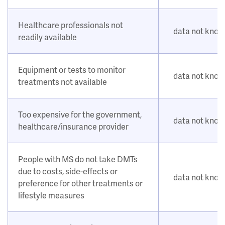
Healthcare professionals not
data not kno
readily available
Equipment or tests to monitor
data not kno
treatments not available
Too expensive for the government,
data not kno
healthcare/insurance provider
People with MS do not take DMTs
due to costs, side-effects or
data not kno
preference for other treatments or
lifestyle measures