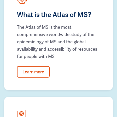
What is the Atlas of MS?
The Atlas of MS is the most
comprehensive worldwide study of the
epidemiology of MS and the global
availability and accessibility of resources
for people with MS.
Learn more