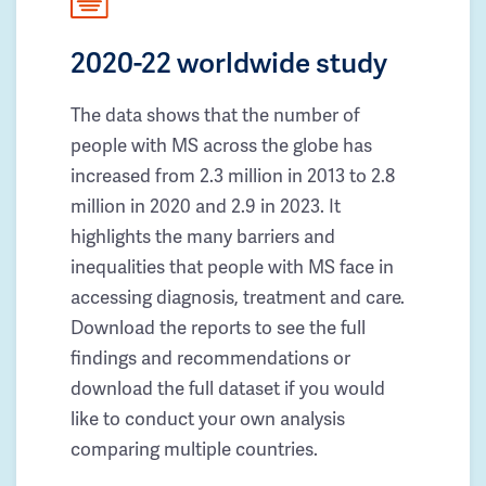
2020-22 worldwide study
The data shows that the number of
people with MS across the globe has
increased from 2.3 million in 2013 to 2.8
million in 2020 and 2.9 in 2023. It
highlights the many barriers and
inequalities that people with MS face in
accessing diagnosis, treatment and care.
Download the reports to see the full
findings and recommendations or
download the full dataset if you would
like to conduct your own analysis
comparing multiple countries.