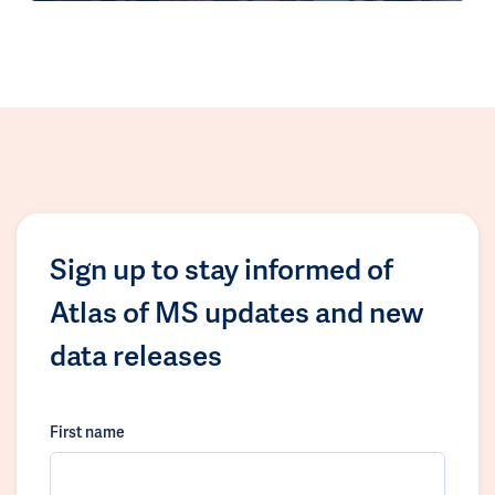
Sign up to stay informed of
Atlas of MS updates and new
data releases
First name