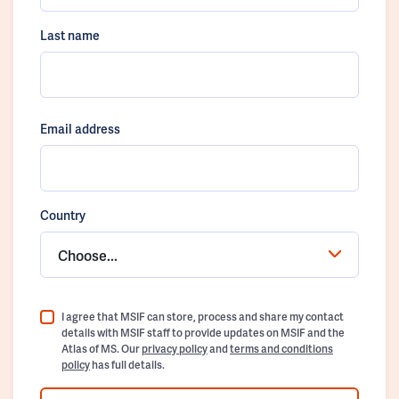
Last name
Email address
Country
Choose...
I agree that MSIF can store, process and share my contact
details with MSIF staff to provide updates on MSIF and the
Atlas of MS. Our
privacy policy
and
terms and conditions
policy
has full details.