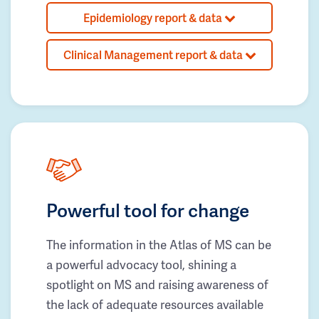
Epidemiology report & data
Clinical Management report & data
Powerful tool for change
The information in the Atlas of MS can be
a powerful advocacy tool, shining a
spotlight on MS and raising awareness of
the lack of adequate resources available