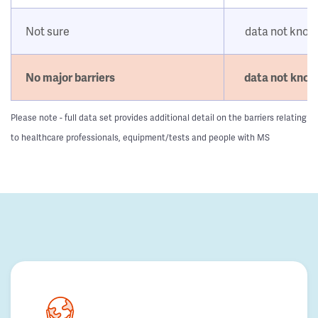
Not sure
data not kno
No major barriers
data not kno
Please note - full data set provides additional detail on the barriers relating
to healthcare professionals, equipment/tests and people with MS