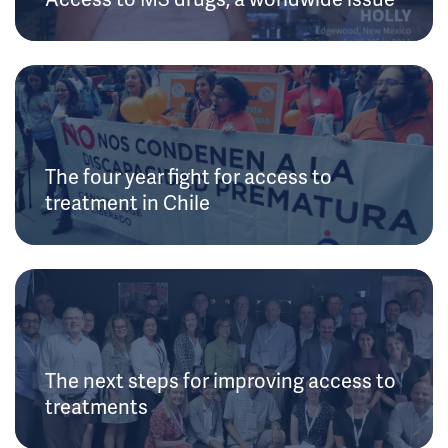
The four year fight for access to
treatment in Chile
The next steps for improving access to
treatments