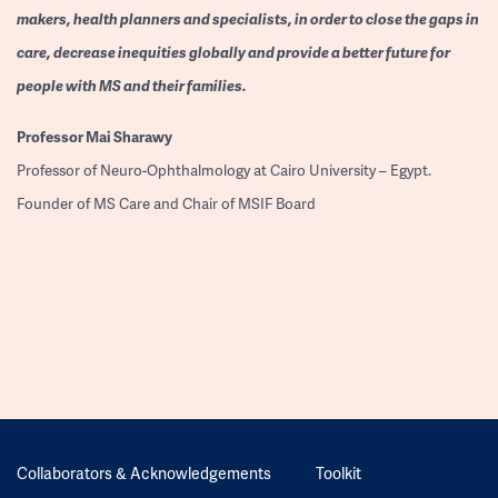
makers, health planners and specialists, in order to close the gaps in
care, decrease inequities globally and provide a better future for
people with MS and their families.
Professor
Mai Sharawy
Professor of Neuro-Ophthalmology at Cairo University – Egypt.
Founder of MS Care and Chair of MSIF Board
Collaborators & Acknowledgements
Toolkit