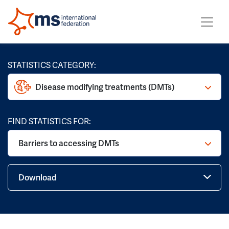
STATISTICS CATEGORY:
Disease modifying treatments (DMTs)
FIND STATISTICS FOR:
Barriers to accessing DMTs
Download