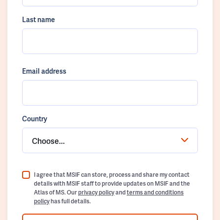
Last name
Email address
Country
Choose...
I agree that MSIF can store, process and share my contact
details with MSIF staff to provide updates on MSIF and the
Atlas of MS. Our
privacy policy
and
terms and conditions
policy
has full details.