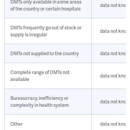
DMTs only available in some areas
data not kno
of the country or certain hospitals
DMTs frequently go out of stock or
data not kno
supply is irregular
DMTs not supplied to the country
data not kno
Complete range of DMTs not
data not kno
available
Bureaucracy, inefficiency or
data not kno
complexity in health system
Other
data not kno