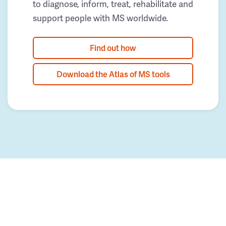
to diagnose, inform, treat, rehabilitate and
support people with MS worldwide.
Find out how
Download the Atlas of MS tools