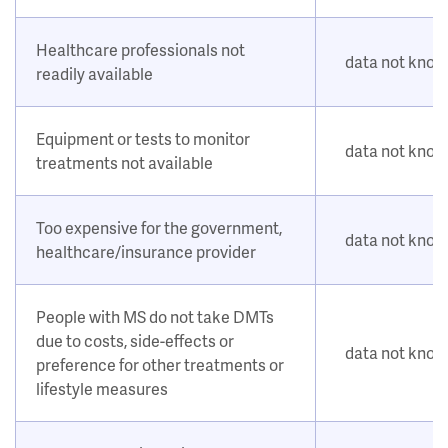
Healthcare professionals not
data not kno
readily available
Equipment or tests to monitor
data not kno
treatments not available
Too expensive for the government,
data not kno
healthcare/insurance provider
People with MS do not take DMTs
due to costs, side-effects or
data not kno
preference for other treatments or
lifestyle measures