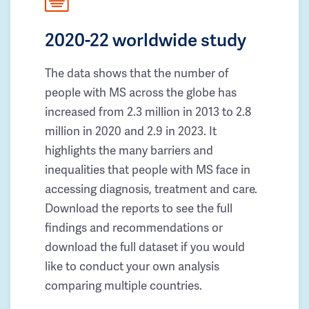
2020-22 worldwide study
The data shows that the number of
people with MS across the globe has
increased from 2.3 million in 2013 to 2.8
million in 2020 and 2.9 in 2023. It
highlights the many barriers and
inequalities that people with MS face in
accessing diagnosis, treatment and care.
Download the reports to see the full
findings and recommendations or
download the full dataset if you would
like to conduct your own analysis
comparing multiple countries.