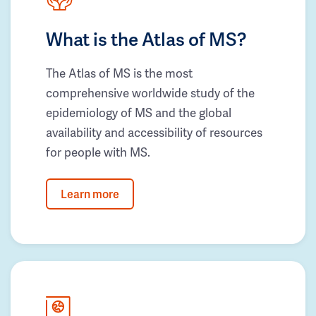
What is the Atlas of MS?
The Atlas of MS is the most
comprehensive worldwide study of the
epidemiology of MS and the global
availability and accessibility of resources
for people with MS.
Learn more