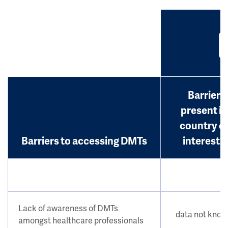
Barrier
present in
country o
Barriers to accessing DMTs
interest?
Lack of awareness of DMTs
data not kno
amongst healthcare professionals