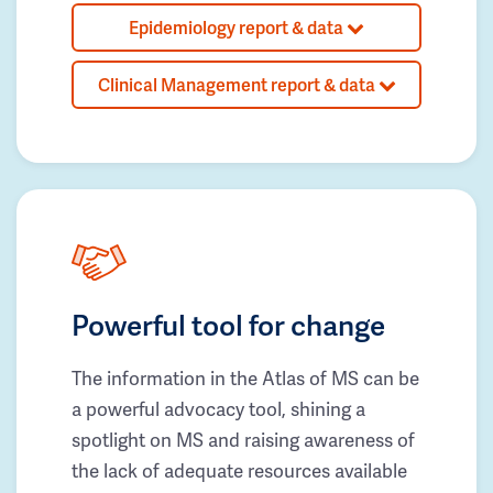
Epidemiology report & data
Clinical Management report & data
Powerful tool for change
The information in the Atlas of MS can be
a powerful advocacy tool, shining a
spotlight on MS and raising awareness of
the lack of adequate resources available