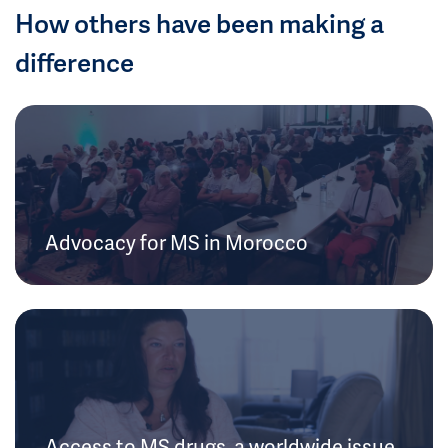
How others have been making a
difference
Advocacy for MS in Morocco
Access to MS drugs, a worldwide issue