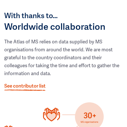
With thanks to…
Worldwide collaboration
The Atlas of MS relies on data supplied by MS
organisations from around the world. We are most
grateful to the country coordinators and their
colleagues for taking the time and effort to gather the
information and data.
See contributor list