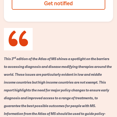
Get notified
rd
This 3
edition of the Atlas of MS shines a spotlight on the barriers
to accessing diagnosis and disease modifying therapies around the
world. These issues are particularly evident in low and middle
income countries but high income countries are not exempt. This
report highlights the need for major policy changes to ensure early
diagnosis and improved access to a range of treatments, to
guarantee the best possible outcomes for people with MS.
Information from the Atlas of MS should be used to guide policy-