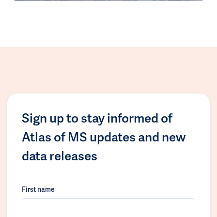
Sign up to stay informed of
Atlas of MS updates and new
data releases
First name