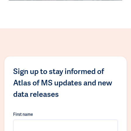
Sign up to stay informed of
Atlas of MS updates and new
data releases
First name