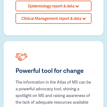
Epidemiology report & data
Clinical Management report & data
Powerful tool for change
The information in the Atlas of MS can be
a powerful advocacy tool, shining a
spotlight on MS and raising awareness of
the lack of adequate resources available