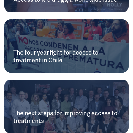
The four year fight for access to
treatment in Chile
The next steps for improving access to
treatments