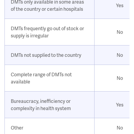
DMTs only available in some areas
Yes
of the country or certain hospitals
DMTs frequently go out of stock or
No
supply is irregular
DMTs not supplied to the country
No
Complete range of DMTs not
No
available
Bureaucracy, inefficiency or
Yes
complexity in health system
Other
No