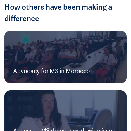
How others have been making a
difference
Advocacy for MS in Morocco
Access to MS drugs, a worldwide issue