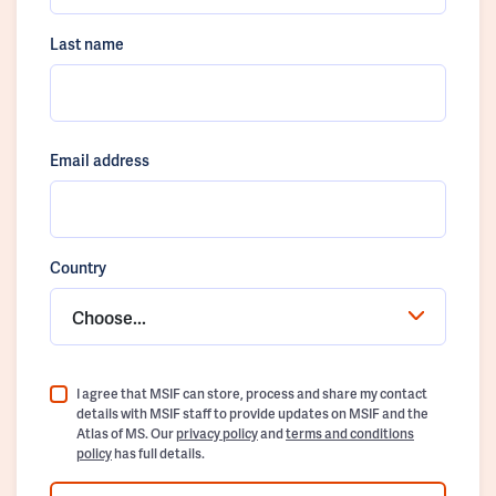
Last name
Email address
Country
Choose...
I agree that MSIF can store, process and share my contact
details with MSIF staff to provide updates on MSIF and the
Atlas of MS. Our
privacy policy
and
terms and conditions
policy
has full details.