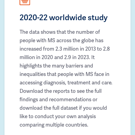
2020-22 worldwide study
The data shows that the number of
people with MS across the globe has
increased from 2.3 million in 2013 to 2.8
million in 2020 and 2.9 in 2023. It
highlights the many barriers and
inequalities that people with MS face in
accessing diagnosis, treatment and care.
Download the reports to see the full
findings and recommendations or
download the full dataset if you would
like to conduct your own analysis
comparing multiple countries.