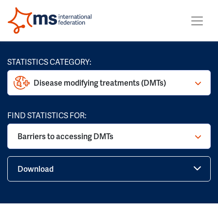
STATISTICS CATEGORY:
Disease modifying treatments (DMTs)
FIND STATISTICS FOR:
Barriers to accessing DMTs
Download