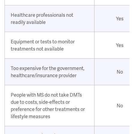
Healthcare professionals not
Yes
readily available
Equipment or tests to monitor
Yes
treatments not available
Too expensive for the government,
No
healthcare/insurance provider
People with MS do not take DMTs
due to costs, side-effects or
No
preference for other treatments or
lifestyle measures