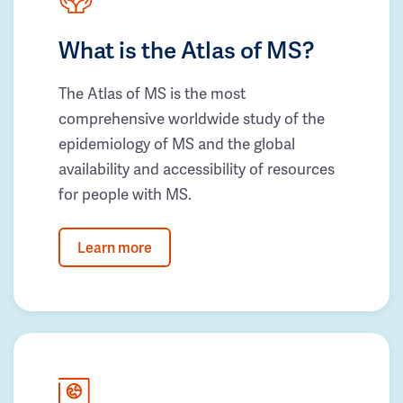
What is the Atlas of MS?
The Atlas of MS is the most
comprehensive worldwide study of the
epidemiology of MS and the global
availability and accessibility of resources
for people with MS.
Learn more