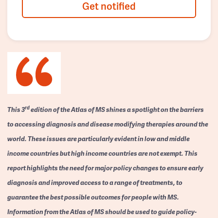
Get notified
rd
This 3
edition of the Atlas of MS shines a spotlight on the barriers
to accessing diagnosis and disease modifying therapies around the
world. These issues are particularly evident in low and middle
income countries but high income countries are not exempt. This
report highlights the need for major policy changes to ensure early
diagnosis and improved access to a range of treatments, to
guarantee the best possible outcomes for people with MS.
Information from the Atlas of MS should be used to guide policy-