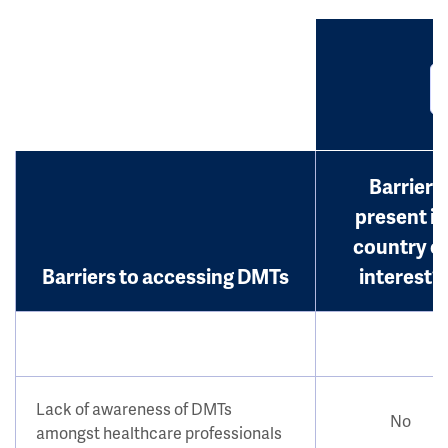
Barrier
present in
country o
Barriers to accessing DMTs
interest?
Lack of awareness of DMTs
No
amongst healthcare professionals