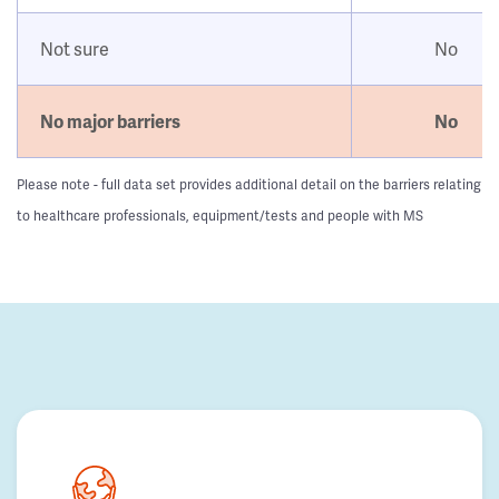
Not sure
No
No major barriers
No
Please note - full data set provides additional detail on the barriers relating
to healthcare professionals, equipment/tests and people with MS