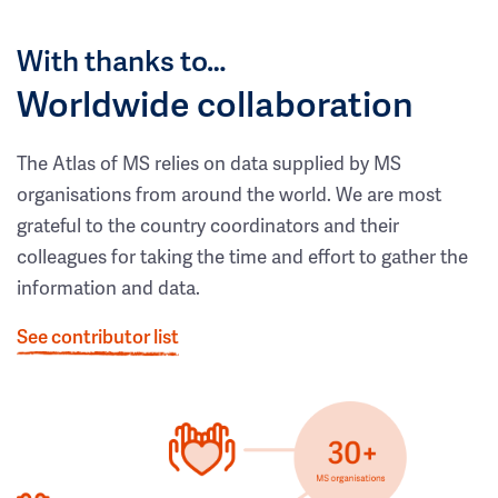
With thanks to…
Worldwide collaboration
The Atlas of MS relies on data supplied by MS
organisations from around the world. We are most
grateful to the country coordinators and their
colleagues for taking the time and effort to gather the
information and data.
See contributor list