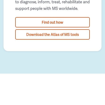
to diagnose, inform, treat, rehabilitate and
support people with MS worldwide.
Find out how
Download the Atlas of MS tools