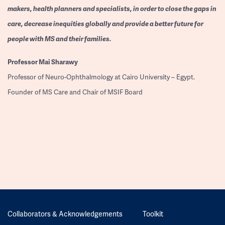
makers, health planners and specialists, in order to close the gaps in
care, decrease inequities globally and provide a better future for
people with MS and their families.
Professor
Mai Sharawy
Professor of Neuro-Ophthalmology at Cairo University – Egypt.
Founder of MS Care and Chair of MSIF Board
Collaborators & Acknowledgements
Toolkit