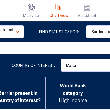
Map view
Chart view
Factsheet
reatments
FIND STATISTICS FOR:
Barriers t
COUNTRY OF INTEREST:
Malta
World Bank
Barrier present in
category
ountry of interest?
High income