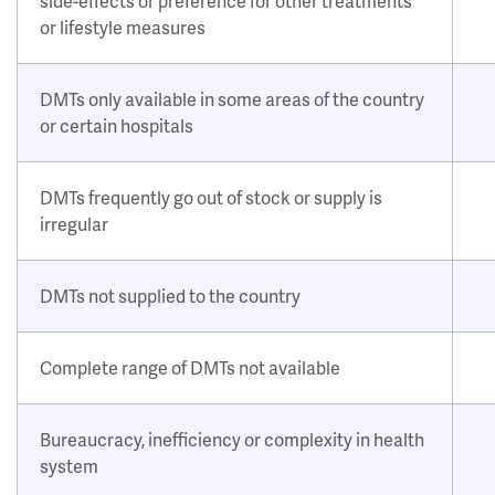
side-effects or preference for other treatments
or lifestyle measures
DMTs only available in some areas of the country
or certain hospitals
DMTs frequently go out of stock or supply is
irregular
DMTs not supplied to the country
Complete range of DMTs not available
Bureaucracy, inefficiency or complexity in health
system