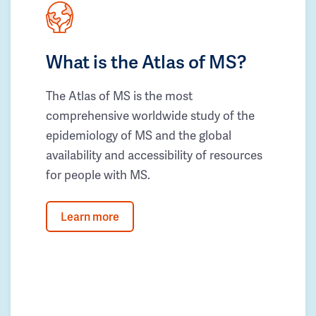
What is the Atlas of MS?
The Atlas of MS is the most
comprehensive worldwide study of the
epidemiology of MS and the global
availability and accessibility of resources
for people with MS.
Learn more