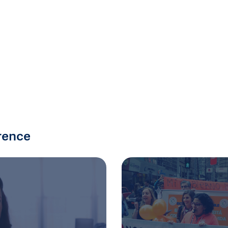
rence