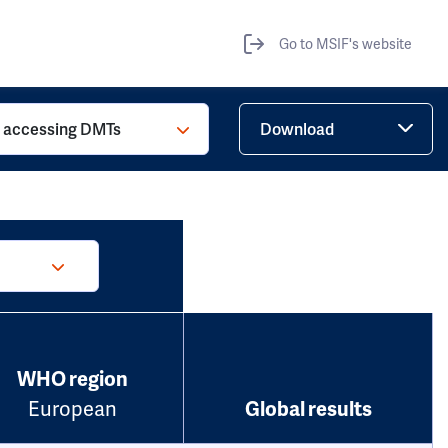
Go to MSIF's website
o accessing DMTs
Download
WHO region
European
Global results