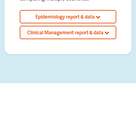
Epidemiology report & data
Clinical Management report & data