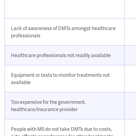
Lack of awareness of DMTs amongst healthcare
professionals
Healthcare professionals not readily available
Equipment or tests to monitor treatments not
available
Too expensive for the government,
healthcare/insurance provider
People with MS do not take DMTs due to costs,