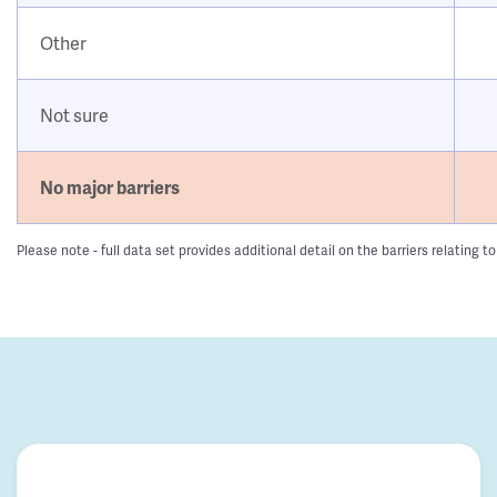
Other
Not sure
No major barriers
Please note - full data set provides additional detail on the barriers relatin