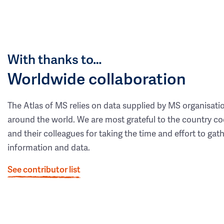
With thanks to…
Worldwide collaboration
The Atlas of MS relies on data supplied by MS organisati
around the world. We are most grateful to the country co
and their colleagues for taking the time and effort to gat
information and data.
See contributor list