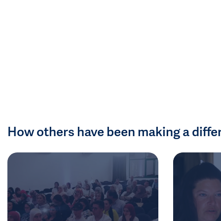
How others have been making a diffe