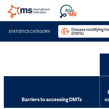
Disease modifying t
STATISTICS CATEGORY:
(DMTs)
Barriers to accessing DMTs
c