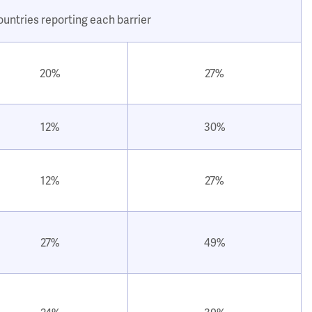
ountries reporting each barrier
20%
27%
12%
30%
12%
27%
27%
49%