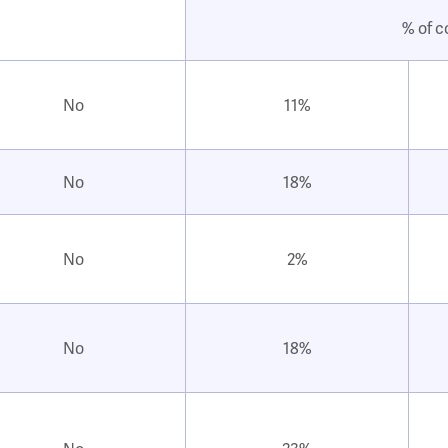
% of c
No
11%
No
18%
No
2%
No
18%