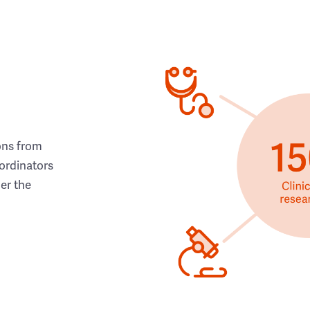
ons from
ordinators
her the