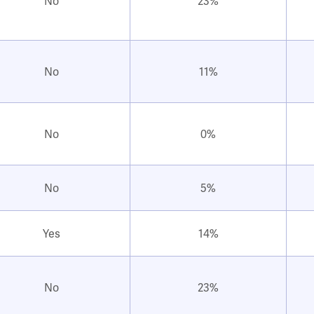
No
23%
No
11%
No
0%
No
5%
Yes
14%
No
23%