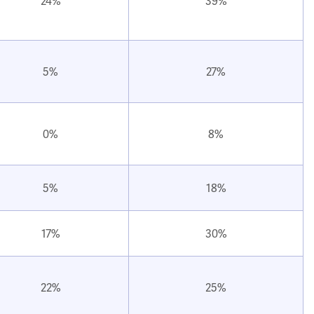
24%
39%
5%
27%
0%
8%
5%
18%
17%
30%
22%
25%