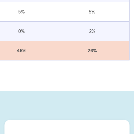
5%
5%
0%
2%
46%
26%