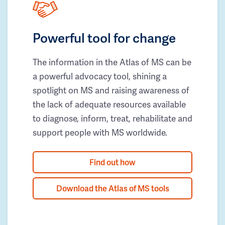
Powerful tool for change
The information in the Atlas of MS can be
a powerful advocacy tool, shining a
spotlight on MS and raising awareness of
the lack of adequate resources available
to diagnose, inform, treat, rehabilitate and
support people with MS worldwide.
Find out how
Download the Atlas of MS tools