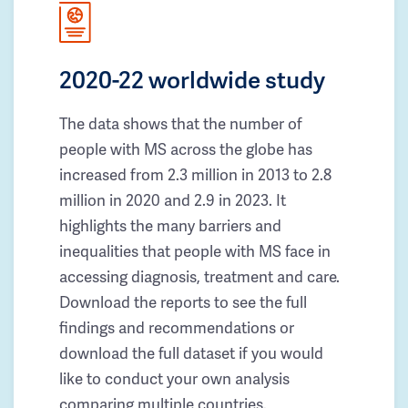
2020-22 worldwide study
The data shows that the number of
people with MS across the globe has
increased from 2.3 million in 2013 to 2.8
million in 2020 and 2.9 in 2023. It
highlights the many barriers and
inequalities that people with MS face in
accessing diagnosis, treatment and care.
Download the reports to see the full
findings and recommendations or
download the full dataset if you would
like to conduct your own analysis
comparing multiple countries.