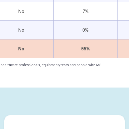
No
7%
No
0%
No
55%
g to healthcare professionals, equipment/tests and people with MS