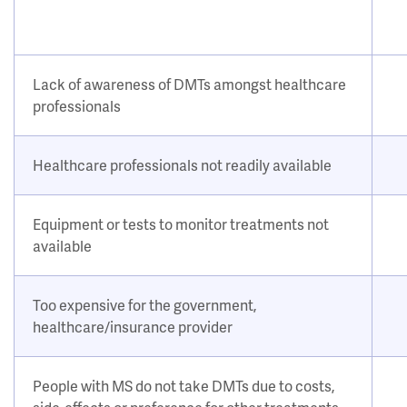
Lack of awareness of DMTs amongst healthcare
professionals
Healthcare professionals not readily available
Equipment or tests to monitor treatments not
available
Too expensive for the government,
healthcare/insurance provider
People with MS do not take DMTs due to costs,