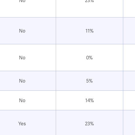
No
23%
No
11%
No
0%
No
5%
No
14%
Yes
23%