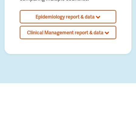
Epidemiology report & data
Clinical Management report & data