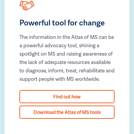
Powerful tool for change
The information in the Atlas of MS can be
a powerful advocacy tool, shining a
spotlight on MS and raising awareness of
the lack of adequate resources available
to diagnose, inform, treat, rehabilitate and
support people with MS worldwide.
Find out how
Download the Atlas of MS tools