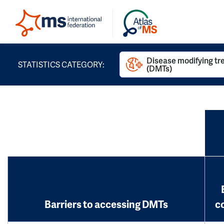
Disease modifying t
STATISTICS CATEGORY:
(DMTs)
Barriers to accessing DMTs
c