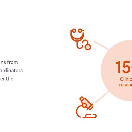
ons from
ordinators
her the