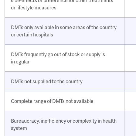
side-effects or preference for other treatments
or lifestyle measures
DMTs only available in some areas of the country
or certain hospitals
DMTs frequently go out of stock or supply is
irregular
DMTs not supplied to the country
Complete range of DMTs not available
Bureaucracy, inefficiency or complexity in health
system