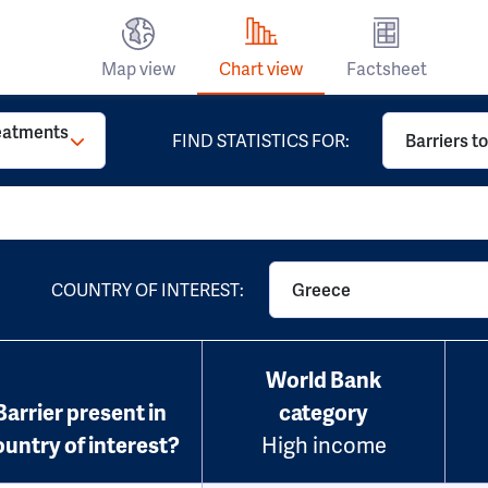
Map view
Chart view
Factsheet
reatments
FIND STATISTICS FOR:
Barriers t
COUNTRY OF INTEREST:
Greece
World Bank
Barrier present in
category
ountry of interest?
High income