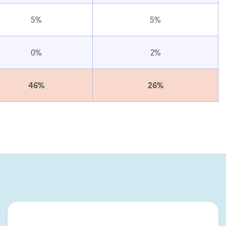
5%
5%
0%
2%
46%
26%