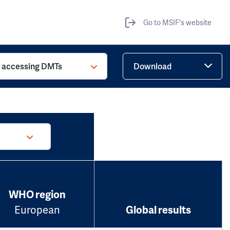
Go to MSIF's website
o accessing DMTs
Download
WHO region
European
Global results