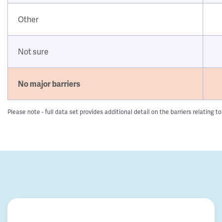
Other
Not sure
No major barriers
Please note - full data set provides additional detail on the barriers relatin