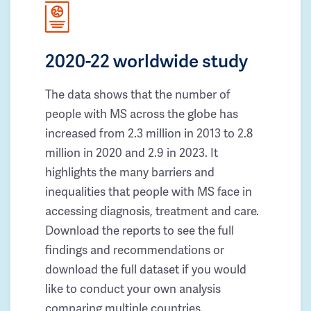
2020-22 worldwide study
The data shows that the number of
people with MS across the globe has
increased from 2.3 million in 2013 to 2.8
million in 2020 and 2.9 in 2023. It
highlights the many barriers and
inequalities that people with MS face in
accessing diagnosis, treatment and care.
Download the reports to see the full
findings and recommendations or
download the full dataset if you would
like to conduct your own analysis
comparing multiple countries.