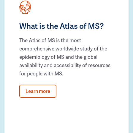
What is the Atlas of MS?
The Atlas of MS is the most
comprehensive worldwide study of the
epidemiology of MS and the global
availability and accessibility of resources
for people with MS.
Learn more