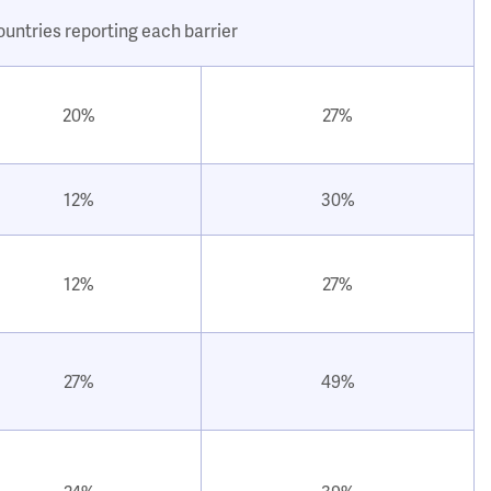
ountries reporting each barrier
20%
27%
12%
30%
12%
27%
27%
49%