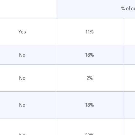
% of c
Yes
11%
No
18%
No
2%
No
18%