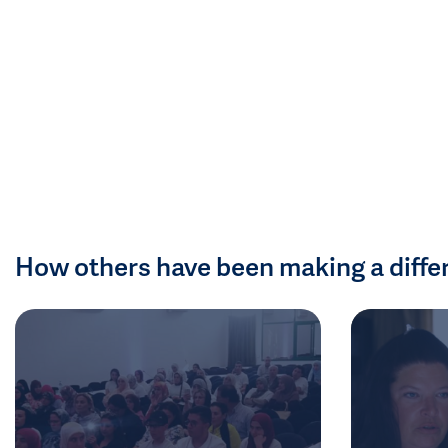
How others have been making a diffe