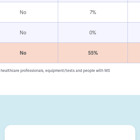
No
7%
No
0%
No
55%
g to healthcare professionals, equipment/tests and people with MS