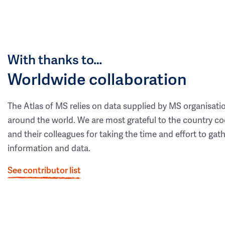
With thanks to…
Worldwide collaboration
The Atlas of MS relies on data supplied by MS organisati
around the world. We are most grateful to the country co
and their colleagues for taking the time and effort to gat
information and data.
See contributor list