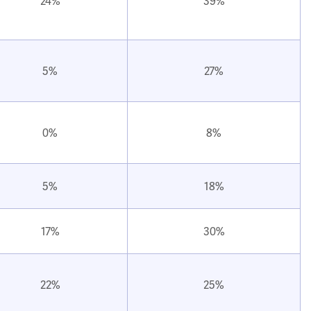
24%
39%
5%
27%
0%
8%
5%
18%
17%
30%
22%
25%