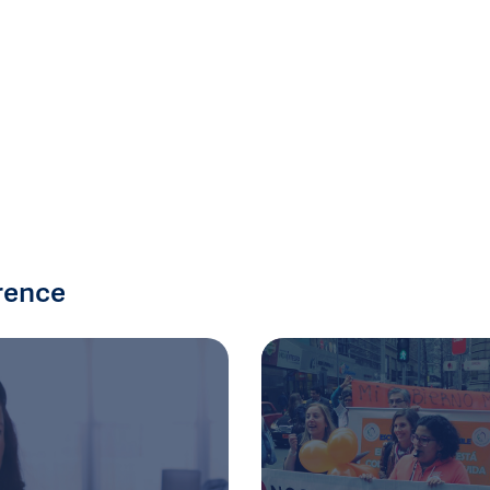
rence