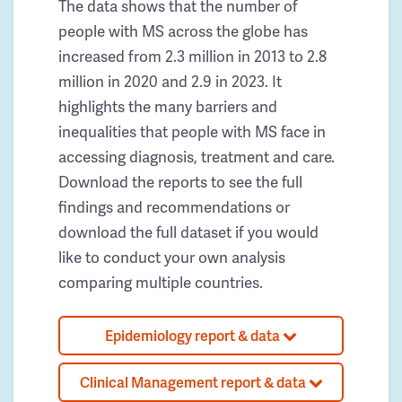
The data shows that the number of
people with MS across the globe has
increased from 2.3 million in 2013 to 2.8
million in 2020 and 2.9 in 2023. It
highlights the many barriers and
inequalities that people with MS face in
accessing diagnosis, treatment and care.
Download the reports to see the full
findings and recommendations or
download the full dataset if you would
like to conduct your own analysis
comparing multiple countries.
Epidemiology report & data
Clinical Management report & data