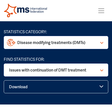
STATISTICS CATEGORY:
Disease modifying treatments (DMTs)
FIND STATISTICS FOR:
Issues with continuation of DMT treatment
Download