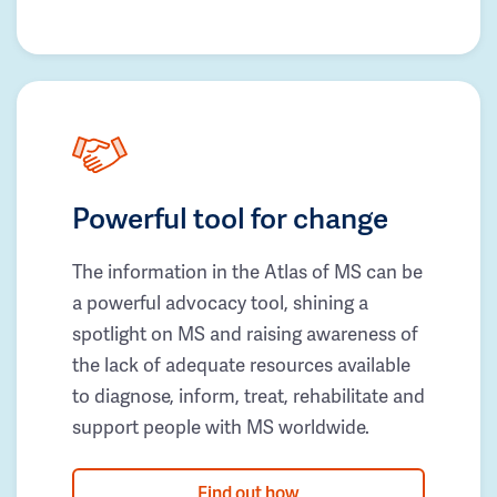
Powerful tool for change
The information in the Atlas of MS can be
a powerful advocacy tool, shining a
spotlight on MS and raising awareness of
the lack of adequate resources available
to diagnose, inform, treat, rehabilitate and
support people with MS worldwide.
Find out how