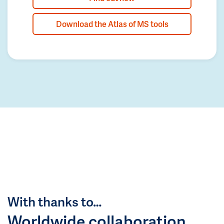
Download the Atlas of MS tools
With thanks to…
Worldwide collaboration