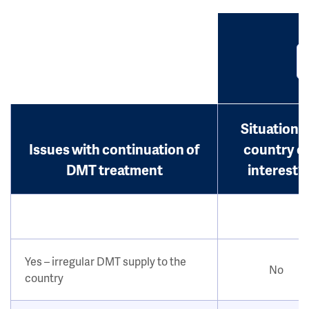
Situation i
Issues with continuation of
country o
DMT treatment
interest?
Yes – irregular DMT supply to the
No
country