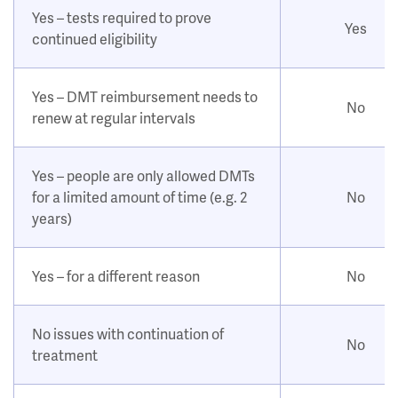
Yes – tests required to prove
Yes
continued eligibility
Yes – DMT reimbursement needs to
No
renew at regular intervals
Yes – people are only allowed DMTs
for a limited amount of time (e.g. 2
No
years)
Yes – for a different reason
No
No issues with continuation of
No
treatment