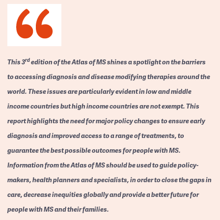
rd
This 3
edition of the Atlas of MS shines a spotlight on the barriers
to accessing diagnosis and disease modifying therapies around the
world. These issues are particularly evident in low and middle
income countries but high income countries are not exempt. This
report highlights the need for major policy changes to ensure early
diagnosis and improved access to a range of treatments, to
guarantee the best possible outcomes for people with MS.
Information from the Atlas of MS should be used to guide policy-
makers, health planners and specialists, in order to close the gaps in
care, decrease inequities globally and provide a better future for
people with MS and their families.