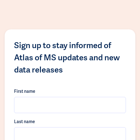
Sign up to stay informed of
Atlas of MS updates and new
data releases
First name
Last name