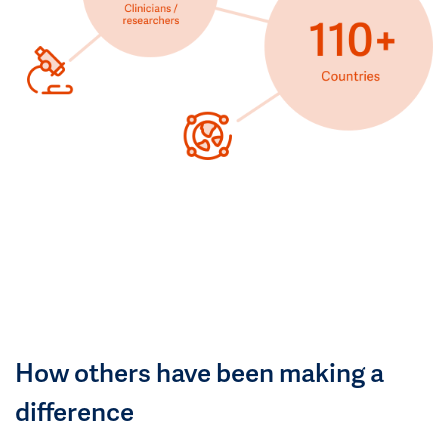
How others have been making a
difference