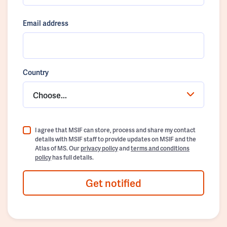
Email address
Country
Choose...
I agree that MSIF can store, process and share my contact
details with MSIF staff to provide updates on MSIF and the
Atlas of MS. Our
privacy policy
and
terms and conditions
policy
has full details.
Get notified