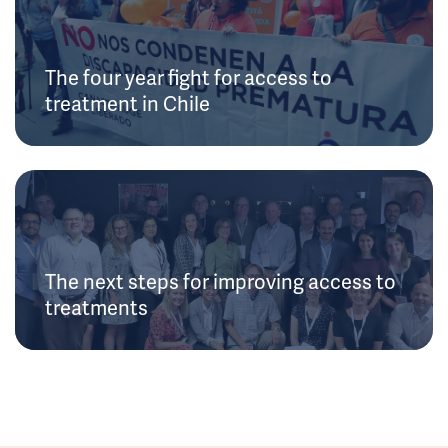
The four year fight for access to
treatment in Chile
The next steps for improving access to
treatments