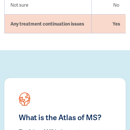
Not sure
No
Any treatment continuation issues
Yes
What is the Atlas of MS?