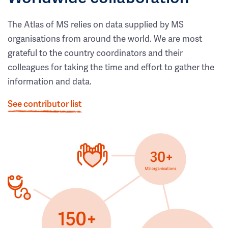
The Atlas of MS relies on data supplied by MS
organisations from around the world. We are most
grateful to the country coordinators and their
colleagues for taking the time and effort to gather the
information and data.
See contributor list