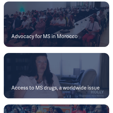
Advocacy for MS in Morocco
Access to MS drugs, a worldwide issue