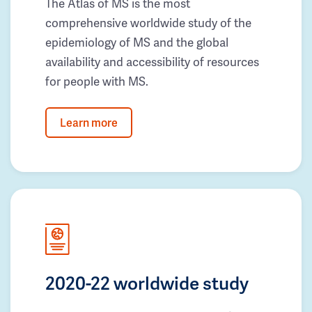
The Atlas of MS is the most
comprehensive worldwide study of the
epidemiology of MS and the global
availability and accessibility of resources
for people with MS.
Learn more
2020-22 worldwide study