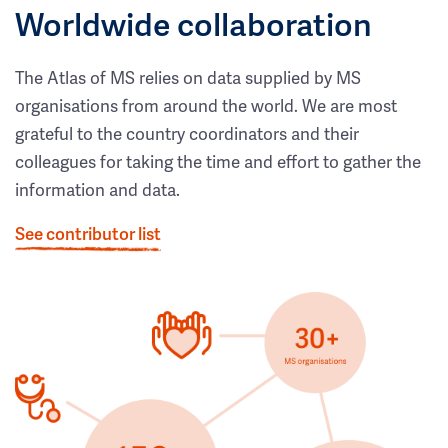
Worldwide collaboration
The Atlas of MS relies on data supplied by MS
organisations from around the world. We are most
grateful to the country coordinators and their
colleagues for taking the time and effort to gather the
information and data.
See contributor list