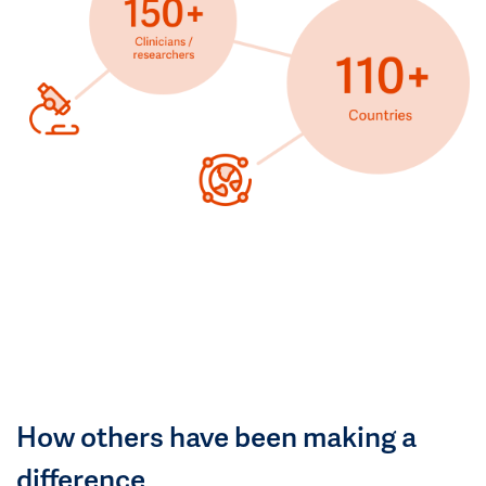
How others have been making a
difference