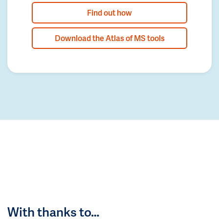
Find out how
Download the Atlas of MS tools
With thanks to…