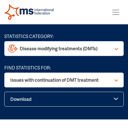
STATISTICS CATEGORY:
Disease modifying treatments (DMTs)
FIND STATISTICS FOR:
Issues with continuation of DMT treatment
Download