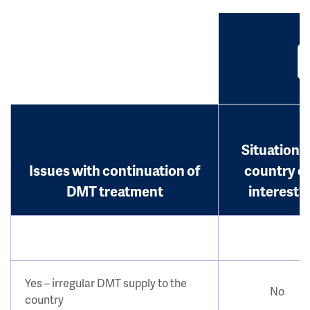
Situation i
Issues with continuation of
country o
DMT treatment
interest?
Yes – irregular DMT supply to the
No
country