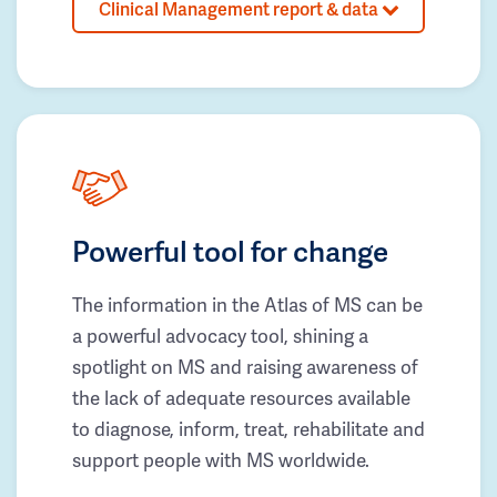
Clinical Management report & data
Powerful tool for change
The information in the Atlas of MS can be
a powerful advocacy tool, shining a
spotlight on MS and raising awareness of
the lack of adequate resources available
to diagnose, inform, treat, rehabilitate and
support people with MS worldwide.