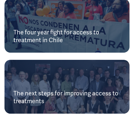
The four year fight for access to
treatment in Chile
The next steps for improving access to
treatments