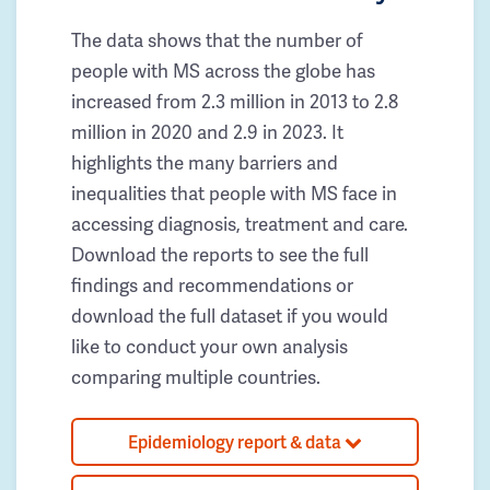
The data shows that the number of
people with MS across the globe has
increased from 2.3 million in 2013 to 2.8
million in 2020 and 2.9 in 2023. It
highlights the many barriers and
inequalities that people with MS face in
accessing diagnosis, treatment and care.
Download the reports to see the full
findings and recommendations or
download the full dataset if you would
like to conduct your own analysis
comparing multiple countries.
Epidemiology report & data