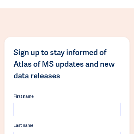
Sign up to stay informed of
Atlas of MS updates and new
data releases
First name
Last name