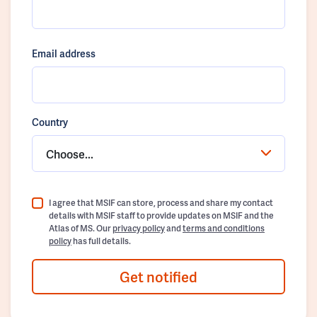
Email address
Country
Choose...
I agree that MSIF can store, process and share my contact
details with MSIF staff to provide updates on MSIF and the
Atlas of MS. Our
privacy policy
and
terms and conditions
policy
has full details.
Get notified