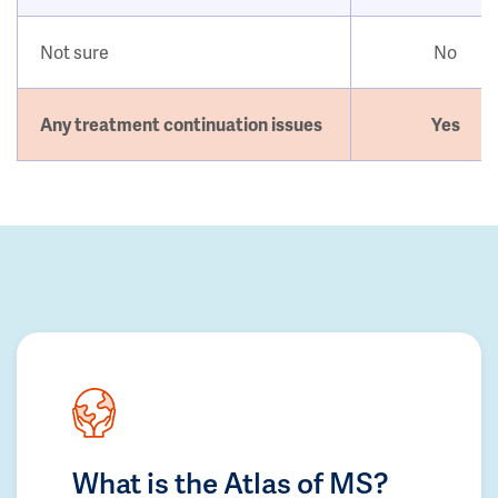
Not sure
No
Any treatment continuation issues
Yes
What is the Atlas of MS?