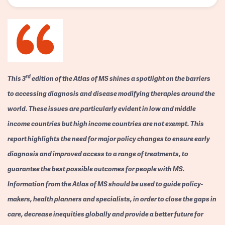
rd
This 3
edition of the Atlas of MS shines a spotlight on the barriers
to accessing diagnosis and disease modifying therapies around the
world. These issues are particularly evident in low and middle
income countries but high income countries are not exempt. This
report highlights the need for major policy changes to ensure early
diagnosis and improved access to a range of treatments, to
guarantee the best possible outcomes for people with MS.
Information from the Atlas of MS should be used to guide policy-
makers, health planners and specialists, in order to close the gaps in
care, decrease inequities globally and provide a better future for