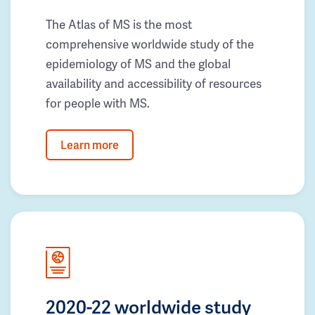
The Atlas of MS is the most
comprehensive worldwide study of the
epidemiology of MS and the global
availability and accessibility of resources
for people with MS.
Learn more
2020-22 worldwide study