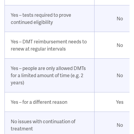
Yes – tests required to prove
No
continued eligibility
Yes – DMT reimbursement needs to
No
renew at regular intervals
Yes – people are only allowed DMTs
for a limited amount of time (e.g. 2
No
years)
Yes – for a different reason
Yes
No issues with continuation of
No
treatment