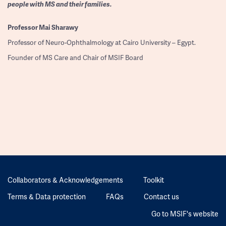
people with MS and their families.
Professor
Mai Sharawy
Professor of Neuro-Ophthalmology at Cairo University – Egypt.
Founder of MS Care and Chair of MSIF Board
Collaborators & Acknowledgements
Toolkit
Terms & Data protection
FAQs
Contact us
Go to MSIF's website