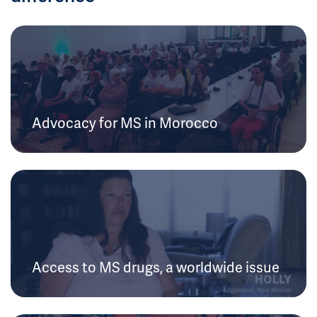
Advocacy for MS in Morocco
Access to MS drugs, a worldwide issue