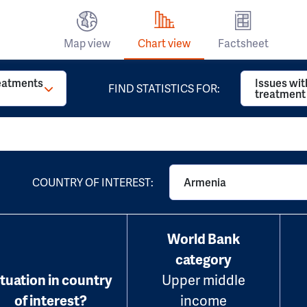
Map view
Chart view
Factsheet
reatments
Issues wit
FIND STATISTICS FOR:
treatment
COUNTRY OF INTEREST:
Armenia
World Bank
category
ituation in country
Upper middle
of interest?
income