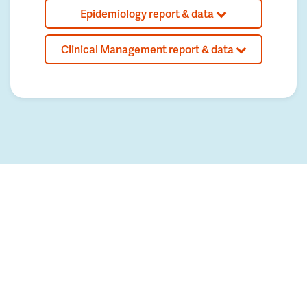
Epidemiology report & data
Clinical Management report & data