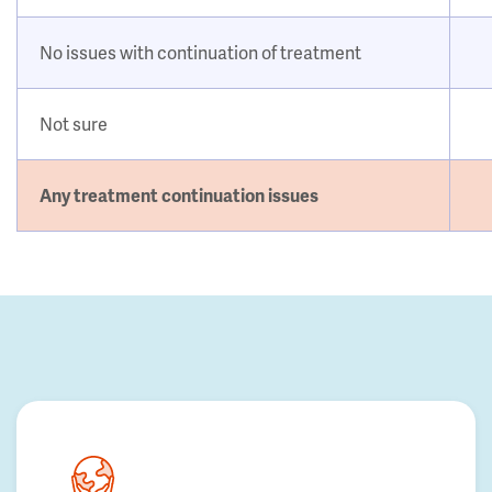
No issues with continuation of treatment
Not sure
Any treatment continuation issues