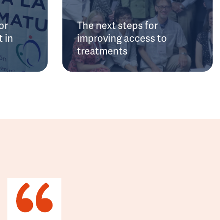
or
The next steps for
 in
improving access to
treatments