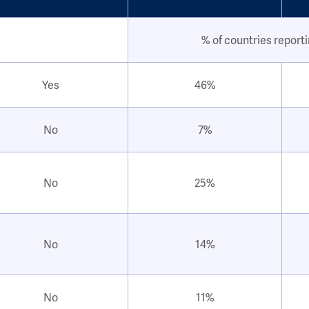
% of countries report
Yes
46%
No
7%
No
25%
No
14%
No
11%