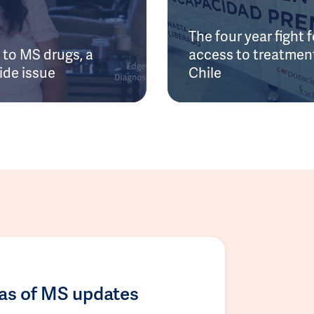
The four year fight f
to MS drugs, a
access to treatment
ide issue
Chile
las of MS updates