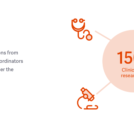
ons from
ordinators
her the