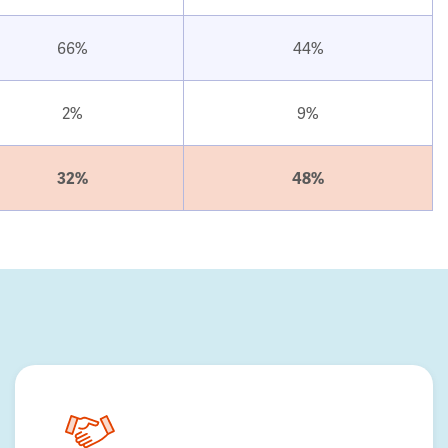
66%
44%
2%
9%
32%
48%