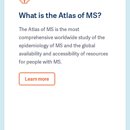
What is the Atlas of MS?
The Atlas of MS is the most
comprehensive worldwide study of the
epidemiology of MS and the global
availability and accessibility of resources
for people with MS.
Learn more