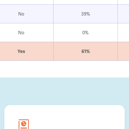
No
39%
No
0%
Yes
61%