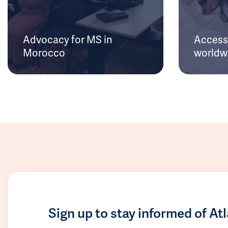
Advocacy for MS in
Access 
Morocco
worldw
Sign up to stay informed of At