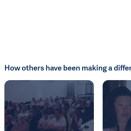
How others have been making a diffe