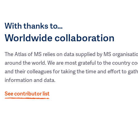
With thanks to…
Worldwide collaboration
The Atlas of MS relies on data supplied by MS organisati
around the world. We are most grateful to the country co
and their colleagues for taking the time and effort to gat
information and data.
See contributor list