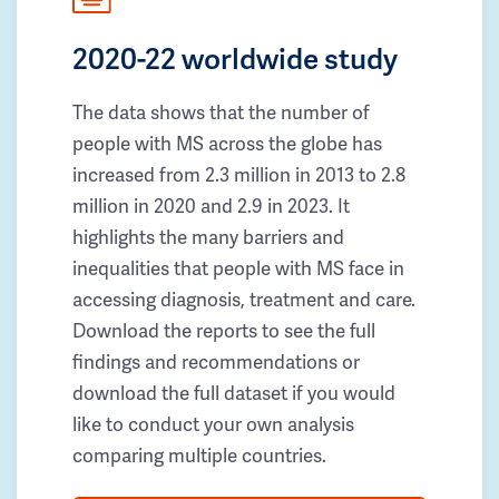
2020-22 worldwide study
The data shows that the number of
people with MS across the globe has
increased from 2.3 million in 2013 to 2.8
million in 2020 and 2.9 in 2023. It
highlights the many barriers and
inequalities that people with MS face in
accessing diagnosis, treatment and care.
Download the reports to see the full
findings and recommendations or
download the full dataset if you would
like to conduct your own analysis
comparing multiple countries.