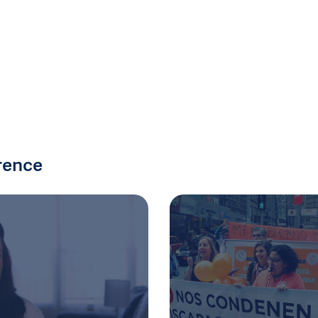
rence