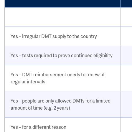
Yes – irregular DMT supply to the country
Yes – tests required to prove continued eligibility
Yes – DMT reimbursement needs to renew at
regular intervals
Yes – people are only allowed DMTs for a limited
amount of time (e.g. 2 years)
Yes – for a different reason