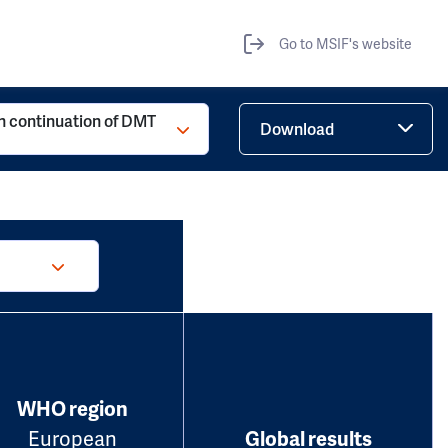
Go to MSIF's website
h continuation of DMT
Download
WHO region
European
Global results