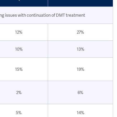
ing issues with continuation of DMT treatment
12%
27%
10%
13%
15%
19%
2%
6%
5%
14%