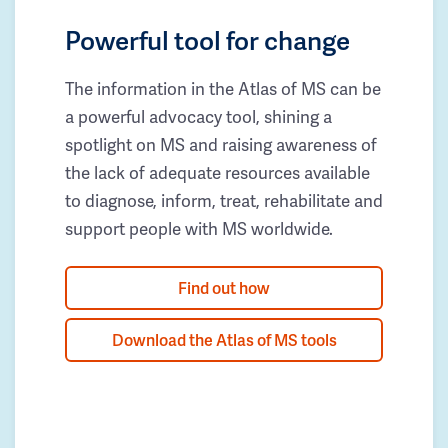
Powerful tool for change
The information in the Atlas of MS can be
a powerful advocacy tool, shining a
spotlight on MS and raising awareness of
the lack of adequate resources available
to diagnose, inform, treat, rehabilitate and
support people with MS worldwide.
Find out how
Download the Atlas of MS tools