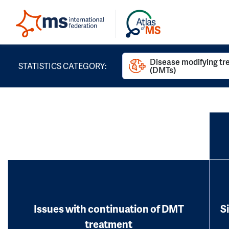
Disease modifying t
STATISTICS CATEGORY:
(DMTs)
Issues with continuation of DMT
S
treatment