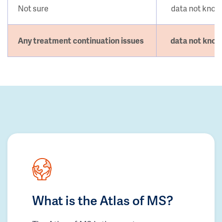
Not sure
data not kno
Any treatment continuation issues
data not kno
What is the Atlas of MS?