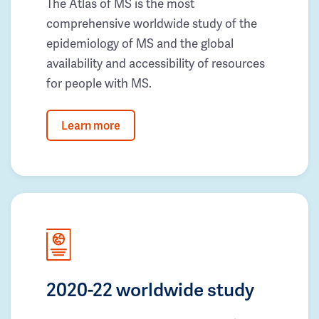
The Atlas of MS is the most
comprehensive worldwide study of the
epidemiology of MS and the global
availability and accessibility of resources
for people with MS.
Learn more
2020-22 worldwide study