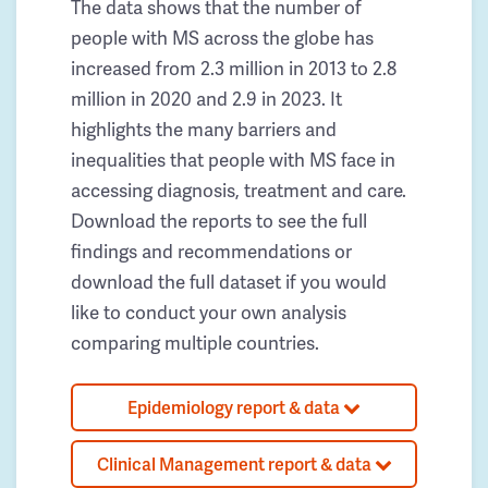
The data shows that the number of
people with MS across the globe has
increased from 2.3 million in 2013 to 2.8
million in 2020 and 2.9 in 2023. It
highlights the many barriers and
inequalities that people with MS face in
accessing diagnosis, treatment and care.
Download the reports to see the full
findings and recommendations or
download the full dataset if you would
like to conduct your own analysis
comparing multiple countries.
Epidemiology report & data
Clinical Management report & data