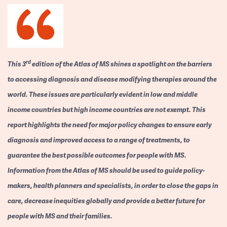
rd
This 3
edition of the Atlas of MS shines a spotlight on the barriers
to accessing diagnosis and disease modifying therapies around the
world. These issues are particularly evident in low and middle
income countries but high income countries are not exempt. This
report highlights the need for major policy changes to ensure early
diagnosis and improved access to a range of treatments, to
guarantee the best possible outcomes for people with MS.
Information from the Atlas of MS should be used to guide policy-
makers, health planners and specialists, in order to close the gaps in
care, decrease inequities globally and provide a better future for
people with MS and their families.