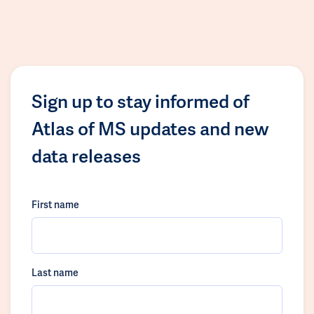
Sign up to stay informed of
Atlas of MS updates and new
data releases
First name
Last name