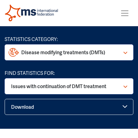
STATISTICS CATEGORY:
Disease modifying treatments (DMTs)
FIND STATISTICS FOR:
Issues with continuation of DMT treatment
Download