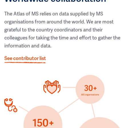
The Atlas of MS relies on data supplied by MS
organisations from around the world. We are most
grateful to the country coordinators and their
colleagues for taking the time and effort to gather the
information and data.
See contributor list