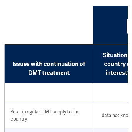
Situation i
Issues with continuation of
country o
DMT treatment
interest?
Yes – irregular DMT supply to the
data not kno
country