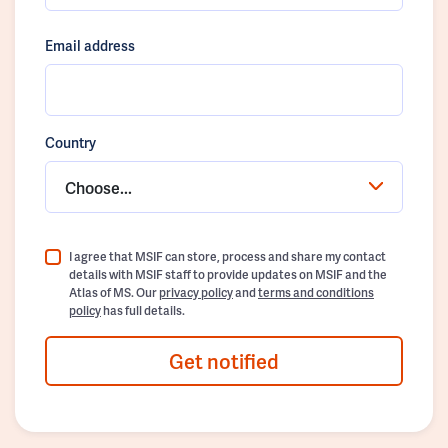
Email address
Country
Choose...
I agree that MSIF can store, process and share my contact
details with MSIF staff to provide updates on MSIF and the
Atlas of MS. Our
privacy policy
and
terms and conditions
policy
has full details.
Get notified