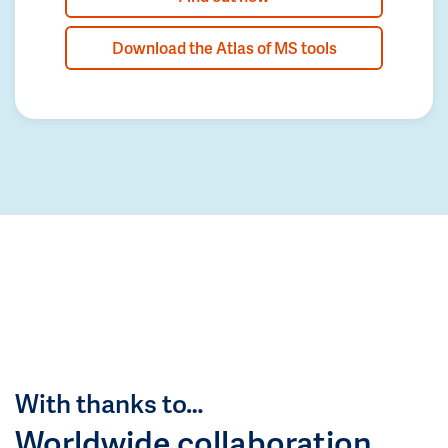
Download the Atlas of MS tools
With thanks to…
Worldwide collaboration