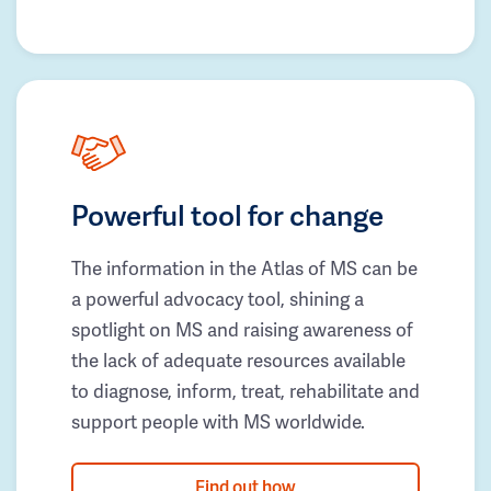
Powerful tool for change
The information in the Atlas of MS can be
a powerful advocacy tool, shining a
spotlight on MS and raising awareness of
the lack of adequate resources available
to diagnose, inform, treat, rehabilitate and
support people with MS worldwide.
Find out how