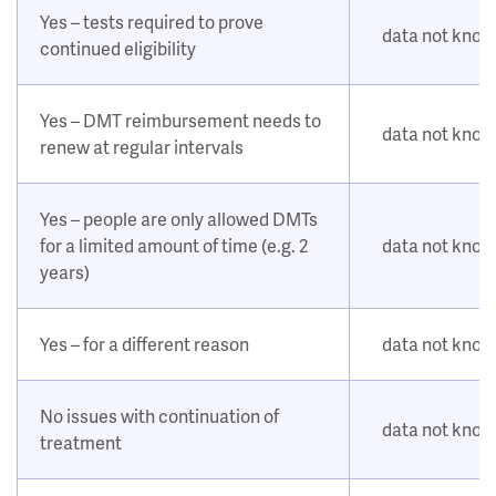
Yes – tests required to prove
data not kno
continued eligibility
Yes – DMT reimbursement needs to
data not kno
renew at regular intervals
Yes – people are only allowed DMTs
for a limited amount of time (e.g. 2
data not kno
years)
Yes – for a different reason
data not kno
No issues with continuation of
data not kno
treatment