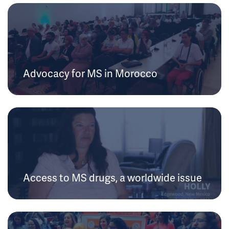
Advocacy for MS in Morocco
Access to MS drugs, a worldwide issue