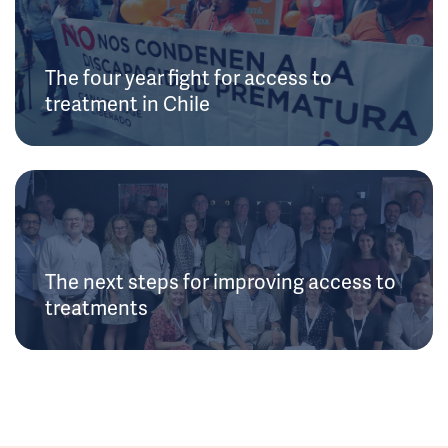
The four year fight for access to
treatment in Chile
The next steps for improving access to
treatments