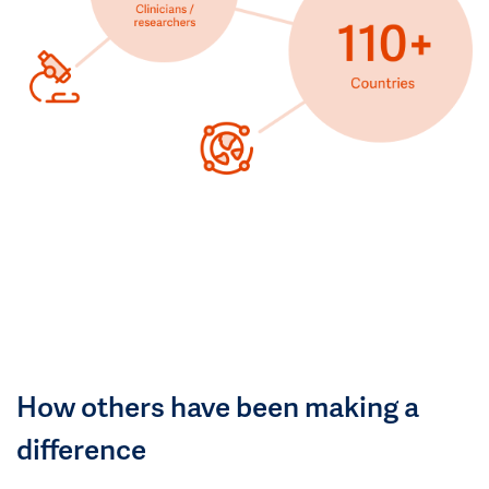
How others have been making a
difference