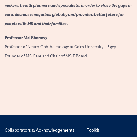
makers, health planners and specialists, in order to close the gaps in
care, decrease inequities globally and provide a better future for
people with MS and their families.
Professor
Mai Sharawy
Professor of Neuro-Ophthalmology at Cairo University – Egypt.
Founder of MS Care and Chair of MSIF Board
Collaborators & Acknowledgements
Toolkit