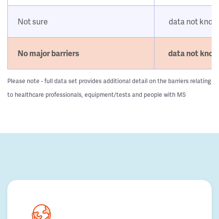
Not sure
data not kno
No major barriers
data not kno
Please note - full data set provides additional detail on the barriers relating
to healthcare professionals, equipment/tests and people with MS