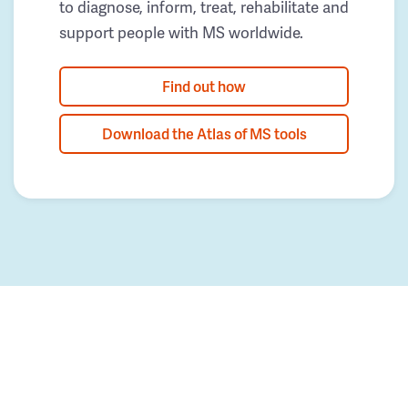
to diagnose, inform, treat, rehabilitate and
support people with MS worldwide.
Find out how
Download the Atlas of MS tools