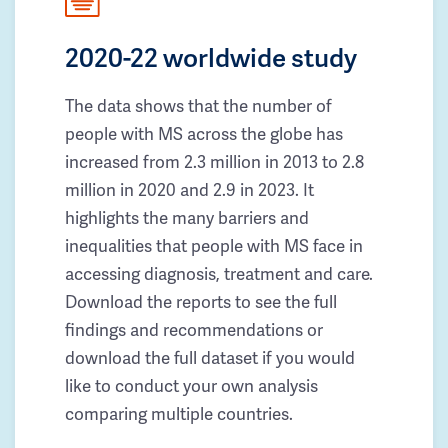
2020-22 worldwide study
The data shows that the number of
people with MS across the globe has
increased from 2.3 million in 2013 to 2.8
million in 2020 and 2.9 in 2023. It
highlights the many barriers and
inequalities that people with MS face in
accessing diagnosis, treatment and care.
Download the reports to see the full
findings and recommendations or
download the full dataset if you would
like to conduct your own analysis
comparing multiple countries.