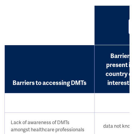
Barrier
present in
country o
Barriers to accessing DMTs
interest?
Lack of awareness of DMTs
data not kno
amongst healthcare professionals