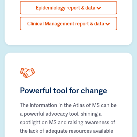
Epidemiology report & data
Clinical Management report & data
Powerful tool for change
The information in the Atlas of MS can be
a powerful advocacy tool, shining a
spotlight on MS and raising awareness of
the lack of adequate resources available