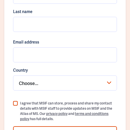
Last name
Email address
Country
Choose...
I agree that MSIF can store, process and share my contact
details with MSIF staff to provide updates on MSIF and the
Atlas of MS. Our
privacy policy
and
terms and conditions
policy
has full details.