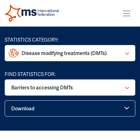
STATISTICS CATEGORY:
Disease modifying treatments (DMTs)
FIND STATISTICS FOR:
Barriers to accessing DMTs
Download