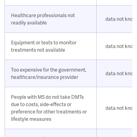
Healthcare professionals not
data not kno
readily available
Equipment or tests to monitor
data not kno
treatments not available
Too expensive for the government,
data not kno
healthcare/insurance provider
People with MS do not take DMTs
due to costs, side-effects or
data not kno
preference for other treatments or
lifestyle measures