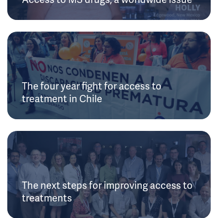
The four year fight for access to
treatment in Chile
The next steps for improving access to
treatments