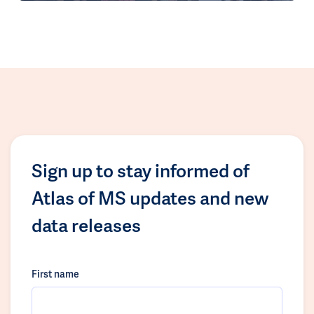
Sign up to stay informed of
Atlas of MS updates and new
data releases
First name