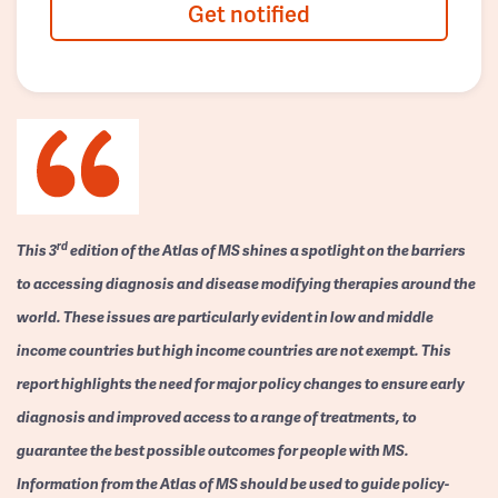
Get notified
rd
This 3
edition of the Atlas of MS shines a spotlight on the barriers
to accessing diagnosis and disease modifying therapies around the
world. These issues are particularly evident in low and middle
income countries but high income countries are not exempt. This
report highlights the need for major policy changes to ensure early
diagnosis and improved access to a range of treatments, to
guarantee the best possible outcomes for people with MS.
Information from the Atlas of MS should be used to guide policy-