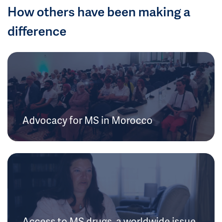
How others have been making a
difference
Advocacy for MS in Morocco
Access to MS drugs, a worldwide issue