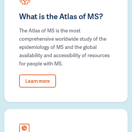
What is the Atlas of MS?
The Atlas of MS is the most
comprehensive worldwide study of the
epidemiology of MS and the global
availability and accessibility of resources
for people with MS.
Learn more