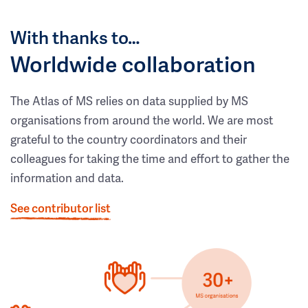
With thanks to…
Worldwide collaboration
The Atlas of MS relies on data supplied by MS
organisations from around the world. We are most
grateful to the country coordinators and their
colleagues for taking the time and effort to gather the
information and data.
See contributor list