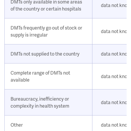
DMTs only available in some areas
data not kno
of the country or certain hospitals
DMTs frequently go out of stock or
data not kno
supply is irregular
DMTs not supplied to the country
data not kno
Complete range of DMTs not
data not kno
available
Bureaucracy, inefficiency or
data not kno
complexity in health system
Other
data not kno