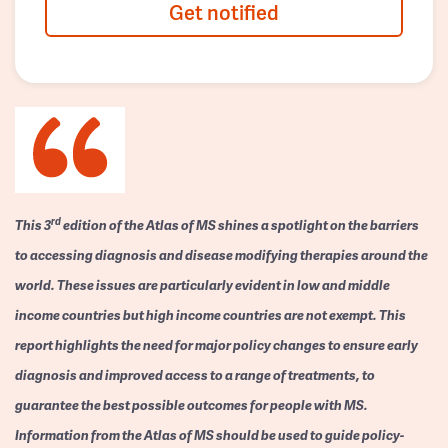
Get notified
rd
This 3
edition of the Atlas of MS shines a spotlight on the barriers
to accessing diagnosis and disease modifying therapies around the
world. These issues are particularly evident in low and middle
income countries but high income countries are not exempt. This
report highlights the need for major policy changes to ensure early
diagnosis and improved access to a range of treatments, to
guarantee the best possible outcomes for people with MS.
Information from the Atlas of MS should be used to guide policy-