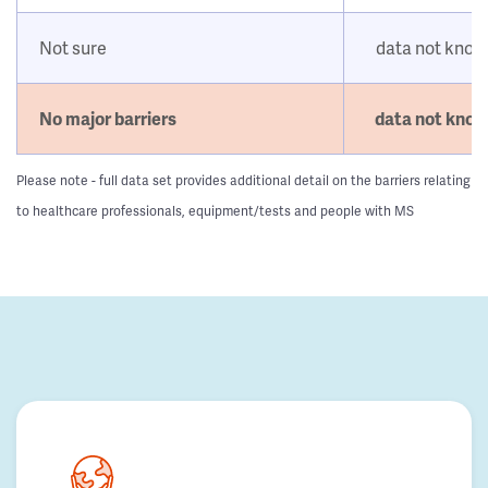
Not sure
data not kno
No major barriers
data not kno
Please note - full data set provides additional detail on the barriers relating
to healthcare professionals, equipment/tests and people with MS