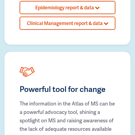
Epidemiology report & data
Clinical Management report & data
Powerful tool for change
The information in the Atlas of MS can be
a powerful advocacy tool, shining a
spotlight on MS and raising awareness of
the lack of adequate resources available