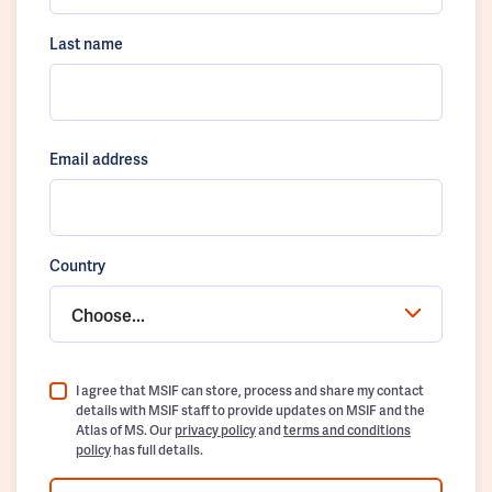
Last name
Email address
Country
Choose...
I agree that MSIF can store, process and share my contact
details with MSIF staff to provide updates on MSIF and the
Atlas of MS. Our
privacy policy
and
terms and conditions
policy
has full details.