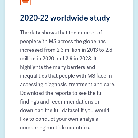
2020-22 worldwide study
The data shows that the number of
people with MS across the globe has
increased from 2.3 million in 2013 to 2.8
million in 2020 and 2.9 in 2023. It
highlights the many barriers and
inequalities that people with MS face in
accessing diagnosis, treatment and care.
Download the reports to see the full
findings and recommendations or
download the full dataset if you would
like to conduct your own analysis
comparing multiple countries.