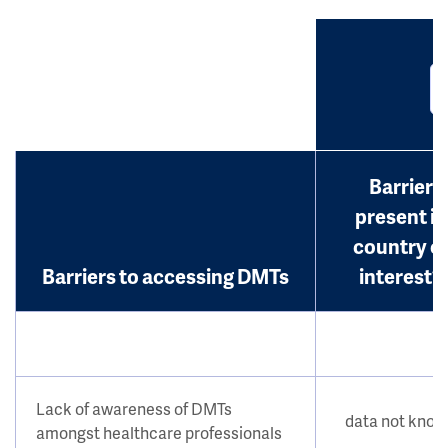
Barrier
present in
country o
Barriers to accessing DMTs
interest?
Lack of awareness of DMTs
data not kno
amongst healthcare professionals