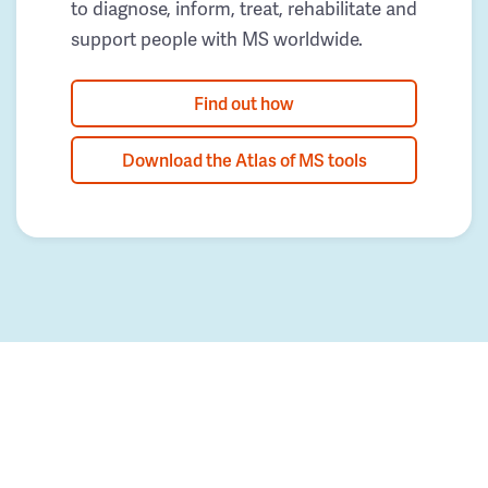
to diagnose, inform, treat, rehabilitate and
support people with MS worldwide.
Find out how
Download the Atlas of MS tools