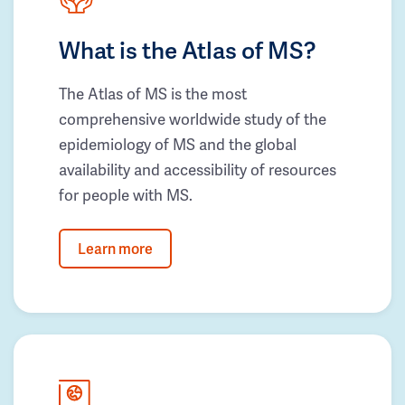
What is the Atlas of MS?
The Atlas of MS is the most
comprehensive worldwide study of the
epidemiology of MS and the global
availability and accessibility of resources
for people with MS.
Learn more