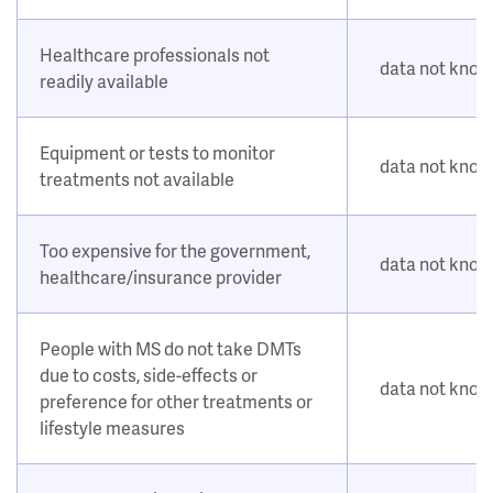
Healthcare professionals not
data not kno
readily available
Equipment or tests to monitor
data not kno
treatments not available
Too expensive for the government,
data not kno
healthcare/insurance provider
People with MS do not take DMTs
due to costs, side-effects or
data not kno
preference for other treatments or
lifestyle measures