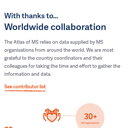
With thanks to…
Worldwide collaboration
The Atlas of MS relies on data supplied by MS
organisations from around the world. We are most
grateful to the country coordinators and their
colleagues for taking the time and effort to gather the
information and data.
See contributor list