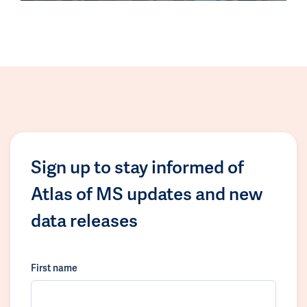
Sign up to stay informed of
Atlas of MS updates and new
data releases
First name