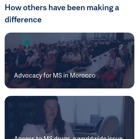
How others have been making a
difference
Advocacy for MS in Morocco
Access to MS drugs, a worldwide issue