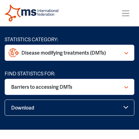
STATISTICS CATEGORY:
Disease modifying treatments (DMTs)
FIND STATISTICS FOR:
Barriers to accessing DMTs
Download