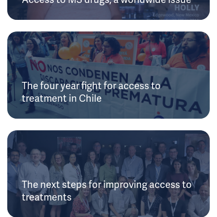
The four year fight for access to
treatment in Chile
The next steps for improving access to
treatments