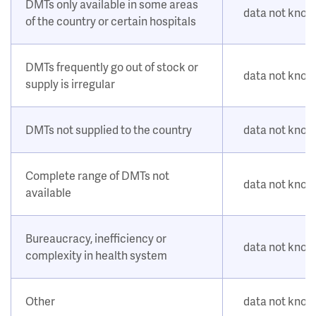
DMTs only available in some areas
data not kno
of the country or certain hospitals
DMTs frequently go out of stock or
data not kno
supply is irregular
DMTs not supplied to the country
data not kno
Complete range of DMTs not
data not kno
available
Bureaucracy, inefficiency or
data not kno
complexity in health system
Other
data not kno