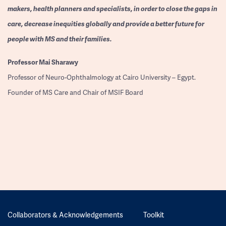
makers, health planners and specialists, in order to close the gaps in
care, decrease inequities globally and provide a better future for
people with MS and their families.
Professor
Mai Sharawy
Professor of Neuro-Ophthalmology at Cairo University – Egypt.
Founder of MS Care and Chair of MSIF Board
Collaborators & Acknowledgements
Toolkit