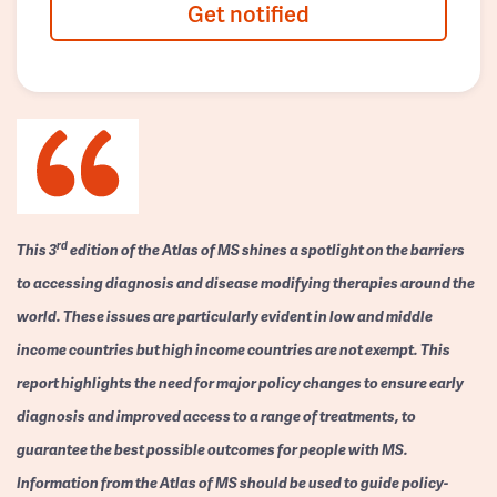
Get notified
rd
This 3
edition of the Atlas of MS shines a spotlight on the barriers
to accessing diagnosis and disease modifying therapies around the
world. These issues are particularly evident in low and middle
income countries but high income countries are not exempt. This
report highlights the need for major policy changes to ensure early
diagnosis and improved access to a range of treatments, to
guarantee the best possible outcomes for people with MS.
Information from the Atlas of MS should be used to guide policy-