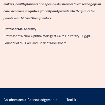
makers, health planners and specialists, in order to close the gaps in
care, decrease inequities globally and provide a better future for
people with MS and their families.
Professor
Mai Sharawy
Professor of Neuro-Ophthalmology at Cairo University – Egypt.
Founder of MS Care and Chair of MSIF Board
Collaborators & Acknowledgements
Toolkit