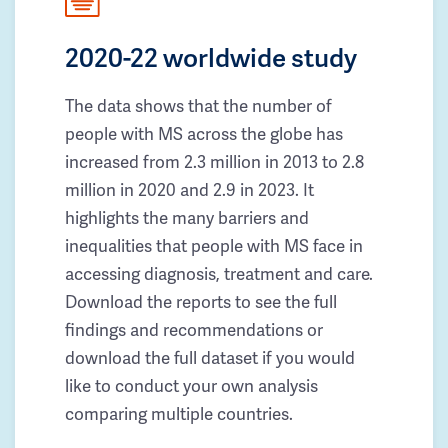
2020-22 worldwide study
The data shows that the number of
people with MS across the globe has
increased from 2.3 million in 2013 to 2.8
million in 2020 and 2.9 in 2023. It
highlights the many barriers and
inequalities that people with MS face in
accessing diagnosis, treatment and care.
Download the reports to see the full
findings and recommendations or
download the full dataset if you would
like to conduct your own analysis
comparing multiple countries.