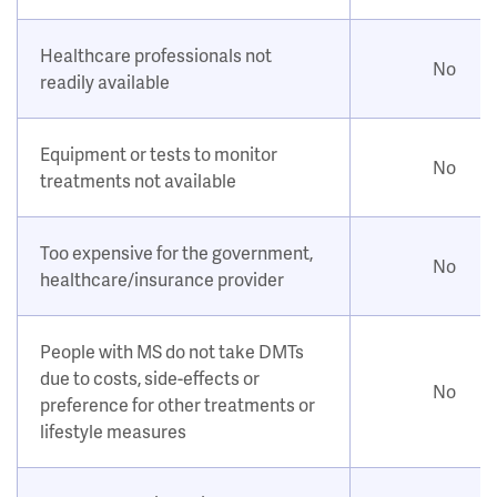
Healthcare professionals not
No
readily available
Equipment or tests to monitor
No
treatments not available
Too expensive for the government,
No
healthcare/insurance provider
People with MS do not take DMTs
due to costs, side-effects or
No
preference for other treatments or
lifestyle measures