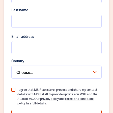
Last name
Email address
Country
Choose...
I agree that MSIF can store, process and share my contact
details with MSIF staff to provide updates on MSIF and the
Atlas of MS. Our
privacy policy
and
terms and conditions
policy
has full details.