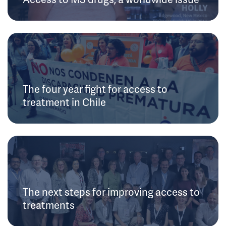
The four year fight for access to
treatment in Chile
The next steps for improving access to
treatments