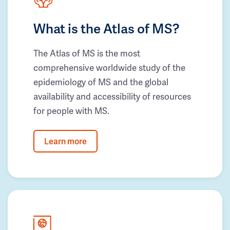
What is the Atlas of MS?
The Atlas of MS is the most
comprehensive worldwide study of the
epidemiology of MS and the global
availability and accessibility of resources
for people with MS.
Learn more