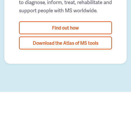
to diagnose, inform, treat, rehabilitate and
support people with MS worldwide.
Find out how
Download the Atlas of MS tools