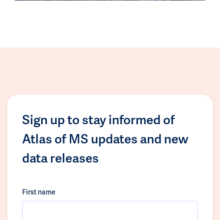
Sign up to stay informed of
Atlas of MS updates and new
data releases
First name