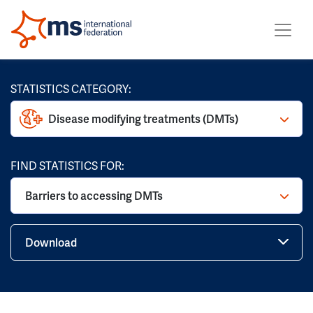
STATISTICS CATEGORY:
Disease modifying treatments (DMTs)
FIND STATISTICS FOR:
Barriers to accessing DMTs
Download