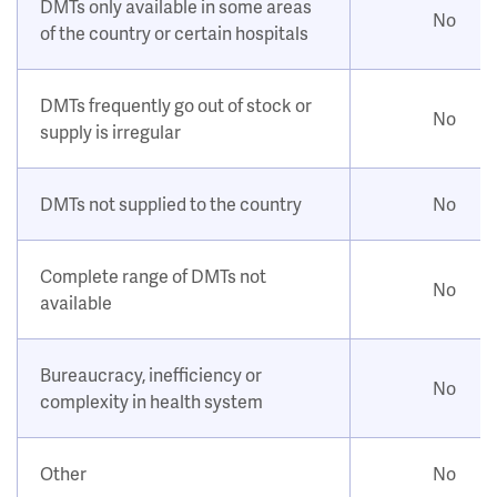
DMTs only available in some areas
No
of the country or certain hospitals
DMTs frequently go out of stock or
No
supply is irregular
DMTs not supplied to the country
No
Complete range of DMTs not
No
available
Bureaucracy, inefficiency or
No
complexity in health system
Other
No