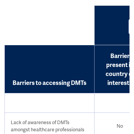
Barrier
present in
country o
Barriers to accessing DMTs
interest?
Lack of awareness of DMTs
No
amongst healthcare professionals