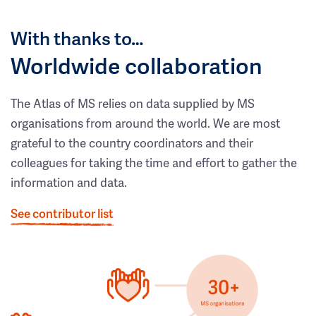
With thanks to…
Worldwide collaboration
The Atlas of MS relies on data supplied by MS
organisations from around the world. We are most
grateful to the country coordinators and their
colleagues for taking the time and effort to gather the
information and data.
See contributor list