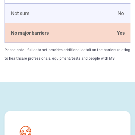
Not sure
No
No major barriers
Yes
Please note - full data set provides additional detail on the barriers relating
to healthcare professionals, equipment/tests and people with MS