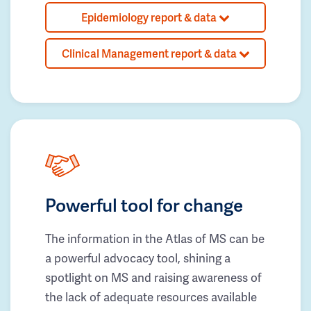
Epidemiology report & data
Clinical Management report & data
Powerful tool for change
The information in the Atlas of MS can be
a powerful advocacy tool, shining a
spotlight on MS and raising awareness of
the lack of adequate resources available