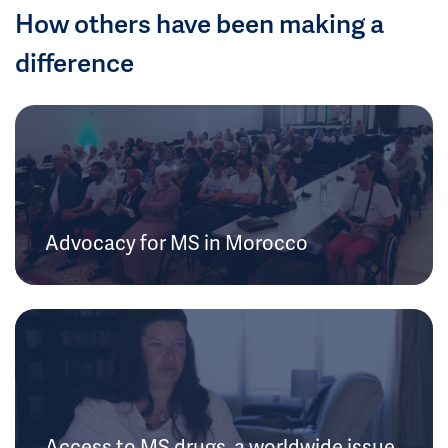
How others have been making a
difference
Advocacy for MS in Morocco
Access to MS drugs, a worldwide issue