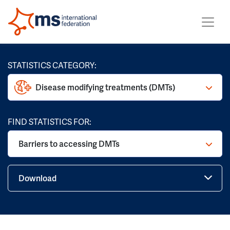
STATISTICS CATEGORY:
Disease modifying treatments (DMTs)
FIND STATISTICS FOR:
Barriers to accessing DMTs
Download