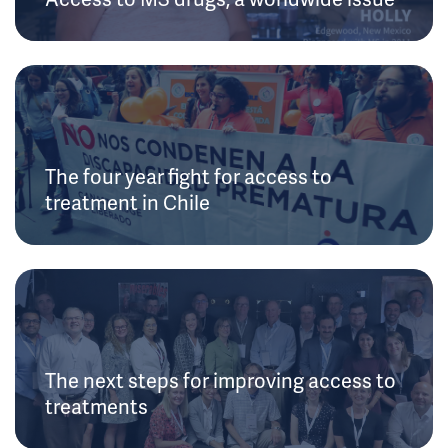
The four year fight for access to
treatment in Chile
The next steps for improving access to
treatments