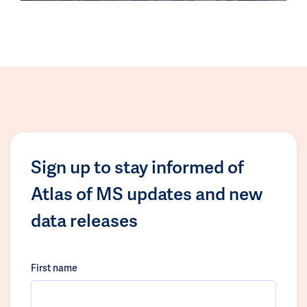
Sign up to stay informed of
Atlas of MS updates and new
data releases
First name