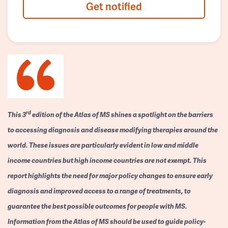
Get notified
rd
This 3
edition of the Atlas of MS shines a spotlight on the barriers
to accessing diagnosis and disease modifying therapies around the
world. These issues are particularly evident in low and middle
income countries but high income countries are not exempt. This
report highlights the need for major policy changes to ensure early
diagnosis and improved access to a range of treatments, to
guarantee the best possible outcomes for people with MS.
Information from the Atlas of MS should be used to guide policy-