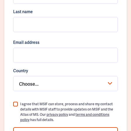
Last name
Email address
Country
Choose...
I agree that MSIF can store, process and share my contact
details with MSIF staff to provide updates on MSIF and the
Atlas of MS. Our
privacy policy
and
terms and conditions
policy
has full details.