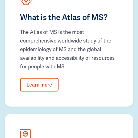
What is the Atlas of MS?
The Atlas of MS is the most
comprehensive worldwide study of the
epidemiology of MS and the global
availability and accessibility of resources
for people with MS.
Learn more