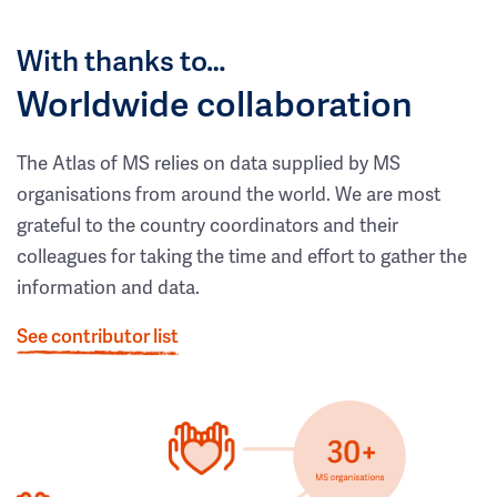
With thanks to…
Worldwide collaboration
The Atlas of MS relies on data supplied by MS
organisations from around the world. We are most
grateful to the country coordinators and their
colleagues for taking the time and effort to gather the
information and data.
See contributor list