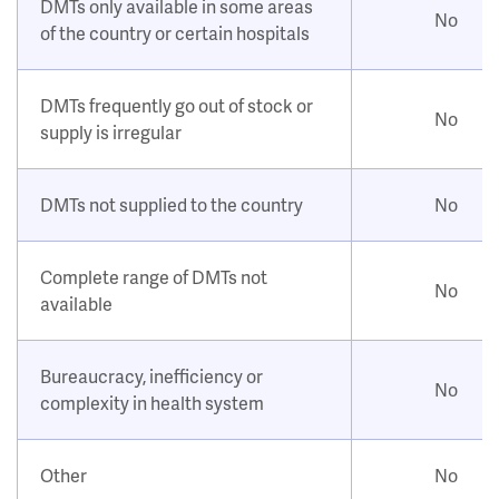
DMTs only available in some areas
No
of the country or certain hospitals
DMTs frequently go out of stock or
No
supply is irregular
DMTs not supplied to the country
No
Complete range of DMTs not
No
available
Bureaucracy, inefficiency or
No
complexity in health system
Other
No