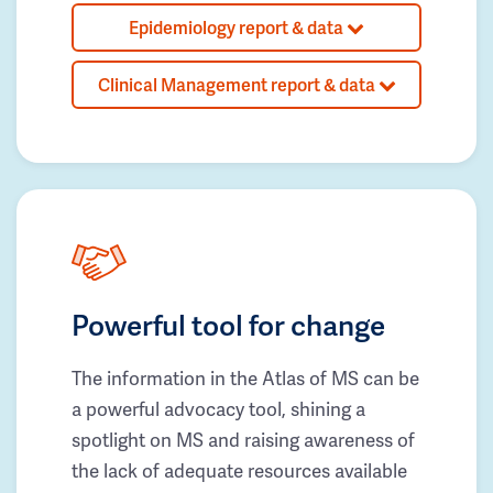
Epidemiology report & data
Clinical Management report & data
Powerful tool for change
The information in the Atlas of MS can be
a powerful advocacy tool, shining a
spotlight on MS and raising awareness of
the lack of adequate resources available