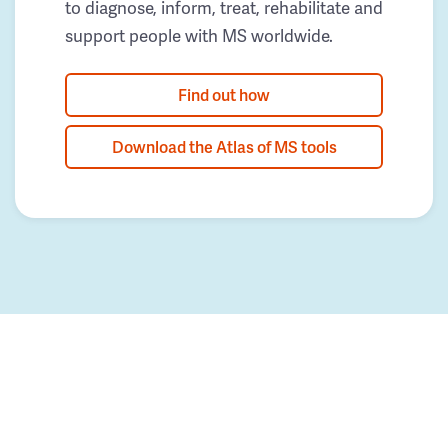
to diagnose, inform, treat, rehabilitate and
support people with MS worldwide.
Find out how
Download the Atlas of MS tools