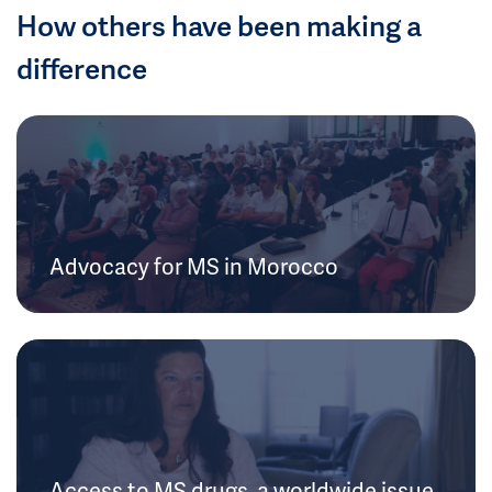
How others have been making a
difference
Advocacy for MS in Morocco
Access to MS drugs, a worldwide issue