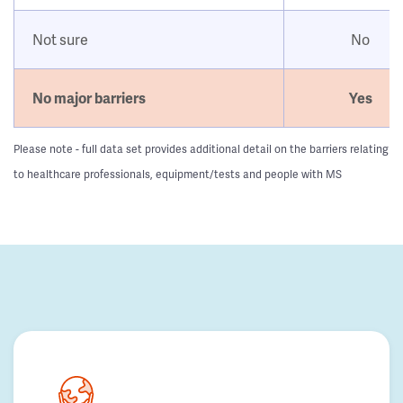
Not sure
No
No major barriers
Yes
Please note - full data set provides additional detail on the barriers relating
to healthcare professionals, equipment/tests and people with MS