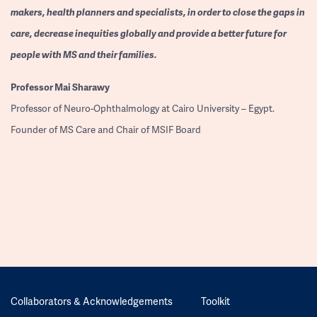
makers, health planners and specialists, in order to close the gaps in
care, decrease inequities globally and provide a better future for
people with MS and their families.
Professor
Mai Sharawy
Professor of Neuro-Ophthalmology at Cairo University – Egypt.
Founder of MS Care and Chair of MSIF Board
Collaborators & Acknowledgements
Toolkit