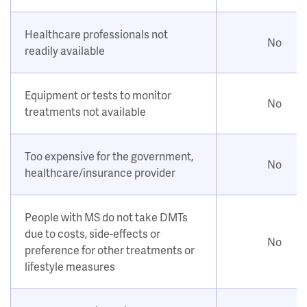
Healthcare professionals not
No
readily available
Equipment or tests to monitor
No
treatments not available
Too expensive for the government,
No
healthcare/insurance provider
People with MS do not take DMTs
due to costs, side-effects or
No
preference for other treatments or
lifestyle measures