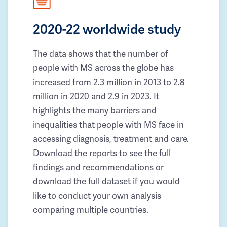
2020-22 worldwide study
The data shows that the number of
people with MS across the globe has
increased from 2.3 million in 2013 to 2.8
million in 2020 and 2.9 in 2023. It
highlights the many barriers and
inequalities that people with MS face in
accessing diagnosis, treatment and care.
Download the reports to see the full
findings and recommendations or
download the full dataset if you would
like to conduct your own analysis
comparing multiple countries.