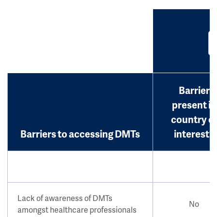
Barrier
present in
country o
Barriers to accessing DMTs
interest?
Lack of awareness of DMTs
No
amongst healthcare professionals