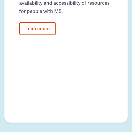
availability and accessibility of resources
for people with MS.
Learn more