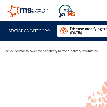
Disease modifying t
STATISTICS CATEGORY:
(DMTs)
Use your cursor to hover over a country to reveal country information.