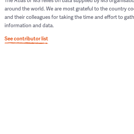
The Atlas of MS relies on data supplied by MS organisati
around the world. We are most grateful to the country co
and their colleagues for taking the time and effort to gat
information and data.
See contributor list