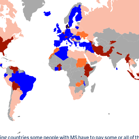
ting countries some people with MS have to pay some or all of t