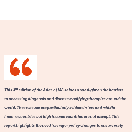
rd
This 3
edition of the Atlas of MS shines a spotlight on the barriers
to accessing diagnosis and disease modifying therapies around the
world. These issues are particularly evident in low and middle
income countries but high income countries are not exempt. This
report highlights the need for major policy changes to ensure early