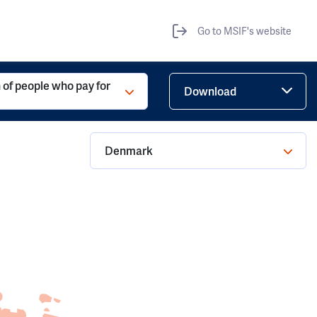
Go to MSIF's website
 of people who pay for
Download
Denmark