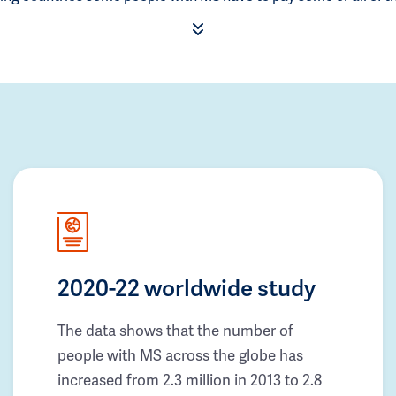
2020-22 worldwide study
The data shows that the number of
people with MS across the globe has
increased from 2.3 million in 2013 to 2.8