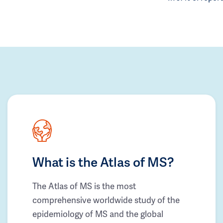
What is the Atlas of MS?
The Atlas of MS is the most
comprehensive worldwide study of the
epidemiology of MS and the global