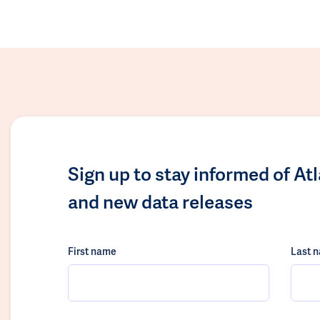
Sign up to stay informed of At
and new data releases
First name
Last 