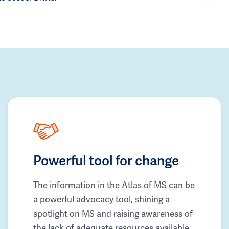
Powerful tool for change
The information in the Atlas of MS can be
a powerful advocacy tool, shining a
spotlight on MS and raising awareness of
the lack of adequate resources available