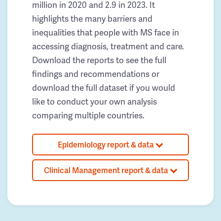
million in 2020 and 2.9 in 2023. It
highlights the many barriers and
inequalities that people with MS face in
accessing diagnosis, treatment and care.
Download the reports to see the full
findings and recommendations or
download the full dataset if you would
like to conduct your own analysis
comparing multiple countries.
Epidemiology report & data
Clinical Management report & data