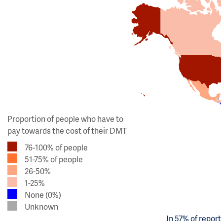
Proportion of people who have to
pay towards the cost of their DMT
76-100% of people
51-75% of people
26-50%
1-25%
None (0%)
Unknown
In 57% of repor