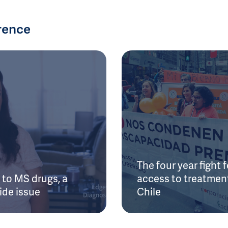
rence
The four year fight f
to MS drugs, a
access to treatment
ide issue
Chile