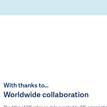
With thanks to…
Worldwide collaboration