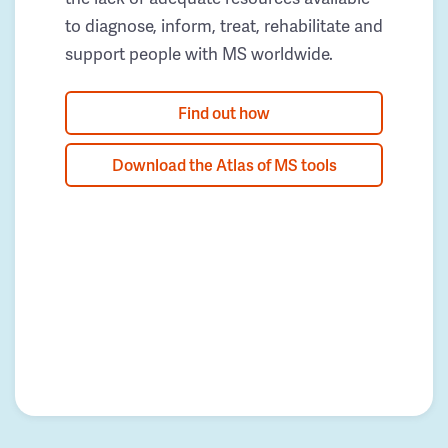
to diagnose, inform, treat, rehabilitate and
support people with MS worldwide.
Find out how
Download the Atlas of MS tools