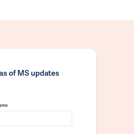
las of MS updates
name