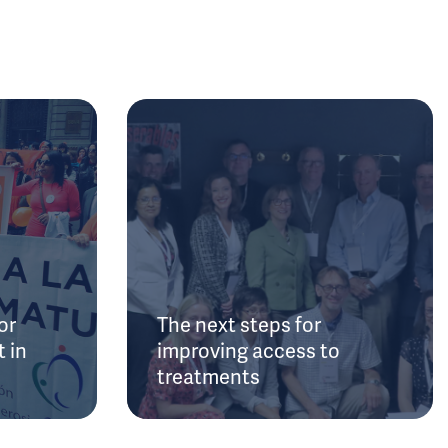
or
The next steps for
 in
improving access to
treatments