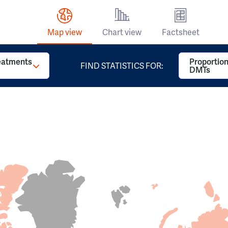
Map view
Chart view
Factsheet
reatments
Proportion
FIND STATISTICS FOR:
DMTs