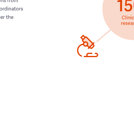
ons from
ordinators
her the