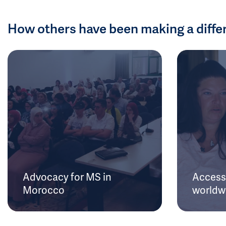
How others have been making a diffe
Advocacy for MS in
Access 
Morocco
worldw