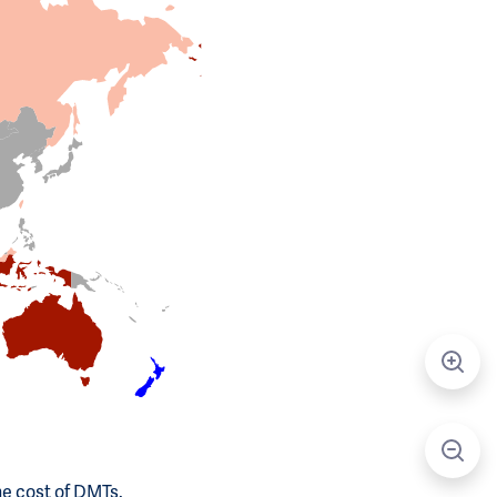
he cost of DMTs.