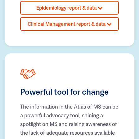
Epidemiology report & data
Clinical Management report & data
Powerful tool for change
The information in the Atlas of MS can be
a powerful advocacy tool, shining a
spotlight on MS and raising awareness of
the lack of adequate resources available