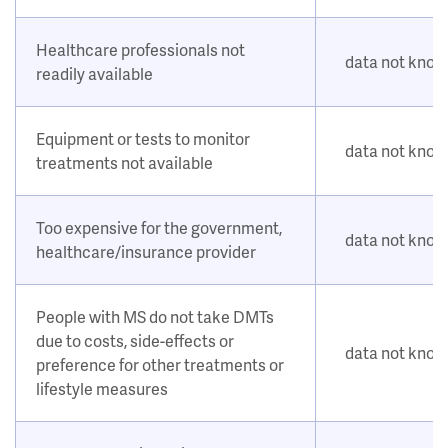
Healthcare professionals not
data not kno
readily available
Equipment or tests to monitor
data not kno
treatments not available
Too expensive for the government,
data not kno
healthcare/insurance provider
People with MS do not take DMTs
due to costs, side-effects or
data not kno
preference for other treatments or
lifestyle measures