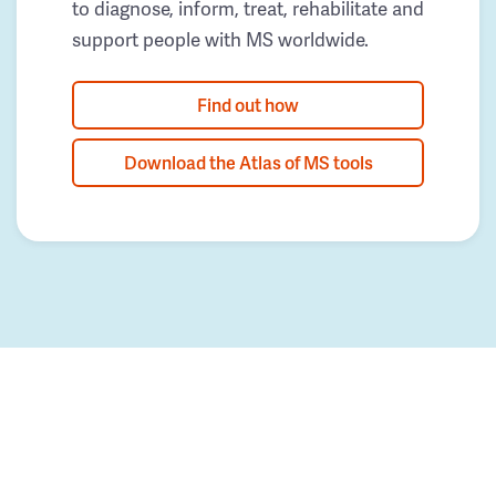
to diagnose, inform, treat, rehabilitate and
support people with MS worldwide.
Find out how
Download the Atlas of MS tools