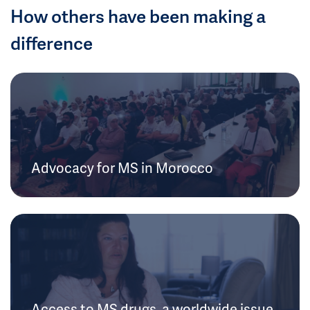
How others have been making a
difference
Advocacy for MS in Morocco
Access to MS drugs, a worldwide issue