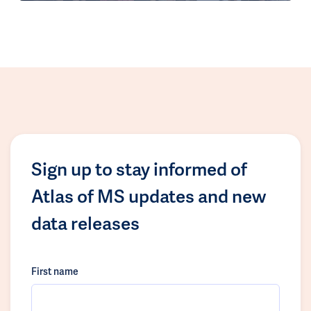
Sign up to stay informed of
Atlas of MS updates and new
data releases
First name