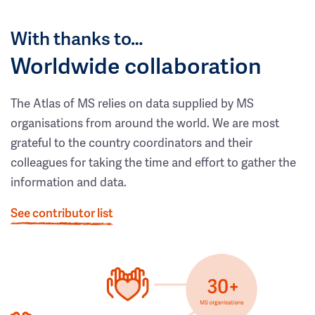
With thanks to…
Worldwide collaboration
The Atlas of MS relies on data supplied by MS
organisations from around the world. We are most
grateful to the country coordinators and their
colleagues for taking the time and effort to gather the
information and data.
See contributor list