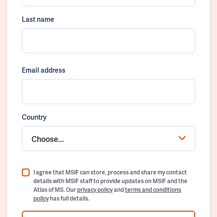
Last name
Email address
Country
Choose...
I agree that MSIF can store, process and share my contact
details with MSIF staff to provide updates on MSIF and the
Atlas of MS. Our
privacy policy
and
terms and conditions
policy
has full details.