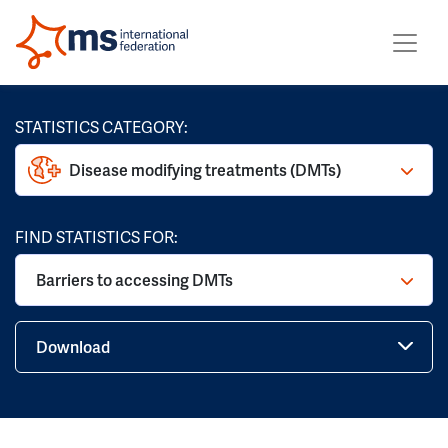
STATISTICS CATEGORY:
Disease modifying treatments (DMTs)
FIND STATISTICS FOR:
Barriers to accessing DMTs
Download