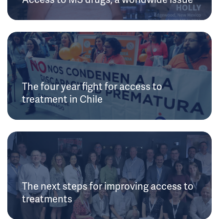
The four year fight for access to
treatment in Chile
The next steps for improving access to
treatments