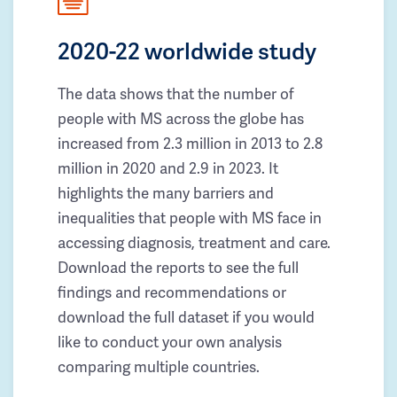
2020-22 worldwide study
The data shows that the number of
people with MS across the globe has
increased from 2.3 million in 2013 to 2.8
million in 2020 and 2.9 in 2023. It
highlights the many barriers and
inequalities that people with MS face in
accessing diagnosis, treatment and care.
Download the reports to see the full
findings and recommendations or
download the full dataset if you would
like to conduct your own analysis
comparing multiple countries.