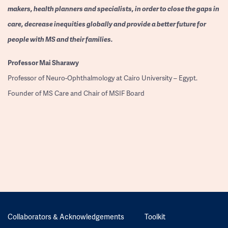
makers, health planners and specialists, in order to close the gaps in
care, decrease inequities globally and provide a better future for
people with MS and their families.
Professor
Mai Sharawy
Professor of Neuro-Ophthalmology at Cairo University – Egypt.
Founder of MS Care and Chair of MSIF Board
Collaborators & Acknowledgements
Toolkit