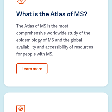
What is the Atlas of MS?
The Atlas of MS is the most
comprehensive worldwide study of the
epidemiology of MS and the global
availability and accessibility of resources
for people with MS.
Learn more