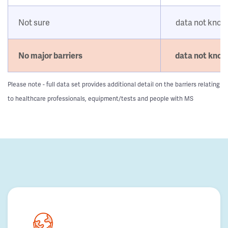
Not sure
data not kno
No major barriers
data not kno
Please note - full data set provides additional detail on the barriers relating
to healthcare professionals, equipment/tests and people with MS