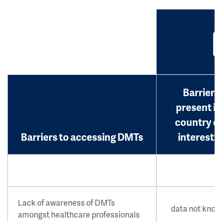
Barrier
present in
country o
Barriers to accessing DMTs
interest?
Lack of awareness of DMTs
data not kno
amongst healthcare professionals