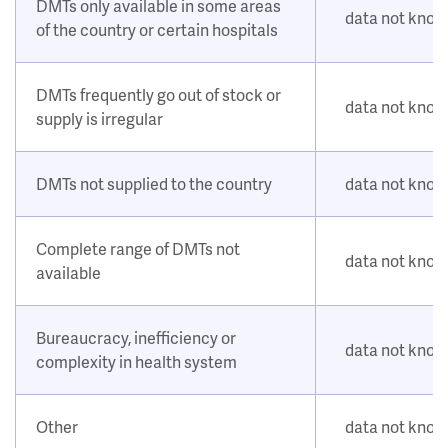
DMTs only available in some areas
data not kno
of the country or certain hospitals
DMTs frequently go out of stock or
data not kno
supply is irregular
DMTs not supplied to the country
data not kno
Complete range of DMTs not
data not kno
available
Bureaucracy, inefficiency or
data not kno
complexity in health system
Other
data not kno