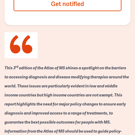
Get notified
rd
This 3
edition of the Atlas of MS shines a spotlight on the barriers
to accessing diagnosis and disease modifying therapies around the
world. These issues are particularly evident in low and middle
income countries but high income countries are not exempt. This
report highlights the need for major policy changes to ensure early
diagnosis and improved access to a range of treatments, to
guarantee the best possible outcomes for people with MS.
Information from the Atlas of MS should be used to guide policy-