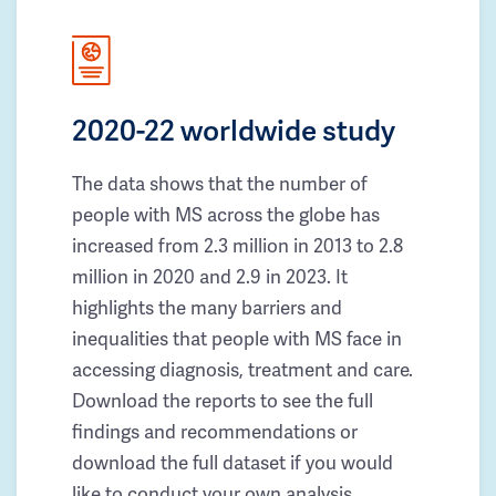
2020-22 worldwide study
The data shows that the number of
people with MS across the globe has
increased from 2.3 million in 2013 to 2.8
million in 2020 and 2.9 in 2023. It
highlights the many barriers and
inequalities that people with MS face in
accessing diagnosis, treatment and care.
Download the reports to see the full
findings and recommendations or
download the full dataset if you would
like to conduct your own analysis