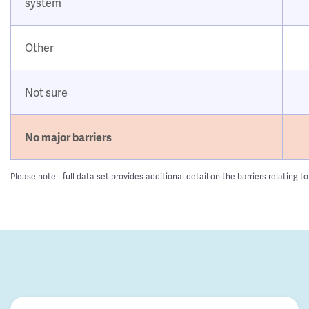
system
Other
Not sure
No major barriers
Please note - full data set provides additional detail on the barriers relatin