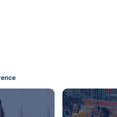
rence