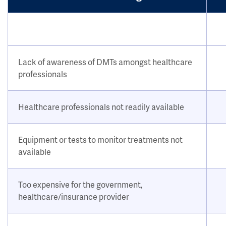
Lack of awareness of DMTs amongst healthcare
professionals
Healthcare professionals not readily available
Equipment or tests to monitor treatments not
available
Too expensive for the government,
healthcare/insurance provider