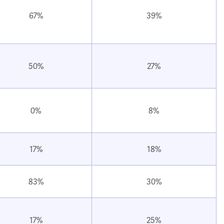
67%
39%
50%
27%
0%
8%
17%
18%
83%
30%
17%
25%