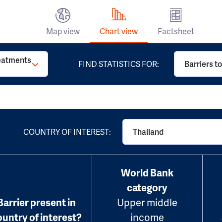
Map view
Chart view
Factsheet
reatments
FIND STATISTICS FOR:
Barriers t
COUNTRY OF INTEREST:
Thailand
World Bank
category
Barrier present in
Upper middle
ountry of interest?
income