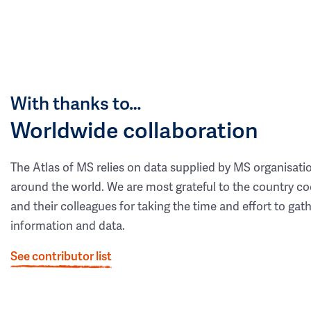
With thanks to…
Worldwide collaboration
The Atlas of MS relies on data supplied by MS organisati
around the world. We are most grateful to the country co
and their colleagues for taking the time and effort to gat
information and data.
See contributor list