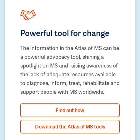
Powerful tool for change
The information in the Atlas of MS can be
a powerful advocacy tool, shining a
spotlight on MS and raising awareness of
the lack of adequate resources available
to diagnose, inform, treat, rehabilitate and
support people with MS worldwide.
Find out how
Download the Atlas of MS tools