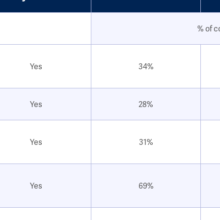
% of c
Yes
34%
Yes
28%
Yes
31%
Yes
69%