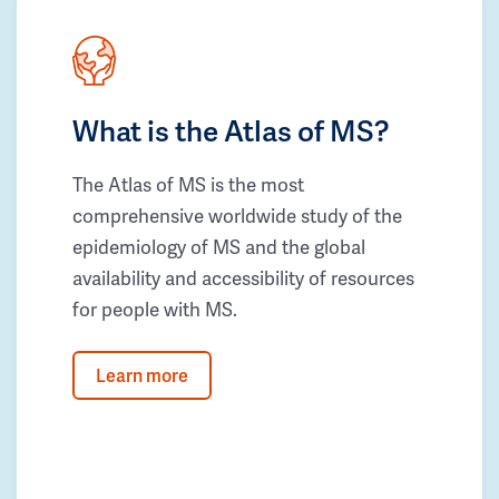
What is the Atlas of MS?
The Atlas of MS is the most
comprehensive worldwide study of the
epidemiology of MS and the global
availability and accessibility of resources
for people with MS.
Learn more