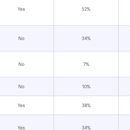
Yes
52%
No
34%
No
7%
No
10%
Yes
38%
Yes
34%