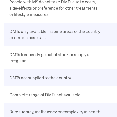
People with MS do not take DMTs due to costs,
side-effects or preference for other treatments
or lifestyle measures
DMTs only available in some areas of the country
or certain hospitals
DMTs frequently go out of stock or supply is
irregular
DMTs not supplied to the country
Complete range of DMTs not available
Bureaucracy, inefficiency or complexity in health