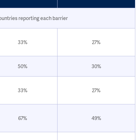
ountries reporting each barrier
33%
27%
50%
30%
33%
27%
67%
49%