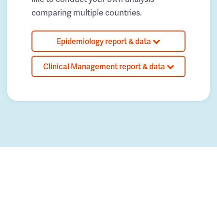
comparing multiple countries.
Epidemiology report & data
Clinical Management report & data