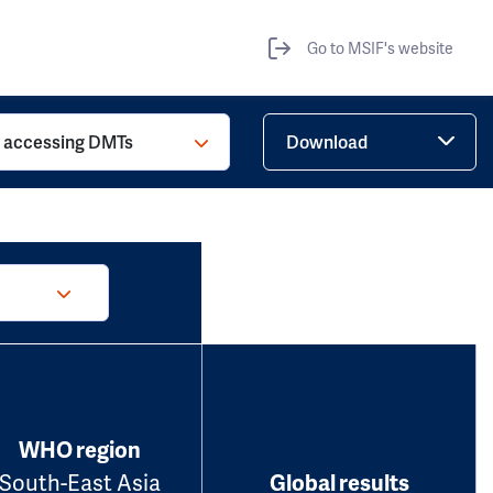
Go to MSIF's website
o accessing DMTs
Download
WHO region
South-East Asia
Global results