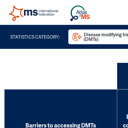
Disease modifying t
STATISTICS CATEGORY:
(DMTs)
Barriers to accessing DMTs
c