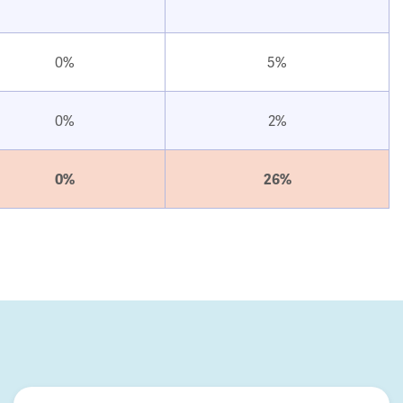
0%
5%
0%
2%
0%
26%