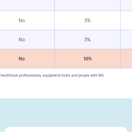
No
3%
No
3%
No
10%
g to healthcare professionals, equipment/tests and people with MS