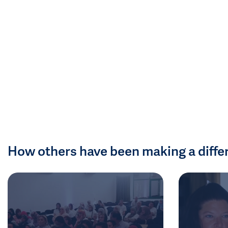
How others have been making a diffe