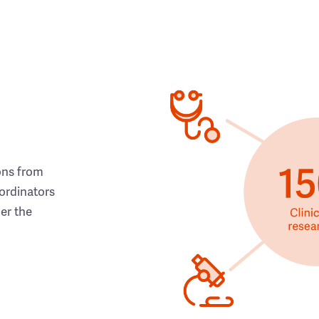
ons from
ordinators
her the