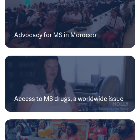
Advocacy for MS in Morocco
Access to MS drugs, a worldwide issue