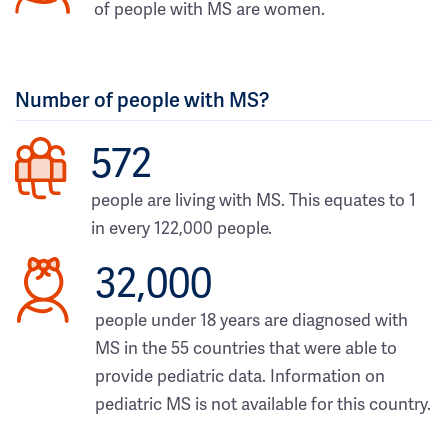
of people with MS are women.
Number of people with MS?
572
people are living with MS. This equates to 1
in every 122,000 people.
32,000
people under 18 years are diagnosed with
MS in the 55 countries that were able to
provide pediatric data. Information on
pediatric MS is not available for this country.