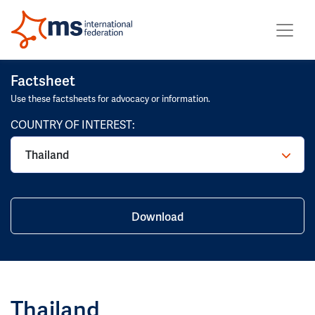
Factsheet
Use these factsheets for advocacy or information.
COUNTRY OF INTEREST:
Download
Thailand