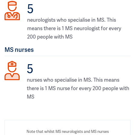
5
neurologists who specialise in MS. This
means there is 1 MS neurologist for every
200 people with MS
MS nurses
5
nurses who specialise in MS. This means
there is 1 MS nurse for every 200 people with
MS
Note that whilst MS neurologists and MS nurses