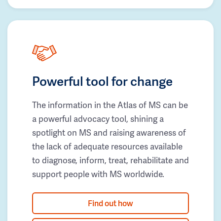
Powerful tool for change
The information in the Atlas of MS can be
a powerful advocacy tool, shining a
spotlight on MS and raising awareness of
the lack of adequate resources available
to diagnose, inform, treat, rehabilitate and
support people with MS worldwide.
Find out how