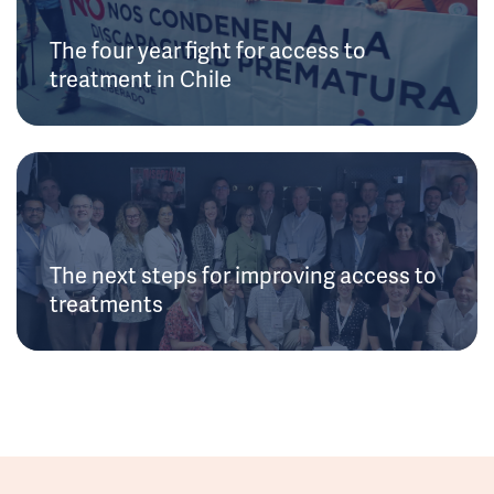
The four year fight for access to
treatment in Chile
The next steps for improving access to
treatments