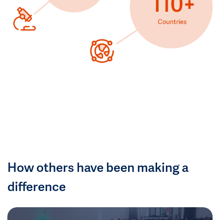
How others have been making a
difference