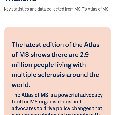
Key statistics and data collected from MSIF's Atlas of MS
The latest edition of the Atlas
of MS shows there are 2.9
million people living with
multiple sclerosis around the
world.
The Atlas of MS is a powerful advocacy
tool for MS organisations and
advocates to drive policy changes that
can remove obstacles for people with