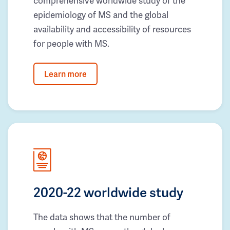
comprehensive worldwide study of the
epidemiology of MS and the global
availability and accessibility of resources
for people with MS.
Learn more
2020-22 worldwide study
The data shows that the number of