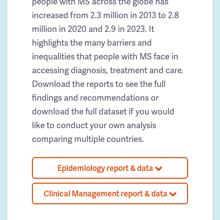
people with MS across the globe has
increased from 2.3 million in 2013 to 2.8
million in 2020 and 2.9 in 2023. It
highlights the many barriers and
inequalities that people with MS face in
accessing diagnosis, treatment and care.
Download the reports to see the full
findings and recommendations or
download the full dataset if you would
like to conduct your own analysis
comparing multiple countries.
Epidemiology report & data
Clinical Management report & data