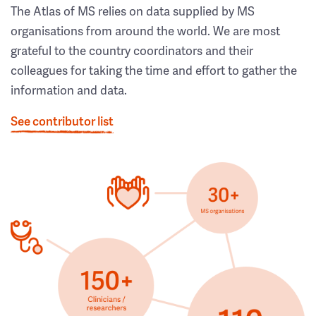
The Atlas of MS relies on data supplied by MS
organisations from around the world. We are most
grateful to the country coordinators and their
colleagues for taking the time and effort to gather the
information and data.
See contributor list