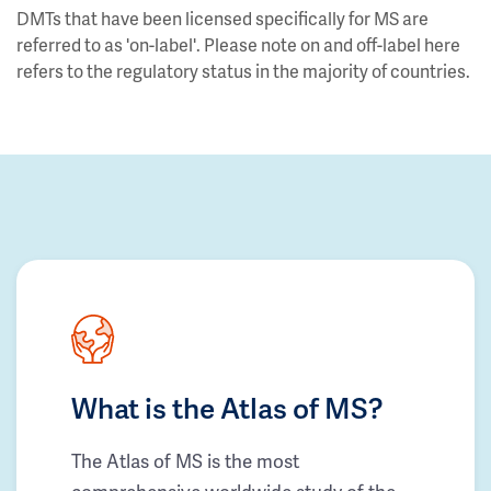
DMTs that have been licensed specifically for MS are
referred to as 'on-label'. Please note on and off-label here
refers to the regulatory status in the majority of countries.
What is the Atlas of MS?
The Atlas of MS is the most