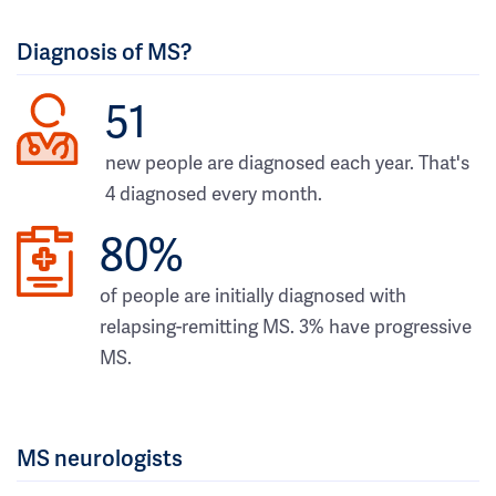
Diagnosis of MS?
51
new people are diagnosed each year. That's
4 diagnosed every month.
80%
of people are initially diagnosed with
relapsing-remitting MS. 3% have progressive
MS.
MS neurologists