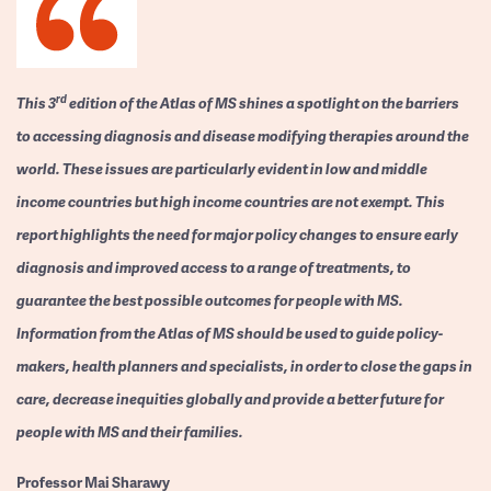
rd
This 3
edition of the Atlas of MS shines a spotlight on the barriers
to accessing diagnosis and disease modifying therapies around the
world. These issues are particularly evident in low and middle
income countries but high income countries are not exempt. This
report highlights the need for major policy changes to ensure early
diagnosis and improved access to a range of treatments, to
guarantee the best possible outcomes for people with MS.
Information from the Atlas of MS should be used to guide policy-
makers, health planners and specialists, in order to close the gaps in
care, decrease inequities globally and provide a better future for
people with MS and their families.
Professor
Mai Sharawy