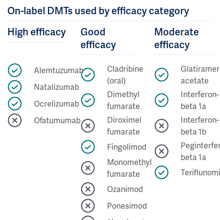
On-label DMTs used by efficacy category
High efficacy
Good
Moderate
efficacy
efficacy
Cladribine
Glatiramer
Alemtuzumab
(oral)
acetate
Natalizumab
Dimethyl
Interferon-
Ocrelizumab
fumarate
beta 1a
Diroximel
Interferon-
Ofatumumab
fumarate
beta 1b
Peginterfe
Fingolimod
beta 1a
Monomethyl
Teriflunom
fumarate
Ozanimod
Ponesimod