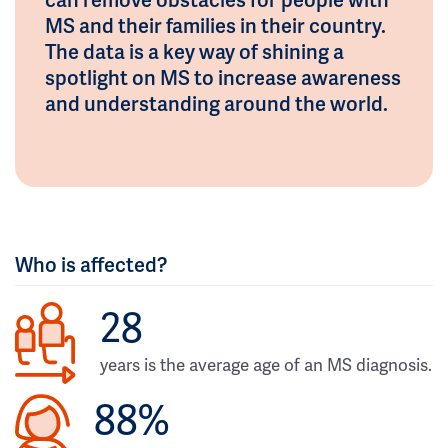
MS and their families in their country.
The data is a key way of shining a
spotlight on MS to increase awareness
and understanding around the world.
Who is affected?
28
years is the average age of an MS diagnosis.
88%