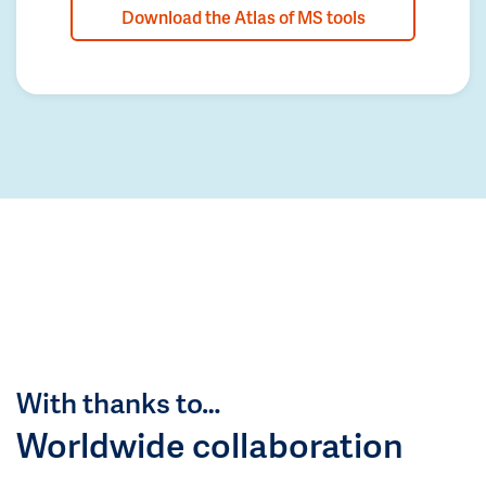
Download the Atlas of MS tools
With thanks to…
Worldwide collaboration