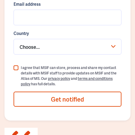
Email address
Country
Choose...
I agree that MSIF can store, process and share my contact
details with MSIF staff to provide updates on MSIF and the
Atlas of MS. Our
privacy policy
and
terms and conditions
policy
has full details.
Get notified