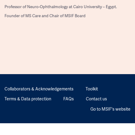
Professor of Neuro-Ophthalmology at Cairo University – Egypt.
Founder of MS Care and Chair of MSIF Board
Collaborators & Acknowledgements
Toolkit
Terms & Data protection
FAQs
Contact us
Go to MSIF's website