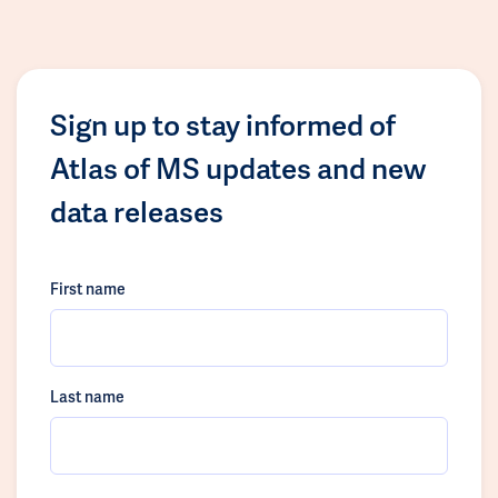
Sign up to stay informed of
Atlas of MS updates and new
data releases
First name
Last name