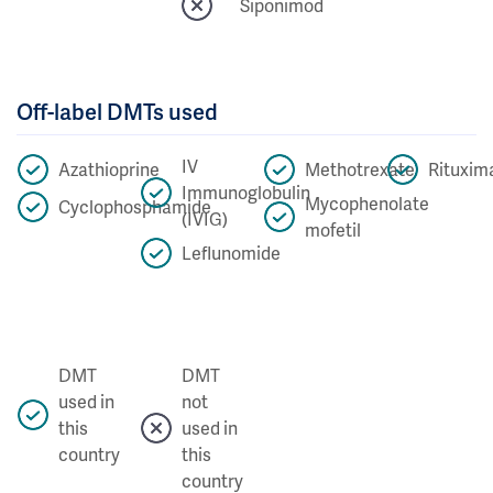
Siponimod
Off-label DMTs used
IV
Azathioprine
Methotrexate
Rituxim
Immunoglobulin
Mycophenolate
Cyclophosphamide
(IVIG)
mofetil
Leflunomide
DMT
DMT
used in
not
this
used in
country
this
country