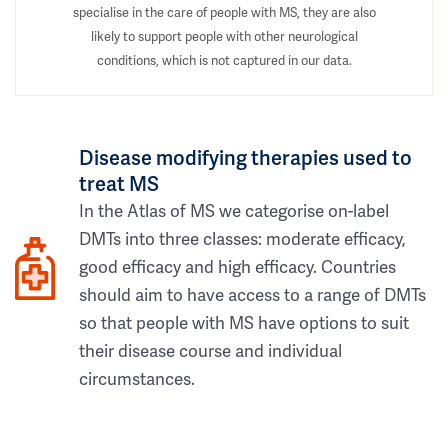
specialise in the care of people with MS, they are also
likely to support people with other neurological
conditions, which is not captured in our data.
Disease modifying therapies used to
treat MS
In the Atlas of MS we categorise on-label
DMTs into three classes: moderate efficacy,
good efficacy and high efficacy. Countries
should aim to have access to a range of DMTs
so that people with MS have options to suit
their disease course and individual
circumstances.