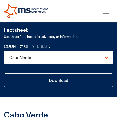
Factsheet
Use these factsheets for advocacy or information.
COUNTRY OF INTEREST:
Cabo Verde
Download
Cabo Verde