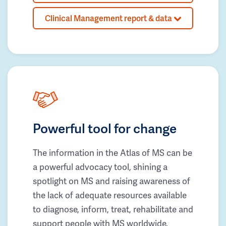
Clinical Management report & data
Powerful tool for change
The information in the Atlas of MS can be
a powerful advocacy tool, shining a
spotlight on MS and raising awareness of
the lack of adequate resources available
to diagnose, inform, treat, rehabilitate and
support people with MS worldwide.