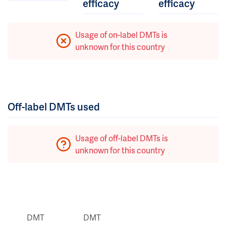
efficacy
efficacy
Usage of on-label DMTs is
unknown for this country
Off-label DMTs used
Usage of off-label DMTs is
unknown for this country
DMT
DMT