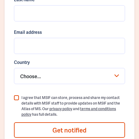
Email address
Country
Choose...
I agree that MSIF can store, process and share my contact
details with MSIF staff to provide updates on MSIF and the
Atlas of MS. Our
privacy policy
and
terms and conditions
policy
has full details.
Get notified