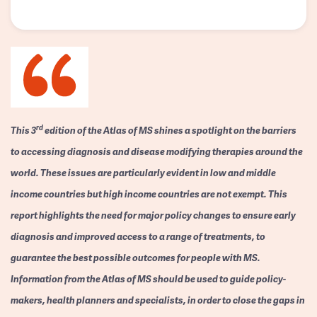
rd
This 3
edition of the Atlas of MS shines a spotlight on the barriers
to accessing diagnosis and disease modifying therapies around the
world. These issues are particularly evident in low and middle
income countries but high income countries are not exempt. This
report highlights the need for major policy changes to ensure early
diagnosis and improved access to a range of treatments, to
guarantee the best possible outcomes for people with MS.
Information from the Atlas of MS should be used to guide policy-
makers, health planners and specialists, in order to close the gaps in