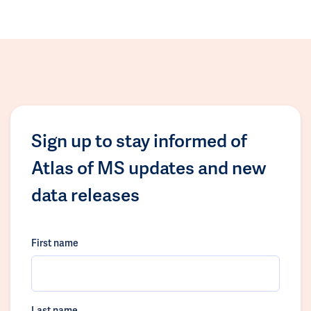
Sign up to stay informed of
Atlas of MS updates and new
data releases
First name
Last name