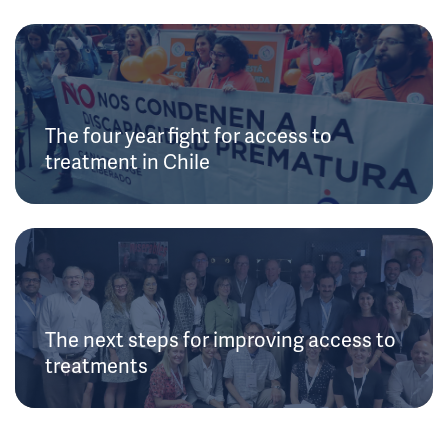
The four year fight for access to
treatment in Chile
The next steps for improving access to
treatments