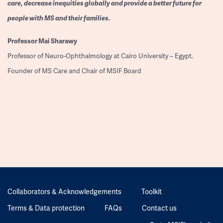
care, decrease inequities globally and provide a better future for
people with MS and their families.
Professor
Mai Sharawy
Professor of Neuro-Ophthalmology at Cairo University – Egypt.
Founder of MS Care and Chair of MSIF Board
Collaborators & Acknowledgements
Toolkit
Terms & Data protection
FAQs
Contact us