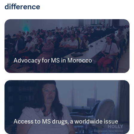
difference
Advocacy for MS in Morocco
Access to MS drugs, a worldwide issue