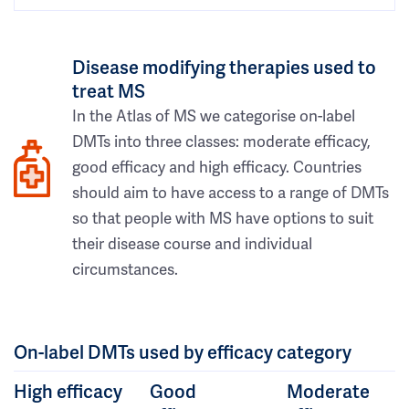
Disease modifying therapies used to
treat MS
In the Atlas of MS we categorise on-label
DMTs into three classes: moderate efficacy,
good efficacy and high efficacy. Countries
should aim to have access to a range of DMTs
so that people with MS have options to suit
their disease course and individual
circumstances.
On-label DMTs used by efficacy category
High efficacy
Good
Moderate