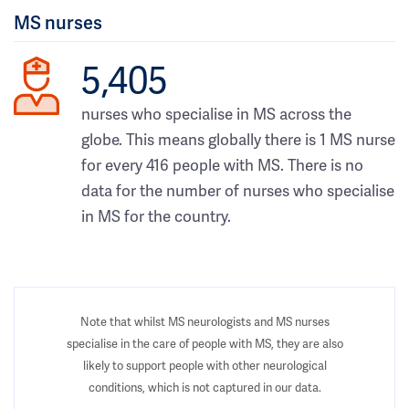
MS nurses
5,405
nurses who specialise in MS across the
globe. This means globally there is 1 MS nurse
for every 416 people with MS. There is no
data for the number of nurses who specialise
in MS for the country.
Note that whilst MS neurologists and MS nurses
specialise in the care of people with MS, they are also
likely to support people with other neurological
conditions, which is not captured in our data.