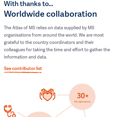
With thanks to…
Worldwide collaboration
The Atlas of MS relies on data supplied by MS
organisations from around the world. We are most
grateful to the country coordinators and their
colleagues for taking the time and effort to gather the
information and data.
See contributor list