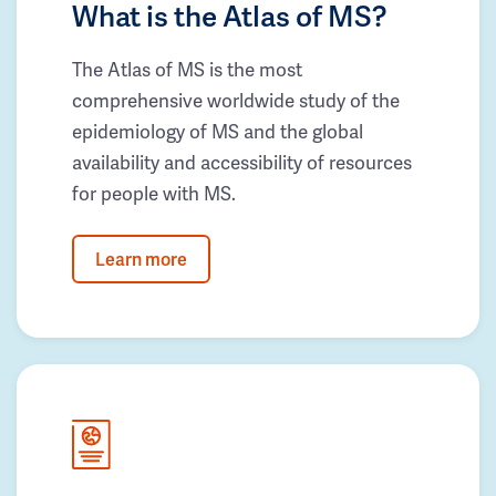
What is the Atlas of MS?
The Atlas of MS is the most
comprehensive worldwide study of the
epidemiology of MS and the global
availability and accessibility of resources
for people with MS.
Learn more