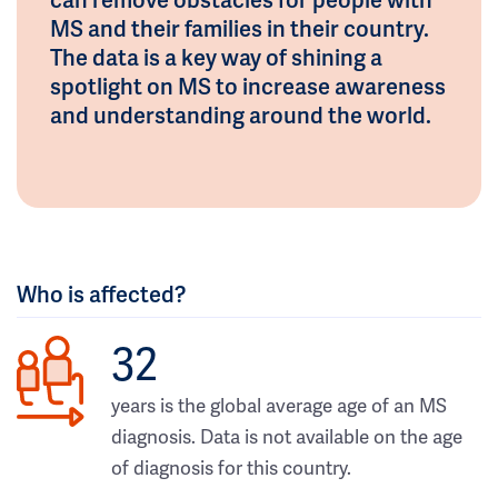
MS and their families in their country.
The data is a key way of shining a
spotlight on MS to increase awareness
and understanding around the world.
Who is affected?
32
years is the global average age of an MS
diagnosis. Data is not available on the age
of diagnosis for this country.