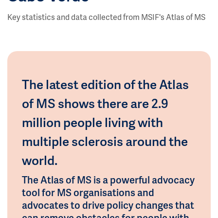
Key statistics and data collected from MSIF's Atlas of MS
The latest edition of the Atlas
of MS shows there are 2.9
million people living with
multiple sclerosis around the
world.
The Atlas of MS is a powerful advocacy
tool for MS organisations and
advocates to drive policy changes that
can remove obstacles for people with