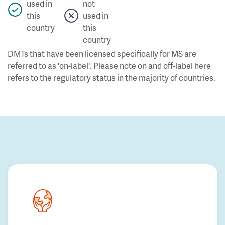
used in
not
this
used in
country
this
country
DMTs that have been licensed specifically for MS are
referred to as 'on-label'. Please note on and off-label here
refers to the regulatory status in the majority of countries.