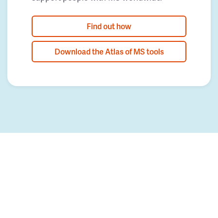
Find out how
Download the Atlas of MS tools