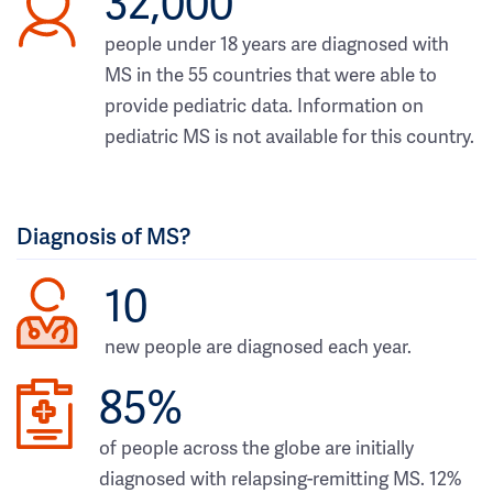
32,000
people under 18 years are diagnosed with
MS in the 55 countries that were able to
provide pediatric data. Information on
pediatric MS is not available for this country.
Diagnosis of MS?
10
new people are diagnosed each year.
85%
of people across the globe are initially
diagnosed with relapsing-remitting MS. 12%