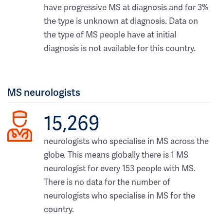
have progressive MS at diagnosis and for 3%
the type is unknown at diagnosis. Data on
the type of MS people have at initial
diagnosis is not available for this country.
MS neurologists
15,269
neurologists who specialise in MS across the
globe. This means globally there is 1 MS
neurologist for every 153 people with MS.
There is no data for the number of
neurologists who specialise in MS for the
country.