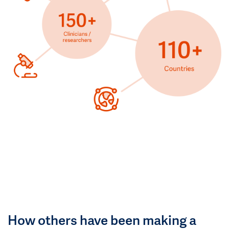
How others have been making a