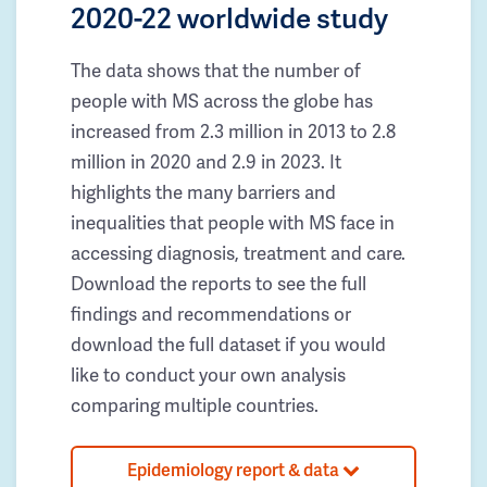
2020-22 worldwide study
The data shows that the number of
people with MS across the globe has
increased from 2.3 million in 2013 to 2.8
million in 2020 and 2.9 in 2023. It
highlights the many barriers and
inequalities that people with MS face in
accessing diagnosis, treatment and care.
Download the reports to see the full
findings and recommendations or
download the full dataset if you would
like to conduct your own analysis
comparing multiple countries.
Epidemiology report & data