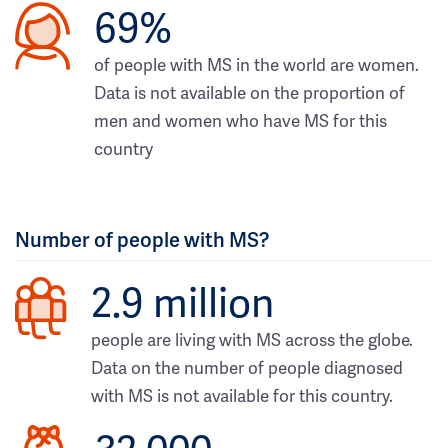
69%
of people with MS in the world are women.
Data is not available on the proportion of
men and women who have MS for this
country
Number of people with MS?
2.9 million
people are living with MS across the globe.
Data on the number of people diagnosed
with MS is not available for this country.