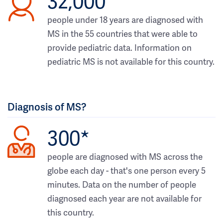
32,000
people under 18 years are diagnosed with
MS in the 55 countries that were able to
provide pediatric data. Information on
pediatric MS is not available for this country.
Diagnosis of MS?
300*
people are diagnosed with MS across the
globe each day - that's one person every 5
minutes. Data on the number of people
diagnosed each year are not available for
this country.