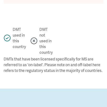
DMT
DMT
used in
not
this
used in
country
this
country
DMTs that have been licensed specifically for MS are
referred to as 'on-label'. Please note on and off-label here
refers to the regulatory status in the majority of countries.