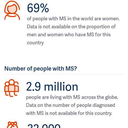
69%
of people with MS in the world are women.
Data is not available on the proportion of
men and women who have MS for this
country
Number of people with MS?
2.9 million
people are living with MS across the globe.
Data on the number of people diagnosed
with MS is not available for this country.