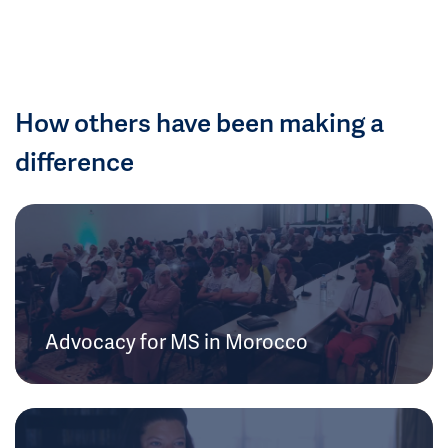
How others have been making a
difference
Advocacy for MS in Morocco