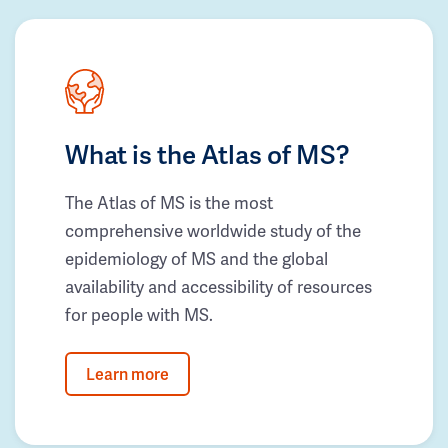
What is the Atlas of MS?
The Atlas of MS is the most
comprehensive worldwide study of the
epidemiology of MS and the global
availability and accessibility of resources
for people with MS.
Learn more