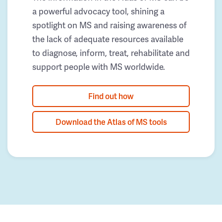
a powerful advocacy tool, shining a
spotlight on MS and raising awareness of
the lack of adequate resources available
to diagnose, inform, treat, rehabilitate and
support people with MS worldwide.
Find out how
Download the Atlas of MS tools