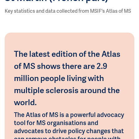
Key statistics and data collected from MSIF's Atlas of MS
The latest edition of the Atlas
of MS shows there are 2.9
million people living with
multiple sclerosis around the
world.
The Atlas of MS is a powerful advocacy
tool for MS organisations and
advocates to drive policy changes that
can remove obstacles for people with