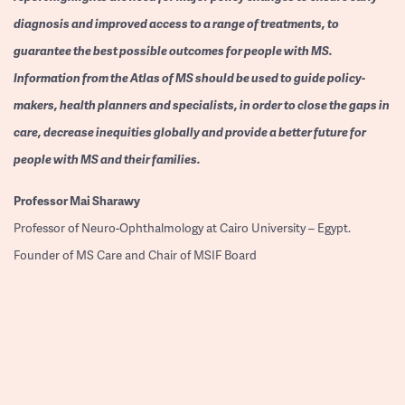
diagnosis and improved access to a range of treatments, to
guarantee the best possible outcomes for people with MS.
Information from the Atlas of MS should be used to guide policy-
makers, health planners and specialists, in order to close the gaps in
care, decrease inequities globally and provide a better future for
people with MS and their families.
Professor
Mai Sharawy
Professor of Neuro-Ophthalmology at Cairo University – Egypt.
Founder of MS Care and Chair of MSIF Board