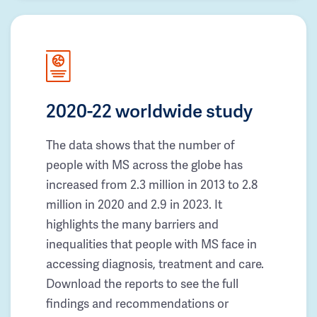
2020-22 worldwide study
The data shows that the number of
people with MS across the globe has
increased from 2.3 million in 2013 to 2.8
million in 2020 and 2.9 in 2023. It
highlights the many barriers and
inequalities that people with MS face in
accessing diagnosis, treatment and care.
Download the reports to see the full
findings and recommendations or