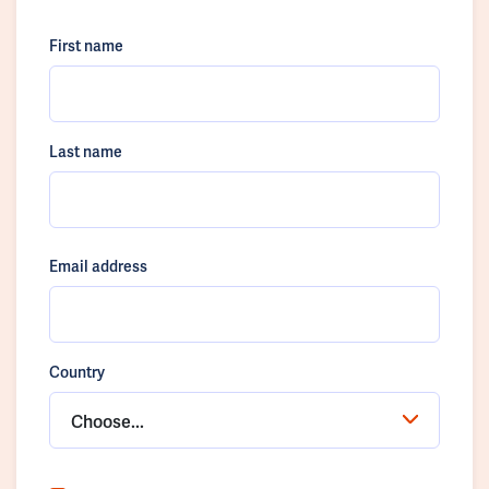
First name
Last name
Email address
Country
Choose...