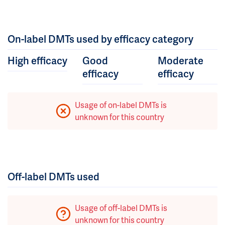
On-label DMTs used by efficacy category
High efficacy
Good
Moderate
efficacy
efficacy
Usage of on-label DMTs is
unknown for this country
Off-label DMTs used
Usage of off-label DMTs is
unknown for this country