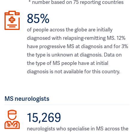
* number based on 75 reporting countries
85%
of people across the globe are initially
diagnosed with relapsing-remitting MS. 12%
have progressive MS at diagnosis and for 3%
the type is unknown at diagnosis. Data on
the type of MS people have at initial
diagnosis is not available for this country.
MS neurologists
15,269
neurologists who specialise in MS across the