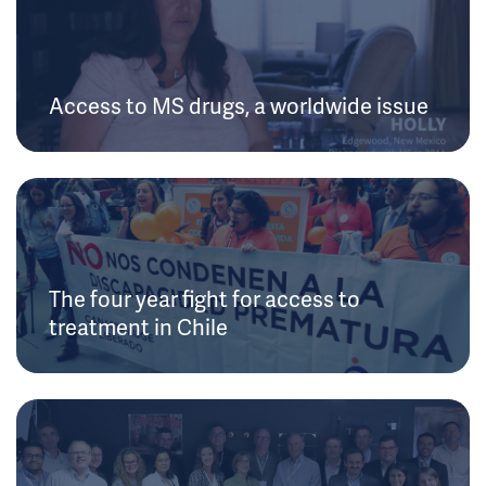
Access to MS drugs, a worldwide issue
The four year fight for access to
treatment in Chile