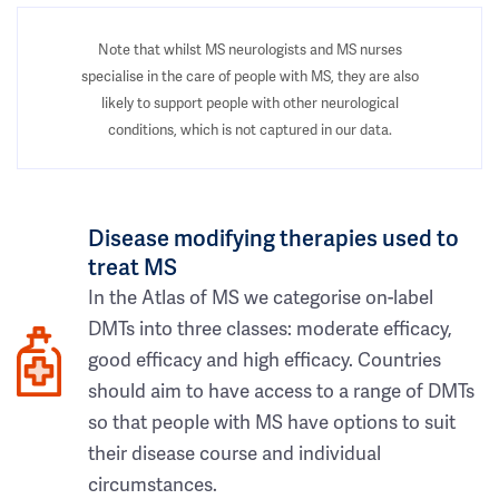
Note that whilst MS neurologists and MS nurses
specialise in the care of people with MS, they are also
likely to support people with other neurological
conditions, which is not captured in our data.
Disease modifying therapies used to
treat MS
In the Atlas of MS we categorise on-label
DMTs into three classes: moderate efficacy,
good efficacy and high efficacy. Countries
should aim to have access to a range of DMTs
so that people with MS have options to suit
their disease course and individual
circumstances.