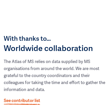
With thanks to…
Worldwide collaboration
The Atlas of MS relies on data supplied by MS
organisations from around the world. We are most
grateful to the country coordinators and their
colleagues for taking the time and effort to gather the
information and data.
See contributor list