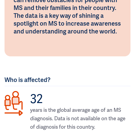
MS and their families in their country.
The data is a key way of shining a
spotlight on MS to increase awareness
and understanding around the world.
Who is affected?
32
years is the global average age of an MS
diagnosis. Data is not available on the age
of diagnosis for this country.