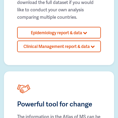
download the full dataset if you would
like to conduct your own analysis
comparing multiple countries.
Epidemiology report & data
Clinical Management report & data
Powerful tool for change
The information in the Atlas of MS can be