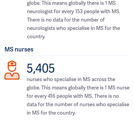
globe. This means globally there is 1 MS
neurologist for every 153 people with MS.
There is no data for the number of
neurologists who specialise in MS for the
country.
MS nurses
5,405
nurses who specialise in MS across the
globe. This means globally there is 1 MS nurse
for every 416 people with MS. There is no
data for the number of nurses who specialise
in MS for the country.