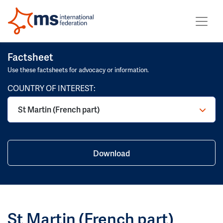
Factsheet
Use these factsheets for advocacy or information.
COUNTRY OF INTEREST:
Download
St Martin (French part)