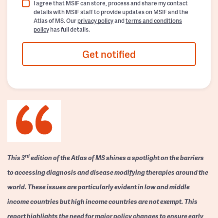
I agree that MSIF can store, process and share my contact
details with MSIF staff to provide updates on MSIF and the
Atlas of MS. Our
privacy policy
and
terms and conditions
policy
has full details.
Get notified
rd
This 3
edition of the Atlas of MS shines a spotlight on the barriers
to accessing diagnosis and disease modifying therapies around the
world. These issues are particularly evident in low and middle
income countries but high income countries are not exempt. This
report highlights the need for major policy changes to ensure early