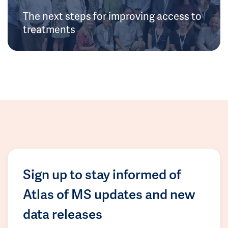
The next steps for improving access to
treatments
Sign up to stay informed of
Atlas of MS updates and new
data releases