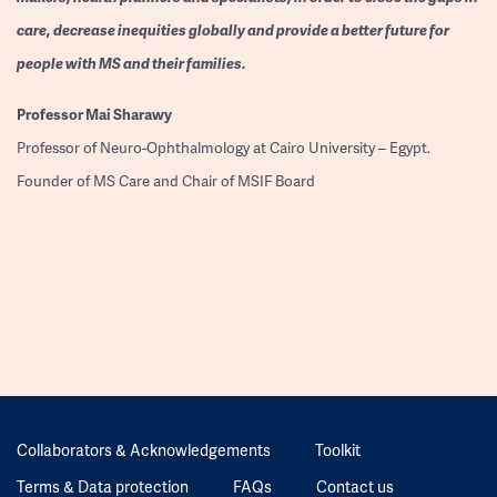
care, decrease inequities globally and provide a better future for
people with MS and their families.
Professor
Mai Sharawy
Professor of Neuro-Ophthalmology at Cairo University – Egypt.
Founder of MS Care and Chair of MSIF Board
Collaborators & Acknowledgements
Toolkit
Terms & Data protection
FAQs
Contact us