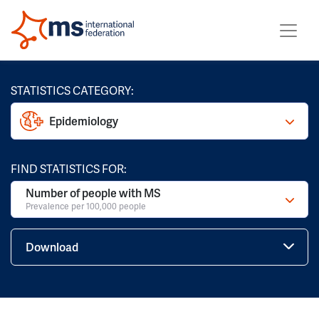
STATISTICS CATEGORY:
Epidemiology
FIND STATISTICS FOR:
Number of people with MS
Prevalence per 100,000 people
Download