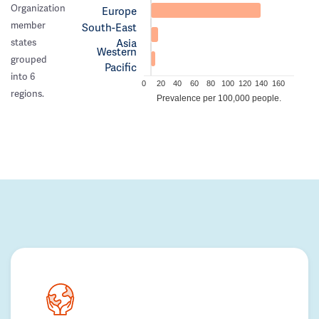
Organization
Europe
member
South-East
Asia
states
Western
grouped
Pacific
into 6
0
20
40
60
80
100
120
140
160
regions.
Prevalence per 100,000 people.