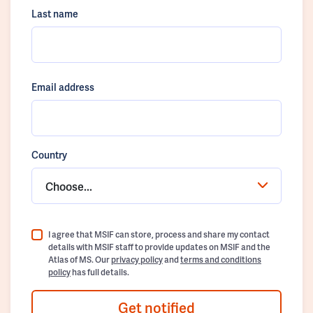
Last name
Email address
Country
Choose...
I agree that MSIF can store, process and share my contact
details with MSIF staff to provide updates on MSIF and the
Atlas of MS. Our
privacy policy
and
terms and conditions
policy
has full details.
Get notified