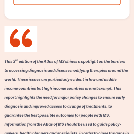
rd
This 3
edition of the Atlas of MS shines a spotlight on the barriers
to accessing diagnosis and disease modifying therapies around the
world. These issues are particularly evident in low and middle
income countries but high income countries are not exempt. This
report highlights the need for major policy changes to ensure early
diagnosis and improved access to a range of treatments, to
guarantee the best possible outcomes for people with MS.
Information from the Atlas of MS should be used to guide policy-
makers, health planners and specialists, in order to close the gaps in