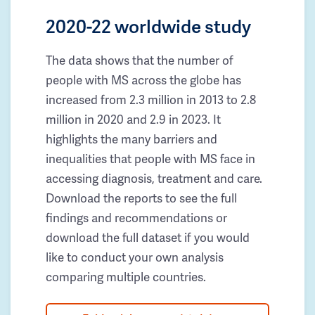
2020-22 worldwide study
The data shows that the number of
people with MS across the globe has
increased from 2.3 million in 2013 to 2.8
million in 2020 and 2.9 in 2023. It
highlights the many barriers and
inequalities that people with MS face in
accessing diagnosis, treatment and care.
Download the reports to see the full
findings and recommendations or
download the full dataset if you would
like to conduct your own analysis
comparing multiple countries.