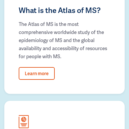
What is the Atlas of MS?
The Atlas of MS is the most
comprehensive worldwide study of the
epidemiology of MS and the global
availability and accessibility of resources
for people with MS.
Learn more