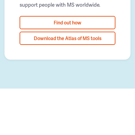
support people with MS worldwide.
Find out how
Download the Atlas of MS tools