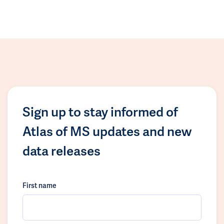
Sign up to stay informed of
Atlas of MS updates and new
data releases
First name