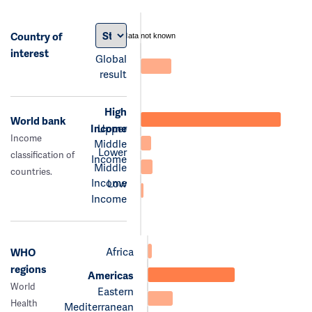
Country of
data not known
interest
Global
result
High
World bank
Income
Upper
Income
Middle
Lower
classification of
Income
Middle
countries.
Income
Low
Income
Africa
WHO
regions
Americas
World
Eastern
Health
Mediterranean