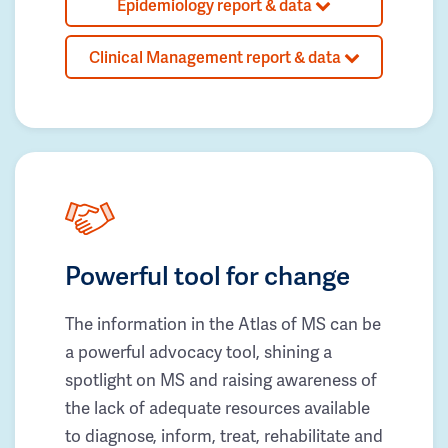
Epidemiology report & data
Clinical Management report & data
Powerful tool for change
The information in the Atlas of MS can be
a powerful advocacy tool, shining a
spotlight on MS and raising awareness of
the lack of adequate resources available
to diagnose, inform, treat, rehabilitate and