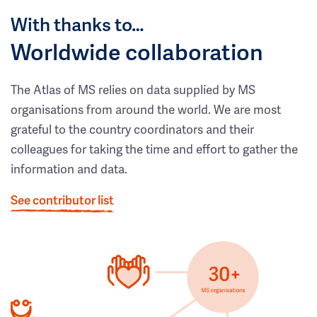
With thanks to…
Worldwide collaboration
The Atlas of MS relies on data supplied by MS
organisations from around the world. We are most
grateful to the country coordinators and their
colleagues for taking the time and effort to gather the
information and data.
See contributor list