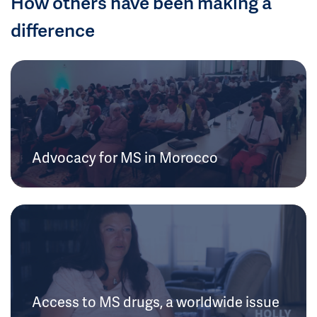
How others have been making a
difference
Advocacy for MS in Morocco
Access to MS drugs, a worldwide issue