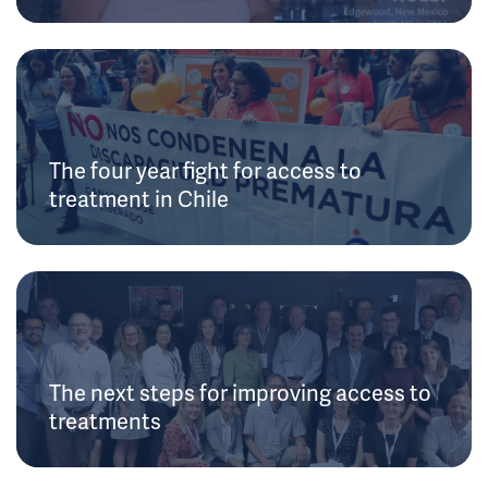
The four year fight for access to
treatment in Chile
The next steps for improving access to
treatments