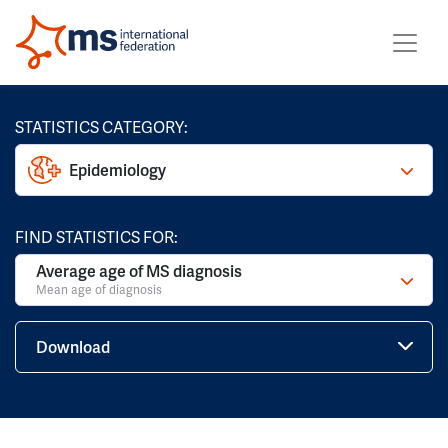
STATISTICS CATEGORY:
Epidemiology
FIND STATISTICS FOR:
Average age of MS diagnosis
Mean age of diagnosis
Download