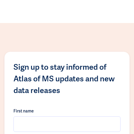
Sign up to stay informed of
Atlas of MS updates and new
data releases
First name