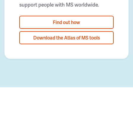
support people with MS worldwide.
Find out how
Download the Atlas of MS tools