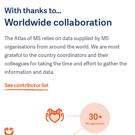
With thanks to…
Worldwide collaboration
The Atlas of MS relies on data supplied by MS
organisations from around the world. We are most
grateful to the country coordinators and their
colleagues for taking the time and effort to gather the
information and data.
See contributor list