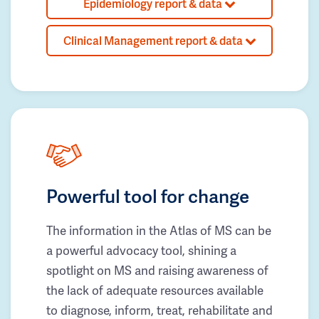
Epidemiology report & data
Clinical Management report & data
Powerful tool for change
The information in the Atlas of MS can be
a powerful advocacy tool, shining a
spotlight on MS and raising awareness of
the lack of adequate resources available
to diagnose, inform, treat, rehabilitate and