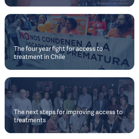
The four year fight for access to
treatment in Chile
The next steps for improving access to
treatments