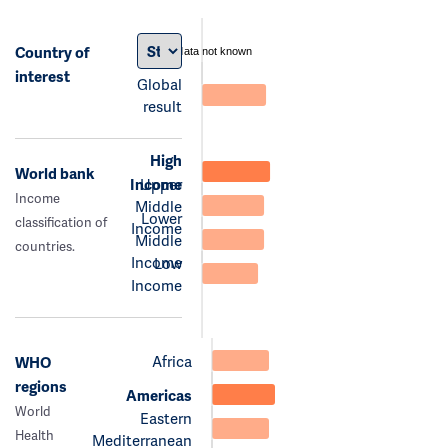
Country of
data not known
interest
Global
result
High
World bank
Income
Upper
Income
Middle
Lower
classification of
Income
Middle
countries.
Income
Low
Income
Africa
WHO
regions
Americas
World
Eastern
Health
Mediterranean