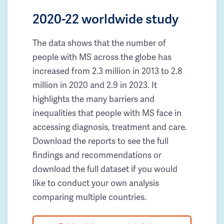
2020-22 worldwide study
The data shows that the number of
people with MS across the globe has
increased from 2.3 million in 2013 to 2.8
million in 2020 and 2.9 in 2023. It
highlights the many barriers and
inequalities that people with MS face in
accessing diagnosis, treatment and care.
Download the reports to see the full
findings and recommendations or
download the full dataset if you would
like to conduct your own analysis
comparing multiple countries.