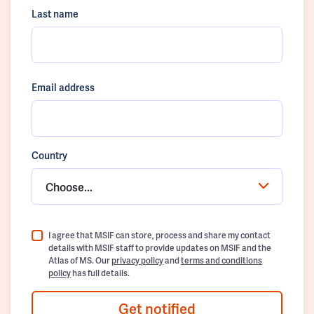
Last name
Email address
Country
Choose...
I agree that MSIF can store, process and share my contact
details with MSIF staff to provide updates on MSIF and the
Atlas of MS. Our
privacy policy
and
terms and conditions
policy
has full details.
Get notified