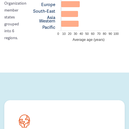
Organization
Europe
member
South-East
Asia
states
Western
grouped
Pacific
into 6
0
10
20
30
40
50
60
70
80
90
100
regions.
Average age (years)