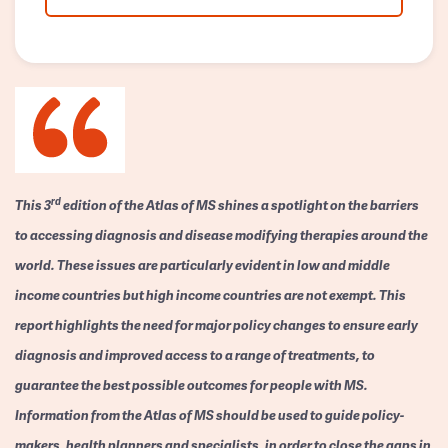
rd
This 3
edition of the Atlas of MS shines a spotlight on the barriers
to accessing diagnosis and disease modifying therapies around the
world. These issues are particularly evident in low and middle
income countries but high income countries are not exempt. This
report highlights the need for major policy changes to ensure early
diagnosis and improved access to a range of treatments, to
guarantee the best possible outcomes for people with MS.
Information from the Atlas of MS should be used to guide policy-
makers, health planners and specialists, in order to close the gaps in