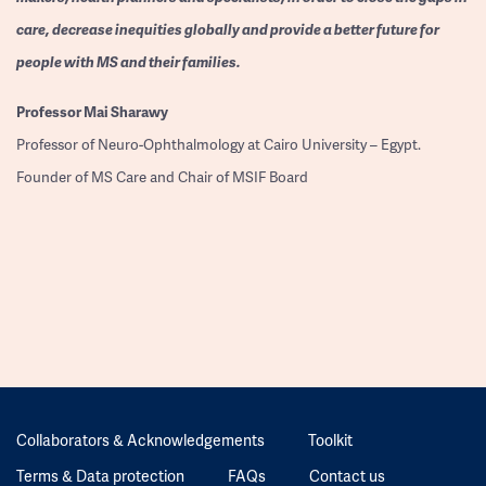
care, decrease inequities globally and provide a better future for
people with MS and their families.
Professor
Mai Sharawy
Professor of Neuro-Ophthalmology at Cairo University – Egypt.
Founder of MS Care and Chair of MSIF Board
Collaborators & Acknowledgements
Toolkit
Terms & Data protection
FAQs
Contact us