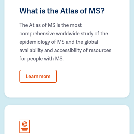
What is the Atlas of MS?
The Atlas of MS is the most
comprehensive worldwide study of the
epidemiology of MS and the global
availability and accessibility of resources
for people with MS.
Learn more