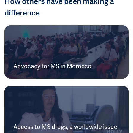
How others have been making a
difference
Advocacy for MS in Morocco
Access to MS drugs, a worldwide issue