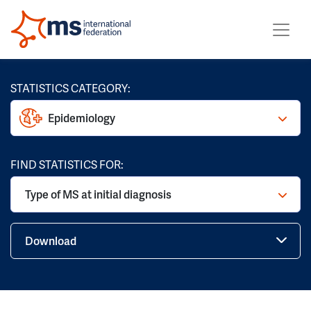
STATISTICS CATEGORY:
Epidemiology
FIND STATISTICS FOR:
Type of MS at initial diagnosis
Download