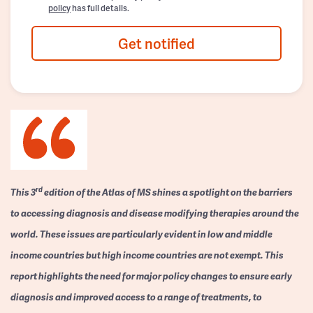
policy
has full details.
Get notified
rd
This 3
edition of the Atlas of MS shines a spotlight on the barriers
to accessing diagnosis and disease modifying therapies around the
world. These issues are particularly evident in low and middle
income countries but high income countries are not exempt. This
report highlights the need for major policy changes to ensure early
diagnosis and improved access to a range of treatments, to