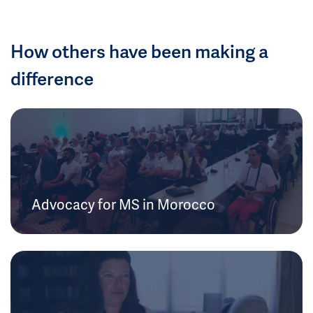
How others have been making a
difference
Advocacy for MS in Morocco