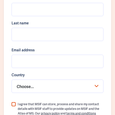
Last name
Email address
Country
Choose...
I agree that MSIF can store, process and share my contact
details with MSIF staff to provide updates on MSIF and the
Atlas of MS. Our
privacy policy
and
terms and conditions