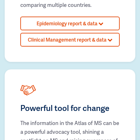
comparing multiple countries.
Epidemiology report & data
Clinical Management report & data
Powerful tool for change
The information in the Atlas of MS can be
a powerful advocacy tool, shining a