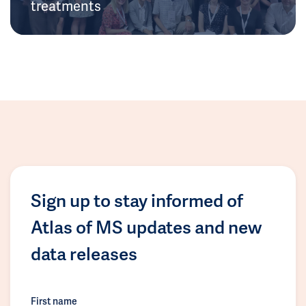
treatments
Sign up to stay informed of
Atlas of MS updates and new
data releases
First name