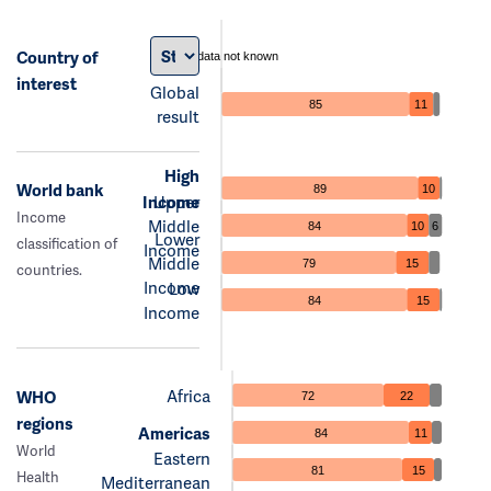
Country of
data not known
interest
Global
85
11
result
High
World bank
89
10
Income
Upper
Income
Middle
84
10
6
Lower
classification of
Income
Middle
79
15
countries.
Income
Low
84
15
Income
Africa
WHO
72
22
regions
Americas
84
11
World
Eastern
81
15
Health
Mediterranean