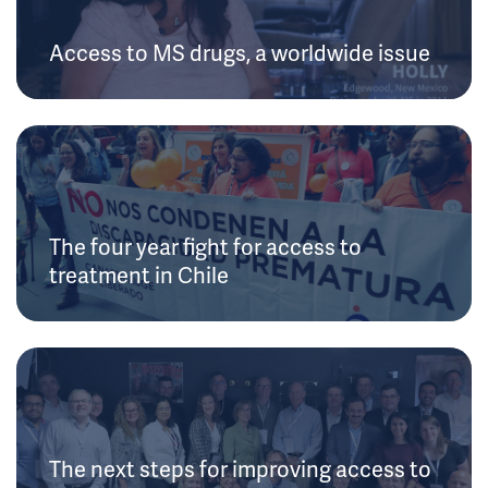
Access to MS drugs, a worldwide issue
The four year fight for access to
treatment in Chile
The next steps for improving access to