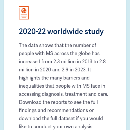
2020-22 worldwide study
The data shows that the number of
people with MS across the globe has
increased from 2.3 million in 2013 to 2.8
million in 2020 and 2.9 in 2023. It
highlights the many barriers and
inequalities that people with MS face in
accessing diagnosis, treatment and care.
Download the reports to see the full
findings and recommendations or
download the full dataset if you would
like to conduct your own analysis