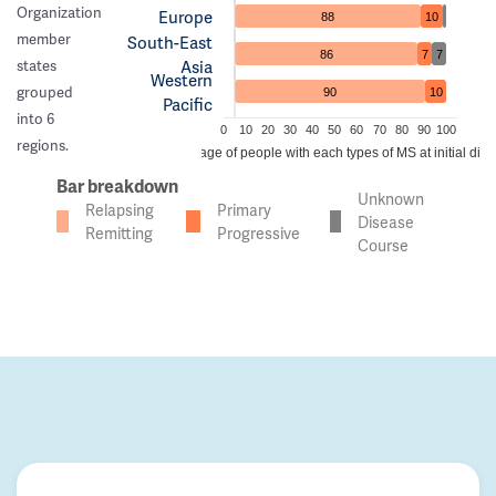
Organization
Europe
88
10
member
South-East
86
7
7
Asia
states
Western
grouped
90
10
Pacific
into 6
0
10
20
30
40
50
60
70
80
90
100
regions.
Percentage of people with each types of MS at initial dia
Bar breakdown
Unknown
Relapsing
Primary
Disease
Remitting
Progressive
Course