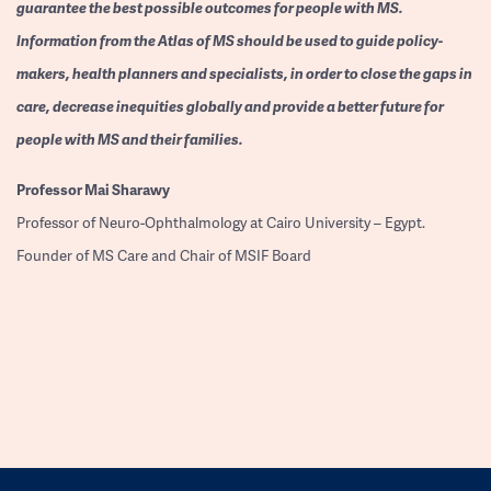
guarantee the best possible outcomes for people with MS.
Information from the Atlas of MS should be used to guide policy-
makers, health planners and specialists, in order to close the gaps in
care, decrease inequities globally and provide a better future for
people with MS and their families.
Professor
Mai Sharawy
Professor of Neuro-Ophthalmology at Cairo University – Egypt.
Founder of MS Care and Chair of MSIF Board