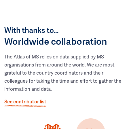
With thanks to…
Worldwide collaboration
The Atlas of MS relies on data supplied by MS
organisations from around the world. We are most
grateful to the country coordinators and their
colleagues for taking the time and effort to gather the
information and data.
See contributor list