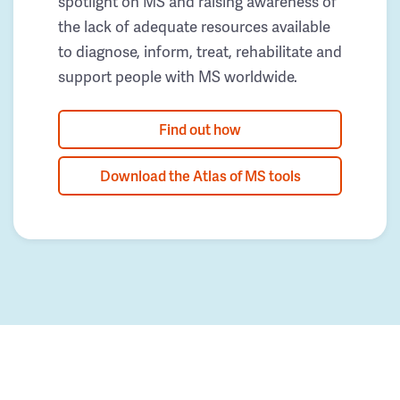
spotlight on MS and raising awareness of
the lack of adequate resources available
to diagnose, inform, treat, rehabilitate and
support people with MS worldwide.
Find out how
Download the Atlas of MS tools