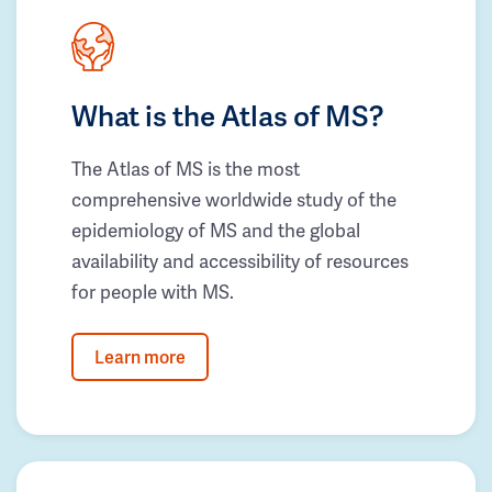
What is the Atlas of MS?
The Atlas of MS is the most
comprehensive worldwide study of the
epidemiology of MS and the global
availability and accessibility of resources
for people with MS.
Learn more