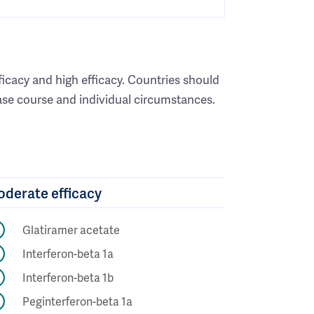
ficacy and high efficacy. Countries should
ease course and individual circumstances.
derate efficacy
Glatiramer acetate
Interferon-beta 1a
Interferon-beta 1b
Peginterferon-beta 1a