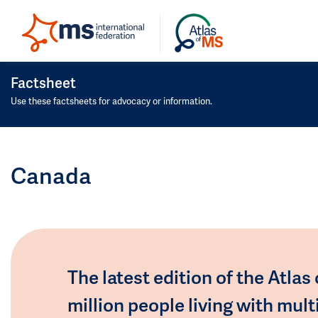
Factsheet
Use these factsheets for advocacy or information.
Canada
The latest edition of the Atlas
million people living with mult