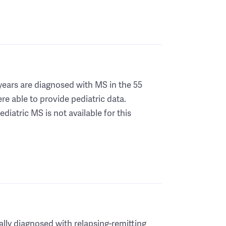
years are diagnosed with MS in the 55
re able to provide pediatric data.
diatric MS is not available for this
ially diagnosed with relapsing-remitting