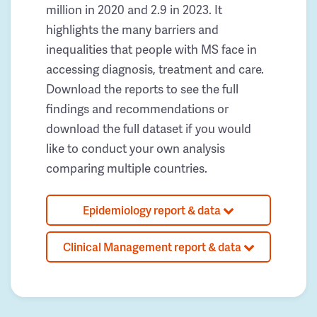
million in 2020 and 2.9 in 2023. It
highlights the many barriers and
inequalities that people with MS face in
accessing diagnosis, treatment and care.
Download the reports to see the full
findings and recommendations or
download the full dataset if you would
like to conduct your own analysis
comparing multiple countries.
Epidemiology report & data
Clinical Management report & data