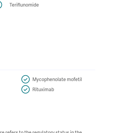
Teriflunomide
Mycophenolate mofetil
Rituximab
re refers to the regulatory status in the