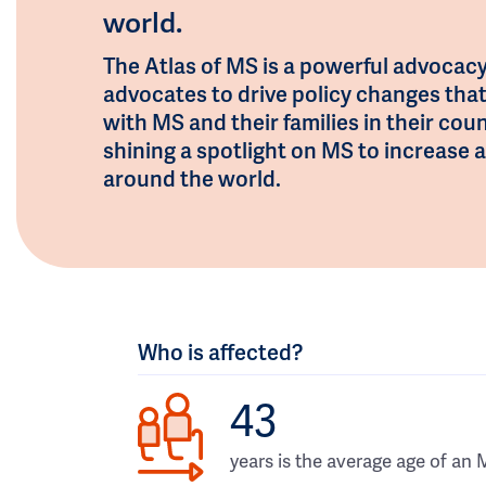
world.
The Atlas of MS is a powerful advocacy
advocates to drive policy changes tha
with MS and their families in their coun
shining a spotlight on MS to increas
around the world.
Who is affected?
43
years is the average age of an 