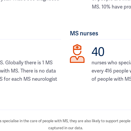
MS. 10% have pro
MS nurses
40
S. Globally there is 1 MS
nurses who special
 with MS. There is no data
every 416 people 
S for each MS neurologist
of people with MS
specialise in the care of people with MS, they are also likely to support people 
captured in our data.