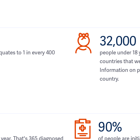
32,000
quates to 1 in every 400
people under 18 
countries that we
Information on pe
country.
90%
year. That's 365 diagnosed
of people are init