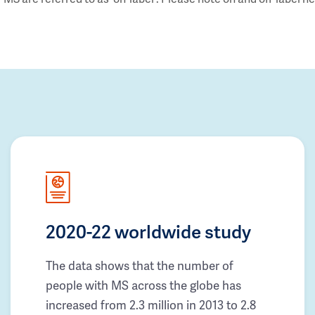
2020-22 worldwide study
The data shows that the number of
people with MS across the globe has
increased from 2.3 million in 2013 to 2.8