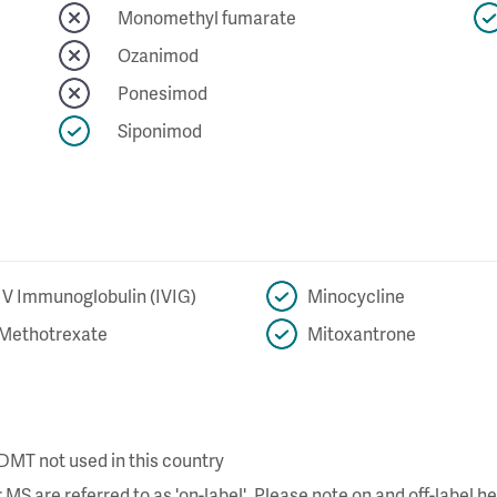
Monomethyl fumarate
Ozanimod
Ponesimod
Siponimod
IV Immunoglobulin (IVIG)
Minocycline
Methotrexate
Mitoxantrone
DMT not used in this country
MS are referred to as 'on-label'. Please note on and off-label he