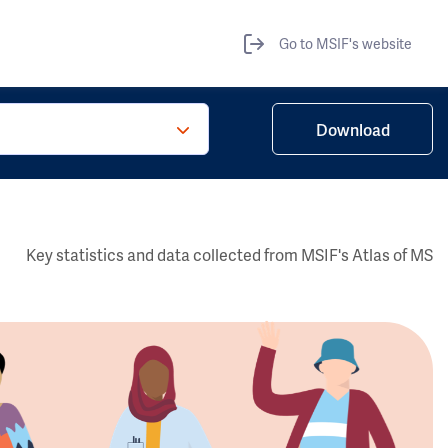
Go to MSIF's website
Download
Key statistics and data collected from MSIF's Atlas of MS