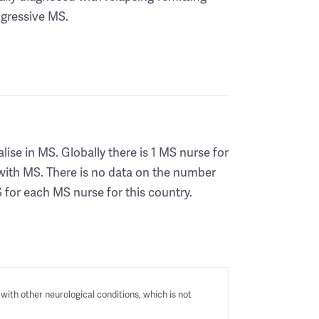
gressive MS.
ise in MS. Globally there is 1 MS nurse for
with MS. There is no data on the number
 for each MS nurse for this country.
with other neurological conditions, which is not