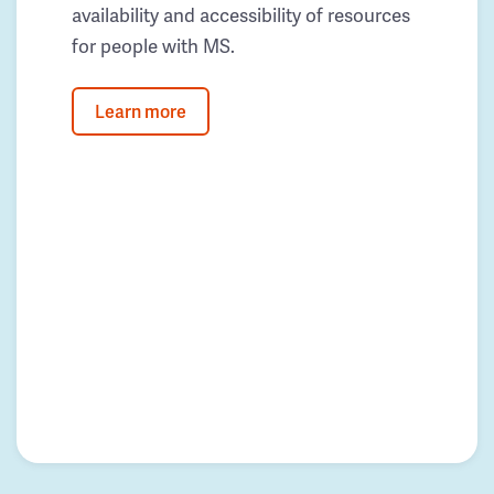
availability and accessibility of resources
for people with MS.
Learn more