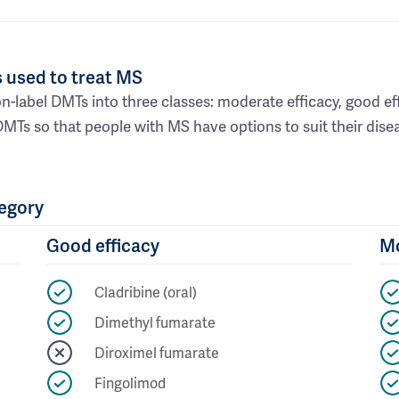
 used to treat MS
n-label DMTs into three classes: moderate efficacy, good ef
DMTs so that people with MS have options to suit their dis
tegory
Good efficacy
Mo
Cladribine (oral)
Dimethyl fumarate
Diroximel fumarate
Fingolimod