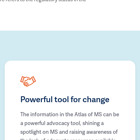
Powerful tool for change
The information in the Atlas of MS can be
a powerful advocacy tool, shining a
spotlight on MS and raising awareness of