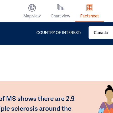
Map view
Chart view
Factsheet
COUNTRY OF INTEREST:
Canada
 of MS shows there are 2.9
iple sclerosis around the