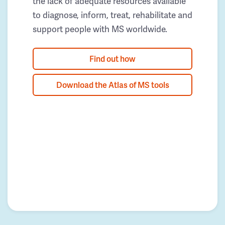
the lack of adequate resources available
to diagnose, inform, treat, rehabilitate and
support people with MS worldwide.
Find out how
Download the Atlas of MS tools