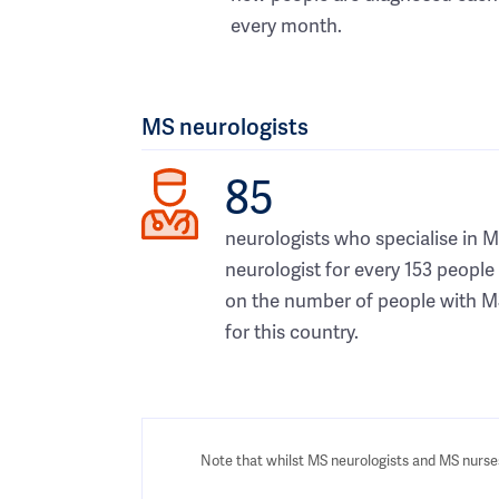
every month.
MS neurologists
85
neurologists who specialise in M
neurologist for every 153 people
on the number of people with M
for this country.
Note that whilst MS neurologists and MS nurses 