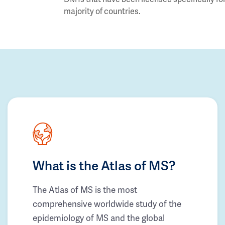
majority of countries.
What is the Atlas of MS?
The Atlas of MS is the most
comprehensive worldwide study of the
epidemiology of MS and the global