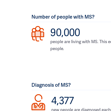
Number of people with MS?
90,000
people are living with MS. This e
people.
Diagnosis of MS?
4,377
new people are diagnosed each 