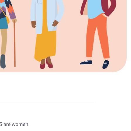
MS are women.