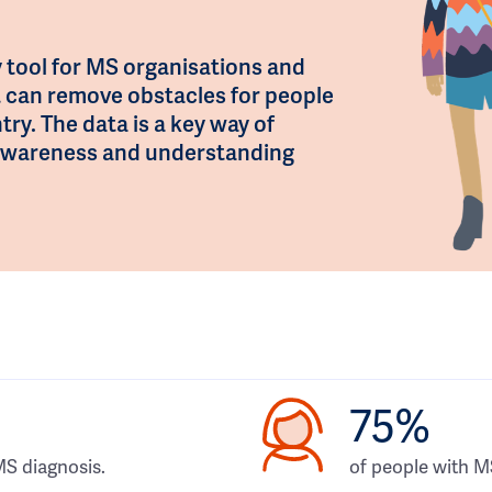
 tool for MS organisations and
t can remove obstacles for people
try. The data is a key way of
e awareness and understanding
75%
MS diagnosis.
of people with 