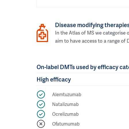
Disease modifying therapies
In the Atlas of MS we categorise o
aim to have access to a range of 
On-label DMTs used by efficacy ca
High efficacy
Alemtuzumab
Natalizumab
Ocrelizumab
Ofatumumab