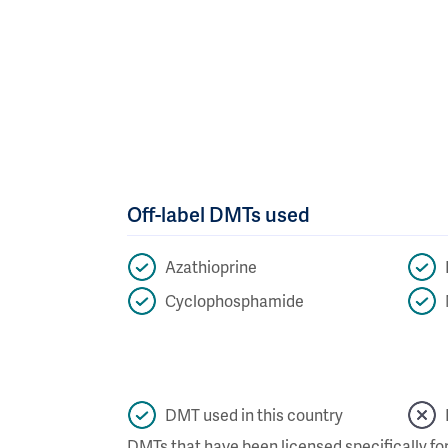
Off-label DMTs used
Azathioprine
Cyclophosphamide
DMT used in this country
DMTs that have been licensed specifically for 