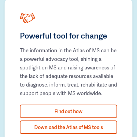
Powerful tool for change
The information in the Atlas of MS can be
a powerful advocacy tool, shining a
spotlight on MS and raising awareness of
the lack of adequate resources available
to diagnose, inform, treat, rehabilitate and
support people with MS worldwide.
Find out how
Download the Atlas of MS tools