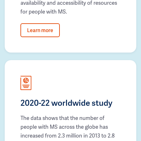
availability and accessibility of resources
for people with MS.
Learn more
2020-22 worldwide study
The data shows that the number of
people with MS across the globe has
increased from 2.3 million in 2013 to 2.8