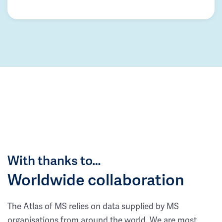
With thanks to…
Worldwide collaboration
The Atlas of MS relies on data supplied by MS
organisations from around the world. We are most