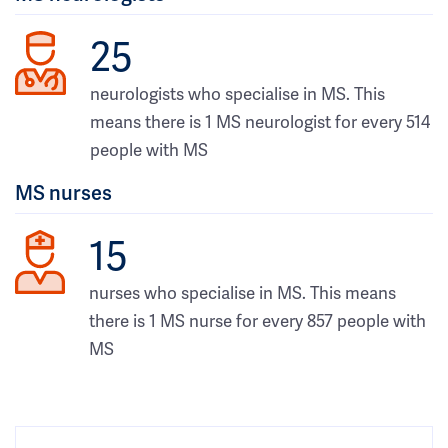
25
neurologists who specialise in MS. This
means there is 1 MS neurologist for every 514
people with MS
MS nurses
15
nurses who specialise in MS. This means
there is 1 MS nurse for every 857 people with
MS