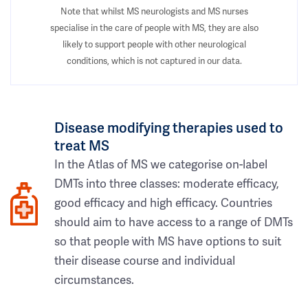
Note that whilst MS neurologists and MS nurses
specialise in the care of people with MS, they are also
likely to support people with other neurological
conditions, which is not captured in our data.
Disease modifying therapies used to
treat MS
In the Atlas of MS we categorise on-label
DMTs into three classes: moderate efficacy,
good efficacy and high efficacy. Countries
should aim to have access to a range of DMTs
so that people with MS have options to suit
their disease course and individual
circumstances.