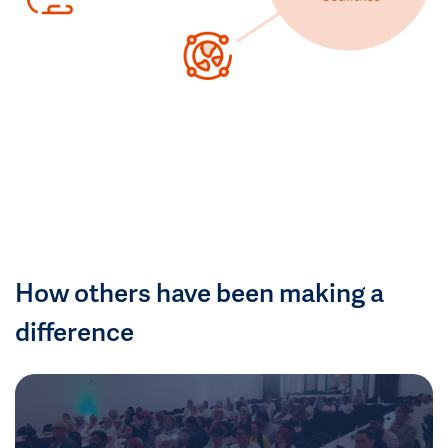
How others have been making a
difference