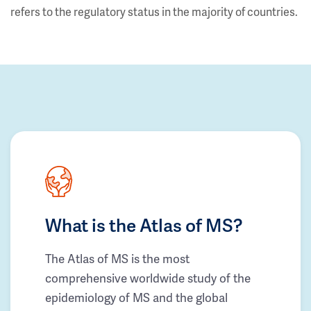
refers to the regulatory status in the majority of countries.
What is the Atlas of MS?
The Atlas of MS is the most
comprehensive worldwide study of the
epidemiology of MS and the global