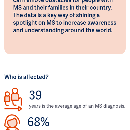
MS and their families in their country.
The data is a key way of shining a
spotlight on MS to increase awareness
and understanding around the world.
Who is affected?
39
years is the average age of an MS diagnosis.
68%