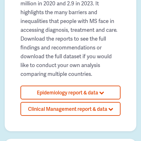
million in 2020 and 2.9 in 2023. It
highlights the many barriers and
inequalities that people with MS face in
accessing diagnosis, treatment and care.
Download the reports to see the full
findings and recommendations or
download the full dataset if you would
like to conduct your own analysis
comparing multiple countries.
Epidemiology report & data
Clinical Management report & data