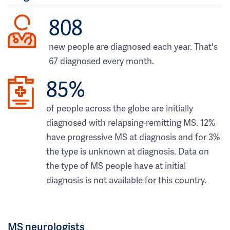
808
new people are diagnosed each year. That's
67 diagnosed every month.
85%
of people across the globe are initially
diagnosed with relapsing-remitting MS. 12%
have progressive MS at diagnosis and for 3%
the type is unknown at diagnosis. Data on
the type of MS people have at initial
diagnosis is not available for this country.
MS neurologists