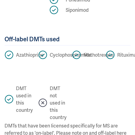
Siponimod
Off-label DMTs used
Azathioprine
Cyclophosphamide
Methotrexate
Rituxim
DMT
DMT
used in
not
this
used in
country
this
country
DMTs that have been licensed specifically for MS are
referred to as 'on-label'. Please note on and off-label here