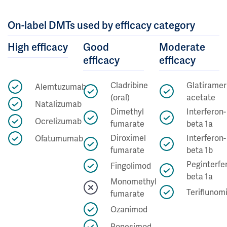
On-label DMTs used by efficacy category
High efficacy
Good
Moderate
efficacy
efficacy
Cladribine
Glatiramer
Alemtuzumab
(oral)
acetate
Natalizumab
Dimethyl
Interferon-
Ocrelizumab
fumarate
beta 1a
Diroximel
Interferon-
Ofatumumab
fumarate
beta 1b
Peginterfe
Fingolimod
beta 1a
Monomethyl
Teriflunom
fumarate
Ozanimod
Ponesimod