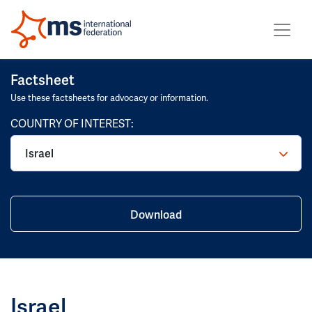
Factsheet
Use these factsheets for advocacy or information.
COUNTRY OF INTEREST:
Israel
Download
Israel