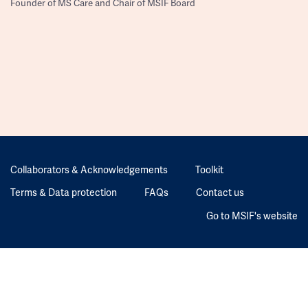
Founder of MS Care and Chair of MSIF Board
Collaborators & Acknowledgements
Toolkit
Terms & Data protection
FAQs
Contact us
Go to MSIF's website