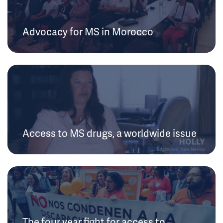
Advocacy for MS in Morocco
Access to MS drugs, a worldwide issue
The four year fight for access to