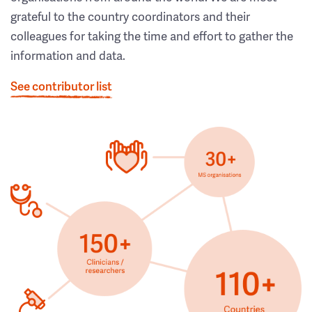
grateful to the country coordinators and their
colleagues for taking the time and effort to gather the
information and data.
See contributor list