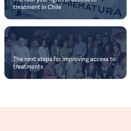
treatment in Chile
The next steps for improving access to
treatments