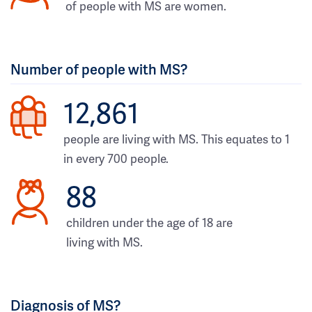
of people with MS are women.
Number of people with MS?
12,861
people are living with MS. This equates to 1
in every 700 people.
88
children under the age of 18 are
living with MS.
Diagnosis of MS?