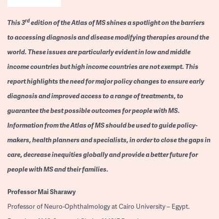
rd
This 3
edition of the Atlas of MS shines a spotlight on the barriers
to accessing diagnosis and disease modifying therapies around the
world. These issues are particularly evident in low and middle
income countries but high income countries are not exempt. This
report highlights the need for major policy changes to ensure early
diagnosis and improved access to a range of treatments, to
guarantee the best possible outcomes for people with MS.
Information from the Atlas of MS should be used to guide policy-
makers, health planners and specialists, in order to close the gaps in
care, decrease inequities globally and provide a better future for
people with MS and their families.
Professor
Mai Sharawy
Professor of Neuro-Ophthalmology at Cairo University – Egypt.