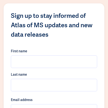
Sign up to stay informed of
Atlas of MS updates and new
data releases
First name
Last name
Email address