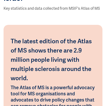
Key statistics and data collected from MSIF's Atlas of MS
The latest edition of the Atlas
of MS shows there are 2.9
million people living with
multiple sclerosis around the
world.
The Atlas of MS is a powerful advocacy
tool for MS organisations and
advocates to drive policy changes that
can remove obstacles for people with