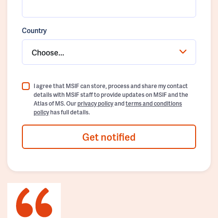
Country
Choose...
I agree that MSIF can store, process and share my contact
details with MSIF staff to provide updates on MSIF and the
Atlas of MS. Our
privacy policy
and
terms and conditions
policy
has full details.
Get notified