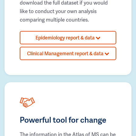
download the full dataset if you would
like to conduct your own analysis
comparing multiple countries.
Epidemiology report & data
Clinical Management report & data
Powerful tool for change
The information in the Atlas of MS can be