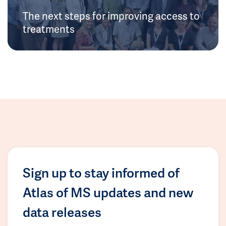
The next steps for improving access to
treatments
Sign up to stay informed of
Atlas of MS updates and new
data releases