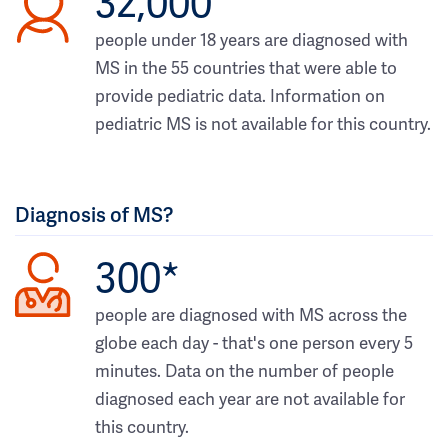
32,000
people under 18 years are diagnosed with
MS in the 55 countries that were able to
provide pediatric data. Information on
pediatric MS is not available for this country.
Diagnosis of MS?
300*
people are diagnosed with MS across the
globe each day - that's one person every 5
minutes. Data on the number of people
diagnosed each year are not available for
this country.