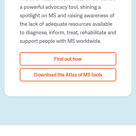
a powerful advocacy tool, shining a
spotlight on MS and raising awareness of
the lack of adequate resources available
to diagnose, inform, treat, rehabilitate and
support people with MS worldwide.
Find out how
Download the Atlas of MS tools