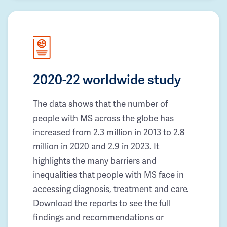
2020-22 worldwide study
The data shows that the number of
people with MS across the globe has
increased from 2.3 million in 2013 to 2.8
million in 2020 and 2.9 in 2023. It
highlights the many barriers and
inequalities that people with MS face in
accessing diagnosis, treatment and care.
Download the reports to see the full
findings and recommendations or