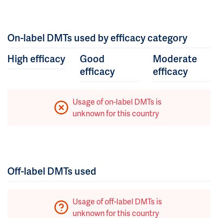
On-label DMTs used by efficacy category
High efficacy
Good
Moderate
efficacy
efficacy
Usage of on-label DMTs is
unknown for this country
Off-label DMTs used
Usage of off-label DMTs is
unknown for this country