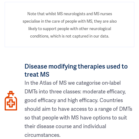
Note that whilst MS neurologists and MS nurses
specialise in the care of people with MS, they are also
likely to support people with other neurological
conditions, which is not captured in our data.
Disease modifying therapies used to
treat MS
In the Atlas of MS we categorise on-label
DMTs into three classes: moderate efficacy,
good efficacy and high efficacy. Countries
should aim to have access to a range of DMTs
so that people with MS have options to suit
their disease course and individual
circumstances.