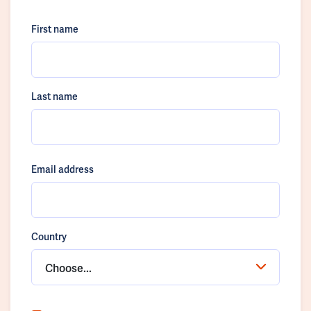
First name
Last name
Email address
Country
Choose...