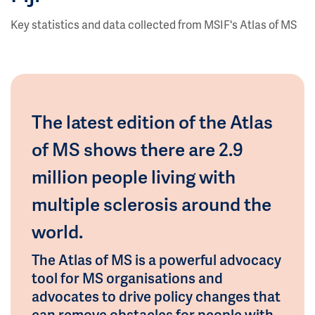
Key statistics and data collected from MSIF's Atlas of MS
The latest edition of the Atlas
of MS shows there are 2.9
million people living with
multiple sclerosis around the
world.
The Atlas of MS is a powerful advocacy
tool for MS organisations and
advocates to drive policy changes that
can remove obstacles for people with