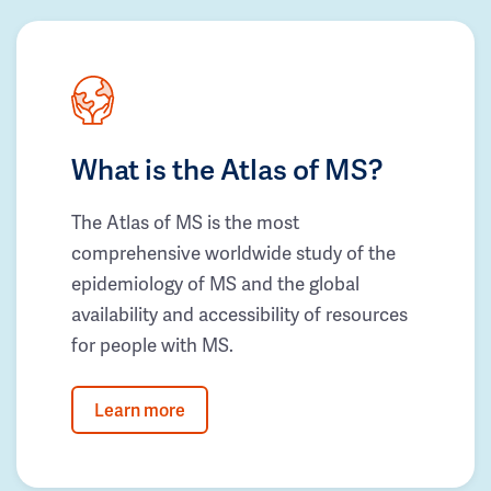
What is the Atlas of MS?
The Atlas of MS is the most
comprehensive worldwide study of the
epidemiology of MS and the global
availability and accessibility of resources
for people with MS.
Learn more