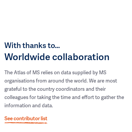
With thanks to…
Worldwide collaboration
The Atlas of MS relies on data supplied by MS
organisations from around the world. We are most
grateful to the country coordinators and their
colleagues for taking the time and effort to gather the
information and data.
See contributor list