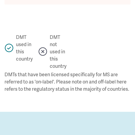
DMT
DMT
used in
not
this
used in
country
this
country
DMTs that have been licensed specifically for MS are
referred to as 'on-label'. Please note on and off-label here
refers to the regulatory status in the majority of countries.