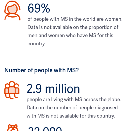
69%
of people with MS in the world are women.
Data is not available on the proportion of
men and women who have MS for this
country
Number of people with MS?
2.9 million
people are living with MS across the globe.
Data on the number of people diagnosed
with MS is not available for this country.