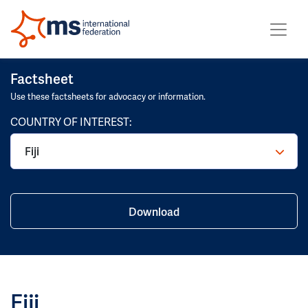
Factsheet
Use these factsheets for advocacy or information.
COUNTRY OF INTEREST:
Fiji
Download
Fiji