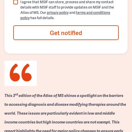
I agree that MSIF can store, process and share my contact
details with MSIF staff to provide updates on MSIF and the
Atlas of MS. Our
privacy policy
and
terms and conditions
policy
has full details.
Get notified
rd
This 3
edition of the Atlas of MS shines a spotlight on the barriers
to accessing diagnosis and disease modifying therapies around the
world. These issues are particularly evident in low and middle
income countries but high income countries are not exempt. This
report highlights the need for major policy changes to ensure early