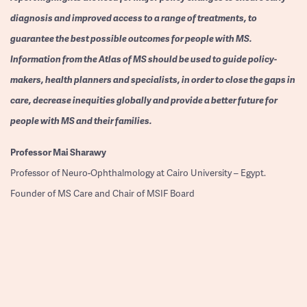
diagnosis and improved access to a range of treatments, to
guarantee the best possible outcomes for people with MS.
Information from the Atlas of MS should be used to guide policy-
makers, health planners and specialists, in order to close the gaps in
care, decrease inequities globally and provide a better future for
people with MS and their families.
Professor
Mai Sharawy
Professor of Neuro-Ophthalmology at Cairo University – Egypt.
Founder of MS Care and Chair of MSIF Board