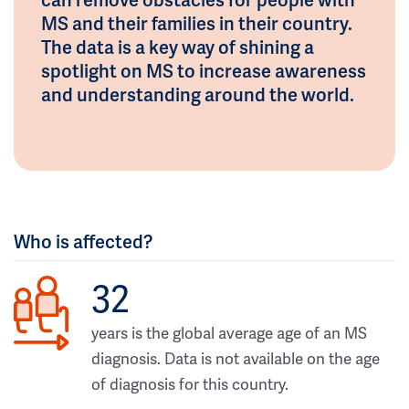
MS and their families in their country.
The data is a key way of shining a
spotlight on MS to increase awareness
and understanding around the world.
Who is affected?
32
years is the global average age of an MS
diagnosis. Data is not available on the age
of diagnosis for this country.