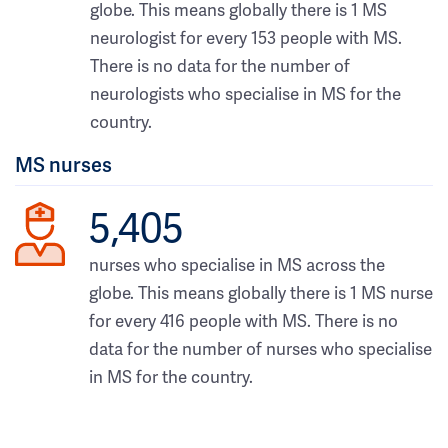
globe. This means globally there is 1 MS
neurologist for every 153 people with MS.
There is no data for the number of
neurologists who specialise in MS for the
country.
MS nurses
5,405
nurses who specialise in MS across the
globe. This means globally there is 1 MS nurse
for every 416 people with MS. There is no
data for the number of nurses who specialise
in MS for the country.