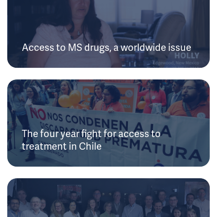
Access to MS drugs, a worldwide issue
The four year fight for access to
treatment in Chile