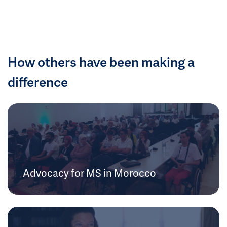
How others have been making a
difference
Advocacy for MS in Morocco