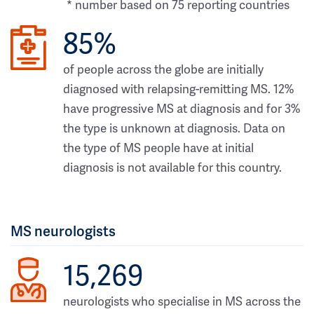
* number based on 75 reporting countries
85%
of people across the globe are initially
diagnosed with relapsing-remitting MS. 12%
have progressive MS at diagnosis and for 3%
the type is unknown at diagnosis. Data on
the type of MS people have at initial
diagnosis is not available for this country.
MS neurologists
15,269
neurologists who specialise in MS across the