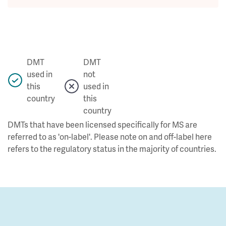
DMT
DMT
used in
not
this
used in
country
this
country
DMTs that have been licensed specifically for MS are
referred to as 'on-label'. Please note on and off-label here
refers to the regulatory status in the majority of countries.