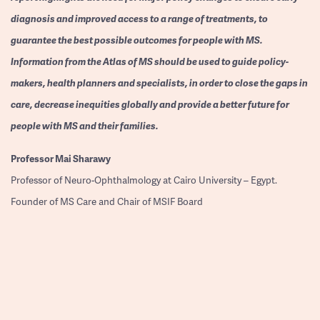
diagnosis and improved access to a range of treatments, to
guarantee the best possible outcomes for people with MS.
Information from the Atlas of MS should be used to guide policy-
makers, health planners and specialists, in order to close the gaps in
care, decrease inequities globally and provide a better future for
people with MS and their families.
Professor
Mai Sharawy
Professor of Neuro-Ophthalmology at Cairo University – Egypt.
Founder of MS Care and Chair of MSIF Board