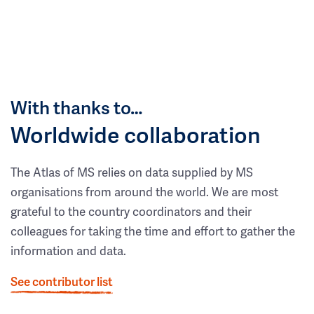
With thanks to…
Worldwide collaboration
The Atlas of MS relies on data supplied by MS
organisations from around the world. We are most
grateful to the country coordinators and their
colleagues for taking the time and effort to gather the
information and data.
See contributor list