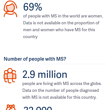
69%
of people with MS in the world are women.
Data is not available on the proportion of
men and women who have MS for this
country
Number of people with MS?
2.9 million
people are living with MS across the globe.
Data on the number of people diagnosed
with MS is not available for this country.