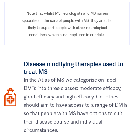
Note that whilst MS neurologists and MS nurses
specialise in the care of people with MS, they are also
likely to support people with other neurological
conditions, which is not captured in our data.
Disease modifying therapies used to
treat MS
In the Atlas of MS we categorise on-label
DMTs into three classes: moderate efficacy,
good efficacy and high efficacy. Countries
should aim to have access to a range of DMTs
so that people with MS have options to suit
their disease course and individual
circumstances.