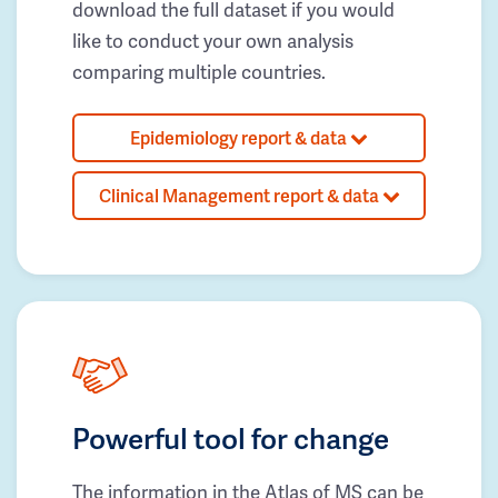
download the full dataset if you would
like to conduct your own analysis
comparing multiple countries.
Epidemiology report & data
Clinical Management report & data
Powerful tool for change
The information in the Atlas of MS can be