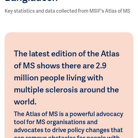
Key statistics and data collected from MSIF's Atlas of MS
The latest edition of the Atlas
of MS shows there are 2.9
million people living with
multiple sclerosis around the
world.
The Atlas of MS is a powerful advocacy
tool for MS organisations and
advocates to drive policy changes that
can remove obstacles for people with