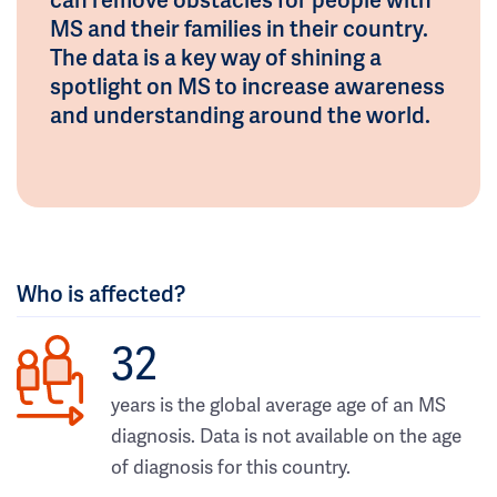
MS and their families in their country.
The data is a key way of shining a
spotlight on MS to increase awareness
and understanding around the world.
Who is affected?
32
years is the global average age of an MS
diagnosis. Data is not available on the age
of diagnosis for this country.