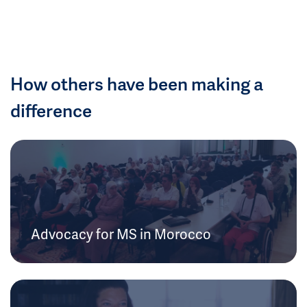
How others have been making a
difference
Advocacy for MS in Morocco