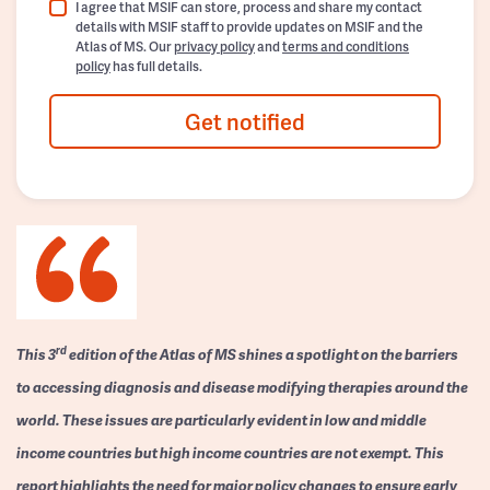
I agree that MSIF can store, process and share my contact
details with MSIF staff to provide updates on MSIF and the
Atlas of MS. Our
privacy policy
and
terms and conditions
policy
has full details.
Get notified
rd
This 3
edition of the Atlas of MS shines a spotlight on the barriers
to accessing diagnosis and disease modifying therapies around the
world. These issues are particularly evident in low and middle
income countries but high income countries are not exempt. This
report highlights the need for major policy changes to ensure early