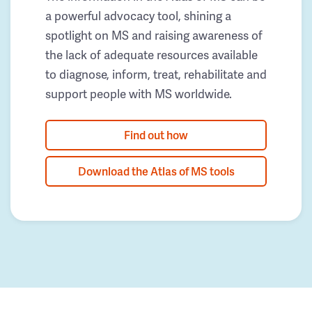
a powerful advocacy tool, shining a
spotlight on MS and raising awareness of
the lack of adequate resources available
to diagnose, inform, treat, rehabilitate and
support people with MS worldwide.
Find out how
Download the Atlas of MS tools