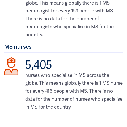
globe. This means globally there is 1 MS
neurologist for every 153 people with MS.
There is no data for the number of
neurologists who specialise in MS for the
country.
MS nurses
5,405
nurses who specialise in MS across the
globe. This means globally there is 1 MS nurse
for every 416 people with MS. There is no
data for the number of nurses who specialise
in MS for the country.