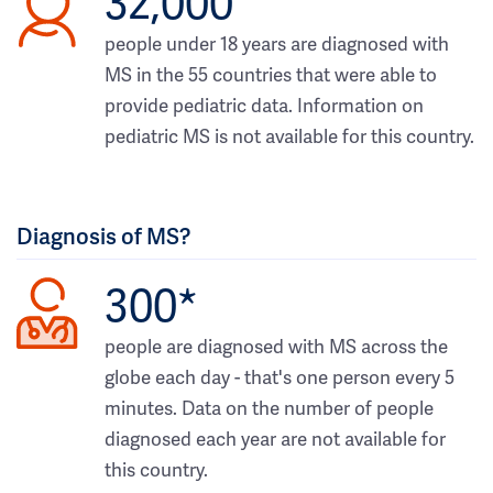
32,000
people under 18 years are diagnosed with
MS in the 55 countries that were able to
provide pediatric data. Information on
pediatric MS is not available for this country.
Diagnosis of MS?
300*
people are diagnosed with MS across the
globe each day - that's one person every 5
minutes. Data on the number of people
diagnosed each year are not available for
this country.