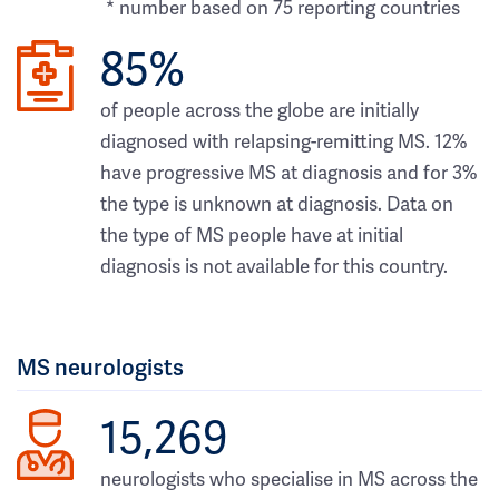
* number based on 75 reporting countries
85%
of people across the globe are initially
diagnosed with relapsing-remitting MS. 12%
have progressive MS at diagnosis and for 3%
the type is unknown at diagnosis. Data on
the type of MS people have at initial
diagnosis is not available for this country.
MS neurologists
15,269
neurologists who specialise in MS across the