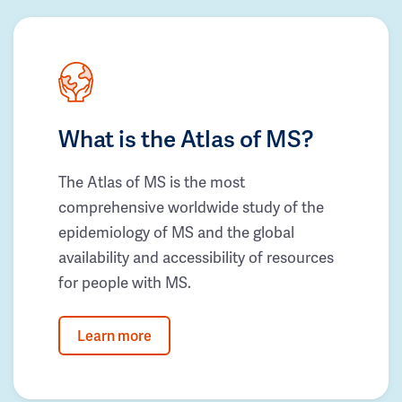
What is the Atlas of MS?
The Atlas of MS is the most
comprehensive worldwide study of the
epidemiology of MS and the global
availability and accessibility of resources
for people with MS.
Learn more