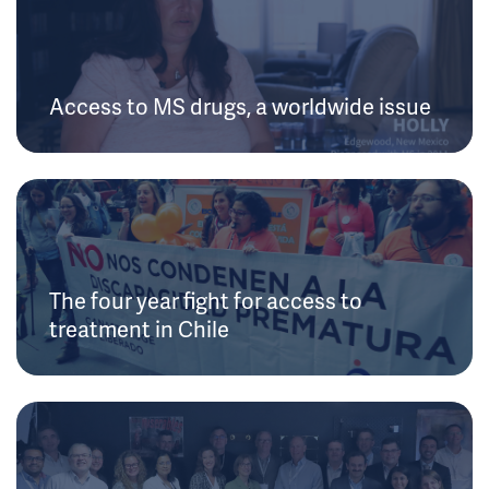
Access to MS drugs, a worldwide issue
The four year fight for access to
treatment in Chile