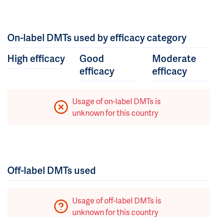
On-label DMTs used by efficacy category
High efficacy
Good
Moderate
efficacy
efficacy
Usage of on-label DMTs is
unknown for this country
Off-label DMTs used
Usage of off-label DMTs is
unknown for this country