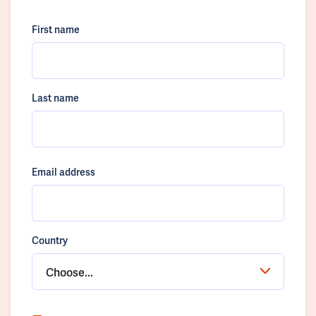
First name
Last name
Email address
Country
Choose...