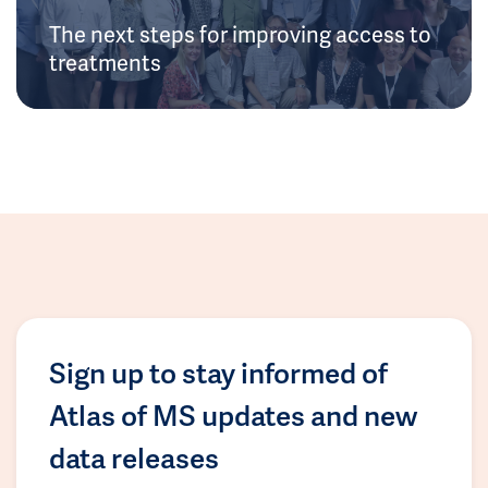
The next steps for improving access to
treatments
Sign up to stay informed of
Atlas of MS updates and new
data releases