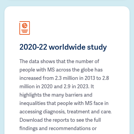
2020-22 worldwide study
The data shows that the number of
people with MS across the globe has
increased from 2.3 million in 2013 to 2.8
million in 2020 and 2.9 in 2023. It
highlights the many barriers and
inequalities that people with MS face in
accessing diagnosis, treatment and care.
Download the reports to see the full
findings and recommendations or