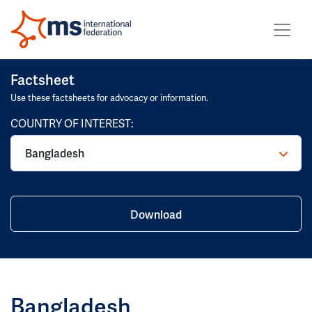
Factsheet
Use these factsheets for advocacy or information.
COUNTRY OF INTEREST:
Bangladesh
Download
Bangladesh