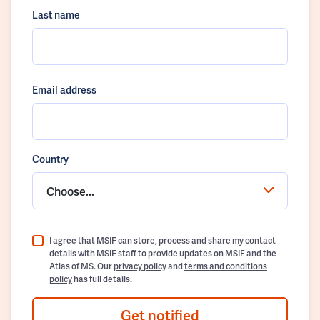
Last name
Email address
Country
Choose...
I agree that MSIF can store, process and share my contact
details with MSIF staff to provide updates on MSIF and the
Atlas of MS. Our
privacy policy
and
terms and conditions
policy
has full details.
Get notified