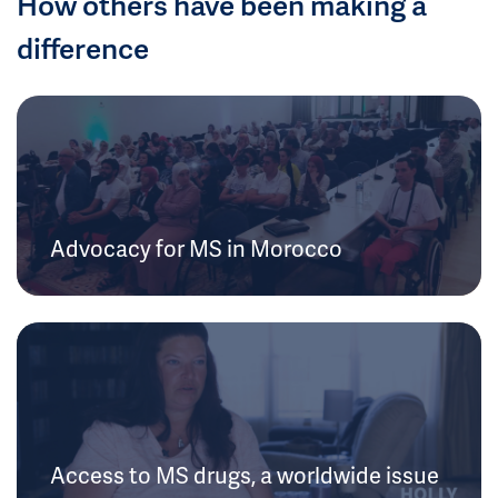
How others have been making a
difference
Advocacy for MS in Morocco
Access to MS drugs, a worldwide issue