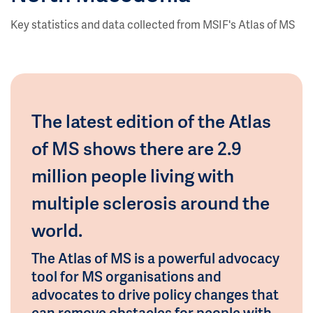
Key statistics and data collected from MSIF's Atlas of MS
The latest edition of the Atlas
of MS shows there are 2.9
million people living with
multiple sclerosis around the
world.
The Atlas of MS is a powerful advocacy
tool for MS organisations and
advocates to drive policy changes that
can remove obstacles for people with