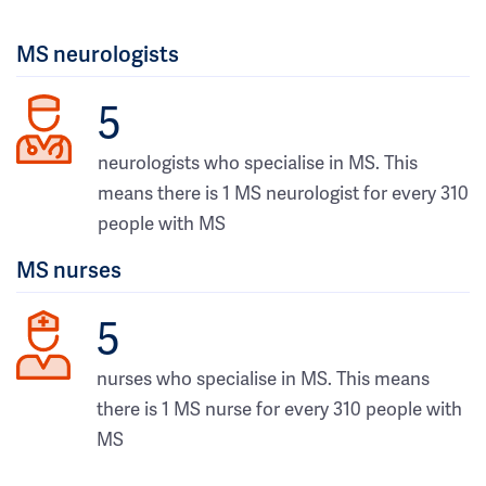
MS neurologists
5
neurologists who specialise in MS. This
means there is 1 MS neurologist for every 310
people with MS
MS nurses
5
nurses who specialise in MS. This means
there is 1 MS nurse for every 310 people with
MS