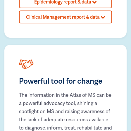
Epidemiology report & data
Clinical Management report & data
Powerful tool for change
The information in the Atlas of MS can be
a powerful advocacy tool, shining a
spotlight on MS and raising awareness of
the lack of adequate resources available
to diagnose, inform, treat, rehabilitate and