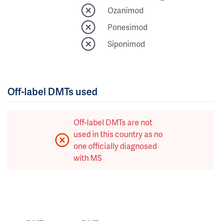
Ozanimod
Ponesimod
Siponimod
Off-label DMTs used
Off-label DMTs are not
used in this country as no
one officially diagnosed
with MS