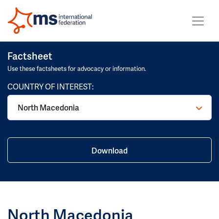
Factsheet
Use these factsheets for advocacy or information.
COUNTRY OF INTEREST:
North Macedonia
Download
North Macedonia