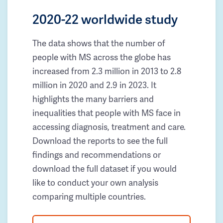
2020-22 worldwide study
The data shows that the number of
people with MS across the globe has
increased from 2.3 million in 2013 to 2.8
million in 2020 and 2.9 in 2023. It
highlights the many barriers and
inequalities that people with MS face in
accessing diagnosis, treatment and care.
Download the reports to see the full
findings and recommendations or
download the full dataset if you would
like to conduct your own analysis
comparing multiple countries.