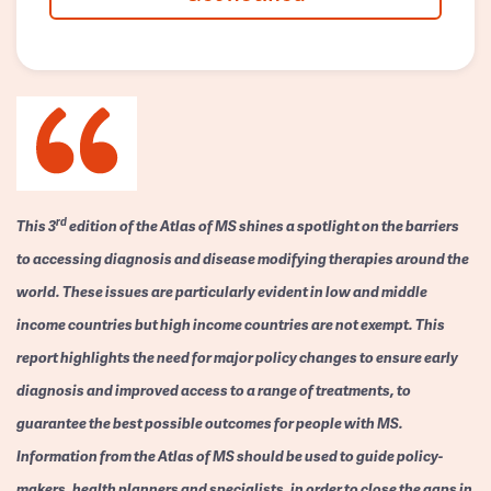
rd
This 3
edition of the Atlas of MS shines a spotlight on the barriers
to accessing diagnosis and disease modifying therapies around the
world. These issues are particularly evident in low and middle
income countries but high income countries are not exempt. This
report highlights the need for major policy changes to ensure early
diagnosis and improved access to a range of treatments, to
guarantee the best possible outcomes for people with MS.
Information from the Atlas of MS should be used to guide policy-
makers, health planners and specialists, in order to close the gaps in