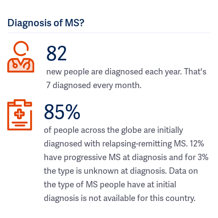
Diagnosis of MS?
82
new people are diagnosed each year. That's
7 diagnosed every month.
85%
of people across the globe are initially
diagnosed with relapsing-remitting MS. 12%
have progressive MS at diagnosis and for 3%
the type is unknown at diagnosis. Data on
the type of MS people have at initial
diagnosis is not available for this country.