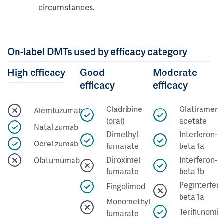
circumstances.
On-label DMTs used by efficacy category
High efficacy
Good
Moderate
efficacy
efficacy
Cladribine
Glatiramer
Alemtuzumab
(oral)
acetate
Natalizumab
Dimethyl
Interferon-
Ocrelizumab
fumarate
beta 1a
Diroximel
Interferon-
Ofatumumab
fumarate
beta 1b
Peginterfe
Fingolimod
beta 1a
Monomethyl
Teriflunom
fumarate