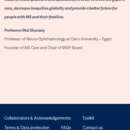
care, decrease inequities globally and provide a better future for
people with MS and their families.
Professor
Mai Sharawy
Professor of Neuro-Ophthalmology at Cairo University – Egypt.
Founder of MS Care and Chair of MSIF Board
Collaborators & Acknowledgements
Toolkit
Terms & Data protection
FAQs
Contact us