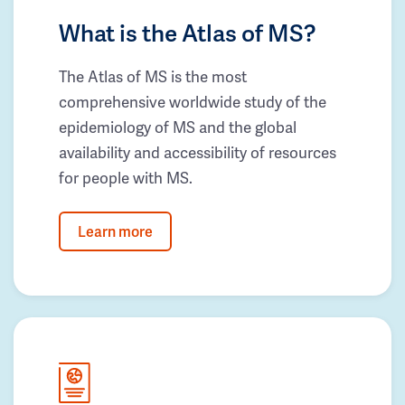
What is the Atlas of MS?
The Atlas of MS is the most
comprehensive worldwide study of the
epidemiology of MS and the global
availability and accessibility of resources
for people with MS.
Learn more