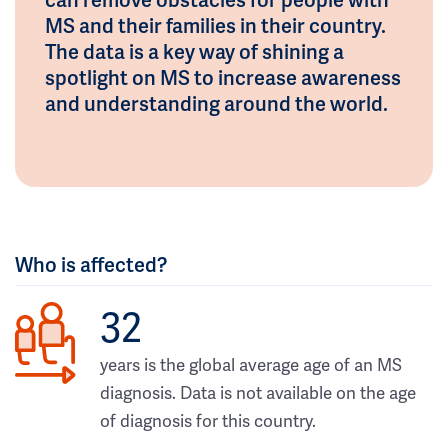
MS and their families in their country.
The data is a key way of shining a
spotlight on MS to increase awareness
and understanding around the world.
Who is affected?
32
years is the global average age of an MS
diagnosis. Data is not available on the age
of diagnosis for this country.