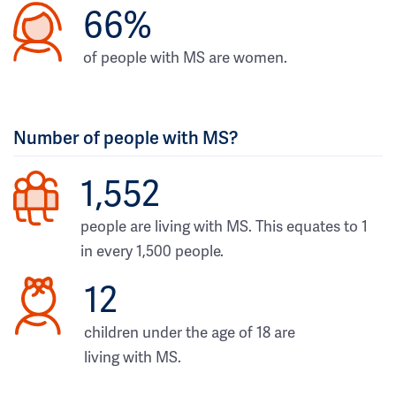
66%
of people with MS are women.
Number of people with MS?
1,552
people are living with MS. This equates to 1
in every 1,500 people.
12
children under the age of 18 are
living with MS.