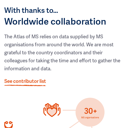
With thanks to…
Worldwide collaboration
The Atlas of MS relies on data supplied by MS
organisations from around the world. We are most
grateful to the country coordinators and their
colleagues for taking the time and effort to gather the
information and data.
See contributor list