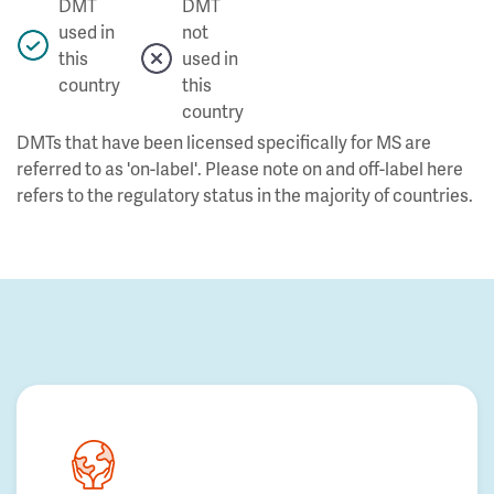
DMT
DMT
used in
not
this
used in
country
this
country
DMTs that have been licensed specifically for MS are
referred to as 'on-label'. Please note on and off-label here
refers to the regulatory status in the majority of countries.