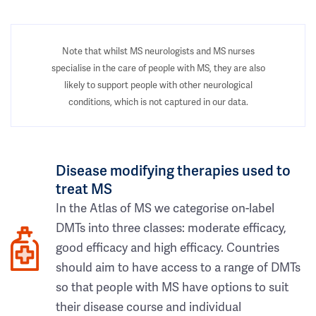
Note that whilst MS neurologists and MS nurses
specialise in the care of people with MS, they are also
likely to support people with other neurological
conditions, which is not captured in our data.
Disease modifying therapies used to
treat MS
In the Atlas of MS we categorise on-label
DMTs into three classes: moderate efficacy,
good efficacy and high efficacy. Countries
should aim to have access to a range of DMTs
so that people with MS have options to suit
their disease course and individual