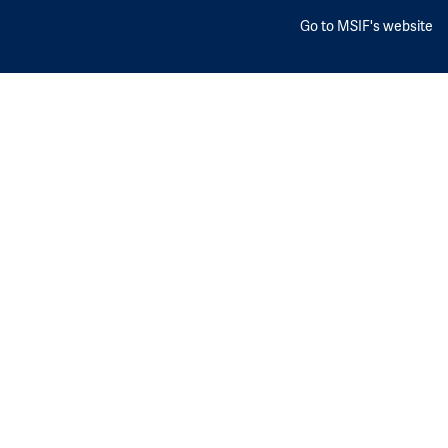
Go to MSIF's website