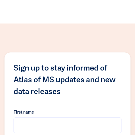
Sign up to stay informed of
Atlas of MS updates and new
data releases
First name