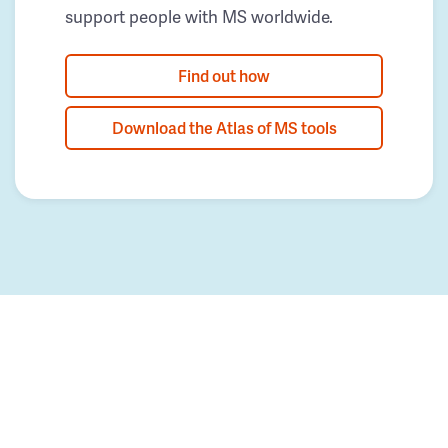
support people with MS worldwide.
Find out how
Download the Atlas of MS tools