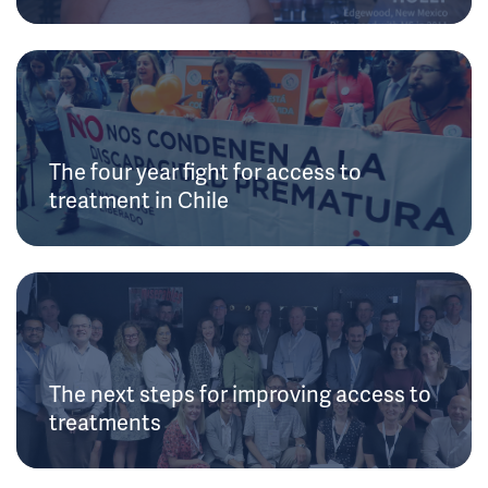
The four year fight for access to
treatment in Chile
The next steps for improving access to
treatments