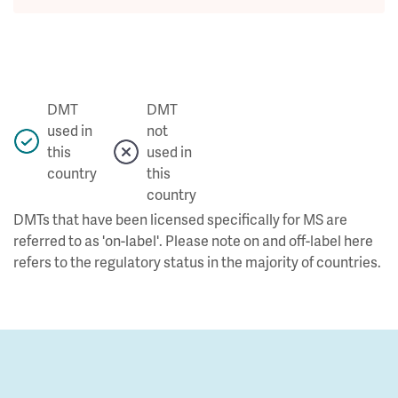
DMT
DMT
used in
not
this
used in
country
this
country
DMTs that have been licensed specifically for MS are
referred to as 'on-label'. Please note on and off-label here
refers to the regulatory status in the majority of countries.