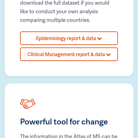
download the full dataset if you would
like to conduct your own analysis
comparing multiple countries.
Epidemiology report & data
Clinical Management report & data
Powerful tool for change
The information in the Atlas of MS can be