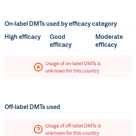
On-label DMTs used by efficacy category
High efficacy
Good
Moderate
efficacy
efficacy
Usage of on-label DMTs is
unknown for this country
Off-label DMTs used
Usage of off-label DMTs is
unknown for this country