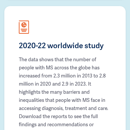
2020-22 worldwide study
The data shows that the number of
people with MS across the globe has
increased from 2.3 million in 2013 to 2.8
million in 2020 and 2.9 in 2023. It
highlights the many barriers and
inequalities that people with MS face in
accessing diagnosis, treatment and care.
Download the reports to see the full
findings and recommendations or