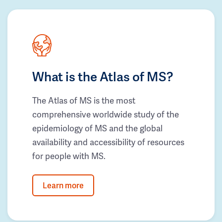
What is the Atlas of MS?
The Atlas of MS is the most
comprehensive worldwide study of the
epidemiology of MS and the global
availability and accessibility of resources
for people with MS.
Learn more