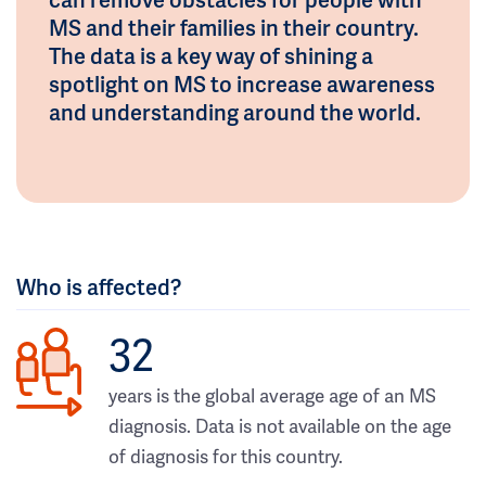
MS and their families in their country.
The data is a key way of shining a
spotlight on MS to increase awareness
and understanding around the world.
Who is affected?
32
years is the global average age of an MS
diagnosis. Data is not available on the age
of diagnosis for this country.