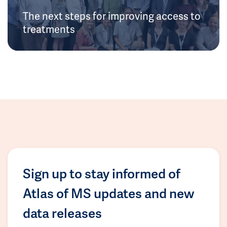
The next steps for improving access to
treatments
Sign up to stay informed of
Atlas of MS updates and new
data releases