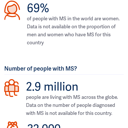
69%
of people with MS in the world are women.
Data is not available on the proportion of
men and women who have MS for this
country
Number of people with MS?
2.9 million
people are living with MS across the globe.
Data on the number of people diagnosed
with MS is not available for this country.