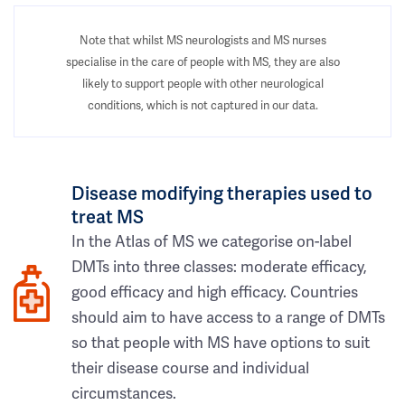
Note that whilst MS neurologists and MS nurses
specialise in the care of people with MS, they are also
likely to support people with other neurological
conditions, which is not captured in our data.
Disease modifying therapies used to
treat MS
In the Atlas of MS we categorise on-label
DMTs into three classes: moderate efficacy,
good efficacy and high efficacy. Countries
should aim to have access to a range of DMTs
so that people with MS have options to suit
their disease course and individual
circumstances.