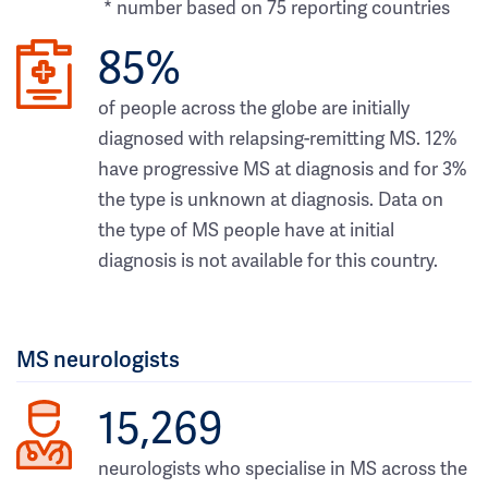
* number based on 75 reporting countries
85%
of people across the globe are initially
diagnosed with relapsing-remitting MS. 12%
have progressive MS at diagnosis and for 3%
the type is unknown at diagnosis. Data on
the type of MS people have at initial
diagnosis is not available for this country.
MS neurologists
15,269
neurologists who specialise in MS across the