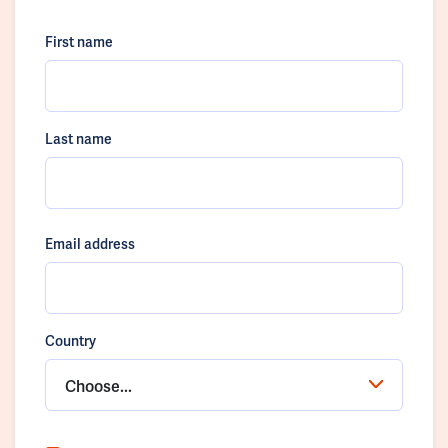
First name
Last name
Email address
Country
Choose...