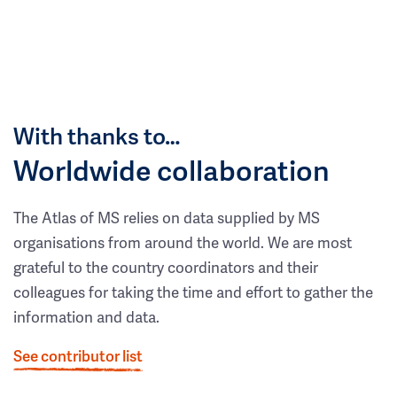
With thanks to…
Worldwide collaboration
The Atlas of MS relies on data supplied by MS
organisations from around the world. We are most
grateful to the country coordinators and their
colleagues for taking the time and effort to gather the
information and data.
See contributor list