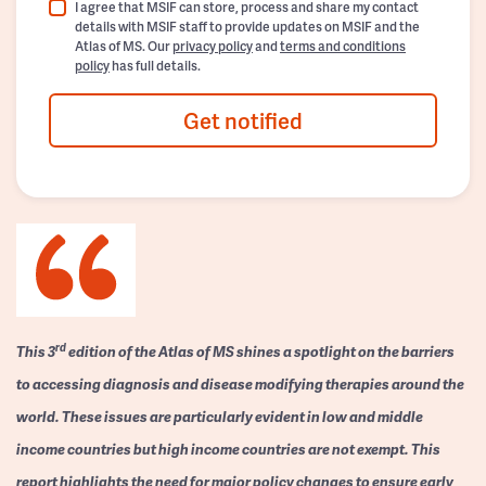
I agree that MSIF can store, process and share my contact
details with MSIF staff to provide updates on MSIF and the
Atlas of MS. Our
privacy policy
and
terms and conditions
policy
has full details.
Get notified
rd
This 3
edition of the Atlas of MS shines a spotlight on the barriers
to accessing diagnosis and disease modifying therapies around the
world. These issues are particularly evident in low and middle
income countries but high income countries are not exempt. This
report highlights the need for major policy changes to ensure early