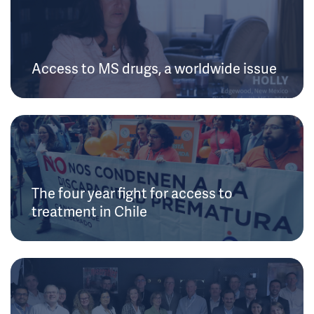
Access to MS drugs, a worldwide issue
The four year fight for access to
treatment in Chile