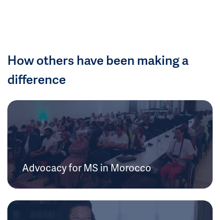
How others have been making a
difference
Advocacy for MS in Morocco