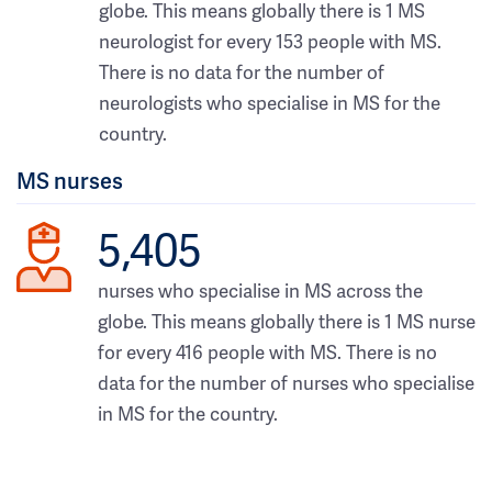
globe. This means globally there is 1 MS
neurologist for every 153 people with MS.
There is no data for the number of
neurologists who specialise in MS for the
country.
MS nurses
5,405
nurses who specialise in MS across the
globe. This means globally there is 1 MS nurse
for every 416 people with MS. There is no
data for the number of nurses who specialise
in MS for the country.