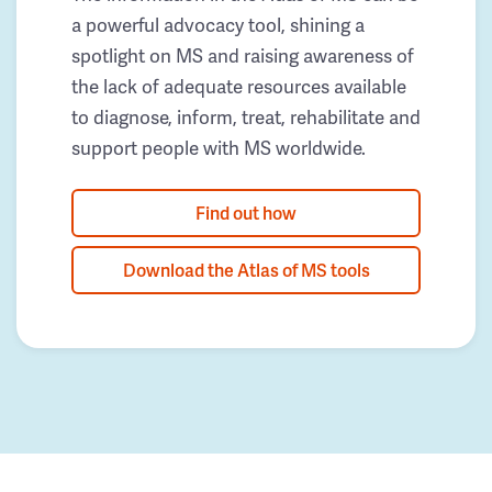
a powerful advocacy tool, shining a
spotlight on MS and raising awareness of
the lack of adequate resources available
to diagnose, inform, treat, rehabilitate and
support people with MS worldwide.
Find out how
Download the Atlas of MS tools