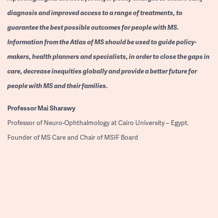
diagnosis and improved access to a range of treatments, to
guarantee the best possible outcomes for people with MS.
Information from the Atlas of MS should be used to guide policy-
makers, health planners and specialists, in order to close the gaps in
care, decrease inequities globally and provide a better future for
people with MS and their families.
Professor
Mai Sharawy
Professor of Neuro-Ophthalmology at Cairo University – Egypt.
Founder of MS Care and Chair of MSIF Board