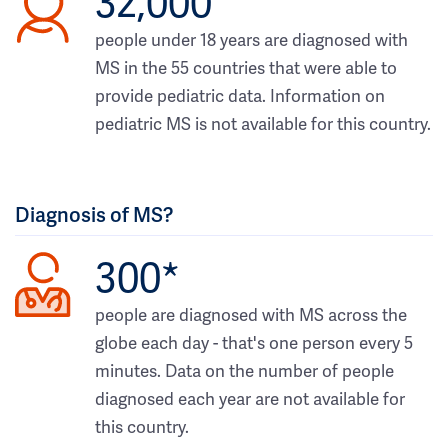
32,000
people under 18 years are diagnosed with
MS in the 55 countries that were able to
provide pediatric data. Information on
pediatric MS is not available for this country.
Diagnosis of MS?
300*
people are diagnosed with MS across the
globe each day - that's one person every 5
minutes. Data on the number of people
diagnosed each year are not available for
this country.