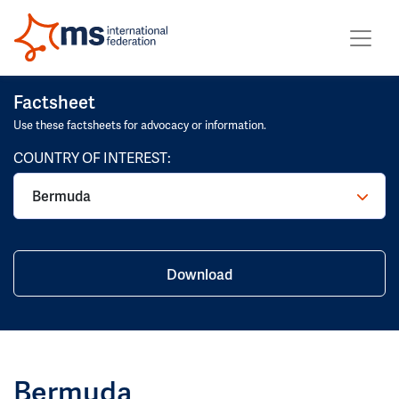
Factsheet
Use these factsheets for advocacy or information.
COUNTRY OF INTEREST:
Bermuda
Download
Bermuda