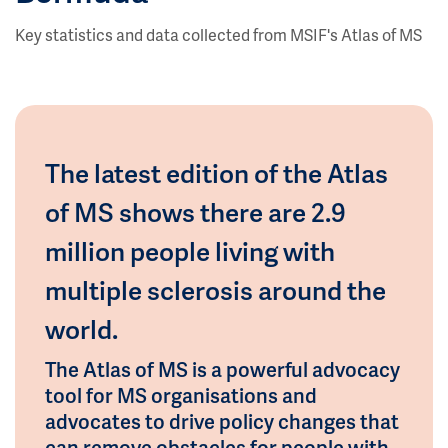
Key statistics and data collected from MSIF's Atlas of MS
The latest edition of the Atlas
of MS shows there are 2.9
million people living with
multiple sclerosis around the
world.
The Atlas of MS is a powerful advocacy
tool for MS organisations and
advocates to drive policy changes that
can remove obstacles for people with