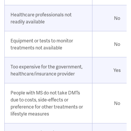
Healthcare professionals not
No
readily available
Equipment or tests to monitor
No
treatments not available
Too expensive for the government,
Yes
healthcare/insurance provider
People with MS do not take DMTs
due to costs, side-effects or
No
preference for other treatments or
lifestyle measures