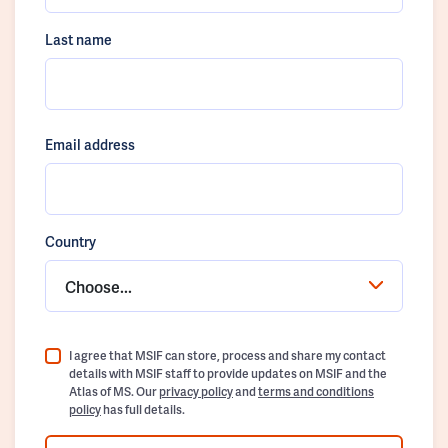
Last name
Email address
Country
Choose...
I agree that MSIF can store, process and share my contact
details with MSIF staff to provide updates on MSIF and the
Atlas of MS. Our
privacy policy
and
terms and conditions
policy
has full details.