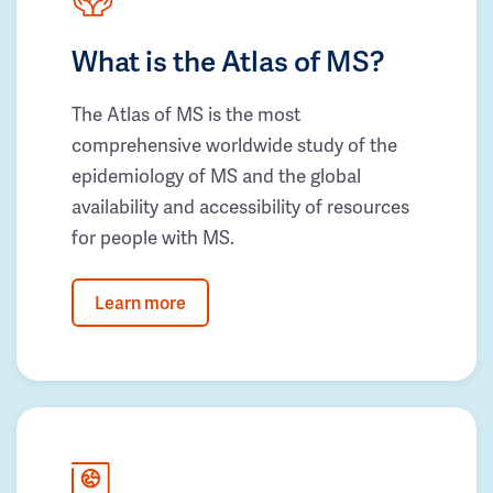
What is the Atlas of MS?
The Atlas of MS is the most
comprehensive worldwide study of the
epidemiology of MS and the global
availability and accessibility of resources
for people with MS.
Learn more