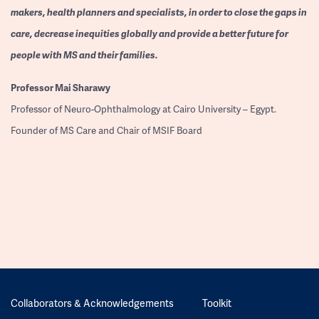
makers, health planners and specialists, in order to close the gaps in
care, decrease inequities globally and provide a better future for
people with MS and their families.
Professor
Mai Sharawy
Professor of Neuro-Ophthalmology at Cairo University – Egypt.
Founder of MS Care and Chair of MSIF Board
Collaborators & Acknowledgements
Toolkit