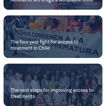
The four year fight for access to
treatment in Chile
The next steps for improving access to
treatments