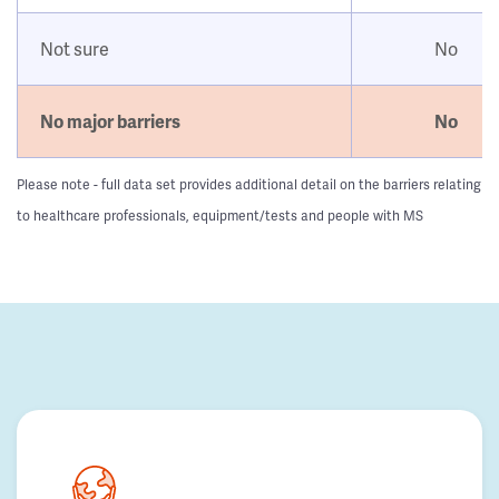
Not sure
No
No major barriers
No
Please note - full data set provides additional detail on the barriers relating
to healthcare professionals, equipment/tests and people with MS