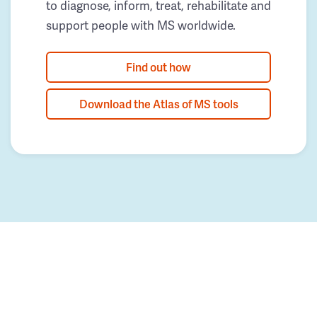
to diagnose, inform, treat, rehabilitate and
support people with MS worldwide.
Find out how
Download the Atlas of MS tools