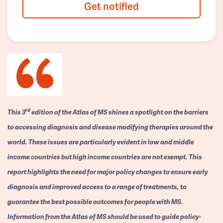
Get notified
rd
This 3
edition of the Atlas of MS shines a spotlight on the barriers
to accessing diagnosis and disease modifying therapies around the
world. These issues are particularly evident in low and middle
income countries but high income countries are not exempt. This
report highlights the need for major policy changes to ensure early
diagnosis and improved access to a range of treatments, to
guarantee the best possible outcomes for people with MS.
Information from the Atlas of MS should be used to guide policy-