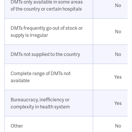
DMTs only available in some areas
No
of the country or certain hospitals
DMTs frequently go out of stock or
No
supply is irregular
DMTs not supplied to the country
No
Complete range of DMTs not
Yes
available
Bureaucracy, inefficiency or
Yes
complexity in health system
Other
No