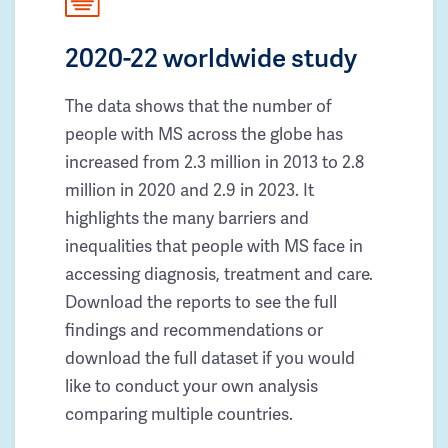
2020-22 worldwide study
The data shows that the number of
people with MS across the globe has
increased from 2.3 million in 2013 to 2.8
million in 2020 and 2.9 in 2023. It
highlights the many barriers and
inequalities that people with MS face in
accessing diagnosis, treatment and care.
Download the reports to see the full
findings and recommendations or
download the full dataset if you would
like to conduct your own analysis
comparing multiple countries.