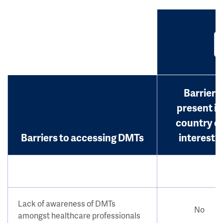
Barrier
present in
country o
Barriers to accessing DMTs
interest?
Lack of awareness of DMTs
No
amongst healthcare professionals