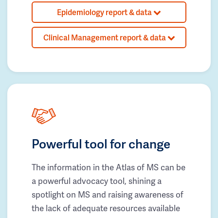
Epidemiology report & data
Clinical Management report & data
Powerful tool for change
The information in the Atlas of MS can be
a powerful advocacy tool, shining a
spotlight on MS and raising awareness of
the lack of adequate resources available