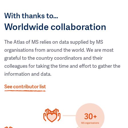
With thanks to…
Worldwide collaboration
The Atlas of MS relies on data supplied by MS
organisations from around the world. We are most
grateful to the country coordinators and their
colleagues for taking the time and effort to gather the
information and data.
See contributor list