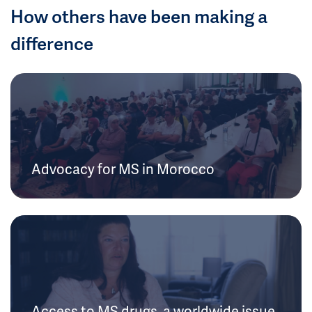
How others have been making a
difference
Advocacy for MS in Morocco
Access to MS drugs, a worldwide issue