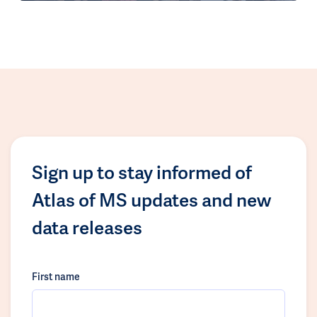
Sign up to stay informed of
Atlas of MS updates and new
data releases
First name