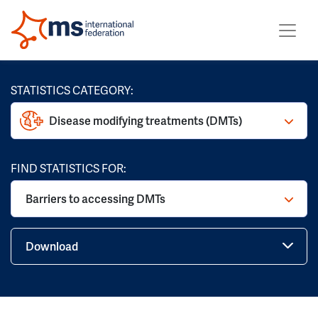
STATISTICS CATEGORY:
Disease modifying treatments (DMTs)
FIND STATISTICS FOR:
Barriers to accessing DMTs
Download