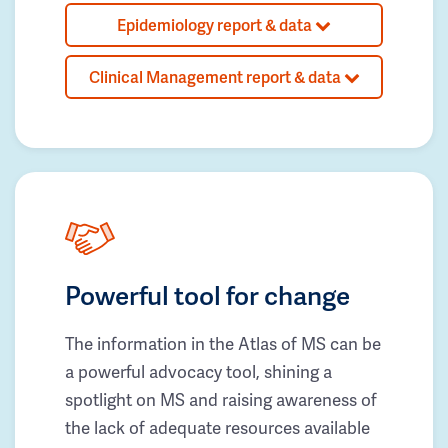
Epidemiology report & data
Clinical Management report & data
Powerful tool for change
The information in the Atlas of MS can be
a powerful advocacy tool, shining a
spotlight on MS and raising awareness of
the lack of adequate resources available