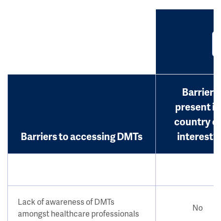
Barrier
present in
country o
Barriers to accessing DMTs
interest?
Lack of awareness of DMTs
No
amongst healthcare professionals