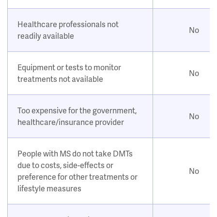
Healthcare professionals not
No
readily available
Equipment or tests to monitor
No
treatments not available
Too expensive for the government,
No
healthcare/insurance provider
People with MS do not take DMTs
due to costs, side-effects or
No
preference for other treatments or
lifestyle measures