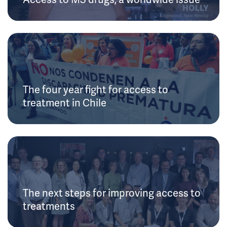
The four year fight for access to
treatment in Chile
The next steps for improving access to
treatments