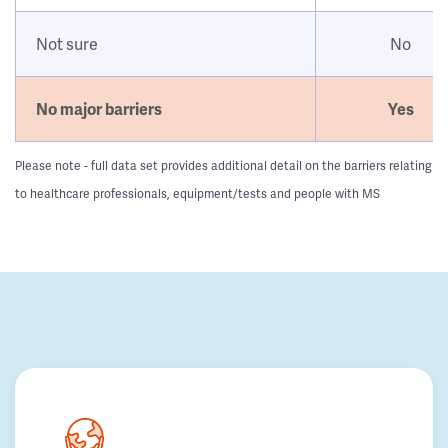
Not sure
No
No major barriers
Yes
Please note - full data set provides additional detail on the barriers relating
to healthcare professionals, equipment/tests and people with MS