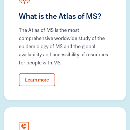
What is the Atlas of MS?
The Atlas of MS is the most
comprehensive worldwide study of the
epidemiology of MS and the global
availability and accessibility of resources
for people with MS.
Learn more