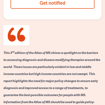
Get notified
rd
This 3
edition of the Atlas of MS shines a spotlight on the barriers
to accessing diagnosis and disease modifying therapies around the
world. These issues are particularly evident in low and middle
income countries but high income countries are not exempt. This
report highlights the need for major policy changes to ensure early
diagnosis and improved access to a range of treatments, to
guarantee the best possible outcomes for people with MS.
Information from the Atlas of MS should be used to guide policy-