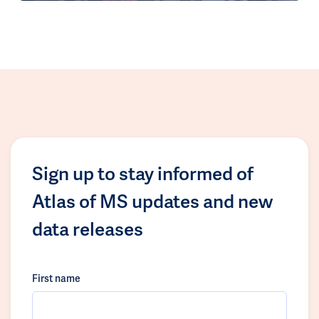
Sign up to stay informed of
Atlas of MS updates and new
data releases
First name