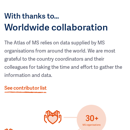
With thanks to…
Worldwide collaboration
The Atlas of MS relies on data supplied by MS
organisations from around the world. We are most
grateful to the country coordinators and their
colleagues for taking the time and effort to gather the
information and data.
See contributor list