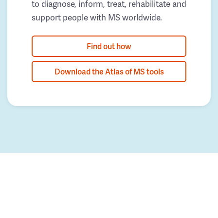
to diagnose, inform, treat, rehabilitate and
support people with MS worldwide.
Find out how
Download the Atlas of MS tools