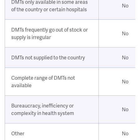
DMTs only available in some areas
No
of the country or certain hospitals
DMTs frequently go out of stock or
No
supply is irregular
DMTs not supplied to the country
No
Complete range of DMTs not
No
available
Bureaucracy, inefficiency or
No
complexity in health system
Other
No