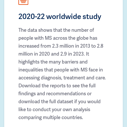
2020-22 worldwide study
The data shows that the number of
people with MS across the globe has
increased from 2.3 million in 2013 to 2.8
million in 2020 and 2.9 in 2023. It
highlights the many barriers and
inequalities that people with MS face in
accessing diagnosis, treatment and care.
Download the reports to see the full
findings and recommendations or
download the full dataset if you would
like to conduct your own analysis
comparing multiple countries.