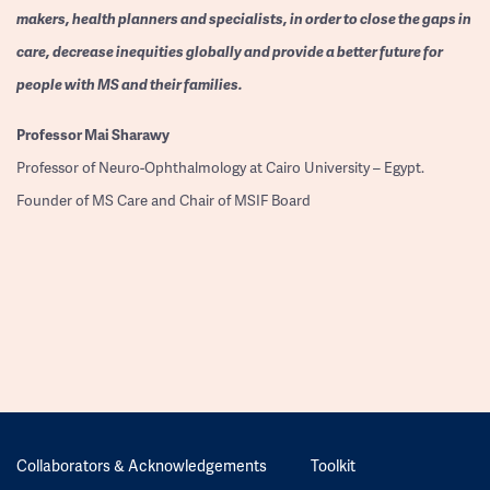
makers, health planners and specialists, in order to close the gaps in
care, decrease inequities globally and provide a better future for
people with MS and their families.
Professor
Mai Sharawy
Professor of Neuro-Ophthalmology at Cairo University – Egypt.
Founder of MS Care and Chair of MSIF Board
Collaborators & Acknowledgements
Toolkit