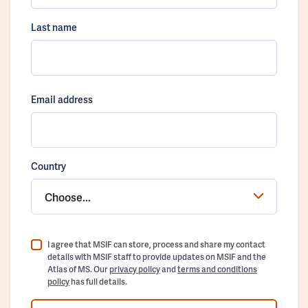
Last name
Email address
Country
Choose...
I agree that MSIF can store, process and share my contact
details with MSIF staff to provide updates on MSIF and the
Atlas of MS. Our
privacy policy
and
terms and conditions
policy
has full details.