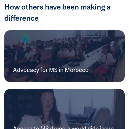
How others have been making a
difference
Advocacy for MS in Morocco
Access to MS drugs, a worldwide issue