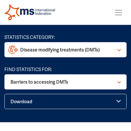
STATISTICS CATEGORY:
Disease modifying treatments (DMTs)
FIND STATISTICS FOR:
Barriers to accessing DMTs
Download