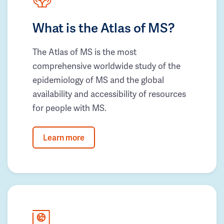
What is the Atlas of MS?
The Atlas of MS is the most
comprehensive worldwide study of the
epidemiology of MS and the global
availability and accessibility of resources
for people with MS.
Learn more