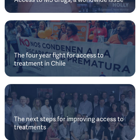
The four year fight for access to
treatment in Chile
The next steps for improving access to
treatments