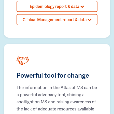
Epidemiology report & data
Clinical Management report & data
Powerful tool for change
The information in the Atlas of MS can be
a powerful advocacy tool, shining a
spotlight on MS and raising awareness of
the lack of adequate resources available