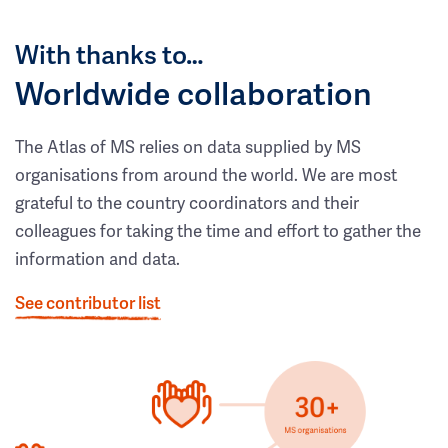
With thanks to…
Worldwide collaboration
The Atlas of MS relies on data supplied by MS
organisations from around the world. We are most
grateful to the country coordinators and their
colleagues for taking the time and effort to gather the
information and data.
See contributor list