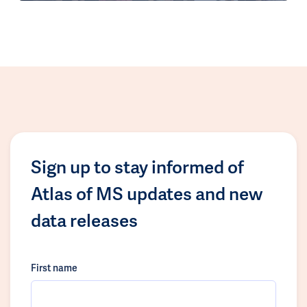
Sign up to stay informed of
Atlas of MS updates and new
data releases
First name