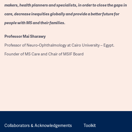
makers, health planners and specialists, in order to close the gaps in
care, decrease inequities globally and provide a better future for
people with MS and their families.
Professor
Mai Sharawy
Professor of Neuro-Ophthalmology at Cairo University – Egypt.
Founder of MS Care and Chair of MSIF Board
Collaborators & Acknowledgements
Toolkit