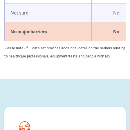
Not sure
No
No major barriers
No
Please note - full data set provides additional detail on the barriers relating
to healthcare professionals, equipment/tests and people with MS