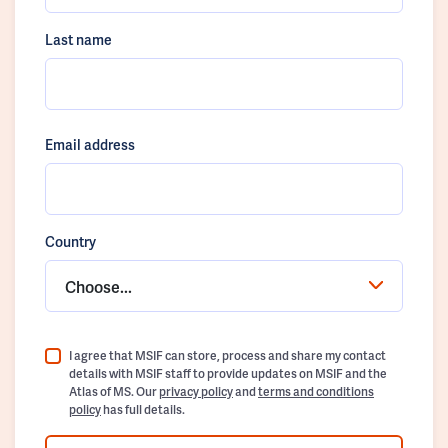
Last name
Email address
Country
Choose...
I agree that MSIF can store, process and share my contact
details with MSIF staff to provide updates on MSIF and the
Atlas of MS. Our
privacy policy
and
terms and conditions
policy
has full details.