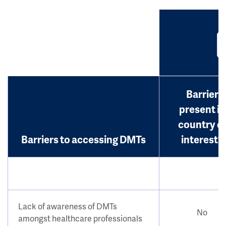
Barrier
present in
country o
Barriers to accessing DMTs
interest?
Lack of awareness of DMTs
No
amongst healthcare professionals