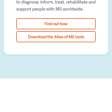
to diagnose, inform, treat, rehabilitate and
support people with MS worldwide.
Find out how
Download the Atlas of MS tools