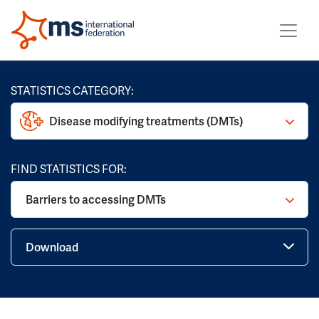
STATISTICS CATEGORY:
Disease modifying treatments (DMTs)
FIND STATISTICS FOR:
Barriers to accessing DMTs
Download