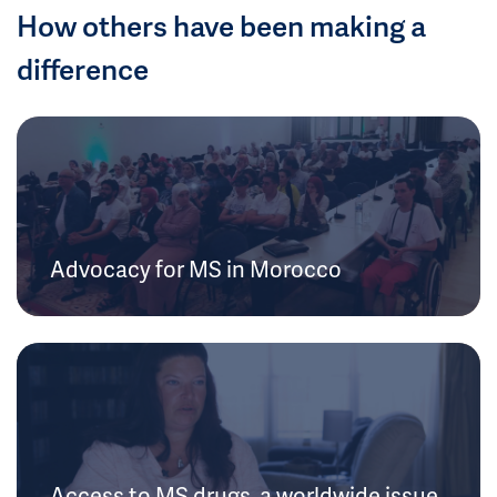
How others have been making a
difference
Advocacy for MS in Morocco
Access to MS drugs, a worldwide issue