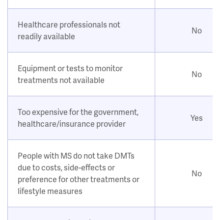
Healthcare professionals not
No
readily available
Equipment or tests to monitor
No
treatments not available
Too expensive for the government,
Yes
healthcare/insurance provider
People with MS do not take DMTs
due to costs, side-effects or
No
preference for other treatments or
lifestyle measures