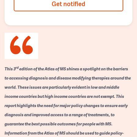
Get notified
rd
This 3
edition of the Atlas of MS shines a spotlight on the barriers
to accessing diagnosis and disease modifying therapies around the
world. These issues are particularly evident in low and middle
income countries but high income countries are not exempt. This
report highlights the need for major policy changes to ensure early
diagnosis and improved access to a range of treatments, to
guarantee the best possible outcomes for people with MS.
Information from the Atlas of MS should be used to guide policy-