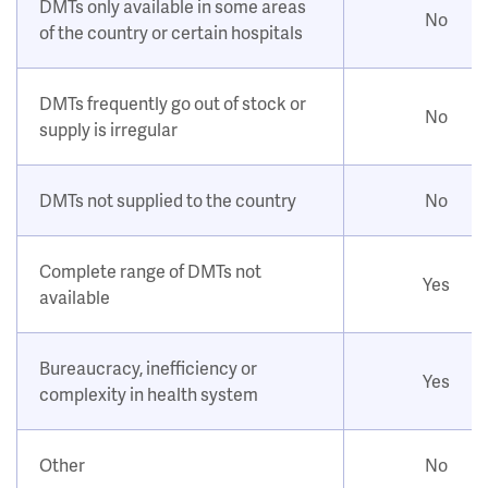
DMTs only available in some areas
No
of the country or certain hospitals
DMTs frequently go out of stock or
No
supply is irregular
DMTs not supplied to the country
No
Complete range of DMTs not
Yes
available
Bureaucracy, inefficiency or
Yes
complexity in health system
Other
No