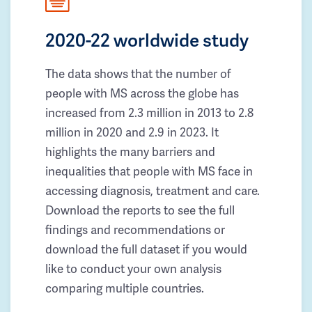
2020-22 worldwide study
The data shows that the number of
people with MS across the globe has
increased from 2.3 million in 2013 to 2.8
million in 2020 and 2.9 in 2023. It
highlights the many barriers and
inequalities that people with MS face in
accessing diagnosis, treatment and care.
Download the reports to see the full
findings and recommendations or
download the full dataset if you would
like to conduct your own analysis
comparing multiple countries.