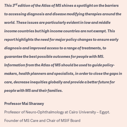
rd
This 3
edition of the Atlas of MS shines a spotlight on the barriers
to accessing diagnosis and disease modifying therapies around the
world. These issues are particularly evident in low and middle
income countries but high income countries are not exempt. This
report highlights the need for major policy changes to ensure early
diagnosis and improved access to a range of treatments, to
guarantee the best possible outcomes for people with MS.
Information from the Atlas of MS should be used to guide policy-
makers, health planners and specialists, in order to close the gaps in
care, decrease inequities globally and provide a better future for
people with MS and their families.
Professor
Mai Sharawy
Professor of Neuro-Ophthalmology at Cairo University – Egypt.
Founder of MS Care and Chair of MSIF Board