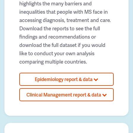
highlights the many barriers and
inequalities that people with MS face in
accessing diagnosis, treatment and care.
Download the reports to see the full
findings and recommendations or
download the full dataset if you would
like to conduct your own analysis
comparing multiple countries.
Epidemiology report & data
Clinical Management report & data