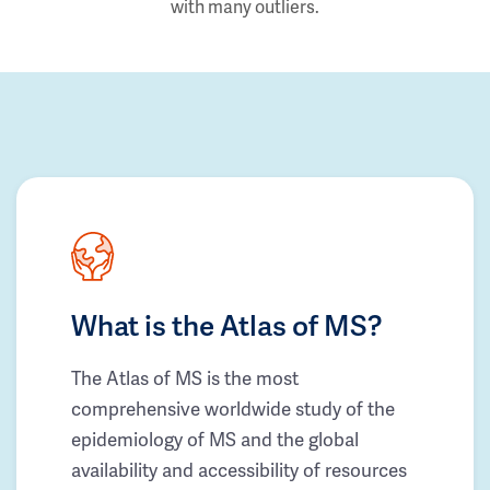
with many outliers.
What is the Atlas of MS?
The Atlas of MS is the most
comprehensive worldwide study of the
epidemiology of MS and the global
availability and accessibility of resources