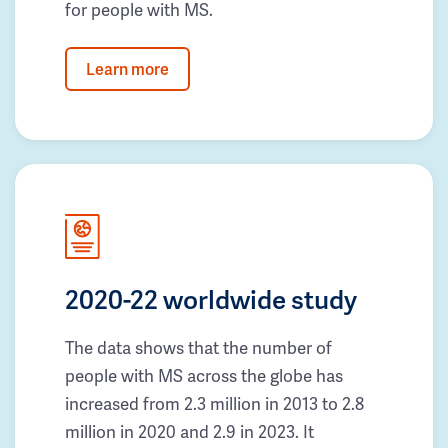
for people with MS.
Learn more
2020-22 worldwide study
The data shows that the number of
people with MS across the globe has
increased from 2.3 million in 2013 to 2.8
million in 2020 and 2.9 in 2023. It