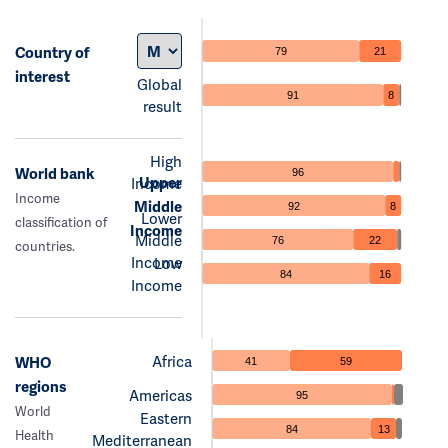
Country of
79
21
interest
Global
91
8
result
High
World bank
96
Upper
Income
Income
Middle
92
8
Lower
classification of
Income
Middle
76
22
countries.
Income
Low
84
16
Income
Africa
WHO
41
59
regions
Americas
95
World
Eastern
84
13
Health
Mediterranean