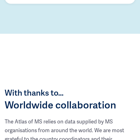
With thanks to…
Worldwide collaboration
The Atlas of MS relies on data supplied by MS
organisations from around the world. We are most
grateful to the country coordinators and their