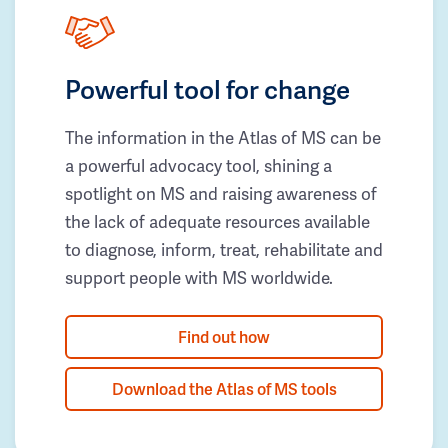
Powerful tool for change
The information in the Atlas of MS can be
a powerful advocacy tool, shining a
spotlight on MS and raising awareness of
the lack of adequate resources available
to diagnose, inform, treat, rehabilitate and
support people with MS worldwide.
Find out how
Download the Atlas of MS tools