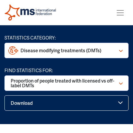
STATISTICS CATEGORY:
Disease modifying treatments (DMTs)
FIND STATISTICS FOR:
Proportion of people treated with licensed vs off-
label DMTs
Download