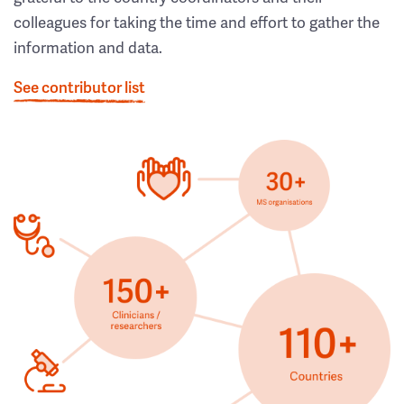
colleagues for taking the time and effort to gather the
information and data.
See contributor list