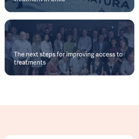
The next steps for improving access to
treatments