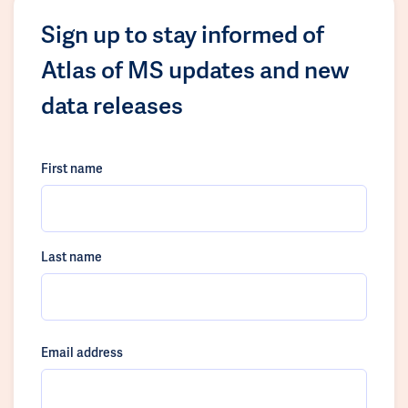
Sign up to stay informed of
Atlas of MS updates and new
data releases
First name
Last name
Email address