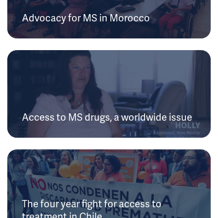
Advocacy for MS in Morocco
Access to MS drugs, a worldwide issue
The four year fight for access to
treatment in Chile