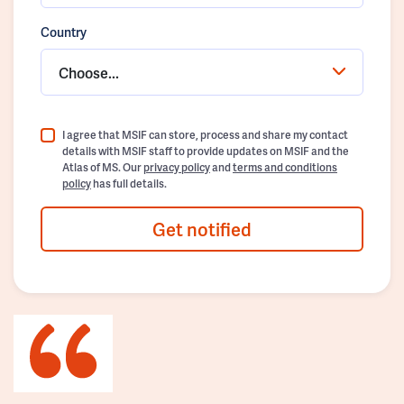
Country
Choose...
I agree that MSIF can store, process and share my contact
details with MSIF staff to provide updates on MSIF and the
Atlas of MS. Our
privacy policy
and
terms and conditions
policy
has full details.
Get notified