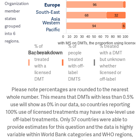
Organization
Europe
96
member
South-East
68
32
Asia
states
Western
grouped
94
6
Pacific
into 6
0
10
20
30
40
50
60
70
80
90
100
regions.
Of the people with MS on DMTs, the proportion using licensed v
% of
% of
% treated
Bar breakdown
people
people
with a DMT
treated
treated
but unknown
with a
with off-
whether
licensed
label
licensed or
DMT
DMTS
off-label
Please note percentages are rounded to the nearest
whole number. This means that DMTs with less than 0.5%
use will show as 0% in our data, so countries reporting
100% use of licensed treatments may have a low-level use
off-label treatments. Only 57 countries were able to
provide estimates for this question and the data is highly
variable within World Bank categories and WHO regions,