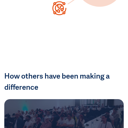
How others have been making a
difference