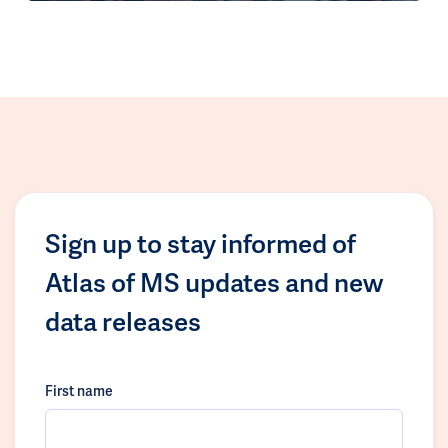
Sign up to stay informed of
Atlas of MS updates and new
data releases
First name