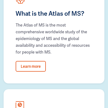
What is the Atlas of MS?
The Atlas of MS is the most
comprehensive worldwide study of the
epidemiology of MS and the global
availability and accessibility of resources
for people with MS.
Learn more