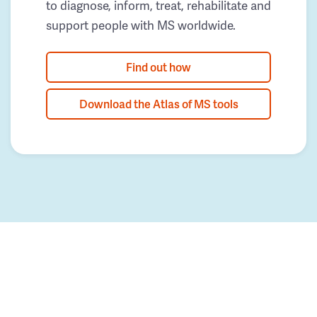
to diagnose, inform, treat, rehabilitate and
support people with MS worldwide.
Find out how
Download the Atlas of MS tools