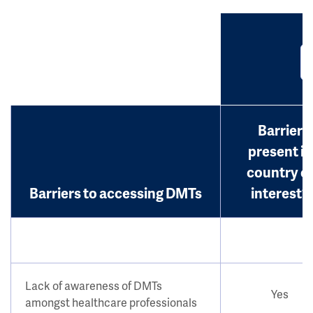
Barrier
present in
country o
Barriers to accessing DMTs
interest?
Lack of awareness of DMTs
Yes
amongst healthcare professionals