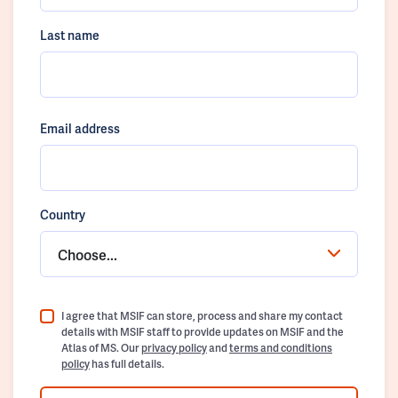
Last name
Email address
Country
Choose...
I agree that MSIF can store, process and share my contact
details with MSIF staff to provide updates on MSIF and the
Atlas of MS. Our
privacy policy
and
terms and conditions
policy
has full details.