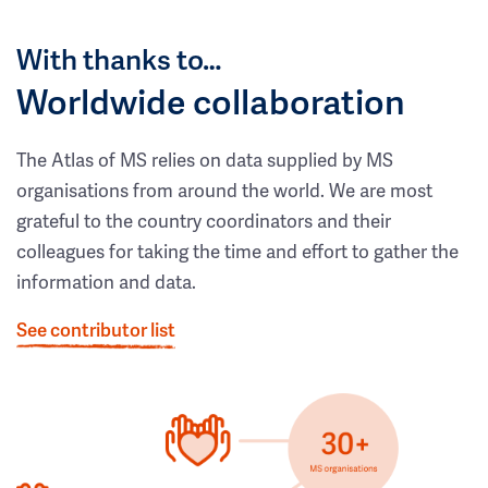
With thanks to…
Worldwide collaboration
The Atlas of MS relies on data supplied by MS
organisations from around the world. We are most
grateful to the country coordinators and their
colleagues for taking the time and effort to gather the
information and data.
See contributor list