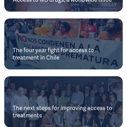
The four year fight for access to
treatment in Chile
The next steps for improving access to
treatments