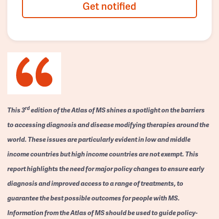
Get notified
rd
This 3
edition of the Atlas of MS shines a spotlight on the barriers
to accessing diagnosis and disease modifying therapies around the
world. These issues are particularly evident in low and middle
income countries but high income countries are not exempt. This
report highlights the need for major policy changes to ensure early
diagnosis and improved access to a range of treatments, to
guarantee the best possible outcomes for people with MS.
Information from the Atlas of MS should be used to guide policy-