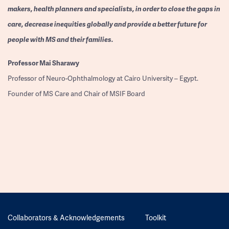
makers, health planners and specialists, in order to close the gaps in
care, decrease inequities globally and provide a better future for
people with MS and their families.
Professor
Mai Sharawy
Professor of Neuro-Ophthalmology at Cairo University – Egypt.
Founder of MS Care and Chair of MSIF Board
Collaborators & Acknowledgements
Toolkit