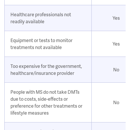
Healthcare professionals not
Yes
readily available
Equipment or tests to monitor
Yes
treatments not available
Too expensive for the government,
No
healthcare/insurance provider
People with MS do not take DMTs
due to costs, side-effects or
No
preference for other treatments or
lifestyle measures