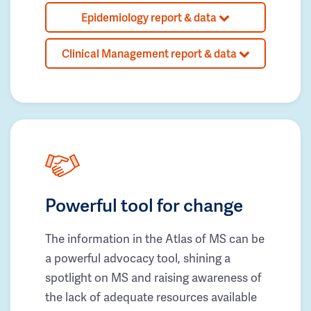
Epidemiology report & data
Clinical Management report & data
Powerful tool for change
The information in the Atlas of MS can be
a powerful advocacy tool, shining a
spotlight on MS and raising awareness of
the lack of adequate resources available