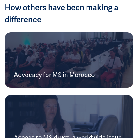
How others have been making a
difference
Advocacy for MS in Morocco
Access to MS drugs, a worldwide issue