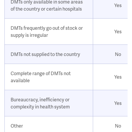
DMTs only available in some areas
Yes
of the country or certain hospitals
DMTs frequently go out of stock or
Yes
supply is irregular
DMTs not supplied to the country
No
Complete range of DMTs not
Yes
available
Bureaucracy, inefficiency or
Yes
complexity in health system
Other
No