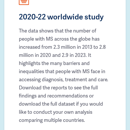
2020-22 worldwide study
The data shows that the number of
people with MS across the globe has
increased from 2.3 million in 2013 to 2.8
million in 2020 and 2.9 in 2023. It
highlights the many barriers and
inequalities that people with MS face in
accessing diagnosis, treatment and care.
Download the reports to see the full
findings and recommendations or
download the full dataset if you would
like to conduct your own analysis
comparing multiple countries.