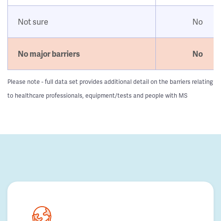
Not sure
No
No major barriers
No
Please note - full data set provides additional detail on the barriers relating
to healthcare professionals, equipment/tests and people with MS