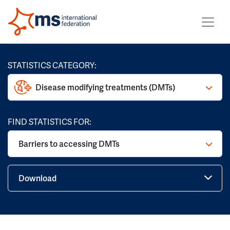
STATISTICS CATEGORY:
Disease modifying treatments (DMTs)
FIND STATISTICS FOR:
Barriers to accessing DMTs
Download