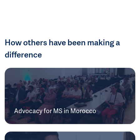
How others have been making a
difference
Advocacy for MS in Morocco