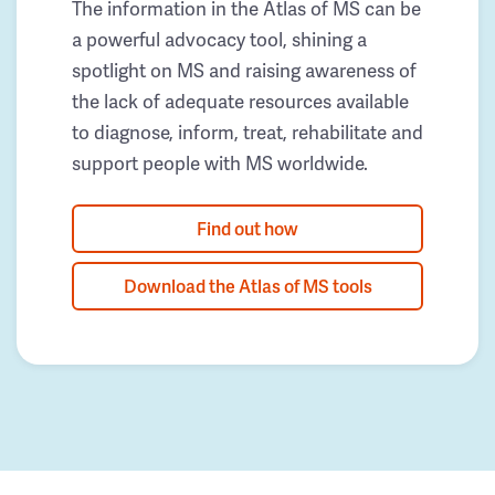
The information in the Atlas of MS can be
a powerful advocacy tool, shining a
spotlight on MS and raising awareness of
the lack of adequate resources available
to diagnose, inform, treat, rehabilitate and
support people with MS worldwide.
Find out how
Download the Atlas of MS tools