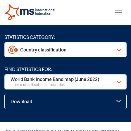
STATISTICS CATEGORY:
Country classification
FIND STATISTICS FOR:
World Bank Income Band map (June 2022)
Income classification of countries
Download