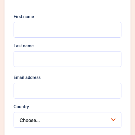
First name
Last name
Email address
Country
Choose...