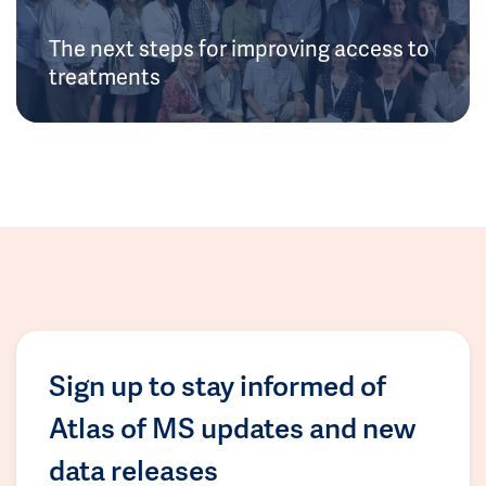
The next steps for improving access to
treatments
Sign up to stay informed of
Atlas of MS updates and new
data releases