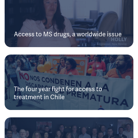
Access to MS drugs, a worldwide issue
The four year fight for access to
treatment in Chile