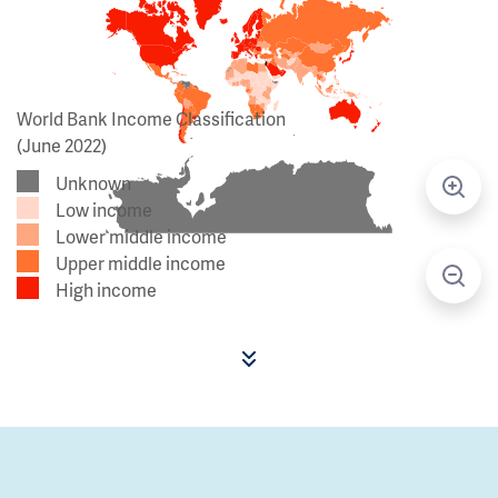
World Bank Income Classification
(June 2022)
Unknown
Low income
Lower middle income
Upper middle income
High income