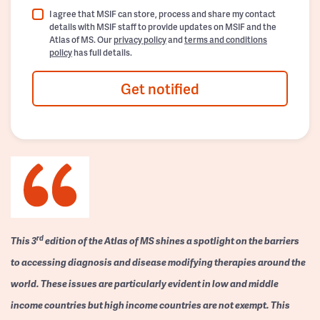
I agree that MSIF can store, process and share my contact
details with MSIF staff to provide updates on MSIF and the
Atlas of MS. Our
privacy policy
and
terms and conditions
policy
has full details.
Get notified
rd
This 3
edition of the Atlas of MS shines a spotlight on the barriers
to accessing diagnosis and disease modifying therapies around the
world. These issues are particularly evident in low and middle
income countries but high income countries are not exempt. This