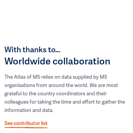
With thanks to…
Worldwide collaboration
The Atlas of MS relies on data supplied by MS
organisations from around the world. We are most
grateful to the country coordinators and their
colleagues for taking the time and effort to gather the
information and data.
See contributor list