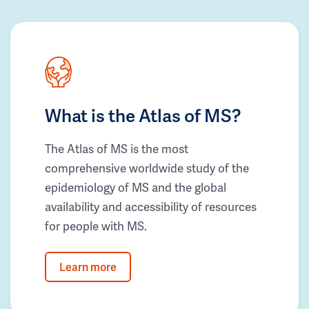
What is the Atlas of MS?
The Atlas of MS is the most
comprehensive worldwide study of the
epidemiology of MS and the global
availability and accessibility of resources
for people with MS.
Learn more