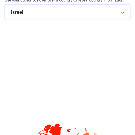
Use your cursor to hover over a country to reveal country information.
Israel