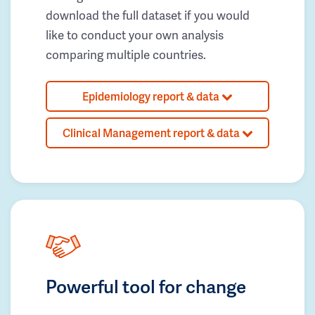
download the full dataset if you would
like to conduct your own analysis
comparing multiple countries.
Epidemiology report & data
Clinical Management report & data
Powerful tool for change