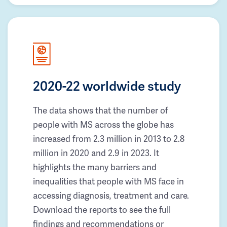
2020-22 worldwide study
The data shows that the number of
people with MS across the globe has
increased from 2.3 million in 2013 to 2.8
million in 2020 and 2.9 in 2023. It
highlights the many barriers and
inequalities that people with MS face in
accessing diagnosis, treatment and care.
Download the reports to see the full
findings and recommendations or