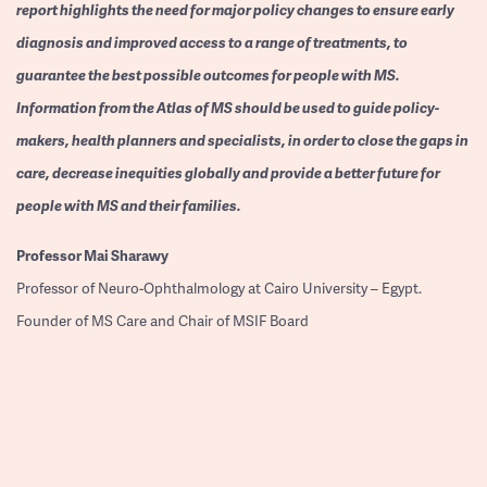
report highlights the need for major policy changes to ensure early
diagnosis and improved access to a range of treatments, to
guarantee the best possible outcomes for people with MS.
Information from the Atlas of MS should be used to guide policy-
makers, health planners and specialists, in order to close the gaps in
care, decrease inequities globally and provide a better future for
people with MS and their families.
Professor
Mai Sharawy
Professor of Neuro-Ophthalmology at Cairo University – Egypt.
Founder of MS Care and Chair of MSIF Board