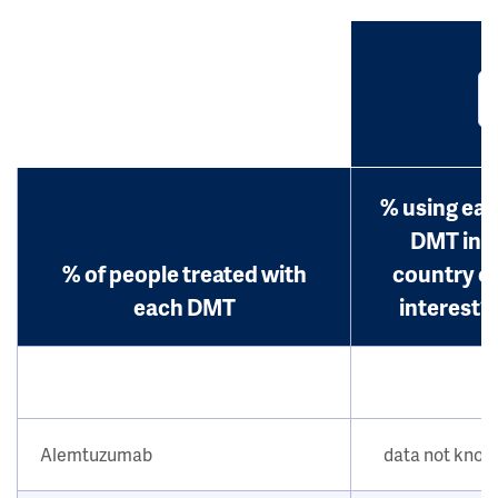
% using ea
DMT in
% of people treated with
country o
each DMT
interest?
Alemtuzumab
data not kno