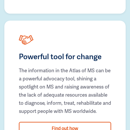
Powerful tool for change
The information in the Atlas of MS can be
a powerful advocacy tool, shining a
spotlight on MS and raising awareness of
the lack of adequate resources available
to diagnose, inform, treat, rehabilitate and
support people with MS worldwide.
Find out how