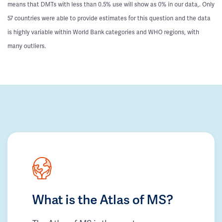
means that DMTs with less than 0.5% use will show as 0% in our data,. Only
57 countries were able to provide estimates for this question and the data
is highly variable within World Bank categories and WHO regions, with
many outliers.
What is the Atlas of MS?