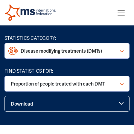
STATISTICS CATEGORY:
Disease modifying treatments (DMTs)
FIND STATISTICS FOR:
Proportion of people treated with each DMT
Download