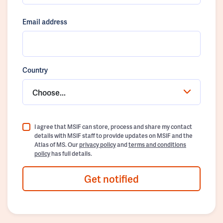
Email address
Country
Choose...
I agree that MSIF can store, process and share my contact
details with MSIF staff to provide updates on MSIF and the
Atlas of MS. Our
privacy policy
and
terms and conditions
policy
has full details.
Get notified