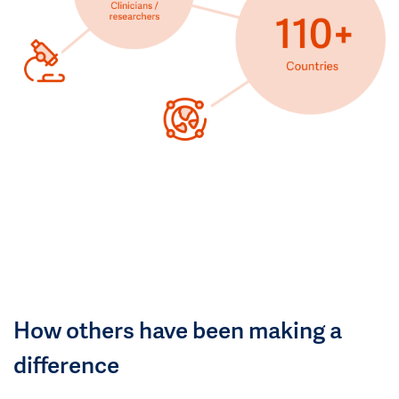
How others have been making a
difference