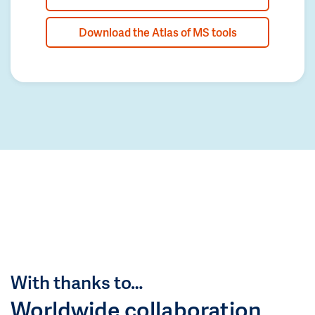
Download the Atlas of MS tools
With thanks to…
Worldwide collaboration