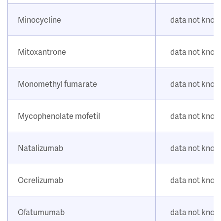
Minocycline
data not kno
Mitoxantrone
data not kno
Monomethyl fumarate
data not kno
Mycophenolate mofetil
data not kno
Natalizumab
data not kno
Ocrelizumab
data not kno
Ofatumumab
data not kno