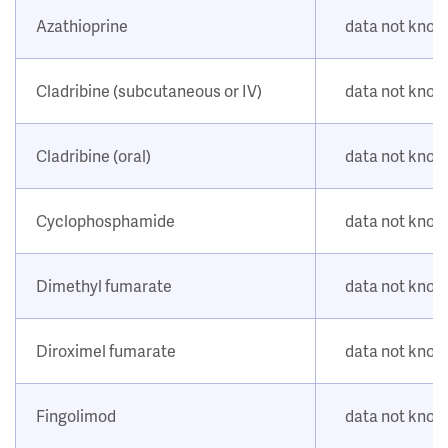
Azathioprine
data not kno
Cladribine (subcutaneous or IV)
data not kno
Cladribine (oral)
data not kno
Cyclophosphamide
data not kno
Dimethyl fumarate
data not kno
Diroximel fumarate
data not kno
Fingolimod
data not kno