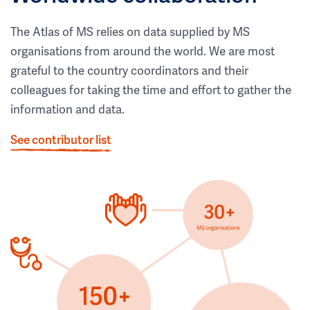
The Atlas of MS relies on data supplied by MS
organisations from around the world. We are most
grateful to the country coordinators and their
colleagues for taking the time and effort to gather the
information and data.
See contributor list