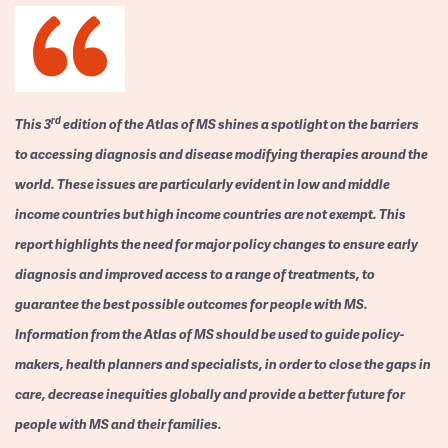
rd
This 3
edition of the Atlas of MS shines a spotlight on the barriers
to accessing diagnosis and disease modifying therapies around the
world. These issues are particularly evident in low and middle
income countries but high income countries are not exempt. This
report highlights the need for major policy changes to ensure early
diagnosis and improved access to a range of treatments, to
guarantee the best possible outcomes for people with MS.
Information from the Atlas of MS should be used to guide policy-
makers, health planners and specialists, in order to close the gaps in
care, decrease inequities globally and provide a better future for
people with MS and their families.