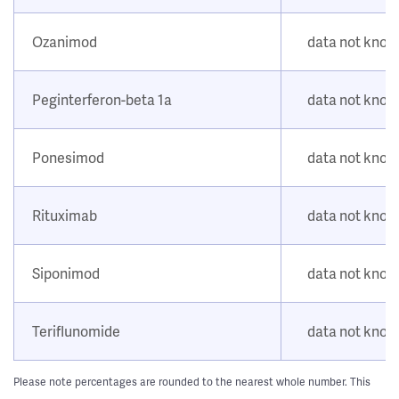
Ozanimod
data not kno
Peginterferon-beta 1a
data not kno
Ponesimod
data not kno
Rituximab
data not kno
Siponimod
data not kno
Teriflunomide
data not kno
Please note percentages are rounded to the nearest whole number. This