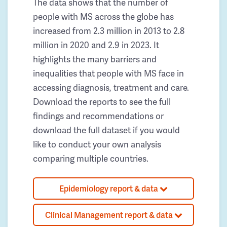
The data shows that the number of
people with MS across the globe has
increased from 2.3 million in 2013 to 2.8
million in 2020 and 2.9 in 2023. It
highlights the many barriers and
inequalities that people with MS face in
accessing diagnosis, treatment and care.
Download the reports to see the full
findings and recommendations or
download the full dataset if you would
like to conduct your own analysis
comparing multiple countries.
Epidemiology report & data
Clinical Management report & data