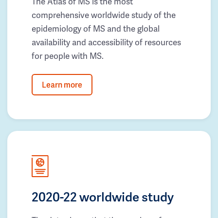
The Atlas of MS is the most
comprehensive worldwide study of the
epidemiology of MS and the global
availability and accessibility of resources
for people with MS.
Learn more
2020-22 worldwide study