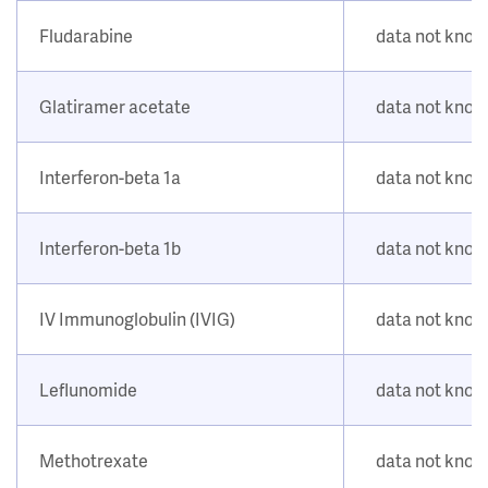
Fludarabine
data not kno
Glatiramer acetate
data not kno
Interferon-beta 1a
data not kno
Interferon-beta 1b
data not kno
IV Immunoglobulin (IVIG)
data not kno
Leflunomide
data not kno
Methotrexate
data not kno