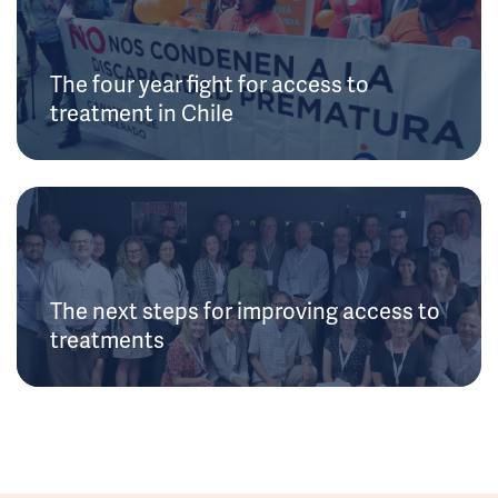
The four year fight for access to
treatment in Chile
The next steps for improving access to
treatments