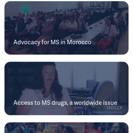
Advocacy for MS in Morocco
Access to MS drugs, a worldwide issue