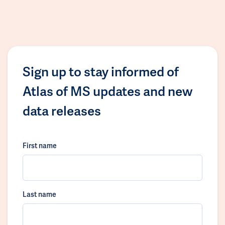
Sign up to stay informed of
Atlas of MS updates and new
data releases
First name
Last name