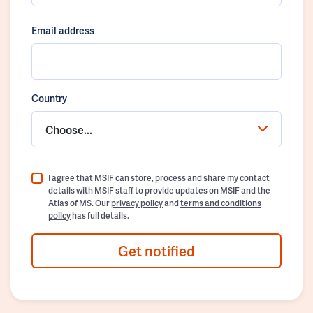
Email address
Country
Choose...
I agree that MSIF can store, process and share my contact
details with MSIF staff to provide updates on MSIF and the
Atlas of MS. Our
privacy policy
and
terms and conditions
policy
has full details.
Get notified