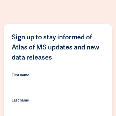
Sign up to stay informed of
Atlas of MS updates and new
data releases
First name
Last name