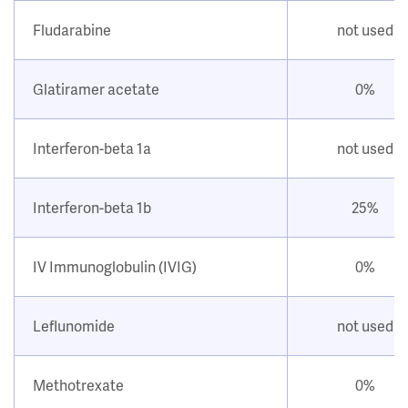
Fludarabine
not used
Glatiramer acetate
0%
Interferon-beta 1a
not used
Interferon-beta 1b
25%
IV Immunoglobulin (IVIG)
0%
Leflunomide
not used
Methotrexate
0%