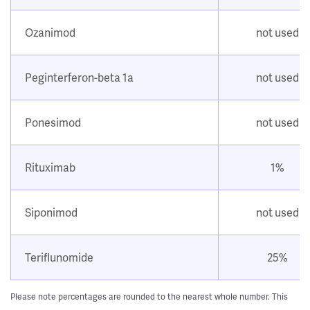
Ozanimod
not used
Peginterferon-beta 1a
not used
Ponesimod
not used
Rituximab
1%
Siponimod
not used
Teriflunomide
25%
Please note percentages are rounded to the nearest whole number. This