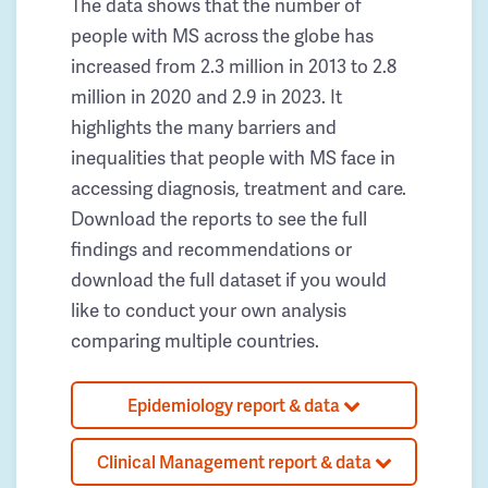
The data shows that the number of
people with MS across the globe has
increased from 2.3 million in 2013 to 2.8
million in 2020 and 2.9 in 2023. It
highlights the many barriers and
inequalities that people with MS face in
accessing diagnosis, treatment and care.
Download the reports to see the full
findings and recommendations or
download the full dataset if you would
like to conduct your own analysis
comparing multiple countries.
Epidemiology report & data
Clinical Management report & data