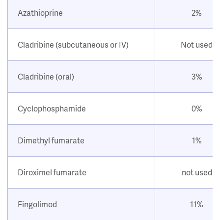
Azathioprine
2%
Cladribine (subcutaneous or IV)
Not used
Cladribine (oral)
3%
Cyclophosphamide
0%
Dimethyl fumarate
1%
Diroximel fumarate
not used
Fingolimod
11%