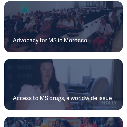
Advocacy for MS in Morocco
Access to MS drugs, a worldwide issue