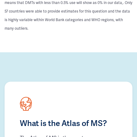
means that DMTs with less than 0.5% use will show as 0% in our data,. Only
57 countries were able to provide estimates for this question and the data
is highly variable within World Bank categories and WHO regions, with
many outliers.
What is the Atlas of MS?