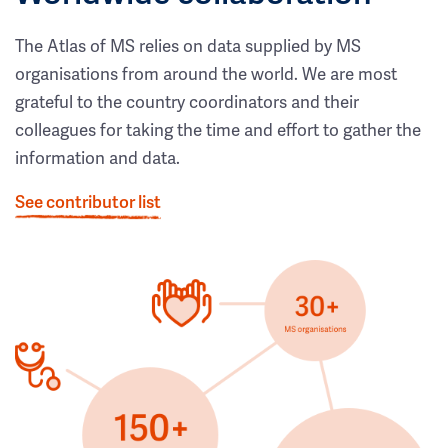
The Atlas of MS relies on data supplied by MS
organisations from around the world. We are most
grateful to the country coordinators and their
colleagues for taking the time and effort to gather the
information and data.
See contributor list