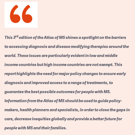
rd
This 3
edition of the Atlas of MS shines a spotlight on the barriers
to accessing diagnosis and disease modifying therapies around the
world. These issues are particularly evident in low and middle
income countries but high income countries are not exempt. This
report highlights the need for major policy changes to ensure early
diagnosis and improved access to a range of treatments, to
guarantee the best possible outcomes for people with MS.
Information from the Atlas of MS should be used to guide policy-
makers, health planners and specialists, in order to close the gaps in
care, decrease inequities globally and provide a better future for
people with MS and their families.