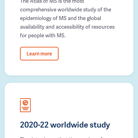
The Atlas of MS is the most
comprehensive worldwide study of the
epidemiology of MS and the global
availability and accessibility of resources
for people with MS.
Learn more
2020-22 worldwide study