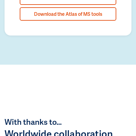
Download the Atlas of MS tools
With thanks to…
Worldwide collaboration