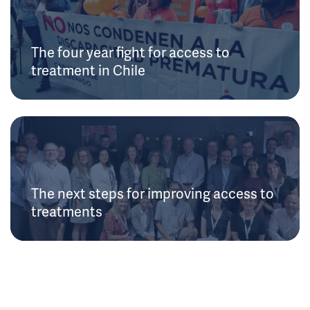
The four year fight for access to
treatment in Chile
The next steps for improving access to
treatments