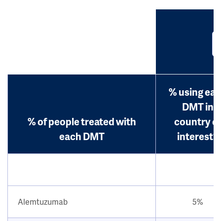
% using ea
DMT in
% of people treated with
country o
each DMT
interest?
Alemtuzumab
5%