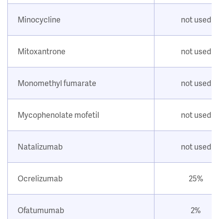
Minocycline
not used
Mitoxantrone
not used
Monomethyl fumarate
not used
Mycophenolate mofetil
not used
Natalizumab
not used
Ocrelizumab
25%
Ofatumumab
2%