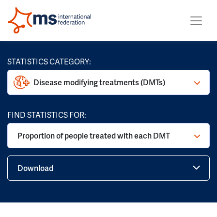
STATISTICS CATEGORY:
Disease modifying treatments (DMTs)
FIND STATISTICS FOR:
Proportion of people treated with each DMT
Download