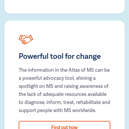
Powerful tool for change
The information in the Atlas of MS can be
a powerful advocacy tool, shining a
spotlight on MS and raising awareness of
the lack of adequate resources available
to diagnose, inform, treat, rehabilitate and
support people with MS worldwide.
Find out how