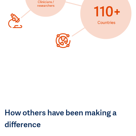
How others have been making a
difference