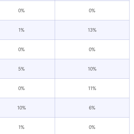
0%
0%
1%
13%
0%
0%
5%
10%
0%
11%
10%
6%
1%
0%