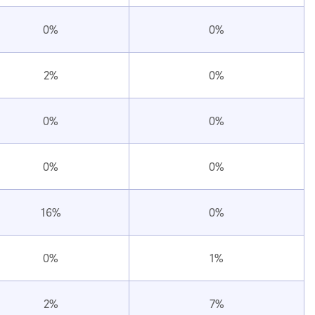
0%
0%
2%
0%
0%
0%
0%
0%
16%
0%
0%
1%
2%
7%