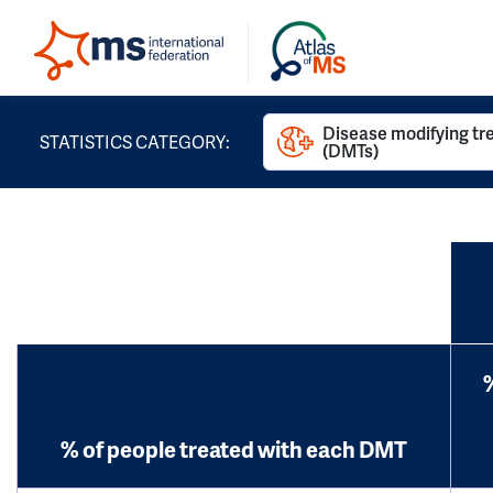
Disease modifying t
STATISTICS CATEGORY:
(DMTs)
% of people treated with each DMT