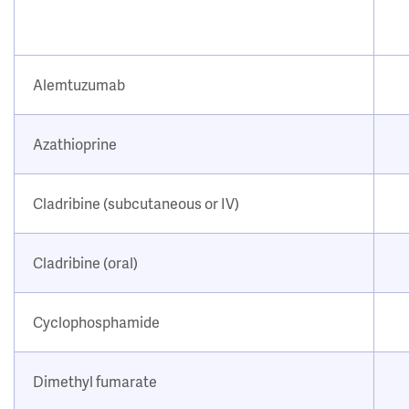
Alemtuzumab
Azathioprine
Cladribine (subcutaneous or IV)
Cladribine (oral)
Cyclophosphamide
Dimethyl fumarate