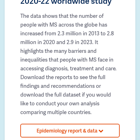
2020-22 worldwide study
The data shows that the number of
people with MS across the globe has
increased from 2.3 million in 2013 to 2.8
million in 2020 and 2.9 in 2023. It
highlights the many barriers and
inequalities that people with MS face in
accessing diagnosis, treatment and care.
Download the reports to see the full
findings and recommendations or
download the full dataset if you would
like to conduct your own analysis
comparing multiple countries.
Epidemiology report & data