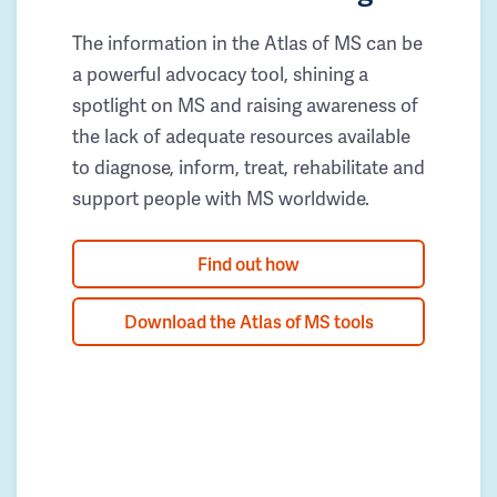
The information in the Atlas of MS can be
a powerful advocacy tool, shining a
spotlight on MS and raising awareness of
the lack of adequate resources available
to diagnose, inform, treat, rehabilitate and
support people with MS worldwide.
Find out how
Download the Atlas of MS tools