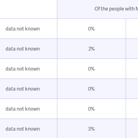
Of the people with
data not known
0%
data not known
2%
data not known
0%
data not known
0%
data not known
0%
data not known
3%