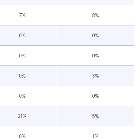
7%
8%
0%
0%
0%
0%
0%
3%
0%
0%
21%
5%
0%
1%