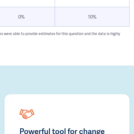
0%
10%
 were able to provide estimates for this question and the data is highly
Powerful tool for change