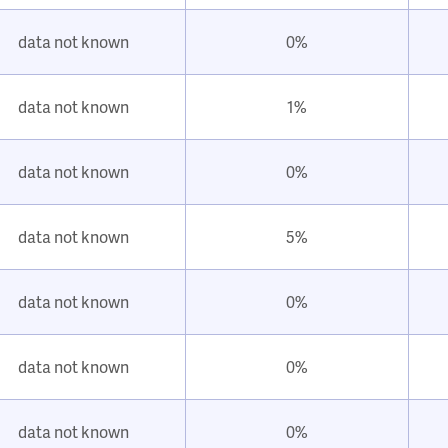
data not known
0%
data not known
1%
data not known
0%
data not known
5%
data not known
0%
data not known
0%
data not known
0%