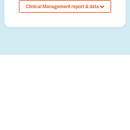
Clinical Management report & data