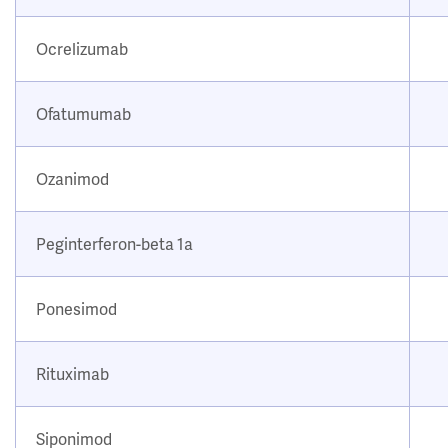
Ocrelizumab
Ofatumumab
Ozanimod
Peginterferon-beta 1a
Ponesimod
Rituximab
Siponimod