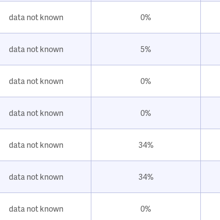
data not known
0%
data not known
5%
data not known
0%
data not known
0%
data not known
34%
data not known
34%
data not known
0%