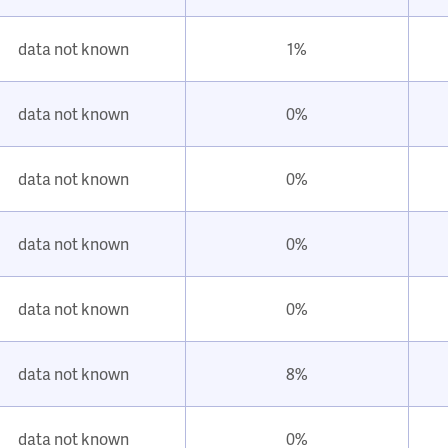
data not known
1%
data not known
0%
data not known
0%
data not known
0%
data not known
0%
data not known
8%
data not known
0%