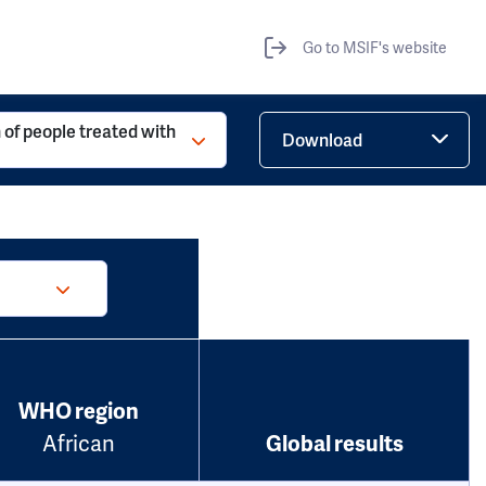
Go to MSIF's website
 of people treated with
Download
WHO region
African
Global results