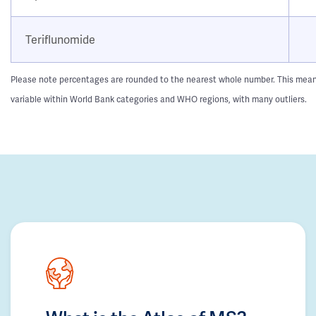
Teriflunomide
Please note percentages are rounded to the nearest whole number. This means t
variable within World Bank categories and WHO regions, with many outliers.