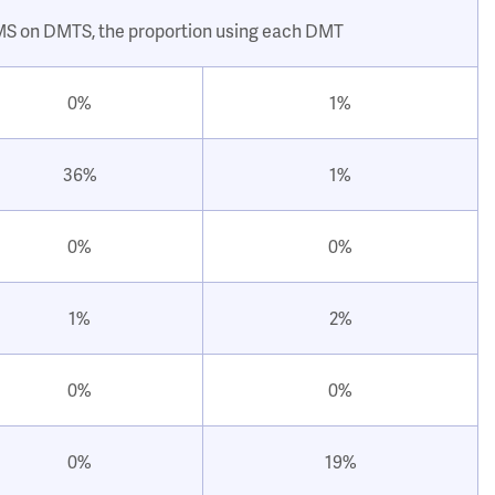
 MS on DMTS, the proportion using each DMT
0%
1%
36%
1%
0%
0%
1%
2%
0%
0%
0%
19%