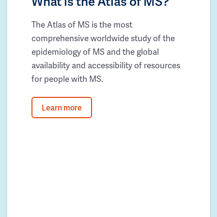
What is the Atlas of MS?
The Atlas of MS is the most
comprehensive worldwide study of the
epidemiology of MS and the global
availability and accessibility of resources
for people with MS.
Learn more