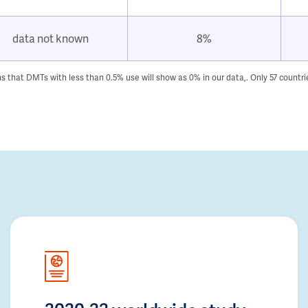
data not known
8%
hat DMTs with less than 0.5% use will show as 0% in our data,. Only 57 countries