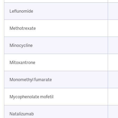
Leflunomide
Methotrexate
Minocycline
Mitoxantrone
Monomethyl fumarate
Mycophenolate mofetil
Natalizumab