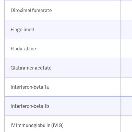
Diroximel fumarate
Fingolimod
Fludarabine
Glatiramer acetate
Interferon-beta 1a
Interferon-beta 1b
IV Immunoglobulin (IVIG)