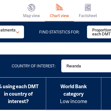
Map view
Chart view
Factsheet
reatments
Proportion
FIND STATISTICS FOR:
each DMT
COUNTRY OF INTEREST:
Rwanda
% using each DMT
World Bank
in country of
category
interest?
Low income