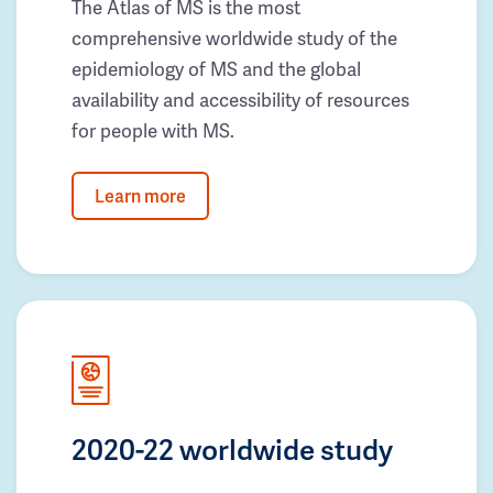
The Atlas of MS is the most
comprehensive worldwide study of the
epidemiology of MS and the global
availability and accessibility of resources
for people with MS.
Learn more
2020-22 worldwide study