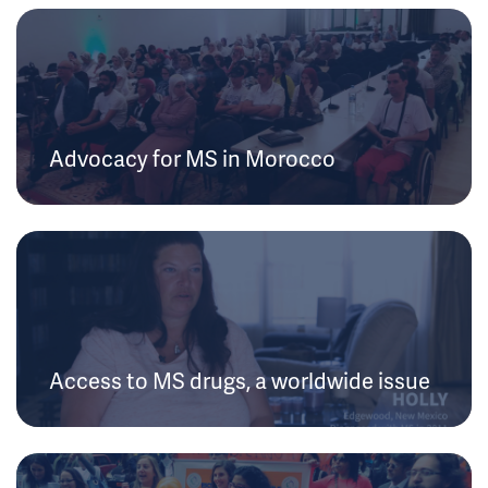
Advocacy for MS in Morocco
Access to MS drugs, a worldwide issue