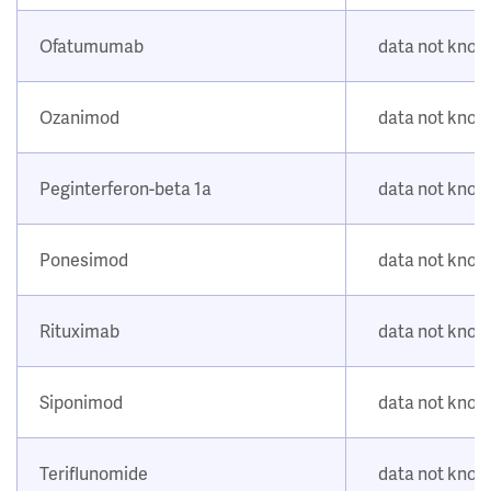
Ofatumumab
data not kno
Ozanimod
data not kno
Peginterferon-beta 1a
data not kno
Ponesimod
data not kno
Rituximab
data not kno
Siponimod
data not kno
Teriflunomide
data not kno