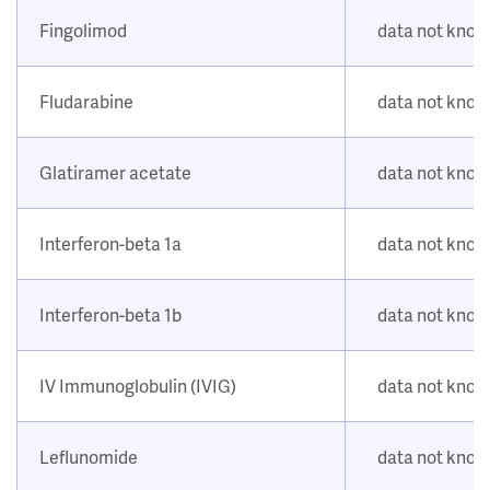
Fingolimod
data not kno
Fludarabine
data not kno
Glatiramer acetate
data not kno
Interferon-beta 1a
data not kno
Interferon-beta 1b
data not kno
IV Immunoglobulin (IVIG)
data not kno
Leflunomide
data not kno