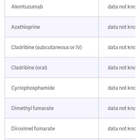
Alemtuzumab
data not kno
Azathioprine
data not kno
Cladribine (subcutaneous or IV)
data not kno
Cladribine (oral)
data not kno
Cyclophosphamide
data not kno
Dimethyl fumarate
data not kno
Diroximel fumarate
data not kno