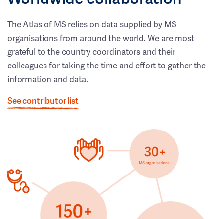
The Atlas of MS relies on data supplied by MS
organisations from around the world. We are most
grateful to the country coordinators and their
colleagues for taking the time and effort to gather the
information and data.
See contributor list