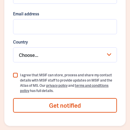
Email address
Country
Choose...
I agree that MSIF can store, process and share my contact
details with MSIF staff to provide updates on MSIF and the
Atlas of MS. Our
privacy policy
and
terms and conditions
policy
has full details.
Get notified