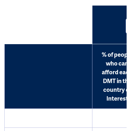
% of peopl
who can
afford eac
DMT in th
country o
Interest