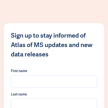
Sign up to stay informed of
Atlas of MS updates and new
data releases
First name
Last name