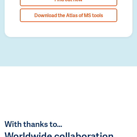
Download the Atlas of MS tools
With thanks to…
Worldwide collaboration