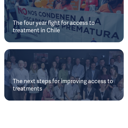
The four year fight for access to
treatment in Chile
The next steps for improving access to
treatments