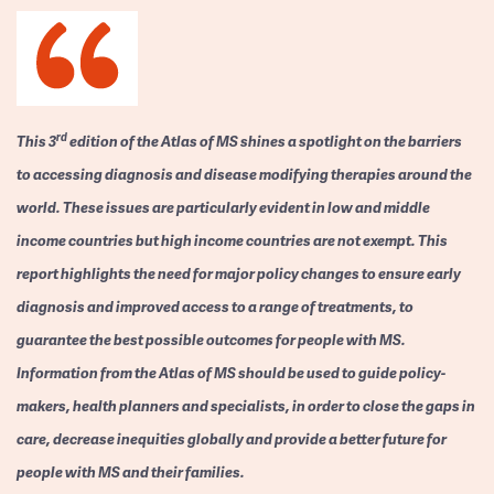
rd
This 3
edition of the Atlas of MS shines a spotlight on the barriers
to accessing diagnosis and disease modifying therapies around the
world. These issues are particularly evident in low and middle
income countries but high income countries are not exempt. This
report highlights the need for major policy changes to ensure early
diagnosis and improved access to a range of treatments, to
guarantee the best possible outcomes for people with MS.
Information from the Atlas of MS should be used to guide policy-
makers, health planners and specialists, in order to close the gaps in
care, decrease inequities globally and provide a better future for
people with MS and their families.