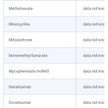
Methotrexate
data not kno
Minocycline
data not kno
Mitoxantrone
data not kno
Monomethyl fumarate
data not kno
Mycophenolate mofetil
data not kno
Natalizumab
data not kno
Ocrelizumab
data not kno