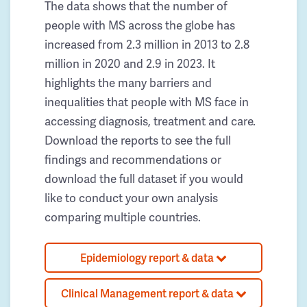
The data shows that the number of
people with MS across the globe has
increased from 2.3 million in 2013 to 2.8
million in 2020 and 2.9 in 2023. It
highlights the many barriers and
inequalities that people with MS face in
accessing diagnosis, treatment and care.
Download the reports to see the full
findings and recommendations or
download the full dataset if you would
like to conduct your own analysis
comparing multiple countries.
Epidemiology report & data
Clinical Management report & data