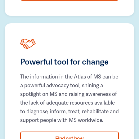
Powerful tool for change
The information in the Atlas of MS can be
a powerful advocacy tool, shining a
spotlight on MS and raising awareness of
the lack of adequate resources available
to diagnose, inform, treat, rehabilitate and
support people with MS worldwide.
Find out how