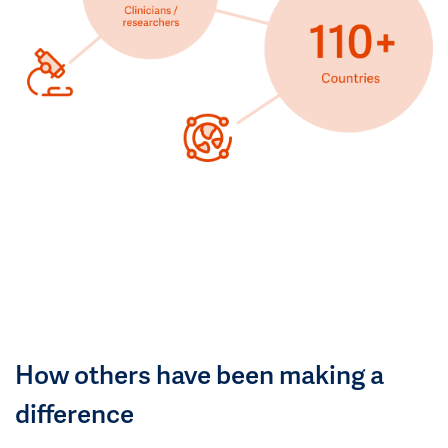
How others have been making a
difference