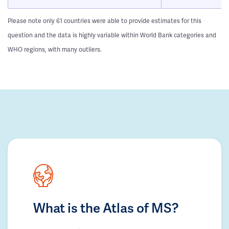
Please note only 61 countries were able to provide estimates for this
question and the data is highly variable within World Bank categories and
WHO regions, with many outliers.
What is the Atlas of MS?