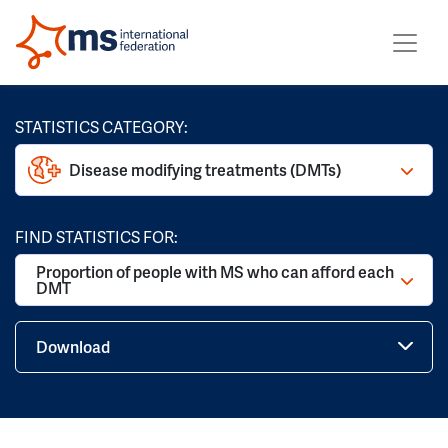
STATISTICS CATEGORY:
Disease modifying treatments (DMTs)
FIND STATISTICS FOR:
Proportion of people with MS who can afford each
DMT
Download