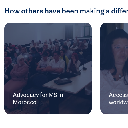
How others have been making a diffe
Advocacy for MS in
Access 
Morocco
worldw