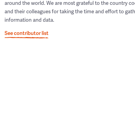
around the world. We are most grateful to the country co
and their colleagues for taking the time and effort to gat
information and data.
See contributor list