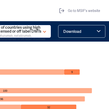
Go to MSIF's website
 of countries using high
icensed or off label DMTs
Download
emtuzumab, natalizumab,
ofatumumab or off-label rituximab
9
100
96
32