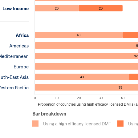
Low Income
20
20
Africa
40
Americas
9
Mediterranean
92
Europe
uth-East Asia
43
estern Pacific
78
0
10
20
30
40
Proportion of countries using high efficacy licensed DMTs 
Bar breakdown
Using a high efficacy licensed DMT
Usin