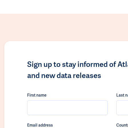
Sign up to stay informed of At
and new data releases
First name
Last 
Email address
Count