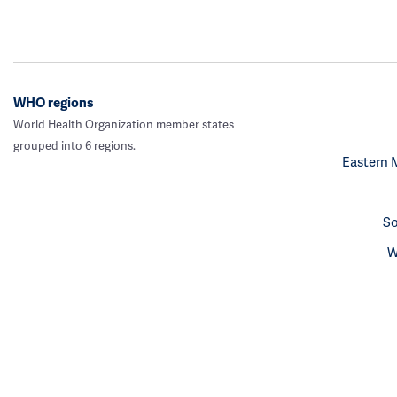
WHO regions
World Health Organization member states
grouped into 6 regions.
Eastern 
So
W