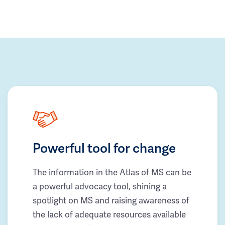
Powerful tool for change
The information in the Atlas of MS can be
a powerful advocacy tool, shining a
spotlight on MS and raising awareness of
the lack of adequate resources available