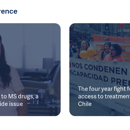
rence
The four year fight f
to MS drugs, a
access to treatment
ide issue
Chile