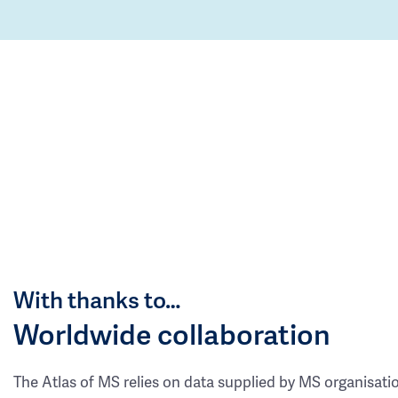
With thanks to…
Worldwide collaboration
The Atlas of MS relies on data supplied by MS organisati