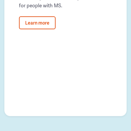
for people with MS.
Learn more