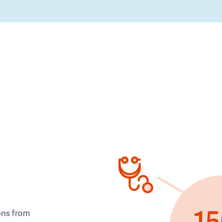
ons from