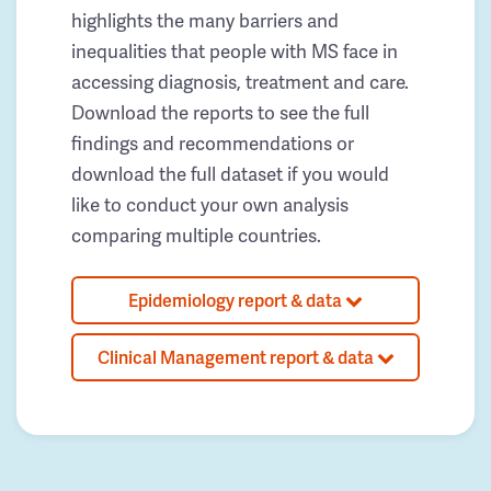
highlights the many barriers and
inequalities that people with MS face in
accessing diagnosis, treatment and care.
Download the reports to see the full
findings and recommendations or
download the full dataset if you would
like to conduct your own analysis
comparing multiple countries.
Epidemiology report & data
Clinical Management report & data