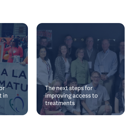
or
The next steps for
 in
improving access to
treatments