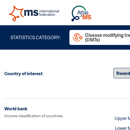
Disease modifying t
STATISTICS CATEGORY:
(DMTs)
Country of interest
World bank
Income classification of countries.
Upper 
Lower 