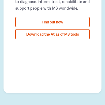
to diagnose, inform, treat, rehabilitate and
support people with MS worldwide.
Find out how
Download the Atlas of MS tools