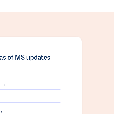
las of MS updates
name
ry