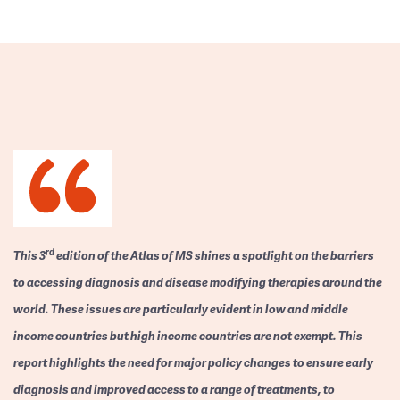
rd
This 3
edition of the Atlas of MS shines a spotlight on the barriers
to accessing diagnosis and disease modifying therapies around the
world. These issues are particularly evident in low and middle
income countries but high income countries are not exempt. This
report highlights the need for major policy changes to ensure early
diagnosis and improved access to a range of treatments, to