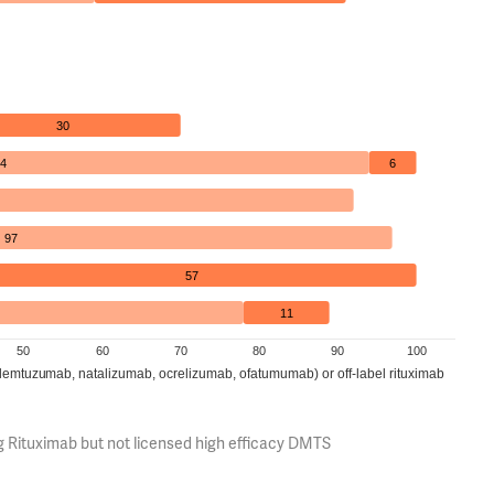
30
4
6
97
57
11
50
60
70
80
90
100
(alemtuzumab, natalizumab, ocrelizumab, ofatumumab) or off-label rituximab
g Rituximab but not licensed high efficacy DMTS