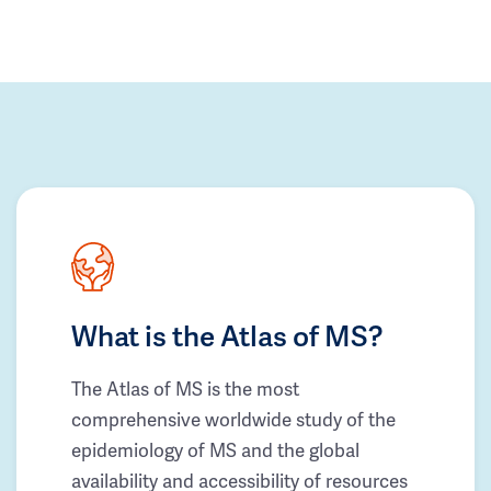
What is the Atlas of MS?
The Atlas of MS is the most
comprehensive worldwide study of the
epidemiology of MS and the global
availability and accessibility of resources