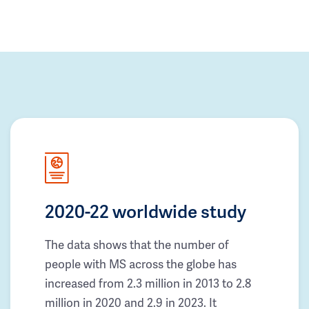
2020-22 worldwide study
The data shows that the number of
people with MS across the globe has
increased from 2.3 million in 2013 to 2.8
million in 2020 and 2.9 in 2023. It