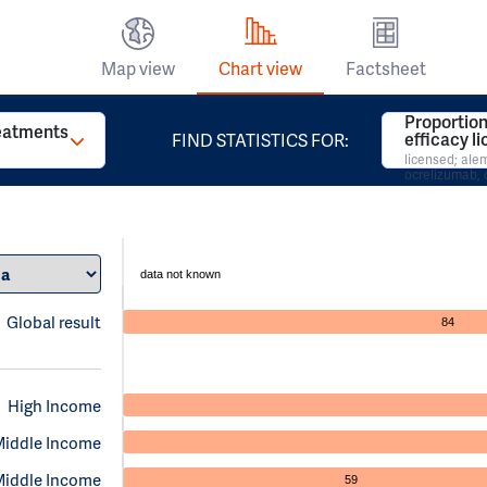
Map view
Chart view
Factsheet
Proportion
reatments
efficacy l
FIND STATISTICS FOR:
licensed; al
ocrelizumab, 
data not known
Global result
84
High Income
Middle Income
Middle Income
59