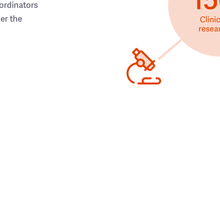
ordinators
her the