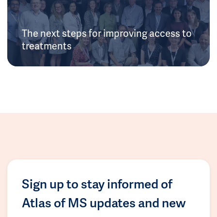
The next steps for improving access to
treatments
Sign up to stay informed of
Atlas of MS updates and new