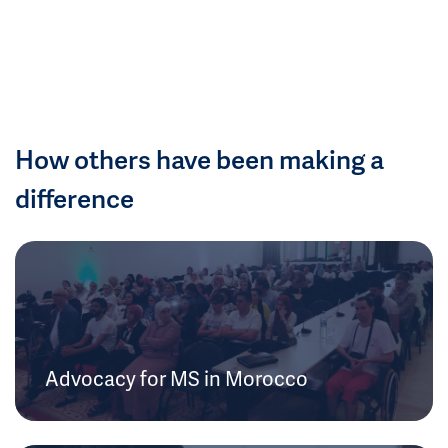
How others have been making a
difference
Advocacy for MS in Morocco