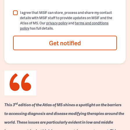
I agree that MSIF can store, process and share my contact
details with MSIF staff to provide updates on MSIF and the
Atlas of MS. Our
privacy policy
and
terms and conditions
policy
has full details.
Get notified
rd
This 3
edition of the Atlas of MS shines a spotlight on the barriers
to accessing diagnosis and disease modifying therapies around the
world. These issues are particularly evident in low and middle