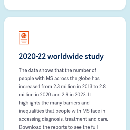
2020-22 worldwide study
The data shows that the number of
people with MS across the globe has
increased from 2.3 million in 2013 to 2.8
million in 2020 and 2.9 in 2023. It
highlights the many barriers and
inequalities that people with MS face in
accessing diagnosis, treatment and care.
Download the reports to see the full