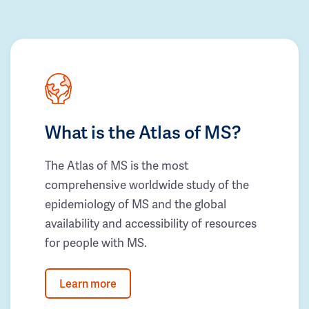
What is the Atlas of MS?
The Atlas of MS is the most
comprehensive worldwide study of the
epidemiology of MS and the global
availability and accessibility of resources
for people with MS.
Learn more