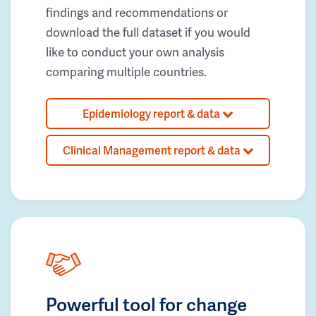
findings and recommendations or
download the full dataset if you would
like to conduct your own analysis
comparing multiple countries.
Epidemiology report & data
Clinical Management report & data
Powerful tool for change