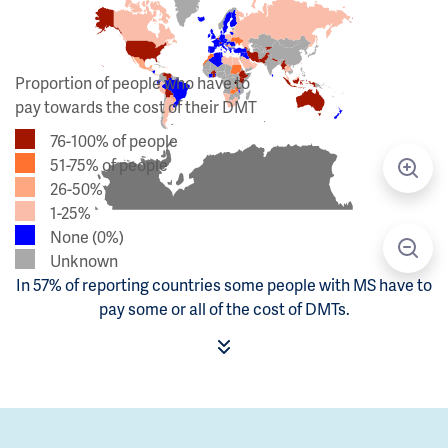
Proportion of people who have to
pay towards the cost of their DMT
76-100% of people
51-75% of people
26-50%
1-25%
None (0%)
Unknown
In 57% of reporting countries some people with MS have to
pay some or all of the cost of DMTs.