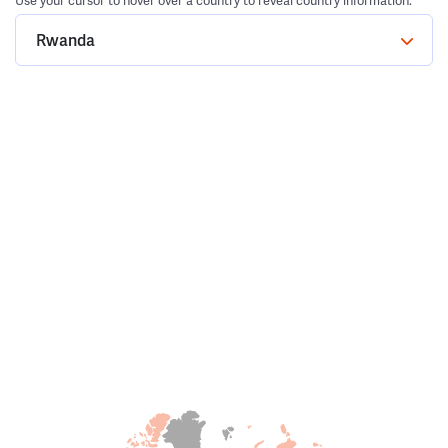
Use your cursor to hover over a country to reveal country information.
Rwanda