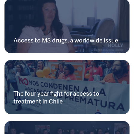
Access to MS drugs, a worldwide issue
The four year fight for access to
treatment in Chile