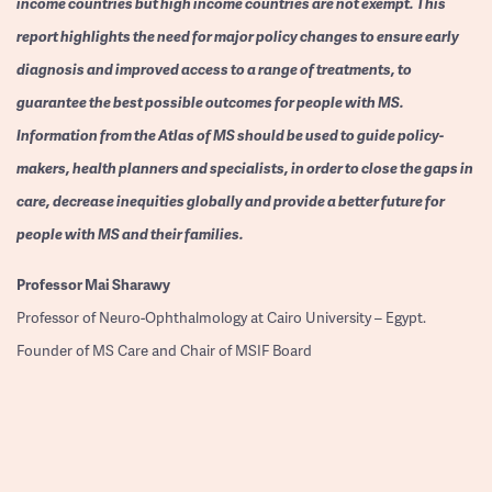
income countries but high income countries are not exempt. This
report highlights the need for major policy changes to ensure early
diagnosis and improved access to a range of treatments, to
guarantee the best possible outcomes for people with MS.
Information from the Atlas of MS should be used to guide policy-
makers, health planners and specialists, in order to close the gaps in
care, decrease inequities globally and provide a better future for
people with MS and their families.
Professor
Mai Sharawy
Professor of Neuro-Ophthalmology at Cairo University – Egypt.
Founder of MS Care and Chair of MSIF Board