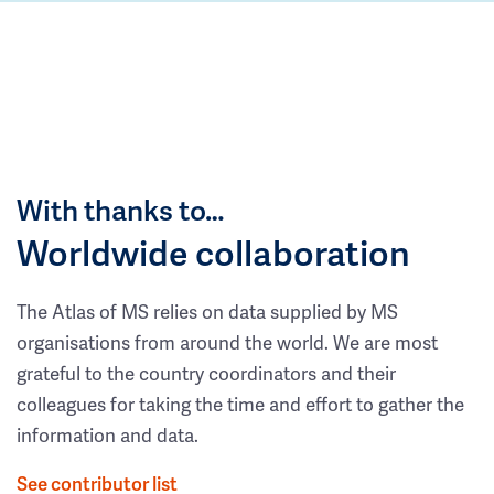
With thanks to…
Worldwide collaboration
The Atlas of MS relies on data supplied by MS
organisations from around the world. We are most
grateful to the country coordinators and their
colleagues for taking the time and effort to gather the
information and data.
See contributor list