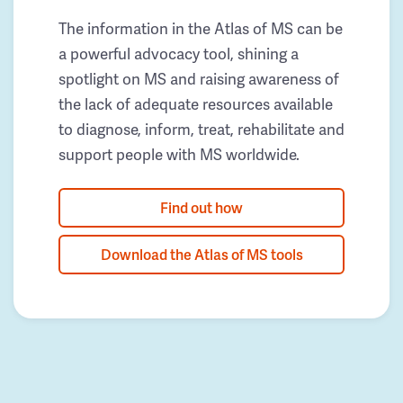
The information in the Atlas of MS can be
a powerful advocacy tool, shining a
spotlight on MS and raising awareness of
the lack of adequate resources available
to diagnose, inform, treat, rehabilitate and
support people with MS worldwide.
Find out how
Download the Atlas of MS tools