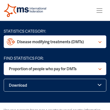
STATISTICS CATEGORY:
Disease modifying treatments (DMTs)
FIND STATISTICS FOR:
Proportion of people who pay for DMTs
Download