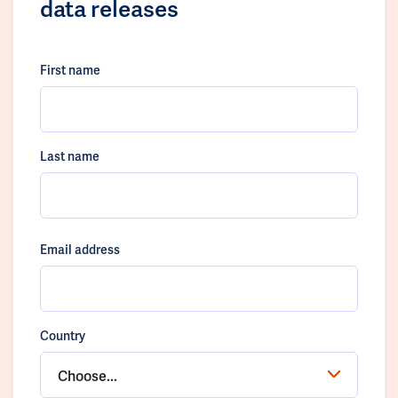
data releases
First name
Last name
Email address
Country
Choose...