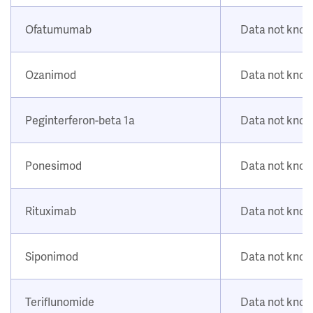
Ofatumumab
Data not kno
Ozanimod
Data not kno
Peginterferon-beta 1a
Data not kno
Ponesimod
Data not kno
Rituximab
Data not kno
Siponimod
Data not kno
Teriflunomide
Data not kno