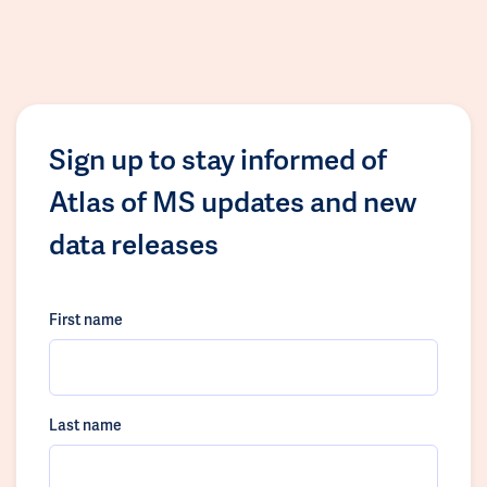
Sign up to stay informed of
Atlas of MS updates and new
data releases
First name
Last name