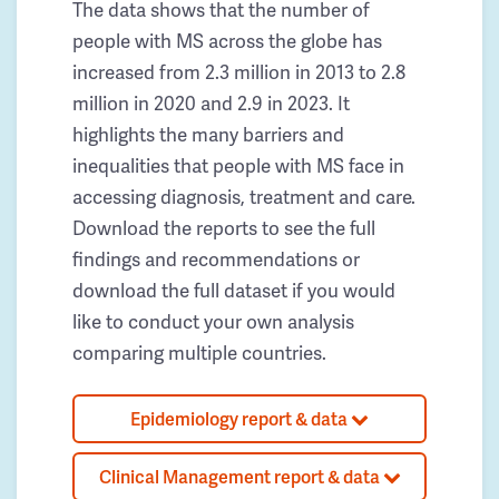
The data shows that the number of
people with MS across the globe has
increased from 2.3 million in 2013 to 2.8
million in 2020 and 2.9 in 2023. It
highlights the many barriers and
inequalities that people with MS face in
accessing diagnosis, treatment and care.
Download the reports to see the full
findings and recommendations or
download the full dataset if you would
like to conduct your own analysis
comparing multiple countries.
Epidemiology report & data
Clinical Management report & data