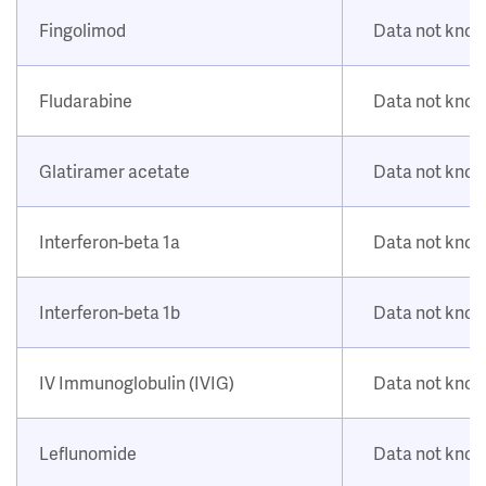
Fingolimod
Data not kno
Fludarabine
Data not kno
Glatiramer acetate
Data not kno
Interferon-beta 1a
Data not kno
Interferon-beta 1b
Data not kno
IV Immunoglobulin (IVIG)
Data not kno
Leflunomide
Data not kno