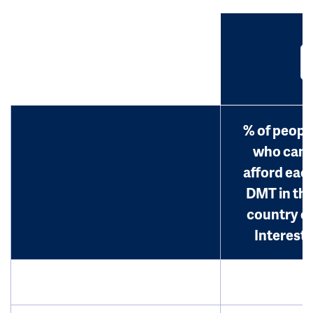
% of peopl
who can
afford eac
DMT in th
country o
Interest