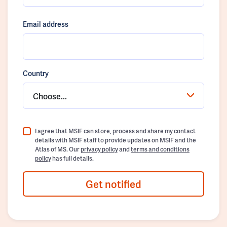
Email address
Country
Choose...
I agree that MSIF can store, process and share my contact
details with MSIF staff to provide updates on MSIF and the
Atlas of MS. Our
privacy policy
and
terms and conditions
policy
has full details.
Get notified