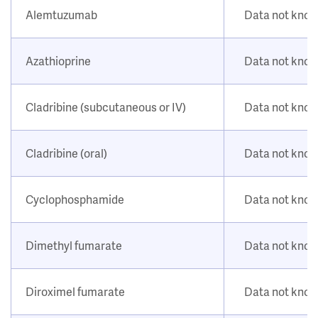
Alemtuzumab
Data not kno
Azathioprine
Data not kno
Cladribine (subcutaneous or IV)
Data not kno
Cladribine (oral)
Data not kno
Cyclophosphamide
Data not kno
Dimethyl fumarate
Data not kno
Diroximel fumarate
Data not kno