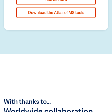
Download the Atlas of MS tools
With thanks to…
Worldwide collaboration