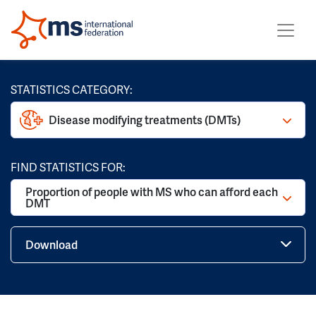
STATISTICS CATEGORY:
Disease modifying treatments (DMTs)
FIND STATISTICS FOR:
Proportion of people with MS who can afford each
DMT
Download