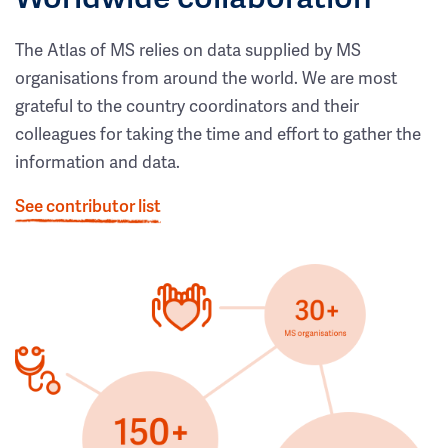
The Atlas of MS relies on data supplied by MS
organisations from around the world. We are most
grateful to the country coordinators and their
colleagues for taking the time and effort to gather the
information and data.
See contributor list