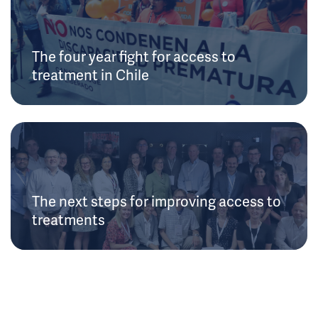
The four year fight for access to
treatment in Chile
The next steps for improving access to
treatments