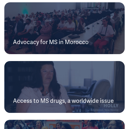
Advocacy for MS in Morocco
Access to MS drugs, a worldwide issue