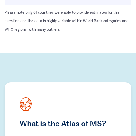
Please note only 61 countries were able to provide estimates for this
question and the data is highly variable within World Bank categories and
WHO regions, with many outliers.
What is the Atlas of MS?