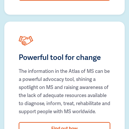
Powerful tool for change
The information in the Atlas of MS can be
a powerful advocacy tool, shining a
spotlight on MS and raising awareness of
the lack of adequate resources available
to diagnose, inform, treat, rehabilitate and
support people with MS worldwide.
Find out how