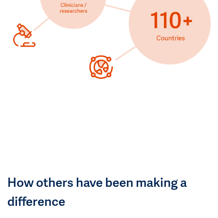
How others have been making a
difference