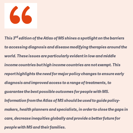
rd
This 3
edition of the Atlas of MS shines a spotlight on the barriers
to accessing diagnosis and disease modifying therapies around the
world. These issues are particularly evident in low and middle
income countries but high income countries are not exempt. This
report highlights the need for major policy changes to ensure early
diagnosis and improved access to a range of treatments, to
guarantee the best possible outcomes for people with MS.
Information from the Atlas of MS should be used to guide policy-
makers, health planners and specialists, in order to close the gaps in
care, decrease inequities globally and provide a better future for
people with MS and their families.