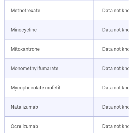
Methotrexate
Data not kno
Minocycline
Data not kno
Mitoxantrone
Data not kno
Monomethyl fumarate
Data not kno
Mycophenolate mofetil
Data not kno
Natalizumab
Data not kno
Ocrelizumab
Data not kno