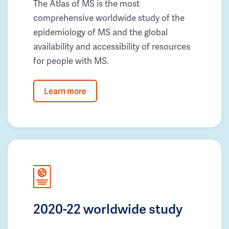
The Atlas of MS is the most
comprehensive worldwide study of the
epidemiology of MS and the global
availability and accessibility of resources
for people with MS.
Learn more
2020-22 worldwide study