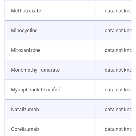
Methotrexate
data not kno
Minocycline
data not kno
Mitoxantrone
data not kno
Monomethyl fumarate
data not kno
Mycophenolate mofetil
data not kno
Natalizumab
data not kno
Ocrelizumab
data not kno