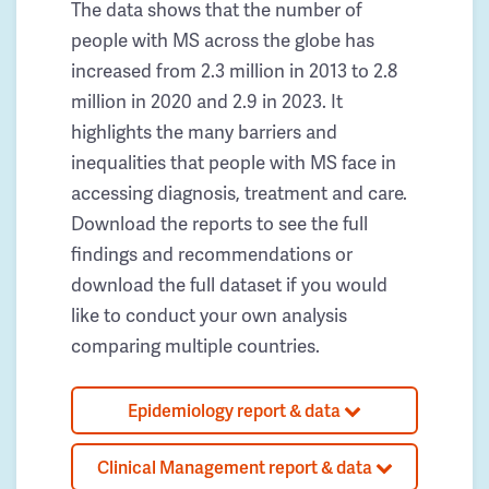
The data shows that the number of
people with MS across the globe has
increased from 2.3 million in 2013 to 2.8
million in 2020 and 2.9 in 2023. It
highlights the many barriers and
inequalities that people with MS face in
accessing diagnosis, treatment and care.
Download the reports to see the full
findings and recommendations or
download the full dataset if you would
like to conduct your own analysis
comparing multiple countries.
Epidemiology report & data
Clinical Management report & data