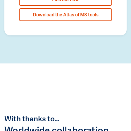
Download the Atlas of MS tools
With thanks to…
Worldwide collaboration