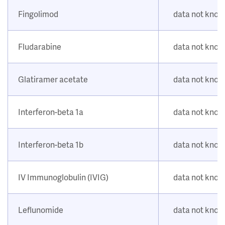
Fingolimod
data not kno
Fludarabine
data not kno
Glatiramer acetate
data not kno
Interferon-beta 1a
data not kno
Interferon-beta 1b
data not kno
IV Immunoglobulin (IVIG)
data not kno
Leflunomide
data not kno