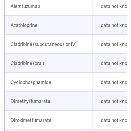
Alemtuzumab
data not kno
Azathioprine
data not kno
Cladribine (subcutaneous or IV)
data not kno
Cladribine (oral)
data not kno
Cyclophosphamide
data not kno
Dimethyl fumarate
data not kno
Diroximel fumarate
data not kno