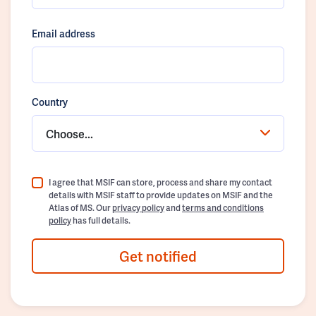
Email address
Country
Choose...
I agree that MSIF can store, process and share my contact
details with MSIF staff to provide updates on MSIF and the
Atlas of MS. Our
privacy policy
and
terms and conditions
policy
has full details.
Get notified