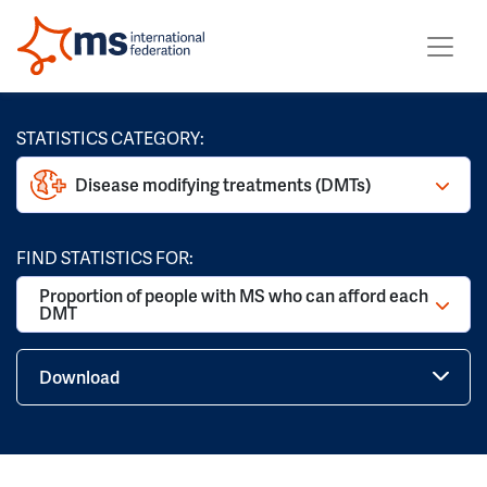
STATISTICS CATEGORY:
Disease modifying treatments (DMTs)
FIND STATISTICS FOR:
Proportion of people with MS who can afford each
DMT
Download