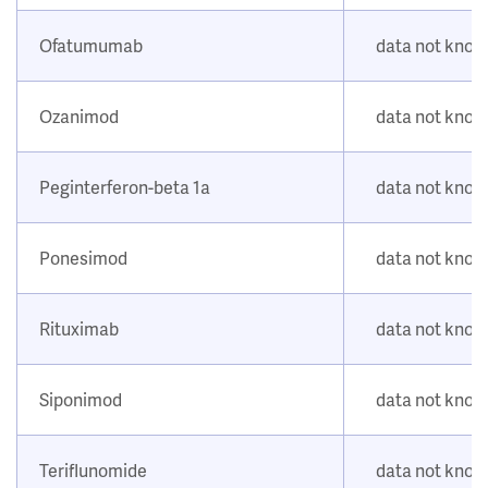
Ofatumumab
data not kno
Ozanimod
data not kno
Peginterferon-beta 1a
data not kno
Ponesimod
data not kno
Rituximab
data not kno
Siponimod
data not kno
Teriflunomide
data not kno