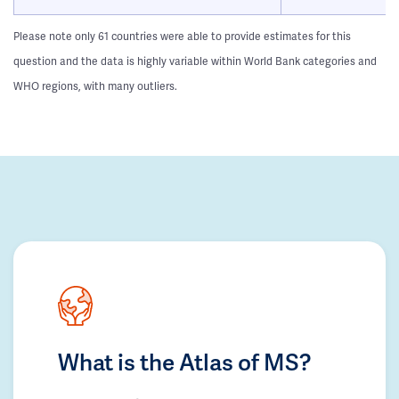
Please note only 61 countries were able to provide estimates for this
question and the data is highly variable within World Bank categories and
WHO regions, with many outliers.
What is the Atlas of MS?