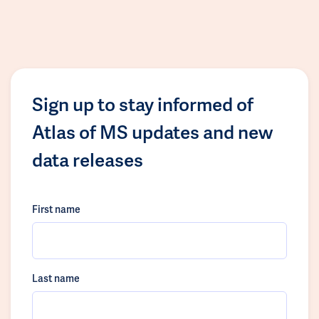
Sign up to stay informed of
Atlas of MS updates and new
data releases
First name
Last name