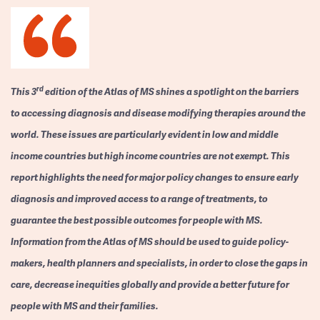
rd
This 3
edition of the Atlas of MS shines a spotlight on the barriers
to accessing diagnosis and disease modifying therapies around the
world. These issues are particularly evident in low and middle
income countries but high income countries are not exempt. This
report highlights the need for major policy changes to ensure early
diagnosis and improved access to a range of treatments, to
guarantee the best possible outcomes for people with MS.
Information from the Atlas of MS should be used to guide policy-
makers, health planners and specialists, in order to close the gaps in
care, decrease inequities globally and provide a better future for
people with MS and their families.