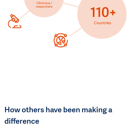
How others have been making a
difference