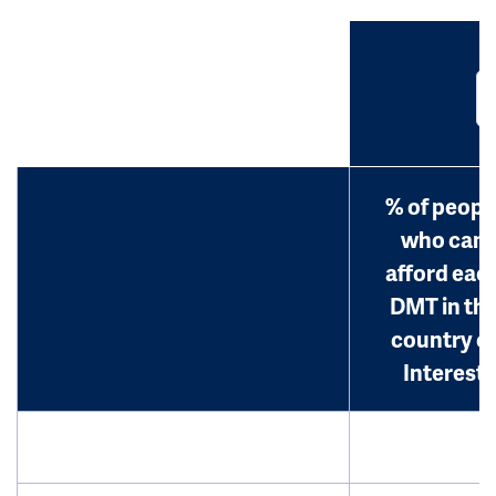
% of peopl
who can
afford eac
DMT in th
country o
Interest