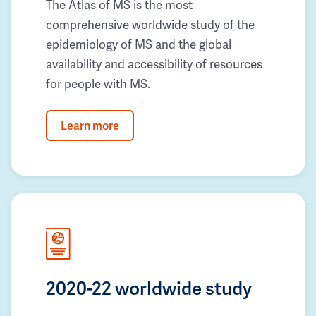
The Atlas of MS is the most
comprehensive worldwide study of the
epidemiology of MS and the global
availability and accessibility of resources
for people with MS.
Learn more
2020-22 worldwide study