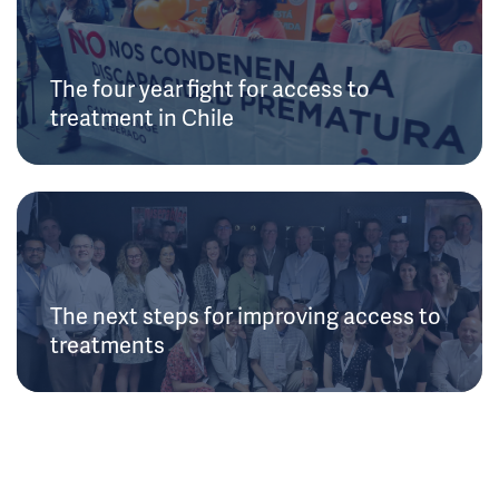
The four year fight for access to
treatment in Chile
The next steps for improving access to
treatments