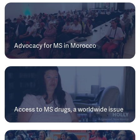
Advocacy for MS in Morocco
Access to MS drugs, a worldwide issue