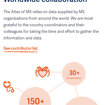
The Atlas of MS relies on data supplied by MS
organisations from around the world. We are most
grateful to the country coordinators and their
colleagues for taking the time and effort to gather the
information and data.
See contributor list