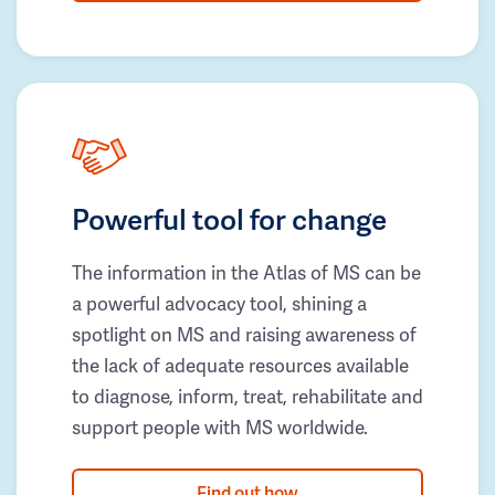
Powerful tool for change
The information in the Atlas of MS can be
a powerful advocacy tool, shining a
spotlight on MS and raising awareness of
the lack of adequate resources available
to diagnose, inform, treat, rehabilitate and
support people with MS worldwide.
Find out how